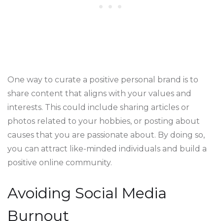
One way to curate a positive personal brand is to
share content that aligns with your values and
interests. This could include sharing articles or
photos related to your hobbies, or posting about
causes that you are passionate about. By doing so,
you can attract like-minded individuals and build a
positive online community.
Avoiding Social Media
Burnout