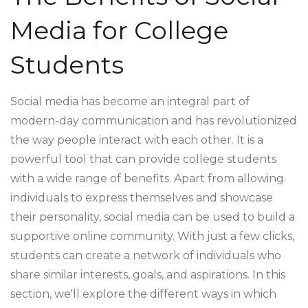
Media for College
Students
Social media has become an integral part of
modern-day communication and has revolutionized
the way people interact with each other. It is a
powerful tool that can provide college students
with a wide range of benefits. Apart from allowing
individuals to express themselves and showcase
their personality, social media can be used to build a
supportive online community. With just a few clicks,
students can create a network of individuals who
share similar interests, goals, and aspirations. In this
section, we'll explore the different ways in which