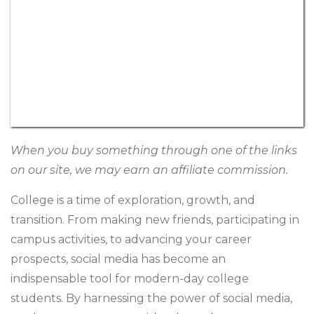
When you buy something through one of the links
on our site, we may earn an affiliate commission.
College is a time of exploration, growth, and
transition. From making new friends, participating in
campus activities, to advancing your career
prospects, social media has become an
indispensable tool for modern-day college
students. By harnessing the power of social media,