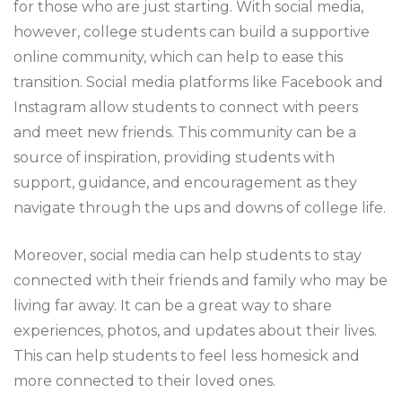
for those who are just starting. With social media,
however, college students can build a supportive
online community, which can help to ease this
transition. Social media platforms like Facebook and
Instagram allow students to connect with peers
and meet new friends. This community can be a
source of inspiration, providing students with
support, guidance, and encouragement as they
navigate through the ups and downs of college life.
Moreover, social media can help students to stay
connected with their friends and family who may be
living far away. It can be a great way to share
experiences, photos, and updates about their lives.
This can help students to feel less homesick and
more connected to their loved ones.