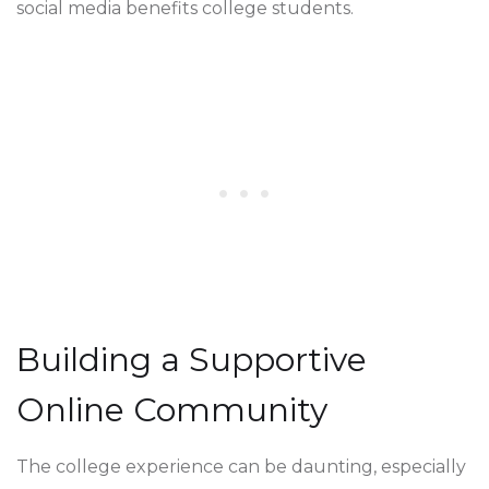
social media benefits college students.
Building a Supportive
Online Community
The college experience can be daunting, especially