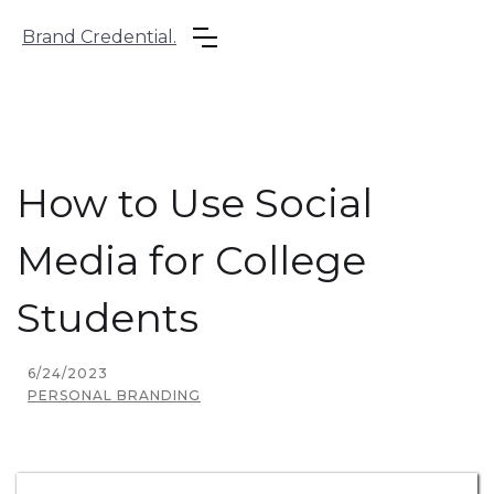
Brand Credential.
How to Use Social
Media for College
Students
6/24/2023
PERSONAL BRANDING