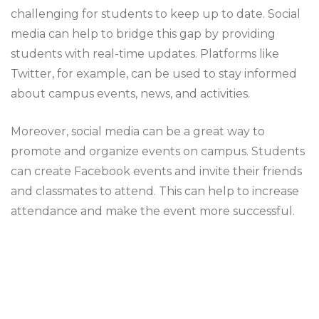
challenging for students to keep up to date. Social
media can help to bridge this gap by providing
students with real-time updates. Platforms like
Twitter, for example, can be used to stay informed
about campus events, news, and activities.
Moreover, social media can be a great way to
promote and organize events on campus. Students
can create Facebook events and invite their friends
and classmates to attend. This can help to increase
attendance and make the event more successful.