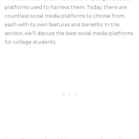
platforms used to harness them. Today, there are
countless social media platforms to choose from,
each with its own features and benefits. In this
section, we'll discuss the best social media platforms
for college students.