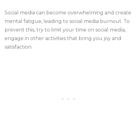
Social media can become overwhelming and create
mental fatigue, leading to social media burnout. To
prevent this, try to limit your time on social media,
engage in other activities that bring you joy and
satisfaction.