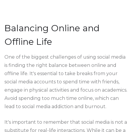
Balancing Online and
Offline Life
One of the biggest challenges of using social media
is finding the right balance between online and
offline life. It's essential to take breaks from your
social media accounts to spend time with friends,
engage in physical activities and focus on academics.
Avoid spending too much time online, which can
lead to social media addiction and burnout.
It's important to remember that social media is not a
substitute for real-life interactions. While it can be a