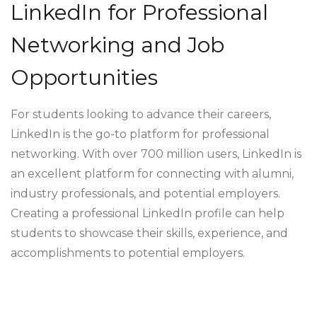
LinkedIn for Professional
Networking and Job
Opportunities
For students looking to advance their careers,
LinkedIn is the go-to platform for professional
networking. With over 700 million users, LinkedIn is
an excellent platform for connecting with alumni,
industry professionals, and potential employers.
Creating a professional LinkedIn profile can help
students to showcase their skills, experience, and
accomplishments to potential employers.