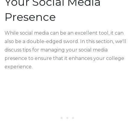
Your Social Media
Presence
While social media can be an excellent tool, it can
also be a double-edged sword. In this section, we'll
discuss tips for managing your social media
presence to ensure that it enhances your college
experience.