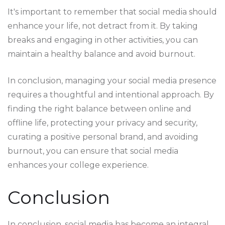
It's important to remember that social media should
enhance your life, not detract from it. By taking
breaks and engaging in other activities, you can
maintain a healthy balance and avoid burnout.
In conclusion, managing your social media presence
requires a thoughtful and intentional approach. By
finding the right balance between online and
offline life, protecting your privacy and security,
curating a positive personal brand, and avoiding
burnout, you can ensure that social media
enhances your college experience.
Conclusion
In conclusion, social media has become an integral