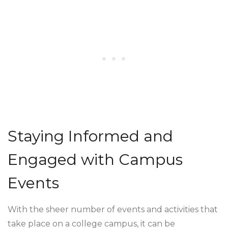
Staying Informed and
Engaged with Campus
Events
With the sheer number of events and activities that
take place on a college campus, it can be