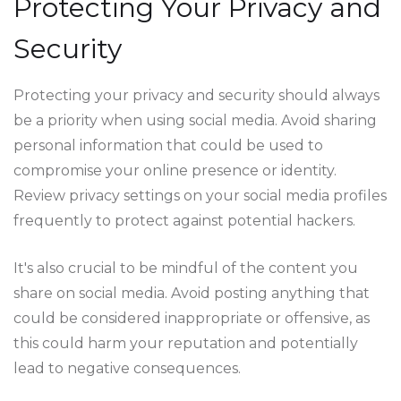
Protecting Your Privacy and
Security
Protecting your privacy and security should always
be a priority when using social media. Avoid sharing
personal information that could be used to
compromise your online presence or identity.
Review privacy settings on your social media profiles
frequently to protect against potential hackers.
It's also crucial to be mindful of the content you
share on social media. Avoid posting anything that
could be considered inappropriate or offensive, as
this could harm your reputation and potentially
lead to negative consequences.