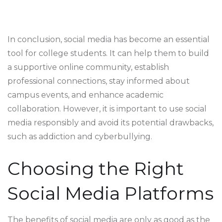
In conclusion, social media has become an essential
tool for college students. It can help them to build
a supportive online community, establish
professional connections, stay informed about
campus events, and enhance academic
collaboration. However, it is important to use social
media responsibly and avoid its potential drawbacks,
such as addiction and cyberbullying.
Choosing the Right
Social Media Platforms
The benefits of social media are only as good as the