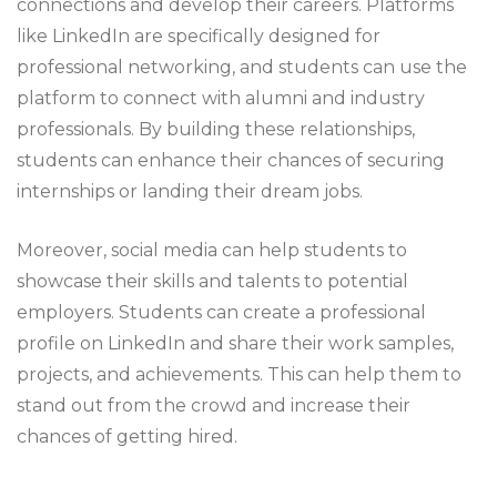
connections and develop their careers. Platforms
like LinkedIn are specifically designed for
professional networking, and students can use the
platform to connect with alumni and industry
professionals. By building these relationships,
students can enhance their chances of securing
internships or landing their dream jobs.
Moreover, social media can help students to
showcase their skills and talents to potential
employers. Students can create a professional
profile on LinkedIn and share their work samples,
projects, and achievements. This can help them to
stand out from the crowd and increase their
chances of getting hired.