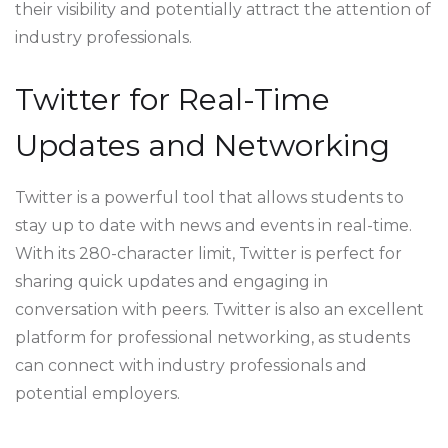
their visibility and potentially attract the attention of
industry professionals.
Twitter for Real-Time
Updates and Networking
Twitter is a powerful tool that allows students to
stay up to date with news and events in real-time.
With its 280-character limit, Twitter is perfect for
sharing quick updates and engaging in
conversation with peers. Twitter is also an excellent
platform for professional networking, as students
can connect with industry professionals and
potential employers.