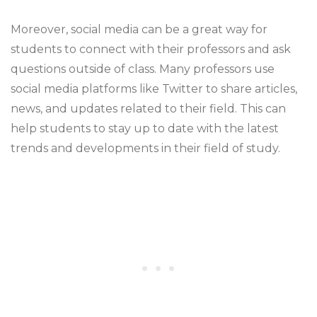
Moreover, social media can be a great way for
students to connect with their professors and ask
questions outside of class. Many professors use
social media platforms like Twitter to share articles,
news, and updates related to their field. This can
help students to stay up to date with the latest
trends and developments in their field of study.