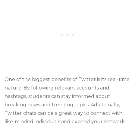
One of the biggest benefits of Twitter is its real-time
nature. By following relevant accounts and
hashtags, students can stay informed about
breaking news and trending topics. Additionally,
Twitter chats can be a great way to connect with
like-minded individuals and expand your network.