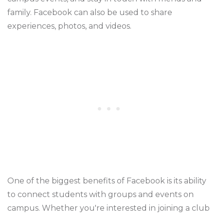
family. Facebook can also be used to share
experiences, photos, and videos.
One of the biggest benefits of Facebook is its ability
to connect students with groups and events on
campus. Whether you're interested in joining a club