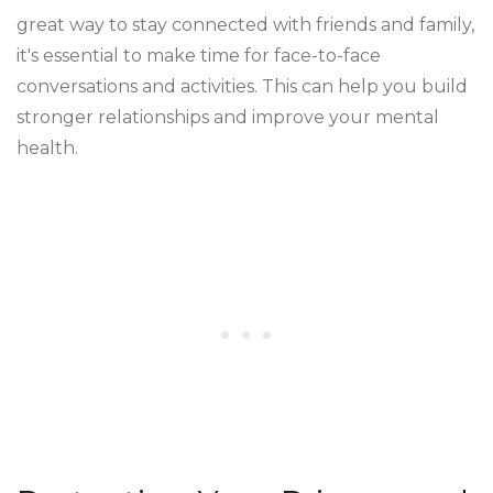
great way to stay connected with friends and family,
it's essential to make time for face-to-face
conversations and activities. This can help you build
stronger relationships and improve your mental
health.