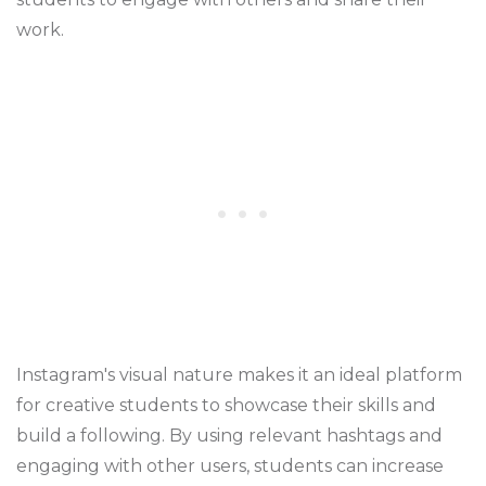
work.
Instagram's visual nature makes it an ideal platform
for creative students to showcase their skills and
build a following. By using relevant hashtags and
engaging with other users, students can increase