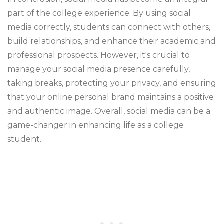
part of the college experience. By using social
media correctly, students can connect with others,
build relationships, and enhance their academic and
professional prospects. However, it's crucial to
manage your social media presence carefully,
taking breaks, protecting your privacy, and ensuring
that your online personal brand maintains a positive
and authentic image. Overall, social media can be a
game-changer in enhancing life as a college
student.