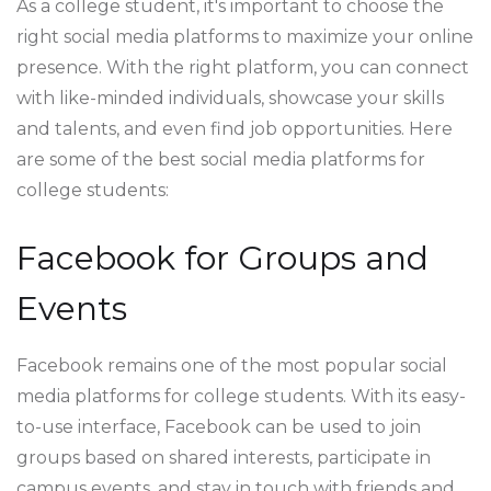
As a college student, it's important to choose the
right social media platforms to maximize your online
presence. With the right platform, you can connect
with like-minded individuals, showcase your skills
and talents, and even find job opportunities. Here
are some of the best social media platforms for
college students:
Facebook for Groups and
Events
Facebook remains one of the most popular social
media platforms for college students. With its easy-
to-use interface, Facebook can be used to join
groups based on shared interests, participate in
campus events, and stay in touch with friends and