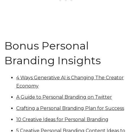
Bonus Personal
Branding Insights
4 Ways Generative AI is Changing The Creator
Economy
A Guide to Personal Branding on Twitter
Crafting a Personal Branding Plan for Success
10 Creative Ideas for Personal Branding
5 Creative Personal Branding Content Ideas to