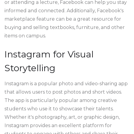
or attending a lecture, Facebook can help you stay
informed and connected. Additionally, Facebook's
marketplace feature can be a great resource for
buying and selling textbooks, furniture, and other
items on campus.
Instagram for Visual
Storytelling
Instagram is a popular photo and video-sharing app
that allows users to post photos and short videos.
The app is particularly popular among creative
students who use it to showcase their talents.
Whether it's photography, art, or graphic design,
Instagram provides an excellent platform for
students to engage with others and share their