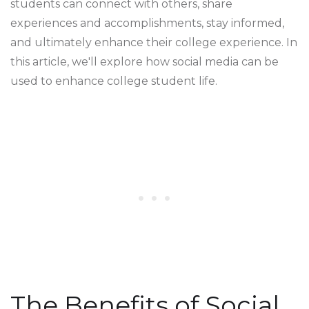
students can connect with others, share
experiences and accomplishments, stay informed,
and ultimately enhance their college experience. In
this article, we'll explore how social media can be
used to enhance college student life.
The Benefits of Social