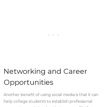
Networking and Career
Opportunities
Another benefit of using social media is that it can
help college students to establish professional