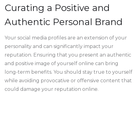
Curating a Positive and
Authentic Personal Brand
Your social media profiles are an extension of your
personality and can significantly impact your
reputation. Ensuring that you present an authentic
and positive image of yourself online can bring
long-term benefits. You should stay true to yourself
while avoiding provocative or offensive content that
could damage your reputation online.