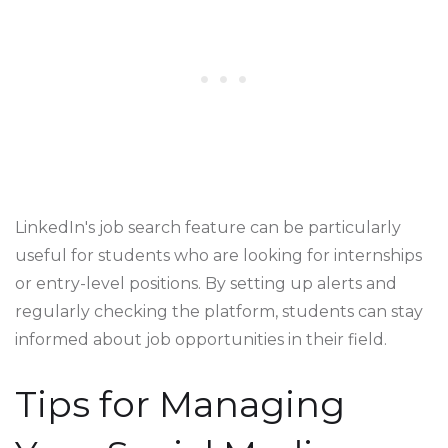
LinkedIn's job search feature can be particularly
useful for students who are looking for internships
or entry-level positions. By setting up alerts and
regularly checking the platform, students can stay
informed about job opportunities in their field.
Tips for Managing