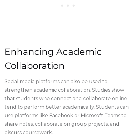
Enhancing Academic
Collaboration
Social media platforms can also be used to
strengthen academic collaboration. Studies show
that students who connect and collaborate online
tend to perform better academically. Students can
use platforms like Facebook or Microsoft Teams to
share notes, collaborate on group projects, and
discuss coursework.