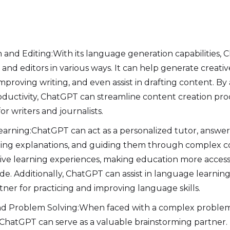
 and Editing:With its language generation capabilities, 
and editors in various ways. It can help generate creativ
improving writing, and even assist in drafting content.
roductivity, ChatGPT can streamline content creation pr
for writers and journalists.
arning:ChatGPT can act as a personalized tutor, answer
ding explanations, and guiding them through complex co
tive learning experiences, making education more acces
e. Additionally, ChatGPT can assist in language learning,
tner for practicing and improving language skills.
nd Problem Solving:When faced with a complex problem 
 ChatGPT can serve as a valuable brainstorming partner. I