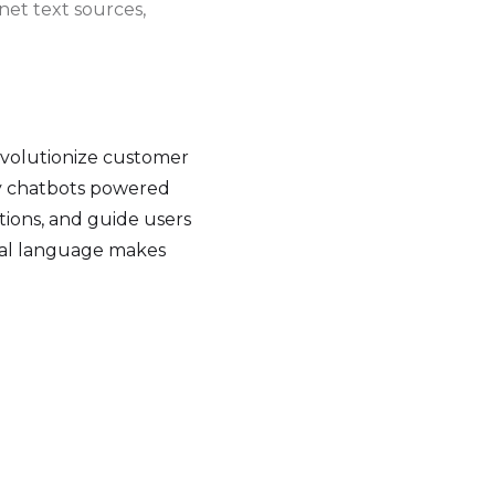
net text sources,
evolutionize customer
oy chatbots powered
ions, and guide users
ral language makes