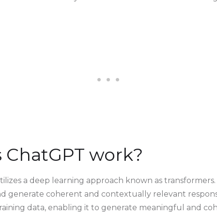
 ChatGPT work?
utilizes a deep learning approach known as transformers
nd generate coherent and contextually relevant respon
raining data, enabling it to generate meaningful and coh