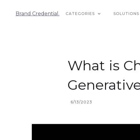
Brand Credential.
CATEGORIES
SOLUTIONS
What is Ch
Generative
6/13/2023