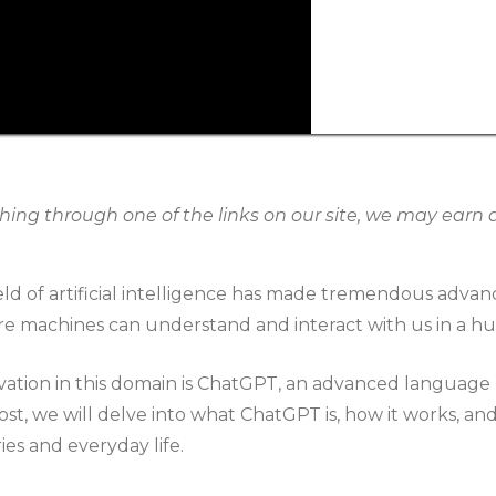
g through one of the links on our site, we may earn an
ield of artificial intelligence has made tremendous adva
re machines can understand and interact with us in a h
ation in this domain is ChatGPT, an advanced languag
ost, we will delve into what ChatGPT is, how it works, and 
ies and everyday life.