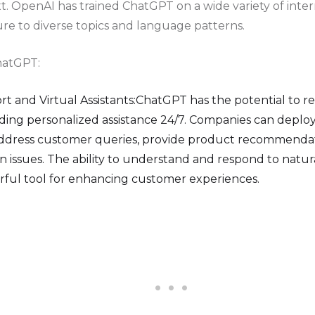
t. OpenAI has trained ChatGPT on a wide variety of inter
ure to diverse topics and language patterns.
hatGPT:
 and Virtual Assistants:ChatGPT has the potential to r
ding personalized assistance 24/7. Companies can depl
ddress customer queries, provide product recommendat
issues. The ability to understand and respond to natu
ful tool for enhancing customer experiences.