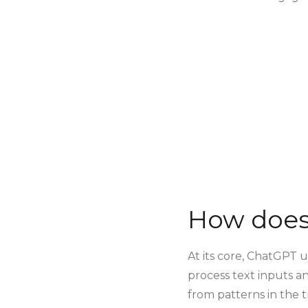
How does
At its core, ChatGPT 
process text inputs a
from patterns in the t