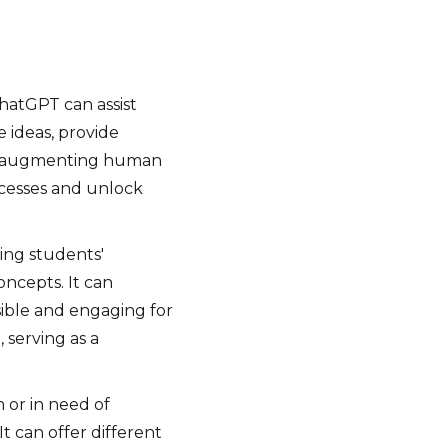
ChatGPT can assist
e ideas, provide
 By augmenting human
ocesses and unlock
ing students'
ncepts. It can
sible and engaging for
 serving as a
or in need of
t can offer different