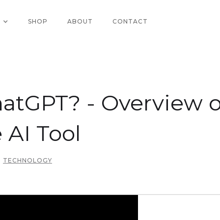
SHOP
ABOUT
CONTACT
atGPT? - Overview o
 AI Tool
TECHNOLOGY