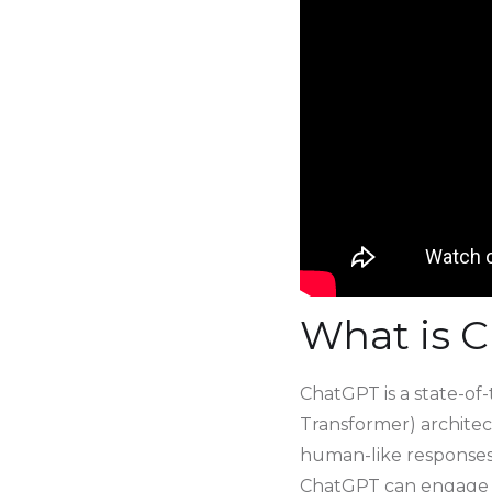
What is 
ChatGPT is a state-of
Transformer) architect
human-like responses 
ChatGPT can engage in