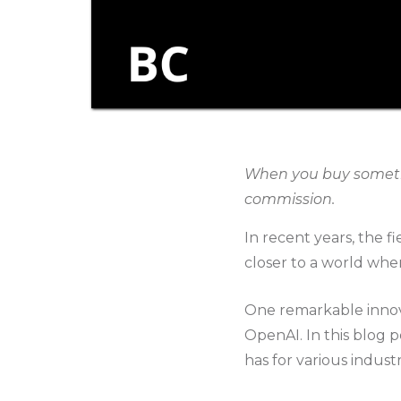
When you buy somethin
commission.
In recent years, the f
closer to a world whe
One remarkable innov
OpenAI. In this blog p
has for various industr