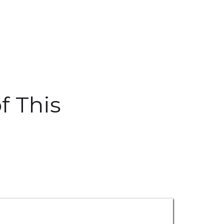
f This