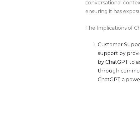
conversational contex
ensuring it has expos
The Implications of C
Customer Support
support by provi
by ChatGPT to a
through common 
ChatGPT a power