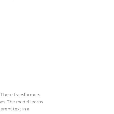
. These transformers
ses. The model learns
erent text in a