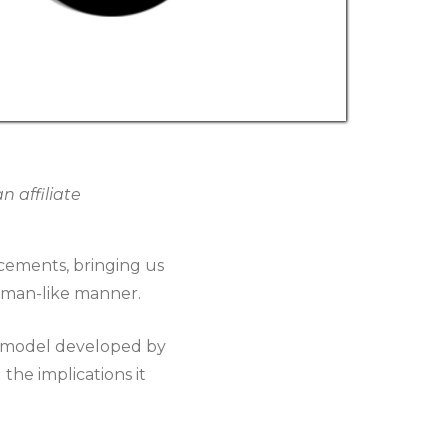
 affiliate
ncements, bringing us
uman-like manner.
e model developed by
the implications it