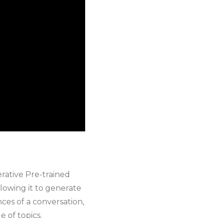
rative Pre-trained
llowing it to generate
es of a conversation,
 of topics.