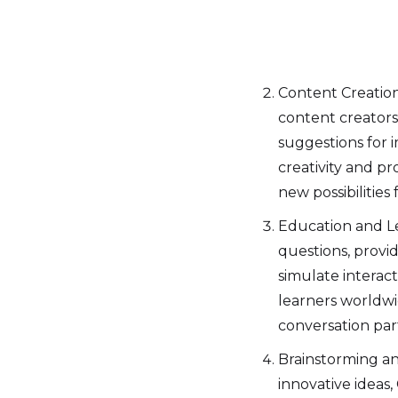
Content Creation
content creators 
suggestions for 
creativity and p
new possibilities 
Education and Le
questions, provi
simulate interac
learners worldwid
conversation par
Brainstorming a
innovative ideas,