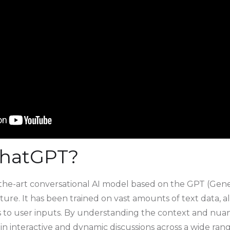
ChatGPT?
-the-art conversational AI model based on the GPT (Gene
ure. It has been trained on vast amounts of text data, a
to user inputs. By understanding the context and nuanc
 interactive and dynamic discussions across a wide range