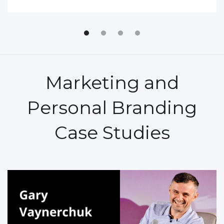
Marketing and
Personal Branding
Case Studies