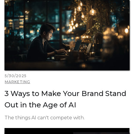
5/30/2025
MARKETING
3 Ways to Make Your Brand Stand
Out in the Age of AI
The things AI can't compete with.