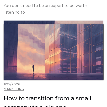
You don’t need to be an expert to be worth
listening to.
1/25/2026
MARKETING
How to transition from a small