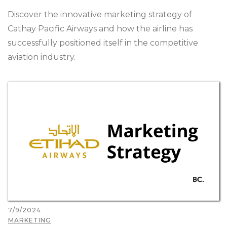
Discover the innovative marketing strategy of
Cathay Pacific Airways and how the airline has
successfully positioned itself in the competitive
aviation industry.
7/9/2024
MARKETING