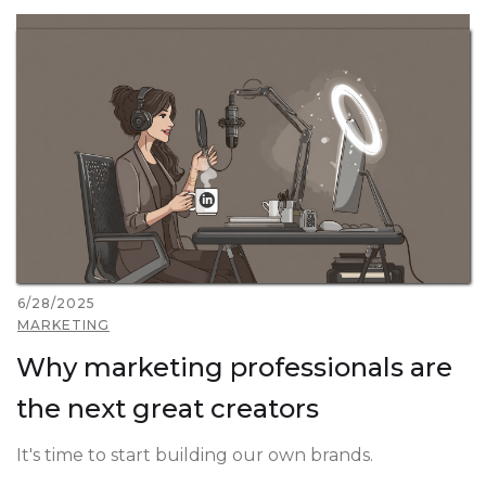
6/28/2025
MARKETING
Why marketing professionals are
the next great creators
It's time to start building our own brands.