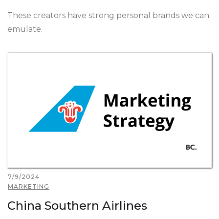
These creators have strong personal brands we can
emulate.
7/9/2024
MARKETING
China Southern Airlines