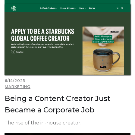
6/14/2025
MARKETING
Being a Content Creator Just
Became a Corporate Job
The rise of the in-house creator.