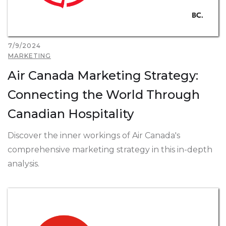
7/9/2024
MARKETING
Air Canada Marketing Strategy:
Connecting the World Through
Canadian Hospitality
Discover the inner workings of Air Canada's
comprehensive marketing strategy in this in-depth
analysis.