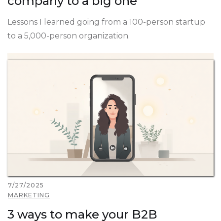
company to a big one
Lessons I learned going from a 100-person startup
to a 5,000-person organization.
7/27/2025
MARKETING
3 ways to make your B2B