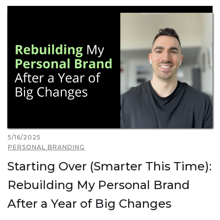
5/16/2025
PERSONAL BRANDING
Starting Over (Smarter This Time):
Rebuilding My Personal Brand
After a Year of Big Changes