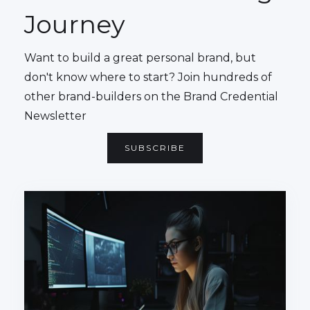
Journey
Want to build a great personal brand, but
don't know where to start? Join hundreds of
other brand-builders on the Brand Credential
Newsletter
SUBSCRIBE