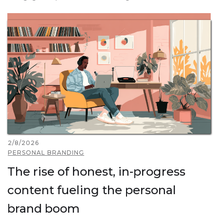
2/8/2026
PERSONAL BRANDING
The rise of honest, in-progress
content fueling the personal
brand boom