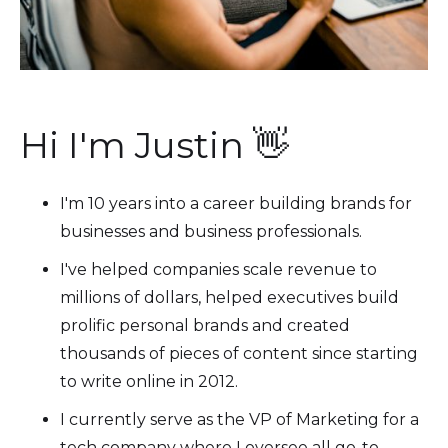
Hi I'm Justin 👋
I'm 10 years into a career building brands for
businesses and business professionals.
I've helped companies scale revenue to
millions of dollars, helped executives build
prolific personal brands and created
thousands of pieces of content since starting
to write online in 2012.
I currently serve as the VP of Marketing for a
tech company where I oversee all go-to-