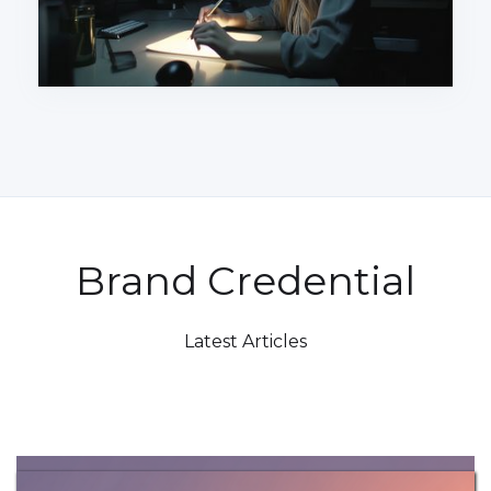
Brand Credential
Latest Articles