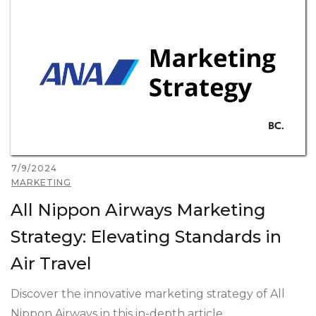
7/9/2024
MARKETING
All Nippon Airways Marketing
Strategy: Elevating Standards in
Air Travel
Discover the innovative marketing strategy of All
Nippon Airways in this in-depth article.