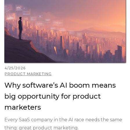
4/25/2026
PRODUCT MARKETING
Why software’s AI boom means
big opportunity for product
marketers
Every SaaS company in the AI race needs the same
thing: great product marketing.