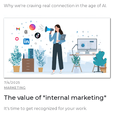
Why we're craving real connection in the age of AI.
7/4/2025
MARKETING
The value of "internal marketing"
It's time to get recognized for your work.