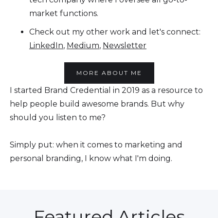
market functions.
Check out my other work and let's connect:
LinkedIn
,
Medium
,
Newsletter
MORE ABOUT ME
I started Brand Credential in 2019 as a resource to
help people build awesome brands. But why
should you listen to me?
Simply put: when it comes to marketing and
personal branding, I know what I'm doing.
Featured Articles