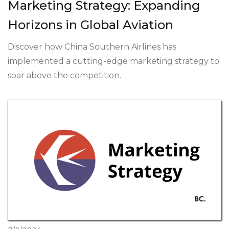
Marketing Strategy: Expanding
Horizons in Global Aviation
Discover how China Southern Airlines has
implemented a cutting-edge marketing strategy to
soar above the competition.