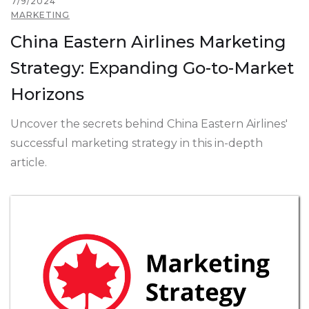
7/9/2024
MARKETING
China Eastern Airlines Marketing
Strategy: Expanding Go-to-Market
Horizons
Uncover the secrets behind China Eastern Airlines'
successful marketing strategy in this in-depth
article.