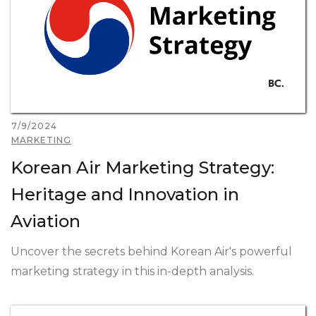
7/9/2024
MARKETING
Korean Air Marketing Strategy:
Heritage and Innovation in
Aviation
Uncover the secrets behind Korean Air's powerful
marketing strategy in this in-depth analysis.