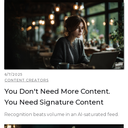
6/7/2025
CONTENT CREATORS
You Don't Need More Content.
You Need Signature Content
Recognition beats volume in an AI-saturated feed.