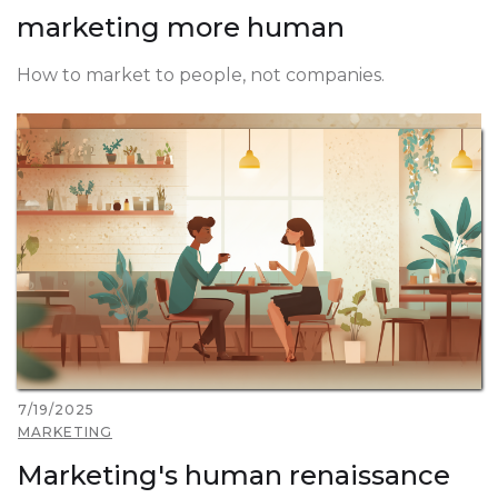
marketing more human
How to market to people, not companies.
7/19/2025
MARKETING
Marketing's human renaissance