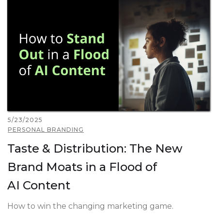
5/23/2025
PERSONAL BRANDING
Taste & Distribution: The New
Brand Moats in a Flood of
AI Content
How to win the changing marketing game.