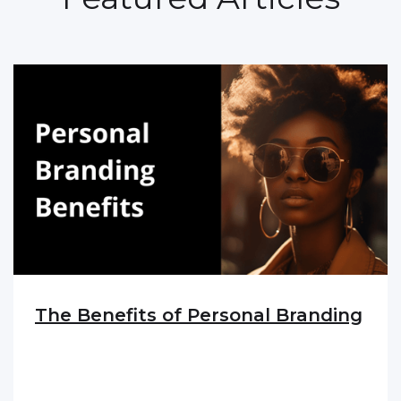
The Benefits of Personal Branding