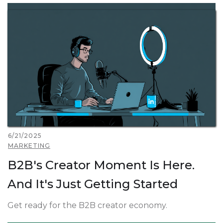
6/21/2025
MARKETING
B2B's Creator Moment Is Here.
And It's Just Getting Started
Get ready for the B2B creator economy.