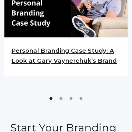
Personal Branding Case Study: A
Look at Gary Vaynerchuk’s Brand
Start Your Branding