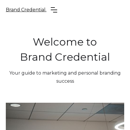
Brand Credential.
Welcome to
Brand Credential
Your guide to marketing and personal branding
success