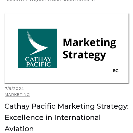
7/9/2024
MARKETING
Cathay Pacific Marketing Strategy:
Excellence in International
Aviation