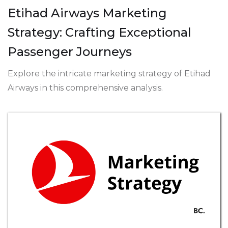
Etihad Airways Marketing
Strategy: Crafting Exceptional
Passenger Journeys
Explore the intricate marketing strategy of Etihad
Airways in this comprehensive analysis.