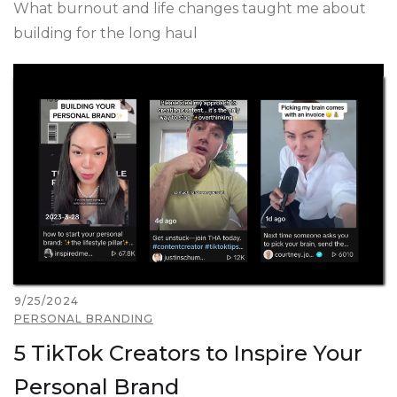
What burnout and life changes taught me about
building for the long haul
9/25/2024
PERSONAL BRANDING
5 TikTok Creators to Inspire Your
Personal Brand