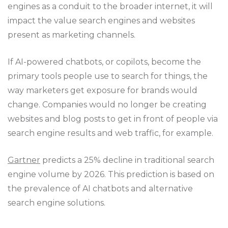
engines as a conduit to the broader internet, it will
impact the value search engines and websites
present as marketing channels.
If AI-powered chatbots, or copilots, become the
primary tools people use to search for things, the
way marketers get exposure for brands would
change. Companies would no longer be creating
websites and blog posts to get in front of people via
search engine results and web traffic, for example.
Gartner
predicts a 25% decline in traditional search
engine volume by 2026. This prediction is based on
the prevalence of AI chatbots and alternative
search engine solutions.