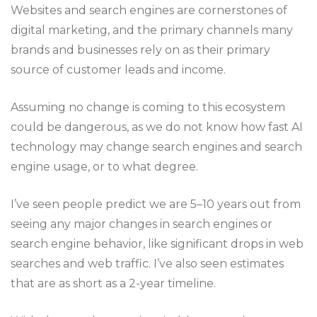
Websites and search engines are cornerstones of
digital marketing, and the primary channels many
brands and businesses rely on as their primary
source of customer leads and income.
Assuming no change is coming to this ecosystem
could be dangerous, as we do not know how fast AI
technology may change search engines and search
engine usage, or to what degree.
I’ve seen people predict we are 5–10 years out from
seeing any major changes in search engines or
search engine behavior, like significant drops in web
searches and web traffic. I’ve also seen estimates
that are as short as a 2-year timeline.