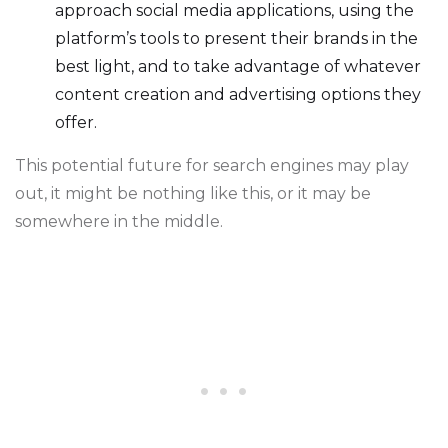
approach social media applications, using the
platform’s tools to present their brands in the
best light, and to take advantage of whatever
content creation and advertising options they
offer.
This potential future for search engines may play
out, it might be nothing like this, or it may be
somewhere in the middle.