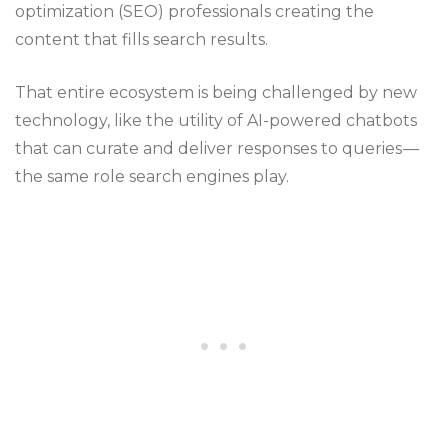
optimization (SEO) professionals creating the
content that fills search results.
That entire ecosystem is being challenged by new
technology, like the utility of AI-powered chatbots
that can curate and deliver responses to queries —
the same role search engines play.