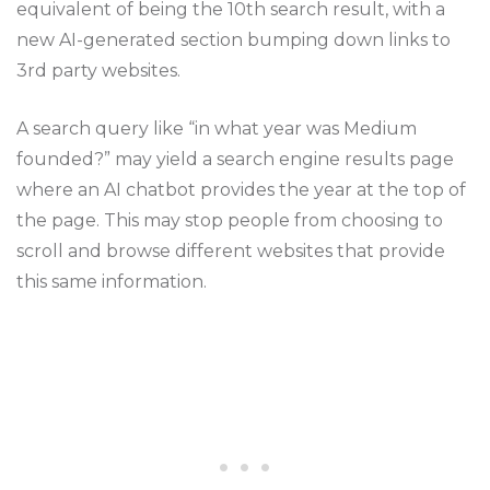
equivalent of being the 10th search result, with a
new AI-generated section bumping down links to
3rd party websites.
A search query like “in what year was Medium
founded?” may yield a search engine results page
where an AI chatbot provides the year at the top of
the page. This may stop people from choosing to
scroll and browse different websites that provide
this same information.