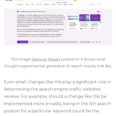
This image
Spencer Hawes
posted on X shows what
Google’s experimental generative AI search results look like.
Even small changes like this play a significant role in
determining the search engine traffic websites
receive. For example, should a change like this be
implemented more broadly, being in the 5th search
position for a particular keyword could be the