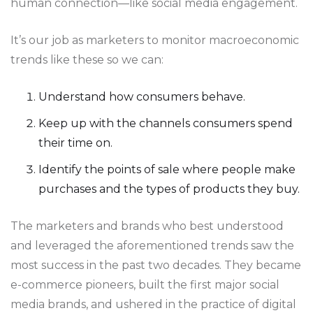
human connection—like social media engagement.
It’s our job as marketers to monitor macroeconomic
trends like these so we can:
Understand how consumers behave.
Keep up with the channels consumers spend
their time on.
Identify the points of sale where people make
purchases and the types of products they buy.
The marketers and brands who best understood
and leveraged the aforementioned trends saw the
most success in the past two decades. They became
e-commerce pioneers, built the first major social
media brands, and ushered in the practice of digital