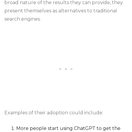
broad nature of the results they can provide, they
present themselves as alternatives to traditional
search engines.
Examples of their adoption could include:
More people start using ChatGPT to get the