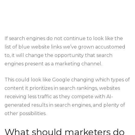
If search engines do not continue to look like the
list of blue website links we’ve grown accustomed
to, it will change the opportunity that search
engines present as a marketing channel.
This could look like Google changing which types of
content it prioritizes in search rankings, websites
receiving less traffic as they compete with AI-
generated results in search engines, and plenty of
other possibilities.
What should marketers do