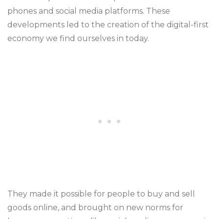
phones and social media platforms. These
developments led to the creation of the digital-first
economy we find ourselves in today.
They made it possible for people to buy and sell
goods online, and brought on new norms for