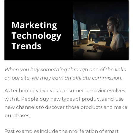
When you buy something through one of the links
on our site, we may earn an affiliate commission.
As technology evolves, consumer behavior evolves
with it. People buy new types of products and use
new channels to discover those products and make
purchases.
Past examples include the proliferation of smart