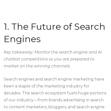
1. The Future of Search
Engines
Key takeaway: Monitor the search engine and AI
chatbot competitions so you are prepared to
market on the winning channels.
Search engines and search engine marketing have
been a staple of the marketing industry for
decades. The search ecosystem fuels huge portions
of our industry — from brands advertising in search
to content marketers, bloggers, and search engine