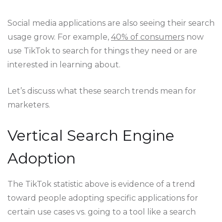
Social media applications are also seeing their search
usage grow. For example,
40% of consumers
now
use TikTok to search for things they need or are
interested in learning about.
Let’s discuss what these search trends mean for
marketers.
Vertical Search Engine
Adoption
The TikTok statistic above is evidence of a trend
toward people adopting specific applications for
certain use cases vs. going to a tool like a search