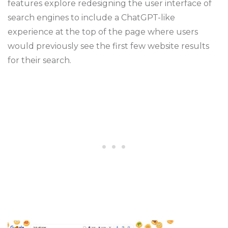
features explore redesigning the user interface of
search engines to include a ChatGPT-like
experience at the top of the page where users
would previously see the first few website results
for their search.