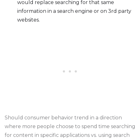
would replace searching for that same
information in a search engine or on 3rd party
websites.
Should consumer behavior trend in a direction
where more people choose to spend time searching
for content in specific applications vs. using search