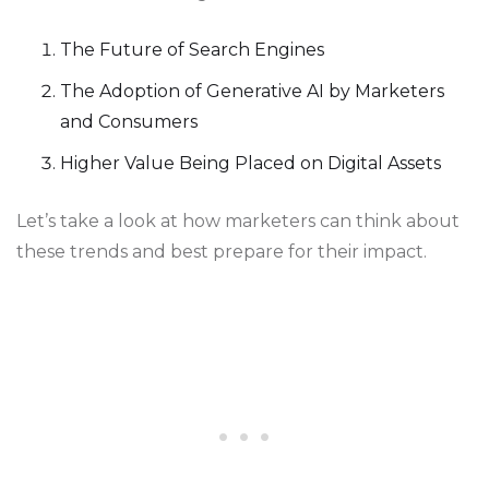
The Future of Search Engines
The Adoption of Generative AI by Marketers
and Consumers
Higher Value Being Placed on Digital Assets
Let’s take a look at how marketers can think about
these trends and best prepare for their impact.