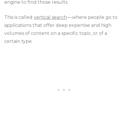
engine to find those results.
This is called
vertical search
— where people go to
applications that offer deep expertise and high
volumes of content on a specific topic, or of a
certain type.