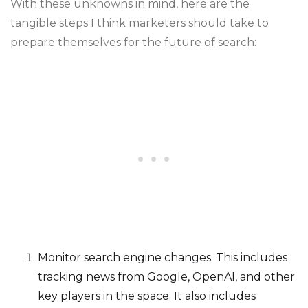
With these unknowns in mind, here are the
tangible steps I think marketers should take to
prepare themselves for the future of search:
Monitor search engine changes. This includes
tracking news from Google, OpenAI, and other
key players in the space. It also includes