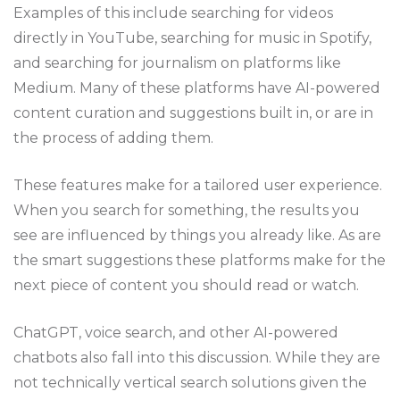
Examples of this include searching for videos
directly in YouTube, searching for music in Spotify,
and searching for journalism on platforms like
Medium. Many of these platforms have AI-powered
content curation and suggestions built in, or are in
the process of adding them.
These features make for a tailored user experience.
When you search for something, the results you
see are influenced by things you already like. As are
the smart suggestions these platforms make for the
next piece of content you should read or watch.
ChatGPT, voice search, and other AI-powered
chatbots also fall into this discussion. While they are
not technically vertical search solutions given the