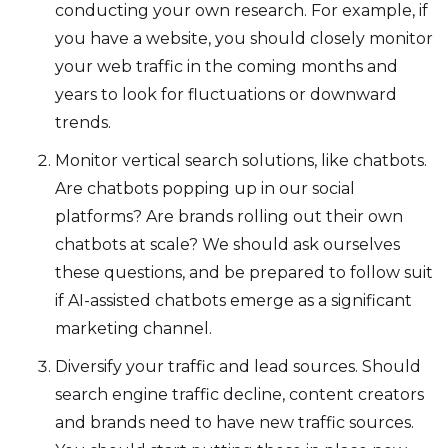
conducting your own research. For example, if
you have a website, you should closely monitor
your web traffic in the coming months and
years to look for fluctuations or downward
trends.
Monitor vertical search solutions, like chatbots.
Are chatbots popping up in our social
platforms? Are brands rolling out their own
chatbots at scale? We should ask ourselves
these questions, and be prepared to follow suit
if AI-assisted chatbots emerge as a significant
marketing channel.
Diversify your traffic and lead sources. Should
search engine traffic decline, content creators
and brands need to have new traffic sources.