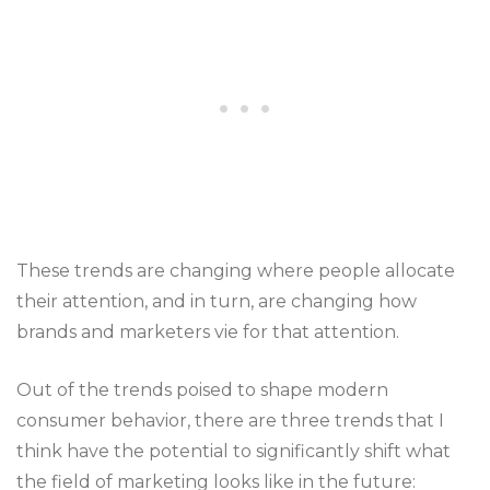
These trends are changing where people allocate
their attention, and in turn, are changing how
brands and marketers vie for that attention.
Out of the trends poised to shape modern
consumer behavior, there are three trends that I
think have the potential to significantly shift what
the field of marketing looks like in the future: