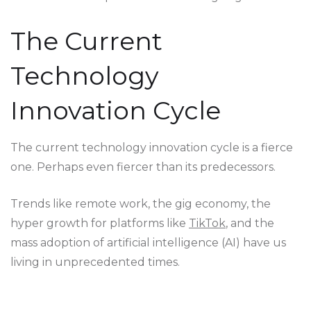
The Current
Technology
Innovation Cycle
The current technology innovation cycle is a fierce
one. Perhaps even fiercer than its predecessors.
Trends like remote work, the gig economy, the
hyper growth for platforms like
TikTok
, and the
mass adoption of artificial intelligence (AI) have us
living in unprecedented times.