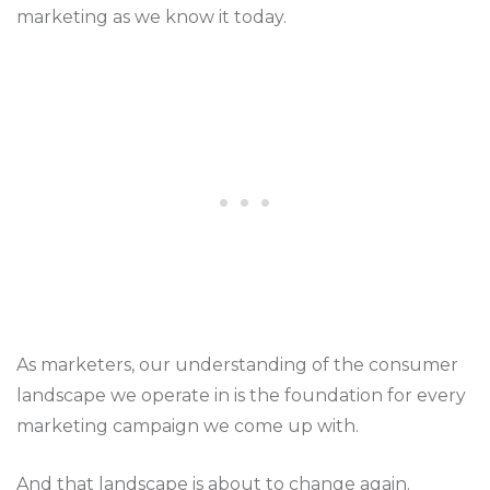
marketing as we know it today.
As marketers, our understanding of the consumer
landscape we operate in is the foundation for every
marketing campaign we come up with.
And that landscape is about to change again.