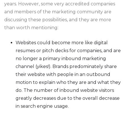
years. However, some very accredited companies
and members of the marketing community are
discussing these possibilities, and they are more
than worth mentioning:
Websites could become more like digital
resumes or pitch decks for companies, and are
no longer a primary inbound marketing
channel (yikes!). Brands predominately share
their website with people in an outbound
motion to explain who they are and what they
do. The number of inbound website visitors
greatly decreases due to the overall decrease
in search engine usage.