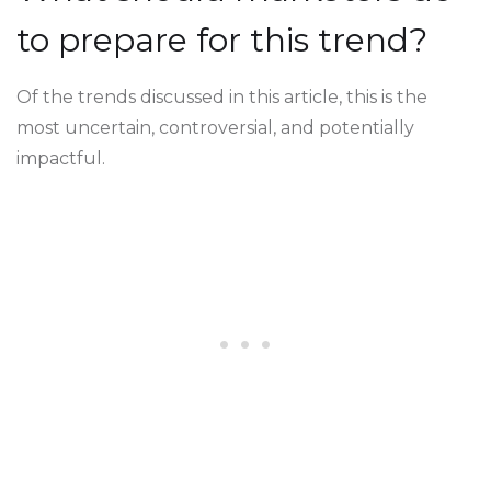
to prepare for this trend?
Of the trends discussed in this article, this is the
most uncertain, controversial, and potentially
impactful.