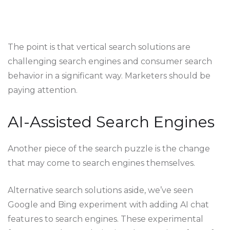
The point is that vertical search solutions are
challenging search engines and consumer search
behavior in a significant way. Marketers should be
paying attention.
AI-Assisted Search Engines
Another piece of the search puzzle is the change
that may come to search engines themselves.
Alternative search solutions aside, we’ve seen
Google and Bing experiment with adding AI chat
features to search engines. These experimental