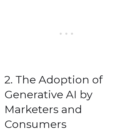
2. The Adoption of
Generative AI by
Marketers and
Consumers