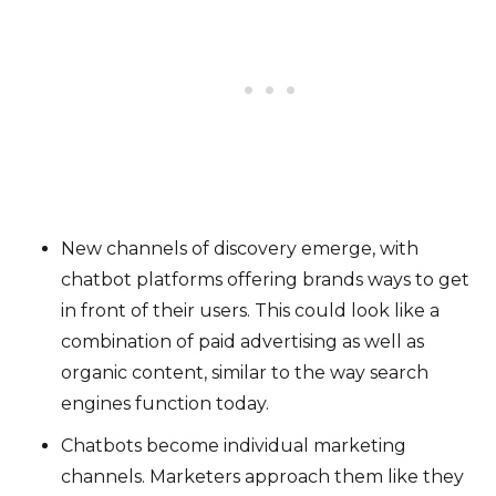
New channels of discovery emerge, with
chatbot platforms offering brands ways to get
in front of their users. This could look like a
combination of paid advertising as well as
organic content, similar to the way search
engines function today.
Chatbots become individual marketing
channels. Marketers approach them like they