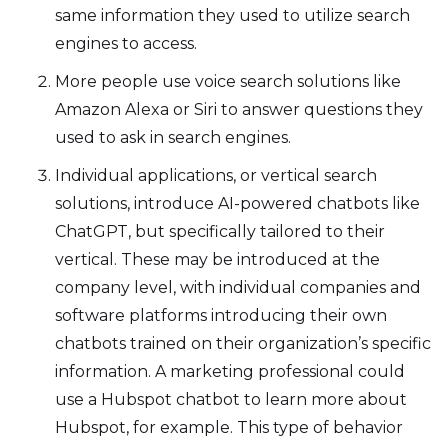
same information they used to utilize search
engines to access.
More people use voice search solutions like
Amazon Alexa or Siri to answer questions they
used to ask in search engines.
Individual applications, or vertical search
solutions, introduce AI-powered chatbots like
ChatGPT, but specifically tailored to their
vertical. These may be introduced at the
company level, with individual companies and
software platforms introducing their own
chatbots trained on their organization’s specific
information. A marketing professional could
use a Hubspot chatbot to learn more about
Hubspot, for example. This type of behavior