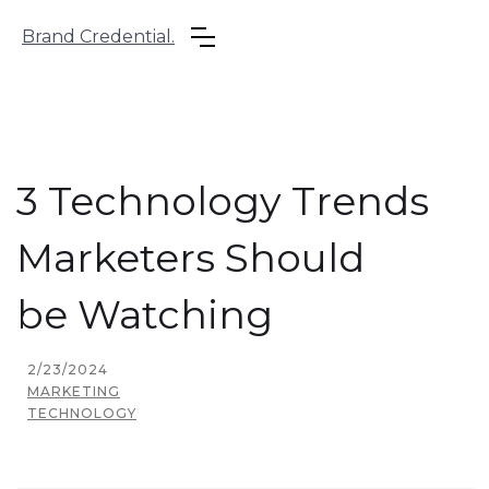
Brand Credential.
3 Technology Trends
Marketers Should
be Watching
2/23/2024
MARKETING
TECHNOLOGY