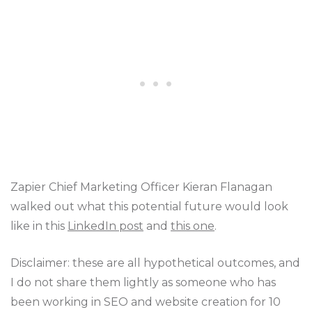
Zapier Chief Marketing Officer Kieran Flanagan
walked out what this potential future would look
like in this
LinkedIn post
and
this one
.
Disclaimer: these are all hypothetical outcomes, and
I do not share them lightly as someone who has
been working in SEO and website creation for 10