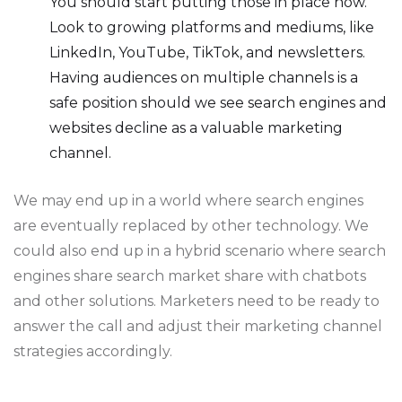
You should start putting those in place now.
Look to growing platforms and mediums, like
LinkedIn, YouTube, TikTok, and newsletters.
Having audiences on multiple channels is a
safe position should we see search engines and
websites decline as a valuable marketing
channel.
We may end up in a world where search engines
are eventually replaced by other technology. We
could also end up in a hybrid scenario where search
engines share search market share with chatbots
and other solutions. Marketers need to be ready to
answer the call and adjust their marketing channel
strategies accordingly.