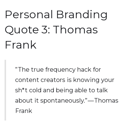
Personal Branding
Quote 3: Thomas
Frank
”The true frequency hack for
content creators is knowing your
sh*t cold and being able to talk
about it spontaneously.” — Thomas
Frank