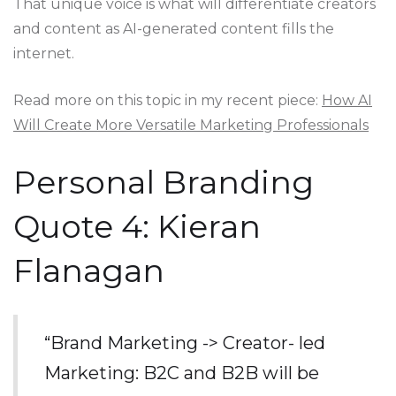
That unique voice is what will differentiate creators
and content as AI-generated content fills the
internet.
Read more on this topic in my recent piece:
How AI
Will Create More Versatile Marketing Professionals
Personal Branding
Quote 4: Kieran
Flanagan
“Brand Marketing -> Creator- led
Marketing: B2C and B2B will be