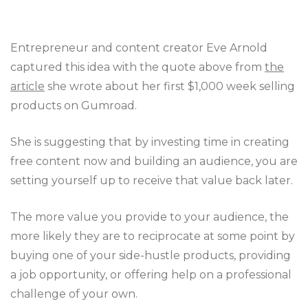
Entrepreneur and content creator Eve Arnold
captured this idea with the quote above from
the
article
she wrote about her first $1,000 week selling
products on Gumroad.
She is suggesting that by investing time in creating
free content now and building an audience, you are
setting yourself up to receive that value back later.
The more value you provide to your audience, the
more likely they are to reciprocate at some point by
buying one of your side-hustle products, providing
a job opportunity, or offering help on a professional
challenge of your own.