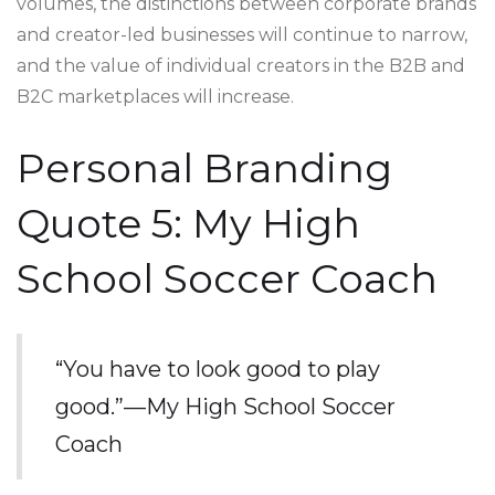
volumes, the distinctions between corporate brands
and creator-led businesses will continue to narrow,
and the value of individual creators in the B2B and
B2C marketplaces will increase.
Personal Branding
Quote 5: My High
School Soccer Coach
“You have to look good to play
good.”—My High School Soccer
Coach