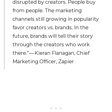
disrupted by creators. People buy
from people. The marketing
channels still growing in popularity
favor creators vs. brands. In the
future, brands will tell their story
through the creators who work
there.” — Kieran Flanagan, Chief
Marketing Officer, Zapier