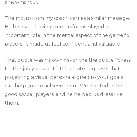
a new haircut.
The motto from my coach carries a similar message.
He believed having nice uniforms played an
important role in the mental aspect of the game for
players. It made us feel confident and valuable.
That quote was his own flavor the the quote: “dress
for the job you want.” This quote suggests that
projecting a visual persona aligned to your goals
can help you to achieve them. We wanted to be
good soccer players, and he helped us dress like
them.