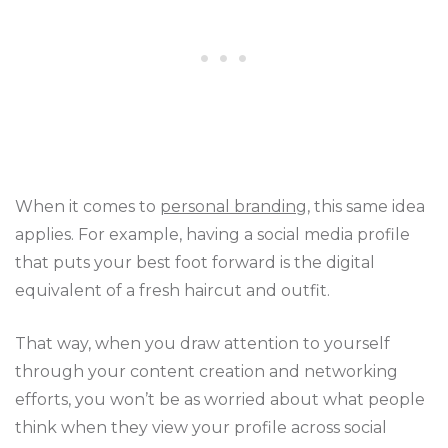
When it comes to
personal branding
, this same idea
applies. For example, having a social media profile
that puts your best foot forward is the digital
equivalent of a fresh haircut and outfit.
That way, when you draw attention to yourself
through your content creation and networking
efforts, you won’t be as worried about what people
think when they view your profile across social