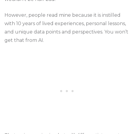
However, people read mine because it is instilled
with 10 years of lived experiences, personal lessons,
and unique data points and perspectives. You won’t
get that from AI.