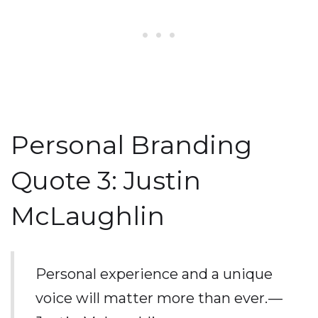
Personal Branding
Quote 3: Justin
McLaughlin
Personal experience and a unique
voice will matter more than ever. —