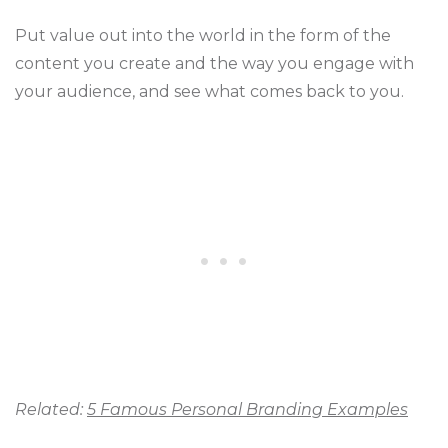
Put value out into the world in the form of the
content you create and the way you engage with
your audience, and see what comes back to you.
Related:
5 Famous Personal Branding Examples