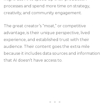
processes and spend more time on strategy,
creativity, and community engagement.
The great creator’s “moat,” or competitive
advantage, is their unique perspective, lived
experience, and established trust with their
audience. Their content goes the extra mile
because it includes data sources and information
that AI doesn’t have access to.