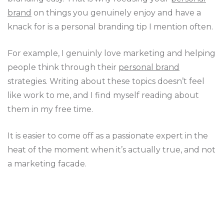
brand
on things you genuinely enjoy and have a
knack for is a personal branding tip I mention often.
For example, I genuinly love marketing and helping
people think through their
personal brand
strategies. Writing about these topics doesn’t feel
like work to me, and I find myself reading about
them in my free time.
It is easier to come off as a passionate expert in the
heat of the moment when it’s actually true, and not
a marketing facade.