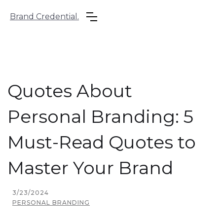
Brand Credential.
Quotes About
Personal Branding: 5
Must-Read Quotes to
Master Your Brand
3/23/2024
PERSONAL BRANDING