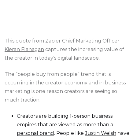
This quote from Zapier Chief Marketing Officer
Kieran Flanagan
captures the increasing value of
the creator in today’s digital landscape.
The “people buy from people” trend that is
occurring in the creator economy and in business
marketing is one reason creators are seeing so
much traction:
Creators are building 1-person business
empires that are viewed as more than a
personal brand
. People like
Justin Welsh
have