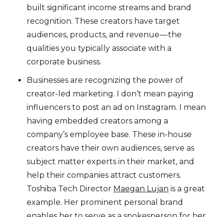
built significant income streams and brand
recognition. These creators have target
audiences, products, and revenue — the
qualities you typically associate with a
corporate business.
Businesses are recognizing the power of
creator-led marketing. I don’t mean paying
influencers to post an ad on Instagram. I mean
having embedded creators among a
company’s employee base. These in-house
creators have their own audiences, serve as
subject matter experts in their market, and
help their companies attract customers.
Toshiba Tech Director
Maegan Lujan
is a great
example. Her prominent personal brand
enables her to serve as a spokesperson for her