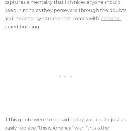
captures a mentality that I think everyone should
keep in mind as they persevere through the doubts
and imposter syndrome that comes with
personal
brand
building.
If this quote were to be said today, you could just as
easily replace “this is America” with “this is the