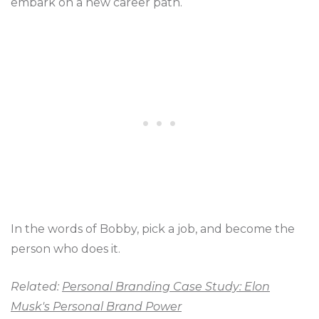
embark on a new career path.
In the words of Bobby, pick a job, and become the
person who does it.
Related:
Personal Branding Case Study: Elon
Musk's Personal Brand Power