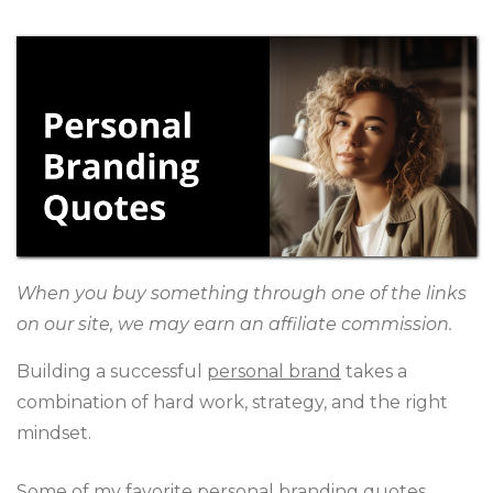
When you buy something through one of the links
on our site, we may earn an affiliate commission.
Building a successful
personal brand
takes a
combination of hard work, strategy, and the right
mindset.
Some of my favorite personal branding quotes