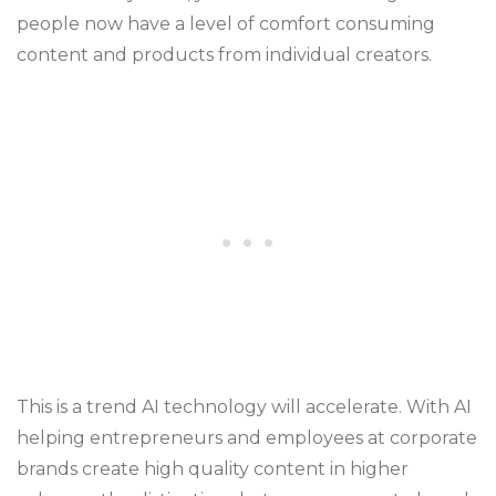
people now have a level of comfort consuming
content and products from individual creators.
This is a trend AI technology will accelerate. With AI
helping entrepreneurs and employees at corporate
brands create high quality content in higher