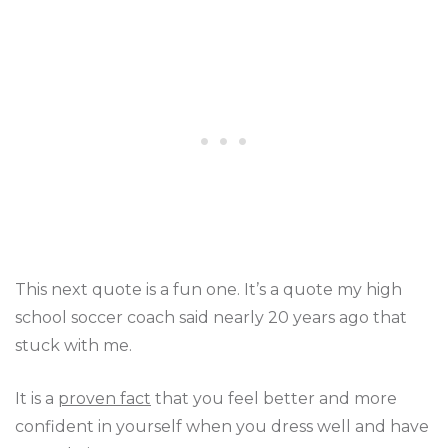
This next quote is a fun one. It’s a quote my high
school soccer coach said nearly 20 years ago that
stuck with me.
It is a
proven fact
that you feel better and more
confident in yourself when you dress well and have