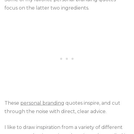
focus on the latter two ingredients.
These
personal branding
quotes inspire, and cut
through the noise with direct, clear advice.
I like to draw inspiration from a variety of different