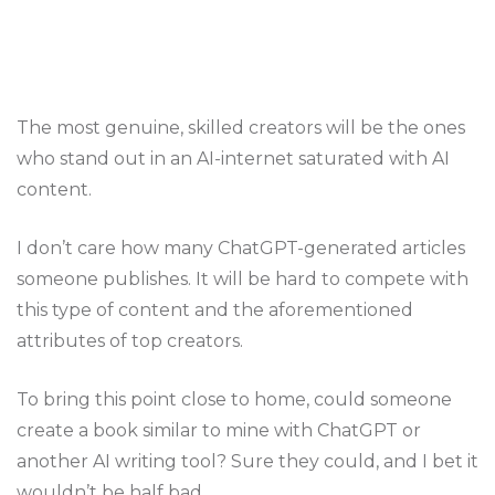
The most genuine, skilled creators will be the ones
who stand out in an AI-internet saturated with AI
content.
I don’t care how many ChatGPT-generated articles
someone publishes. It will be hard to compete with
this type of content and the aforementioned
attributes of top creators.
To bring this point close to home, could someone
create a book similar to mine with ChatGPT or
another AI writing tool? Sure they could, and I bet it
wouldn’t be half bad.