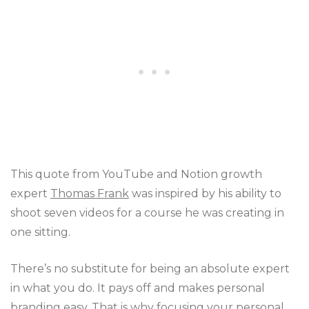
This quote from YouTube and Notion growth
expert
Thomas Frank
was inspired by his ability to
shoot seven videos for a course he was creating in
one sitting.
There’s no substitute for being an absolute expert
in what you do. It pays off and makes personal
branding easy. That is why focusing your
personal