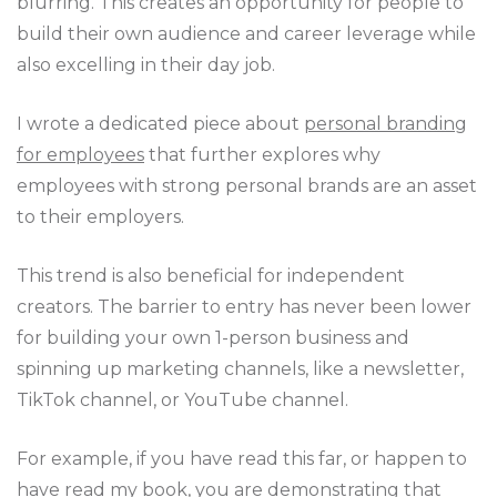
blurring. This creates an opportunity for people to
build their own audience and career leverage while
also excelling in their day job.
I wrote a dedicated piece about
personal branding
for employees
that further explores why
employees with strong personal brands are an asset
to their employers.
This trend is also beneficial for independent
creators. The barrier to entry has never been lower
for building your own 1-person business and
spinning up marketing channels, like a newsletter,
TikTok channel, or YouTube channel.
For example, if you have read this far, or happen to
have read my book, you are demonstrating that