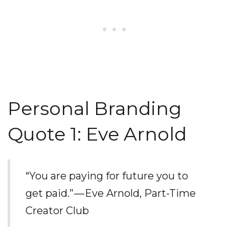
Personal Branding
Quote 1: Eve Arnold
“You are paying for future you to
get paid.” — Eve Arnold, Part-Time
Creator Club