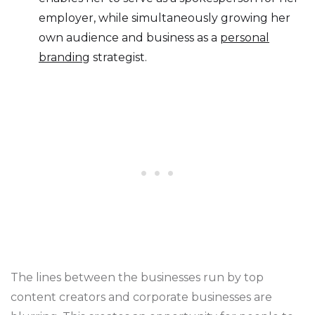
employer, while simultaneously growing her
own audience and business as a
personal
branding
strategist.
The lines between the businesses run by top
content creators and corporate businesses are