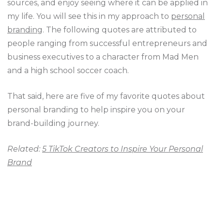
sources, and enjoy seeing where it can be applied in
my life. You will see this in my approach to
personal
branding
. The following quotes are attributed to
people ranging from successful entrepreneurs and
business executives to a character from Mad Men
and a high school soccer coach.
That said, here are five of my favorite quotes about
personal branding to help inspire you on your
brand-building journey.
Related:
5 TikTok Creators to Inspire Your Personal
Brand