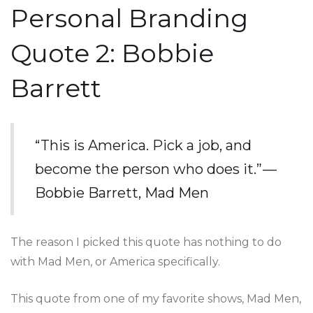
Personal Branding
Quote 2: Bobbie
Barrett
“This is America. Pick a job, and
become the person who does it.” —
Bobbie Barrett, Mad Men
The reason I picked this quote has nothing to do
with Mad Men, or America specifically.
This quote from one of my favorite shows, Mad Men,