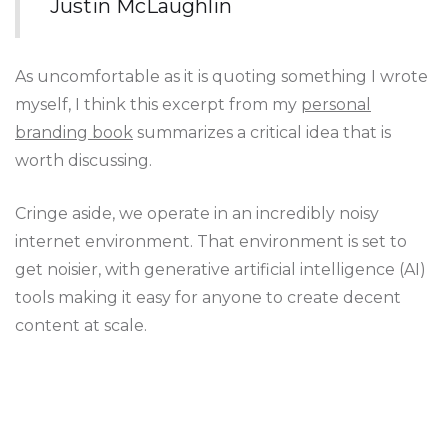
Justin McLaughlin
As uncomfortable as it is quoting something I wrote
myself, I think this excerpt from my
personal
branding book
summarizes a critical idea that is
worth discussing.
Cringe aside, we operate in an incredibly noisy
internet environment. That environment is set to
get noisier, with generative artificial intelligence (AI)
tools making it easy for anyone to create decent
content at scale.