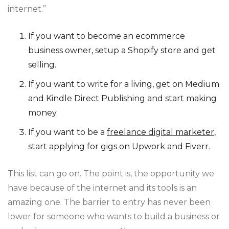
internet.”
If you want to become an ecommerce
business owner, setup a Shopify store and get
selling.
If you want to write for a living, get on Medium
and Kindle Direct Publishing and start making
money.
If you want to be a
freelance digital marketer
,
start applying for gigs on Upwork and Fiverr.
This list can go on. The point is, the opportunity we
have because of the internet and its tools is an
amazing one. The barrier to entry has never been
lower for someone who wants to build a business or