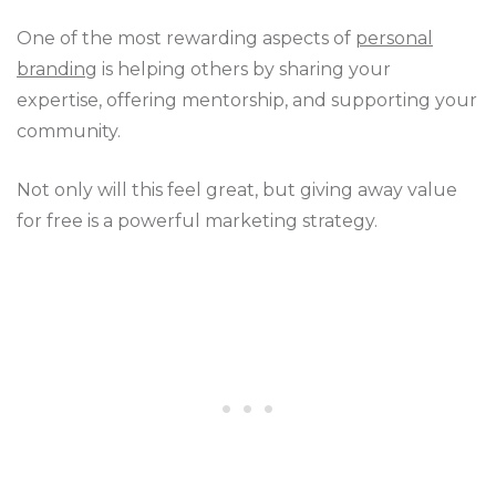
One of the most rewarding aspects of
personal
branding
is helping others by sharing your
expertise, offering mentorship, and supporting your
community.
Not only will this feel great, but giving away value
for free is a powerful marketing strategy.