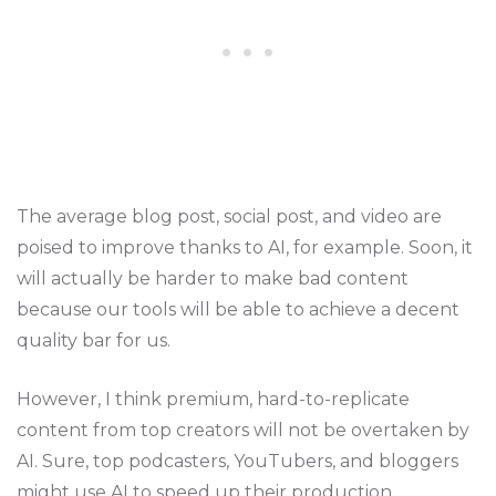
The average blog post, social post, and video are
poised to improve thanks to AI, for example. Soon, it
will actually be harder to make bad content
because our tools will be able to achieve a decent
quality bar for us.
However, I think premium, hard-to-replicate
content from top creators will not be overtaken by
AI. Sure, top podcasters, YouTubers, and bloggers
might use AI to speed up their production