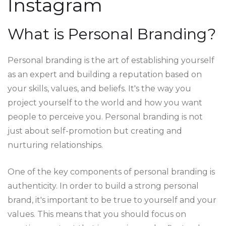
Instagram
What is Personal Branding?
Personal branding is the art of establishing yourself
as an expert and building a reputation based on
your skills, values, and beliefs. It's the way you
project yourself to the world and how you want
people to perceive you. Personal branding is not
just about self-promotion but creating and
nurturing relationships.
One of the key components of personal branding is
authenticity. In order to build a strong personal
brand, it's important to be true to yourself and your
values. This means that you should focus on