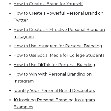
How to Create a Brand for Yourself
How to Create a Powerful Personal Brand on
Twitter
How to Create an Effective Personal Brand on
Instagram
How to Use Instagram for Personal Branding
How to Use Social Media for College Students
How to Use TikTok for Personal Branding
How to Win With Personal Branding on
Instagram
Identify Your Personal Brand Descriptors
10 Inspiring Personal Branding Instagram
Examples