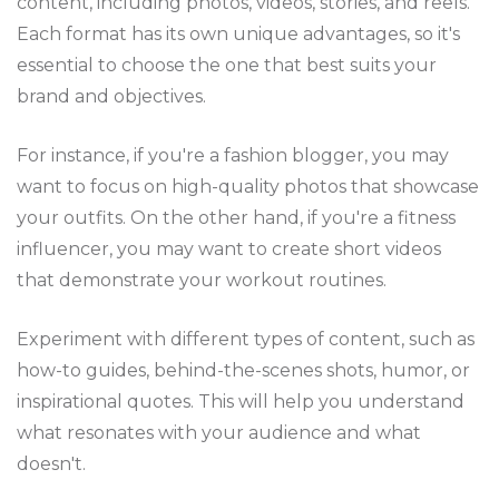
content, including photos, videos, stories, and reels.
Each format has its own unique advantages, so it's
essential to choose the one that best suits your
brand and objectives.
For instance, if you're a fashion blogger, you may
want to focus on high-quality photos that showcase
your outfits. On the other hand, if you're a fitness
influencer, you may want to create short videos
that demonstrate your workout routines.
Experiment with different types of content, such as
how-to guides, behind-the-scenes shots, humor, or
inspirational quotes. This will help you understand
what resonates with your audience and what
doesn't.