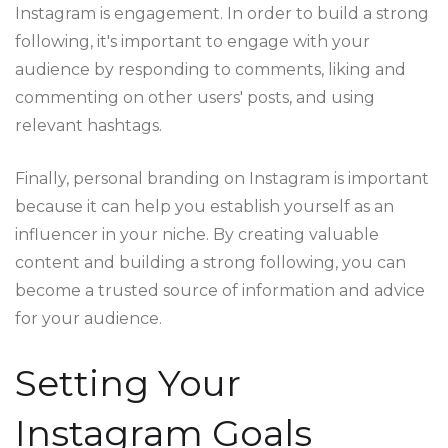
Instagram is engagement. In order to build a strong
following, it's important to engage with your
audience by responding to comments, liking and
commenting on other users' posts, and using
relevant hashtags.
Finally, personal branding on Instagram is important
because it can help you establish yourself as an
influencer in your niche. By creating valuable
content and building a strong following, you can
become a trusted source of information and advice
for your audience.
Setting Your
Instagram Goals