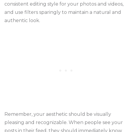
consistent editing style for your photos and videos,
and use filters sparingly to maintain a natural and
authentic look.
Remember, your aesthetic should be visually
pleasing and recognizable. When people see your
posts in their feed, they should immediately know