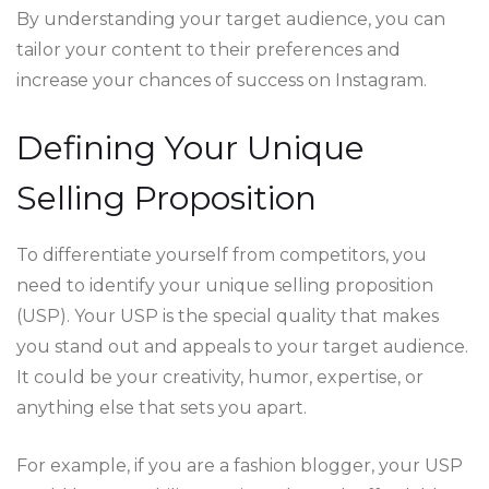
By understanding your target audience, you can
tailor your content to their preferences and
increase your chances of success on Instagram.
Defining Your Unique
Selling Proposition
To differentiate yourself from competitors, you
need to identify your unique selling proposition
(USP). Your USP is the special quality that makes
you stand out and appeals to your target audience.
It could be your creativity, humor, expertise, or
anything else that sets you apart.
For example, if you are a fashion blogger, your USP