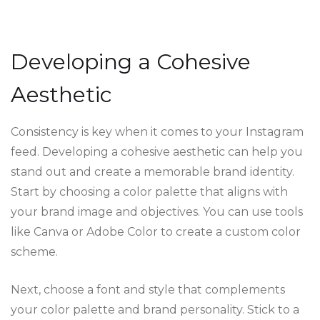
Developing a Cohesive
Aesthetic
Consistency is key when it comes to your Instagram
feed. Developing a cohesive aesthetic can help you
stand out and create a memorable brand identity.
Start by choosing a color palette that aligns with
your brand image and objectives. You can use tools
like Canva or Adobe Color to create a custom color
scheme.
Next, choose a font and style that complements
your color palette and brand personality. Stick to a