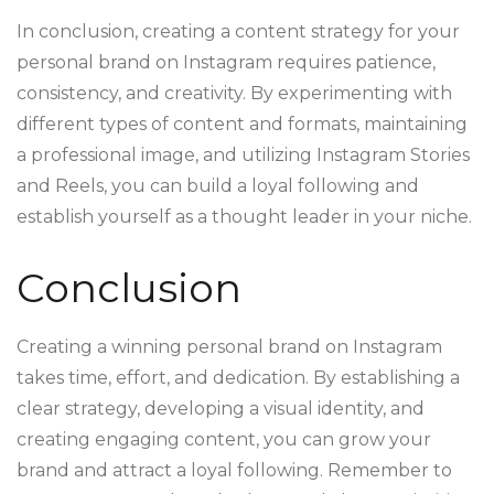
In conclusion, creating a content strategy for your
personal brand on Instagram requires patience,
consistency, and creativity. By experimenting with
different types of content and formats, maintaining
a professional image, and utilizing Instagram Stories
and Reels, you can build a loyal following and
establish yourself as a thought leader in your niche.
Conclusion
Creating a winning personal brand on Instagram
takes time, effort, and dedication. By establishing a
clear strategy, developing a visual identity, and
creating engaging content, you can grow your
brand and attract a loyal following. Remember to