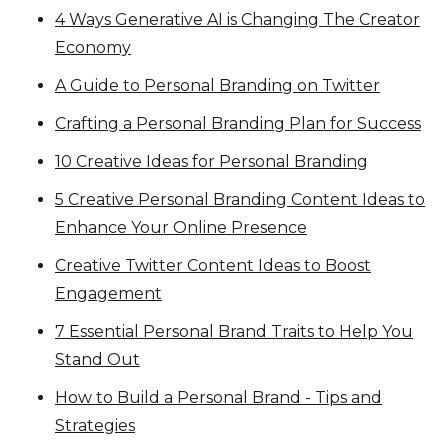
4 Ways Generative AI is Changing The Creator
Economy
A Guide to Personal Branding on Twitter
Crafting a Personal Branding Plan for Success
10 Creative Ideas for Personal Branding
5 Creative Personal Branding Content Ideas to
Enhance Your Online Presence
Creative Twitter Content Ideas to Boost
Engagement
7 Essential Personal Brand Traits to Help You
Stand Out
How to Build a Personal Brand - Tips and
Strategies