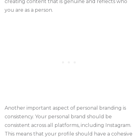
creating content that is genuine and reflects who
you are as a person.
Another important aspect of personal branding is
consistency. Your personal brand should be
consistent across all platforms, including Instagram.
This means that your profile should have a cohesive