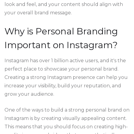
look and feel, and your content should align with
your overall brand message.
Why is Personal Branding
Important on Instagram?
Instagram has over 1 billion active users, and it's the
perfect place to showcase your personal brand.
Creating a strong Instagram presence can help you
increase your visibility, build your reputation, and
grow your audience.
One of the ways to build a strong personal brand on
Instagram is by creating visually appealing content.
This means that you should focus on creating high-