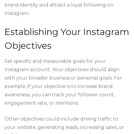
brand identity and attract a loyal following on
Instagram.
Establishing Your Instagram
Objectives
Set specific and measurable goals for your
Instagram account. Your objectives should align
with your broader business or personal goals. For
example, if your objective is to increase brand
awareness, you can track your follower count,
engagement rate, or mentions.
Other objectives could include driving traffic to
your website, generating leads, increasing sales, or