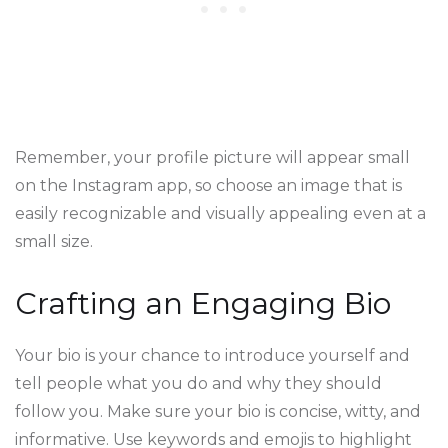
Remember, your profile picture will appear small
on the Instagram app, so choose an image that is
easily recognizable and visually appealing even at a
small size.
Crafting an Engaging Bio
Your bio is your chance to introduce yourself and
tell people what you do and why they should
follow you. Make sure your bio is concise, witty, and
informative. Use keywords and emojis to highlight