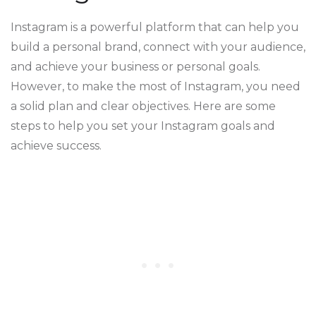
Instagram is a powerful platform that can help you
build a personal brand, connect with your audience,
and achieve your business or personal goals.
However, to make the most of Instagram, you need
a solid plan and clear objectives. Here are some
steps to help you set your Instagram goals and
achieve success.