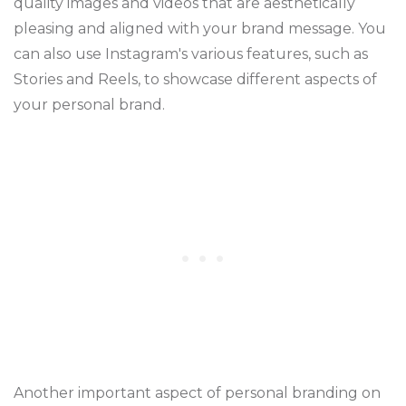
quality images and videos that are aesthetically
pleasing and aligned with your brand message. You
can also use Instagram's various features, such as
Stories and Reels, to showcase different aspects of
your personal brand.
Another important aspect of personal branding on