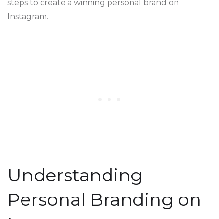
steps to create a winning personal brand on
Instagram.
Understanding
Personal Branding on