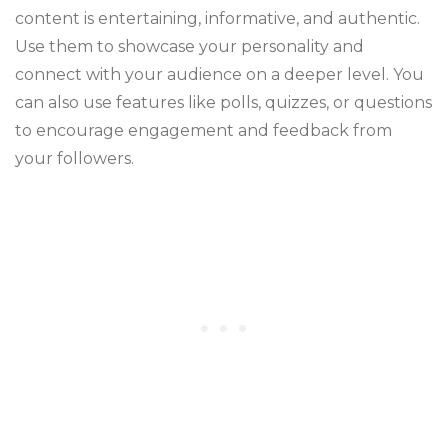
content is entertaining, informative, and authentic.
Use them to showcase your personality and
connect with your audience on a deeper level. You
can also use features like polls, quizzes, or questions
to encourage engagement and feedback from
your followers.