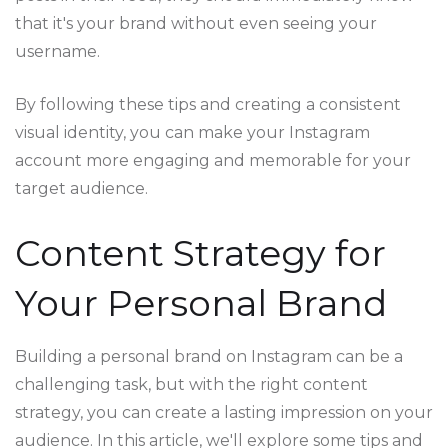
that it's your brand without even seeing your
username.
By following these tips and creating a consistent
visual identity, you can make your Instagram
account more engaging and memorable for your
target audience.
Content Strategy for
Your Personal Brand
Building a personal brand on Instagram can be a
challenging task, but with the right content
strategy, you can create a lasting impression on your
audience. In this article, we'll explore some tips and