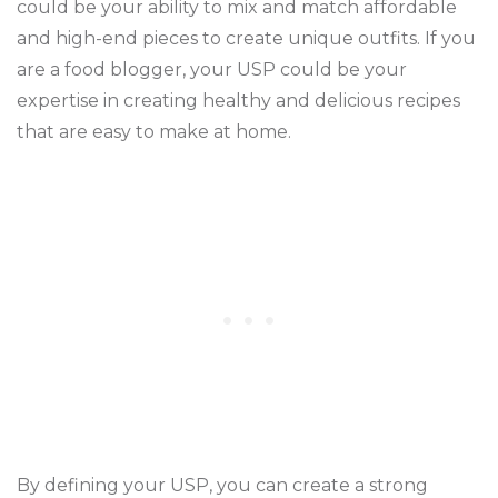
could be your ability to mix and match affordable
and high-end pieces to create unique outfits. If you
are a food blogger, your USP could be your
expertise in creating healthy and delicious recipes
that are easy to make at home.
By defining your USP, you can create a strong