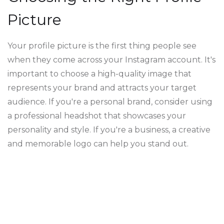
Picture
Your profile picture is the first thing people see
when they come across your Instagram account. It's
important to choose a high-quality image that
represents your brand and attracts your target
audience. If you're a personal brand, consider using
a professional headshot that showcases your
personality and style. If you're a business, a creative
and memorable logo can help you stand out.