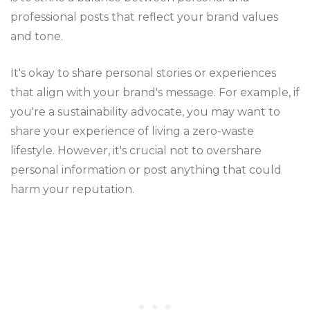
professional posts that reflect your brand values
and tone.
It's okay to share personal stories or experiences
that align with your brand's message. For example, if
you're a sustainability advocate, you may want to
share your experience of living a zero-waste
lifestyle. However, it's crucial not to overshare
personal information or post anything that could
harm your reputation.