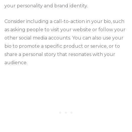
your personality and brand identity.
Consider including a call-to-action in your bio, such
as asking people to visit your website or follow your
other social media accounts. You can also use your
bio to promote a specific product or service, or to
share a personal story that resonates with your
audience.