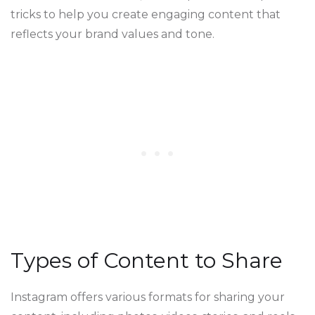
tricks to help you create engaging content that
reflects your brand values and tone.
Types of Content to Share
Instagram offers various formats for sharing your