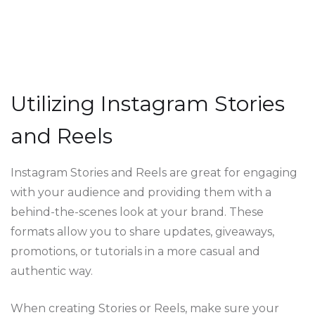
Utilizing Instagram Stories
and Reels
Instagram Stories and Reels are great for engaging
with your audience and providing them with a
behind-the-scenes look at your brand. These
formats allow you to share updates, giveaways,
promotions, or tutorials in a more casual and
authentic way.
When creating Stories or Reels, make sure your