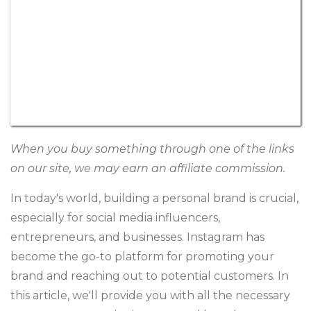
When you buy something through one of the links
on our site, we may earn an affiliate commission.
In today's world, building a personal brand is crucial,
especially for social media influencers,
entrepreneurs, and businesses. Instagram has
become the go-to platform for promoting your
brand and reaching out to potential customers. In
this article, we'll provide you with all the necessary