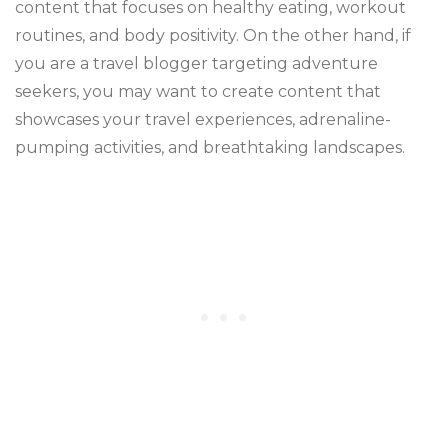
content that focuses on healthy eating, workout
routines, and body positivity. On the other hand, if
you are a travel blogger targeting adventure
seekers, you may want to create content that
showcases your travel experiences, adrenaline-
pumping activities, and breathtaking landscapes.