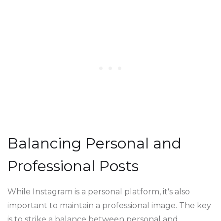
Balancing Personal and
Professional Posts
While Instagram is a personal platform, it's also
important to maintain a professional image. The key
is to strike a balance between personal and