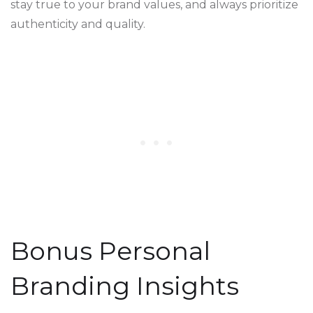
stay true to your brand values, and always prioritize
authenticity and quality.
Bonus Personal
Branding Insights