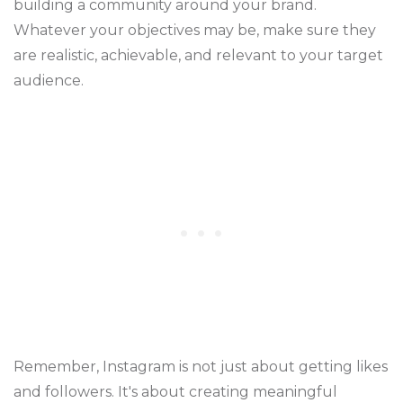
building a community around your brand.
Whatever your objectives may be, make sure they
are realistic, achievable, and relevant to your target
audience.
Remember, Instagram is not just about getting likes
and followers. It's about creating meaningful