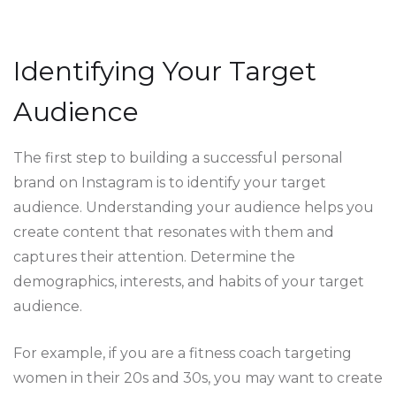
Identifying Your Target
Audience
The first step to building a successful personal
brand on Instagram is to identify your target
audience. Understanding your audience helps you
create content that resonates with them and
captures their attention. Determine the
demographics, interests, and habits of your target
audience.
For example, if you are a fitness coach targeting
women in their 20s and 30s, you may want to create