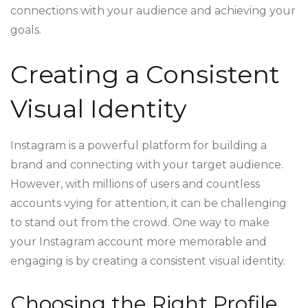
connections with your audience and achieving your
goals.
Creating a Consistent
Visual Identity
Instagram is a powerful platform for building a
brand and connecting with your target audience.
However, with millions of users and countless
accounts vying for attention, it can be challenging
to stand out from the crowd. One way to make
your Instagram account more memorable and
engaging is by creating a consistent visual identity.
Choosing the Right Profile