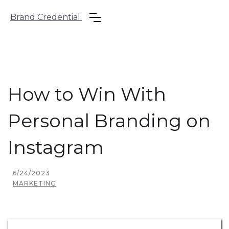
Brand Credential.
How to Win With
Personal Branding on
Instagram
6/24/2023
MARKETING