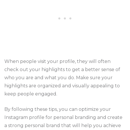
When people visit your profile, they will often
check out your highlights to get a better sense of
who you are and what you do. Make sure your
highlights are organized and visually appealing to
keep people engaged.
By following these tips, you can optimize your
Instagram profile for personal branding and create
a strong personal brand that will help you achieve