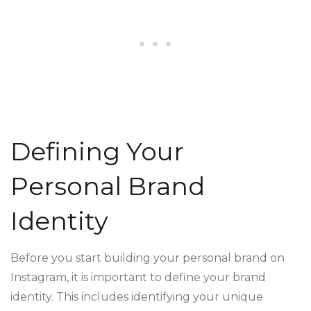
Defining Your
Personal Brand
Identity
Before you start building your personal brand on
Instagram, it is important to define your brand
identity. This includes identifying your unique