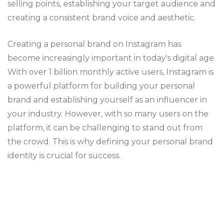
selling points, establishing your target audience and
creating a consistent brand voice and aesthetic.
Creating a personal brand on Instagram has
become increasingly important in today's digital age.
With over 1 billion monthly active users, Instagram is
a powerful platform for building your personal
brand and establishing yourself as an influencer in
your industry. However, with so many users on the
platform, it can be challenging to stand out from
the crowd. This is why defining your personal brand
identity is crucial for success.