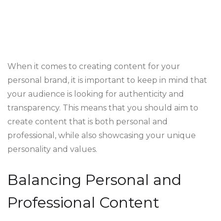
When it comes to creating content for your
personal brand, it is important to keep in mind that
your audience is looking for authenticity and
transparency. This means that you should aim to
create content that is both personal and
professional, while also showcasing your unique
personality and values.
Balancing Personal and
Professional Content