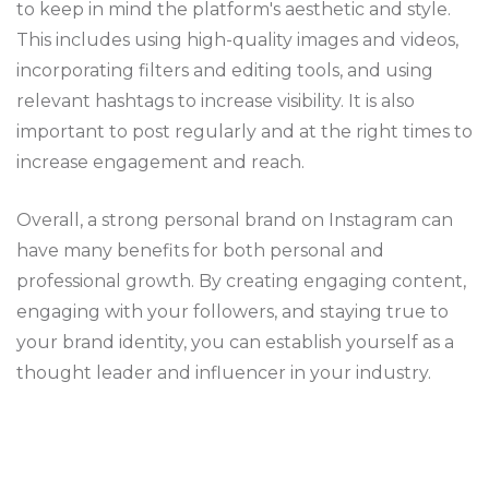
to keep in mind the platform's aesthetic and style.
This includes using high-quality images and videos,
incorporating filters and editing tools, and using
relevant hashtags to increase visibility. It is also
important to post regularly and at the right times to
increase engagement and reach.
Overall, a strong personal brand on Instagram can
have many benefits for both personal and
professional growth. By creating engaging content,
engaging with your followers, and staying true to
your brand identity, you can establish yourself as a
thought leader and influencer in your industry.