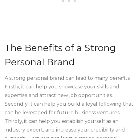
The Benefits of a Strong
Personal Brand
A strong personal brand can lead to many benefits.
Firstly, it can help you showcase your skills and
expertise and attract new job opportunities.
Secondly, it can help you build a loyal following that
can be leveraged for future business ventures.
Thirdly, it can help you establish yourself as an
industry expert, and increase your credibility and