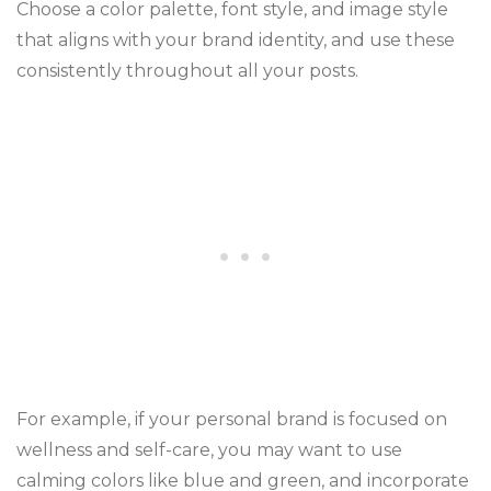
Choose a color palette, font style, and image style
that aligns with your brand identity, and use these
consistently throughout all your posts.
For example, if your personal brand is focused on
wellness and self-care, you may want to use
calming colors like blue and green, and incorporate