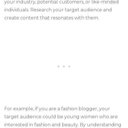
your industry, potential customers, or like-minded
individuals. Research your target audience and
create content that resonates with them.
For example, if you are a fashion blogger, your
target audience could be young women who are
interested in fashion and beauty. By understanding