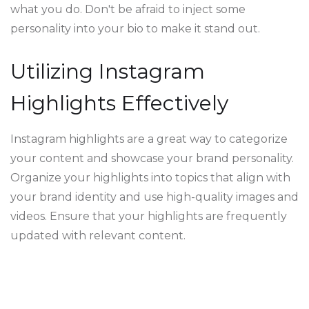
what you do. Don't be afraid to inject some
personality into your bio to make it stand out.
Utilizing Instagram
Highlights Effectively
Instagram highlights are a great way to categorize
your content and showcase your brand personality.
Organize your highlights into topics that align with
your brand identity and use high-quality images and
videos. Ensure that your highlights are frequently
updated with relevant content.