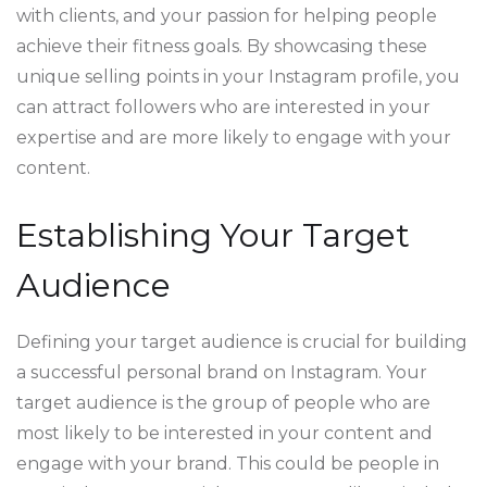
with clients, and your passion for helping people
achieve their fitness goals. By showcasing these
unique selling points in your Instagram profile, you
can attract followers who are interested in your
expertise and are more likely to engage with your
content.
Establishing Your Target
Audience
Defining your target audience is crucial for building
a successful personal brand on Instagram. Your
target audience is the group of people who are
most likely to be interested in your content and
engage with your brand. This could be people in