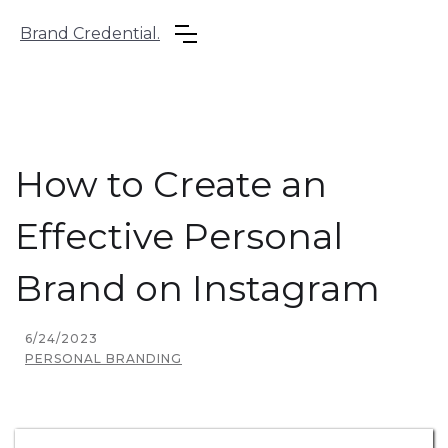
Brand Credential.
How to Create an
Effective Personal
Brand on Instagram
6/24/2023
PERSONAL BRANDING