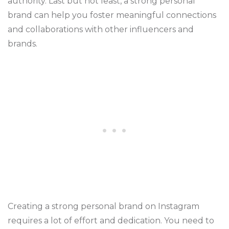
authority. Last but not least, a strong personal
brand can help you foster meaningful connections
and collaborations with other influencers and
brands.
Creating a strong personal brand on Instagram
requires a lot of effort and dedication. You need to