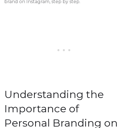
brand on Instagram, step by step.
Understanding the
Importance of
Personal Branding on