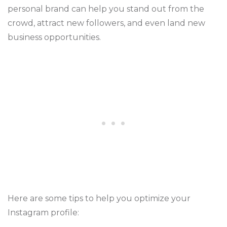
personal brand can help you stand out from the
crowd, attract new followers, and even land new
business opportunities.
Here are some tips to help you optimize your
Instagram profile: