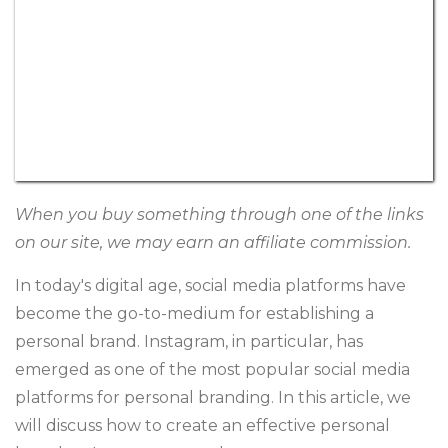
When you buy something through one of the links
on our site, we may earn an affiliate commission.
In today's digital age, social media platforms have
become the go-to-medium for establishing a
personal brand. Instagram, in particular, has
emerged as one of the most popular social media
platforms for personal branding. In this article, we
will discuss how to create an effective personal