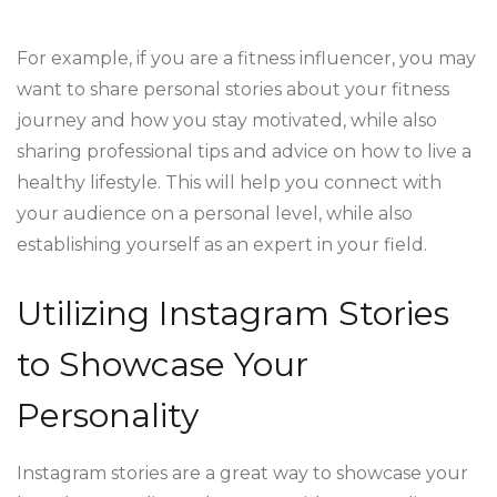
For example, if you are a fitness influencer, you may
want to share personal stories about your fitness
journey and how you stay motivated, while also
sharing professional tips and advice on how to live a
healthy lifestyle. This will help you connect with
your audience on a personal level, while also
establishing yourself as an expert in your field.
Utilizing Instagram Stories
to Showcase Your
Personality
Instagram stories are a great way to showcase your