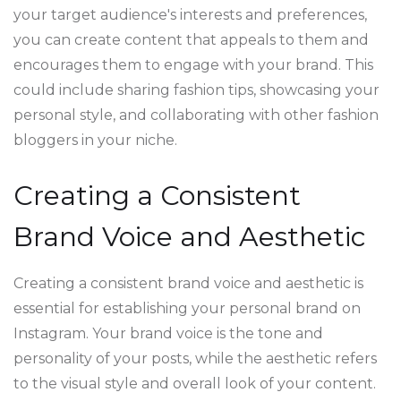
your target audience's interests and preferences,
you can create content that appeals to them and
encourages them to engage with your brand. This
could include sharing fashion tips, showcasing your
personal style, and collaborating with other fashion
bloggers in your niche.
Creating a Consistent
Brand Voice and Aesthetic
Creating a consistent brand voice and aesthetic is
essential for establishing your personal brand on
Instagram. Your brand voice is the tone and
personality of your posts, while the aesthetic refers
to the visual style and overall look of your content.