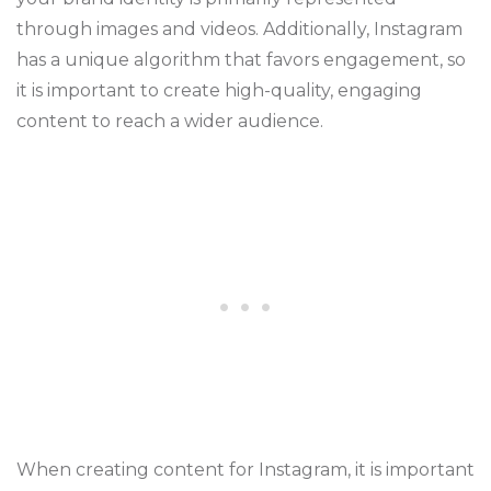
through images and videos. Additionally, Instagram
has a unique algorithm that favors engagement, so
it is important to create high-quality, engaging
content to reach a wider audience.
When creating content for Instagram, it is important