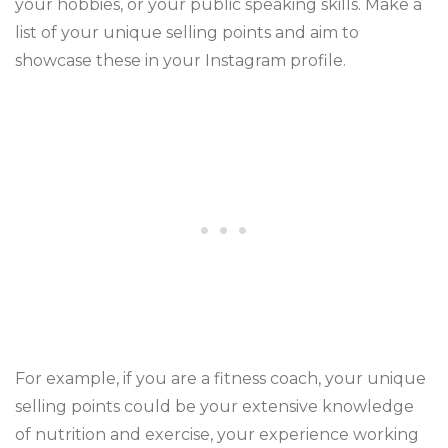
your hobbies, or your public speaking skills. Make a
list of your unique selling points and aim to
showcase these in your Instagram profile.
For example, if you are a fitness coach, your unique
selling points could be your extensive knowledge
of nutrition and exercise, your experience working