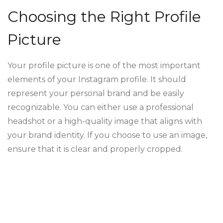
Choosing the Right Profile
Picture
Your profile picture is one of the most important
elements of your Instagram profile. It should
represent your personal brand and be easily
recognizable. You can either use a professional
headshot or a high-quality image that aligns with
your brand identity. If you choose to use an image,
ensure that it is clear and properly cropped.