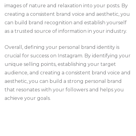
images of nature and relaxation into your posts. By
creating a consistent brand voice and aesthetic, you
can build brand recognition and establish yourself
as a trusted source of information in your industry.
Overall, defining your personal brand identity is
crucial for success on Instagram. By identifying your
unique selling points, establishing your target
audience, and creating a consistent brand voice and
aesthetic, you can build a strong personal brand
that resonates with your followers and helps you
achieve your goals.