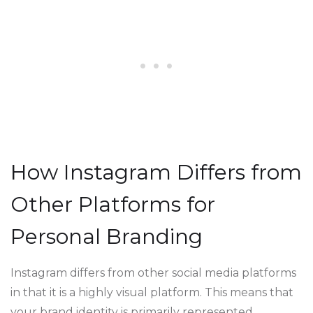
How Instagram Differs from
Other Platforms for
Personal Branding
Instagram differs from other social media platforms
in that it is a highly visual platform. This means that
your brand identity is primarily represented