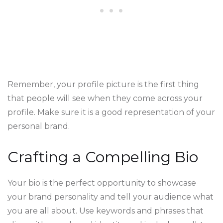
Remember, your profile picture is the first thing
that people will see when they come across your
profile. Make sure it is a good representation of your
personal brand.
Crafting a Compelling Bio
Your bio is the perfect opportunity to showcase
your brand personality and tell your audience what
you are all about. Use keywords and phrases that