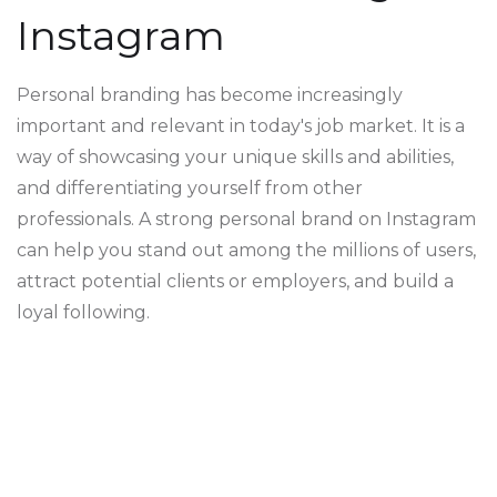
Instagram
Personal branding has become increasingly
important and relevant in today's job market. It is a
way of showcasing your unique skills and abilities,
and differentiating yourself from other
professionals. A strong personal brand on Instagram
can help you stand out among the millions of users,
attract potential clients or employers, and build a
loyal following.