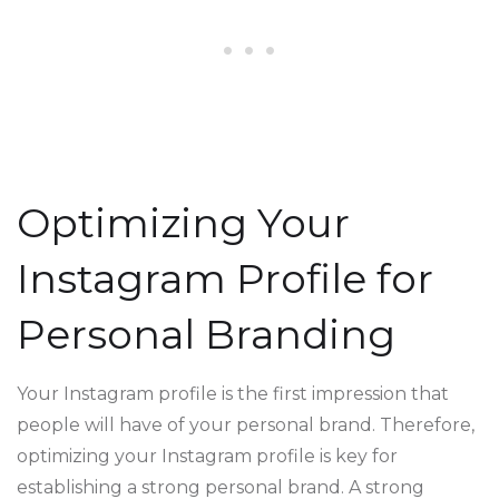
Optimizing Your
Instagram Profile for
Personal Branding
Your Instagram profile is the first impression that
people will have of your personal brand. Therefore,
optimizing your Instagram profile is key for
establishing a strong personal brand. A strong