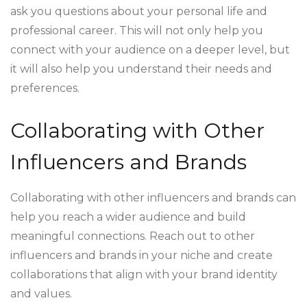
ask you questions about your personal life and
professional career. This will not only help you
connect with your audience on a deeper level, but
it will also help you understand their needs and
preferences.
Collaborating with Other
Influencers and Brands
Collaborating with other influencers and brands can
help you reach a wider audience and build
meaningful connections. Reach out to other
influencers and brands in your niche and create
collaborations that align with your brand identity
and values.