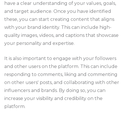
have a clear understanding of your values, goals,
and target audience. Once you have identified
these, you can start creating content that aligns
with your brand identity. This can include high-
quality images, videos, and captions that showcase
your personality and expertise.
It is also important to engage with your followers
and other users on the platform. This can include
responding to comments, liking and commenting
on other users' posts, and collaborating with other
influencers and brands. By doing so, you can
increase your visibility and credibility on the
platform.