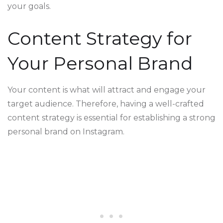
your goals.
Content Strategy for
Your Personal Brand
Your content is what will attract and engage your
target audience. Therefore, having a well-crafted
content strategy is essential for establishing a strong
personal brand on Instagram.