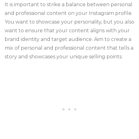
It is important to strike a balance between personal
and professional content on your Instagram profile.
You want to showcase your personality, but you also
want to ensure that your content aligns with your
brand identity and target audience. Aim to create a
mix of personal and professional content that tells a
story and showcases your unique selling points.