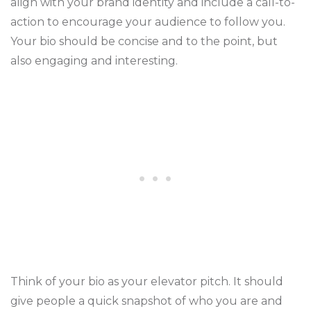
align with your brand identity and include a call-to-
action to encourage your audience to follow you.
Your bio should be concise and to the point, but
also engaging and interesting.
Think of your bio as your elevator pitch. It should
give people a quick snapshot of who you are and