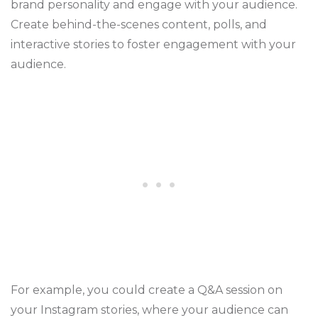
brand personality and engage with your audience.
Create behind-the-scenes content, polls, and
interactive stories to foster engagement with your
audience.
For example, you could create a Q&A session on
your Instagram stories, where your audience can