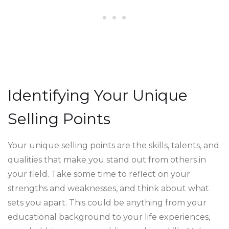
Identifying Your Unique
Selling Points
Your unique selling points are the skills, talents, and
qualities that make you stand out from others in
your field. Take some time to reflect on your
strengths and weaknesses, and think about what
sets you apart. This could be anything from your
educational background to your life experiences,