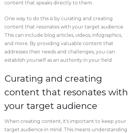
content that speaks directly to them.
One way to do this is by curating and creating
content that resonates with your target audience.
This can include blog articles, videos, infographics,
and more. By providing valuable content that
addresses their needs and challenges, you can
establish yourself as an authority in your field.
Curating and creating
content that resonates with
your target audience
When creating content, it's important to keep your
target audience in mind. This means understanding