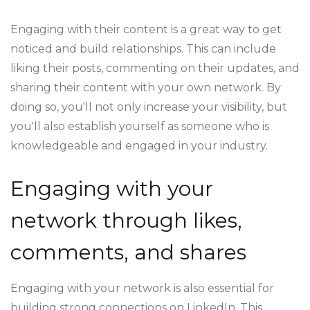
Engaging with their content is a great way to get
noticed and build relationships. This can include
liking their posts, commenting on their updates, and
sharing their content with your own network. By
doing so, you'll not only increase your visibility, but
you'll also establish yourself as someone who is
knowledgeable and engaged in your industry.
Engaging with your
network through likes,
comments, and shares
Engaging with your network is also essential for
building strong connections on LinkedIn. This