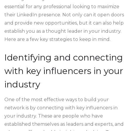
essential for any professional looking to maximize
their LinkedIn presence. Not only can it open doors
and provide new opportunities, but it can also help
establish you as a thought leader in your industry.
Here are a few key strategies to keep in mind.
Identifying and connecting
with key influencers in your
industry
One of the most effective ways to build your
network is by connecting with key influencers in
your industry. These are people who have
established themselves as leaders and experts, and