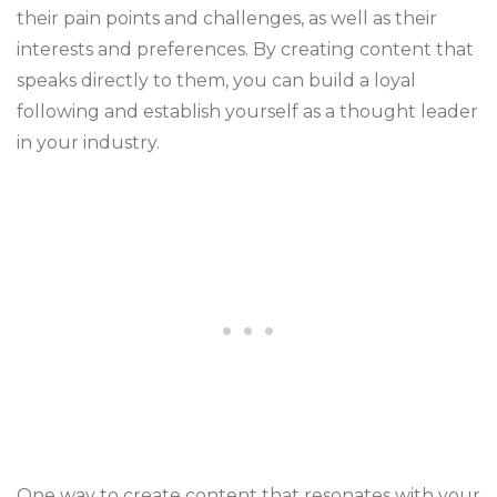
their pain points and challenges, as well as their
interests and preferences. By creating content that
speaks directly to them, you can build a loyal
following and establish yourself as a thought leader
in your industry.
One way to create content that resonates with your