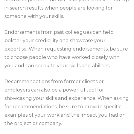
in search results when people are looking for
someone with your skills.
Endorsements from past colleagues can help
bolster your credibility and showcase your
expertise. When requesting endorsements, be sure
to choose people who have worked closely with
you and can speak to your skills and abilities.
Recommendations from former clients or
employers can also be a powerful tool for
showcasing your skills and experience. When asking
for recommendations, be sure to provide specific
examples of your work and the impact you had on
the project or company.