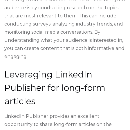
audience is by conducting research on the topics
that are most relevant to them. This can include
conducting surveys, analyzing industry trends, and
monitoring social media conversations. By
understanding what your audience is interested in,
you can create content that is both informative and
engaging.
Leveraging LinkedIn
Publisher for long-form
articles
LinkedIn Publisher provides an excellent
opportunity to share long-form articles on the