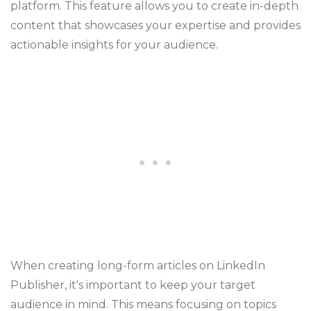
platform. This feature allows you to create in-depth
content that showcases your expertise and provides
actionable insights for your audience.
When creating long-form articles on LinkedIn
Publisher, it's important to keep your target
audience in mind. This means focusing on topics