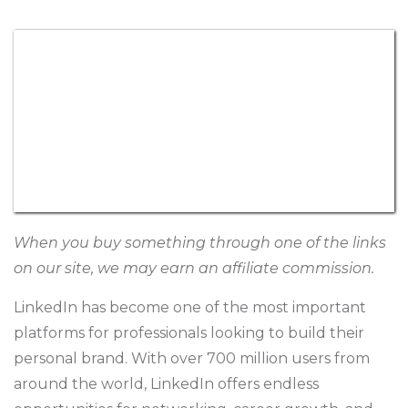
When you buy something through one of the links
on our site, we may earn an affiliate commission.
LinkedIn has become one of the most important
platforms for professionals looking to build their
personal brand. With over 700 million users from
around the world, LinkedIn offers endless