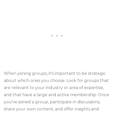
When joining groups, it's important to be strategic
about which ones you choose. Look for groups that
are relevant to your industry or area of expertise,
and that have a large and active membership. Once
you've joined a group, participate in discussions,
share your own content, and offer insights and