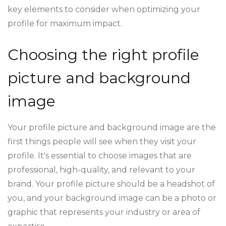
key elements to consider when optimizing your
profile for maximum impact.
Choosing the right profile
picture and background
image
Your profile picture and background image are the
first things people will see when they visit your
profile. It's essential to choose images that are
professional, high-quality, and relevant to your
brand. Your profile picture should be a headshot of
you, and your background image can be a photo or
graphic that represents your industry or area of