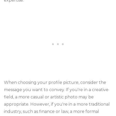
expertise.
When choosing your profile picture, consider the
message you want to convey. If you're in a creative
field, a more casual or artistic photo may be
appropriate. However, if you're in a more traditional
industry, such as finance or law, a more formal