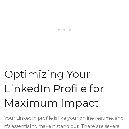
Optimizing Your
LinkedIn Profile for
Maximum Impact
Your LinkedIn profile is like your online resume, and
it's essential to make it stand out. There are several