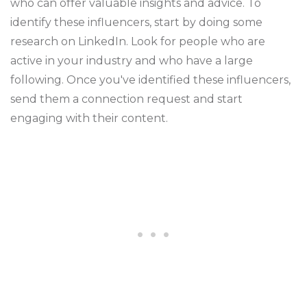
who can offer valuable insights and advice. To
identify these influencers, start by doing some
research on LinkedIn. Look for people who are
active in your industry and who have a large
following. Once you've identified these influencers,
send them a connection request and start
engaging with their content.