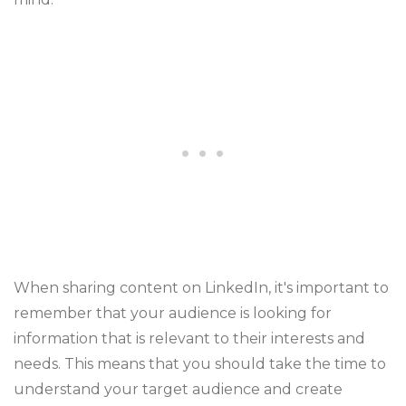
When sharing content on LinkedIn, it's important to
remember that your audience is looking for
information that is relevant to their interests and
needs. This means that you should take the time to
understand your target audience and create