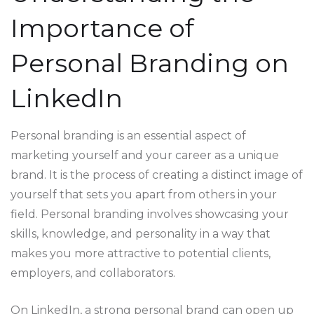
Importance of
Personal Branding on
LinkedIn
Personal branding is an essential aspect of
marketing yourself and your career as a unique
brand. It is the process of creating a distinct image of
yourself that sets you apart from others in your
field. Personal branding involves showcasing your
skills, knowledge, and personality in a way that
makes you more attractive to potential clients,
employers, and collaborators.
On LinkedIn, a strong personal brand can open up