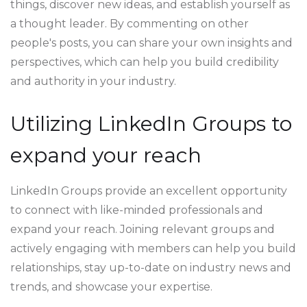
things, discover new ideas, and establish yourself as
a thought leader. By commenting on other
people's posts, you can share your own insights and
perspectives, which can help you build credibility
and authority in your industry.
Utilizing LinkedIn Groups to
expand your reach
LinkedIn Groups provide an excellent opportunity
to connect with like-minded professionals and
expand your reach. Joining relevant groups and
actively engaging with members can help you build
relationships, stay up-to-date on industry news and
trends, and showcase your expertise.