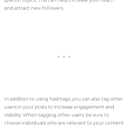
specific topics. This can help increase your reach
and attract new followers.
In addition to using hashtags, you can also tag other
users in your posts to increase engagement and
visibility. When tagging other users, be sure to
choose individuals who are relevant to your content