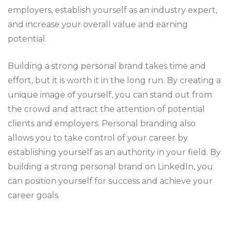
employers, establish yourself as an industry expert,
and increase your overall value and earning
potential.
Building a strong personal brand takes time and
effort, but it is worth it in the long run. By creating a
unique image of yourself, you can stand out from
the crowd and attract the attention of potential
clients and employers. Personal branding also
allows you to take control of your career by
establishing yourself as an authority in your field. By
building a strong personal brand on LinkedIn, you
can position yourself for success and achieve your
career goals.