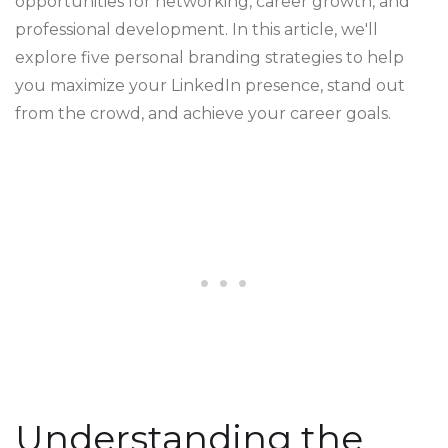
opportunities for networking, career growth, and
professional development. In this article, we'll
explore five personal branding strategies to help
you maximize your LinkedIn presence, stand out
from the crowd, and achieve your career goals.
Understanding the