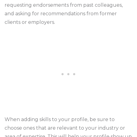
requesting endorsements from past colleagues,
and asking for recommendations from former
clients or employers.
When adding skills to your profile, be sure to
choose ones that are relevant to your industry or
area of expertise. This will help your profile show up