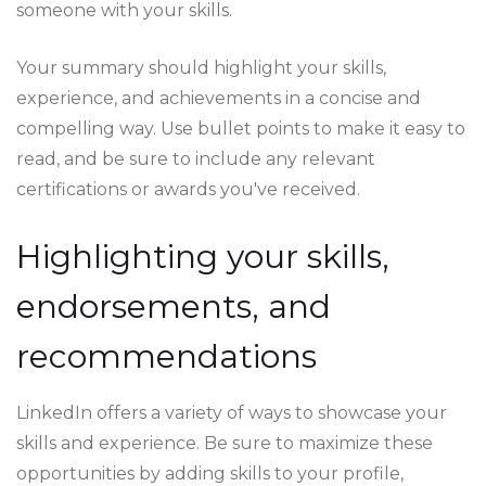
someone with your skills.
Your summary should highlight your skills,
experience, and achievements in a concise and
compelling way. Use bullet points to make it easy to
read, and be sure to include any relevant
certifications or awards you've received.
Highlighting your skills,
endorsements, and
recommendations
LinkedIn offers a variety of ways to showcase your
skills and experience. Be sure to maximize these
opportunities by adding skills to your profile,