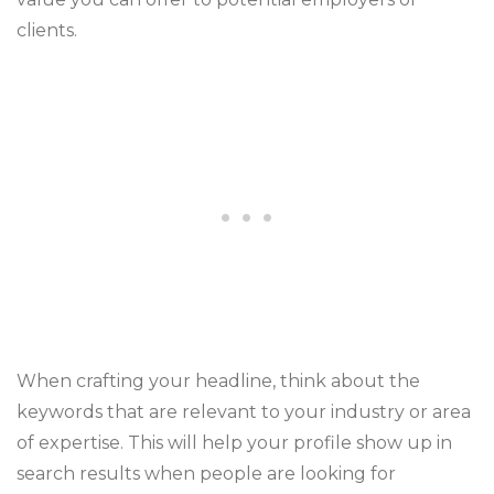
clients.
When crafting your headline, think about the
keywords that are relevant to your industry or area
of expertise. This will help your profile show up in
search results when people are looking for