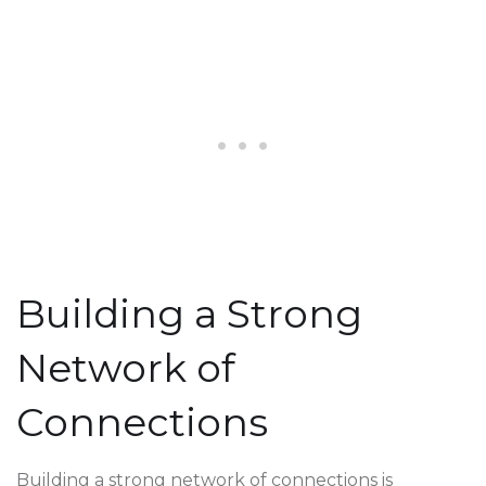
Building a Strong
Network of
Connections
Building a strong network of connections is