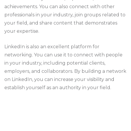
achievements. You can also connect with other
professionals in your industry, join groups related to
your field, and share content that demonstrates
your expertise.
LinkedIn is also an excellent platform for
networking. You can use it to connect with people
in your industry, including potential clients,
employers, and collaborators. By building a network
on LinkedIn, you can increase your visibility and
establish yourself as an authority in your field.