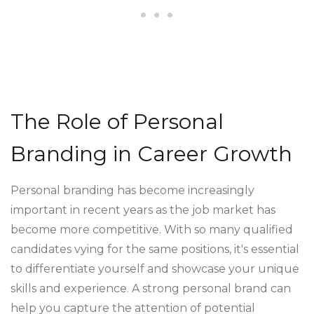
The Role of Personal
Branding in Career Growth
Personal branding has become increasingly
important in recent years as the job market has
become more competitive. With so many qualified
candidates vying for the same positions, it's essential
to differentiate yourself and showcase your unique
skills and experience. A strong personal brand can
help you capture the attention of potential