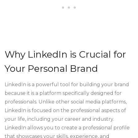
Why LinkedIn is Crucial for
Your Personal Brand
LinkedIn is a powerful tool for building your brand
because it is a platform specifically designed for
professionals. Unlike other social media platforms,
LinkedIn is focused on the professional aspects of
your life, including your career and industry.
LinkedIn allows you to create a professional profile
that showcases your skills, experience, and