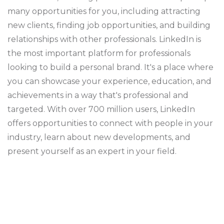
many opportunities for you, including attracting
new clients, finding job opportunities, and building
relationships with other professionals. LinkedIn is
the most important platform for professionals
looking to build a personal brand. It's a place where
you can showcase your experience, education, and
achievements in a way that's professional and
targeted. With over 700 million users, LinkedIn
offers opportunities to connect with people in your
industry, learn about new developments, and
present yourself as an expert in your field.