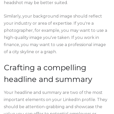
headshot may be better suited.
Similarly, your background image should reflect
your industry or area of expertise. If you're a
photographer, for example, you may want to use a
high-quality image you've taken. If you work in
finance, you may want to use a professional image
of a city skyline or a graph.
Crafting a compelling
headline and summary
Your headline and summary are two of the most
important elements on your LinkedIn profile. They
should be attention-grabbing and showcase the
value you can offer to potential employers or