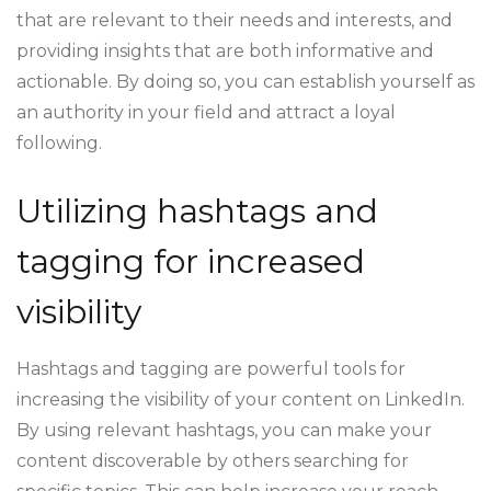
that are relevant to their needs and interests, and
providing insights that are both informative and
actionable. By doing so, you can establish yourself as
an authority in your field and attract a loyal
following.
Utilizing hashtags and
tagging for increased
visibility
Hashtags and tagging are powerful tools for
increasing the visibility of your content on LinkedIn.
By using relevant hashtags, you can make your
content discoverable by others searching for