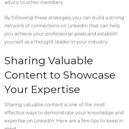
advice to other members.
By following these strategies, you can build a strong
network of connections on LinkedIn that can help
you achieve your professional goals and establish
yourself as a thought leader in your industry.
Sharing Valuable
Content to Showcase
Your Expertise
Sharing valuable content is one of the most
effective ways to demonstrate your knowledge and
expertise on LinkedIn. Here are a few tips to keep in
mind.