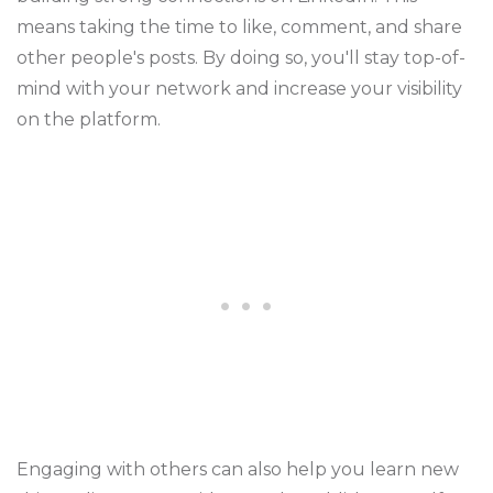
means taking the time to like, comment, and share
other people's posts. By doing so, you'll stay top-of-
mind with your network and increase your visibility
on the platform.
Engaging with others can also help you learn new