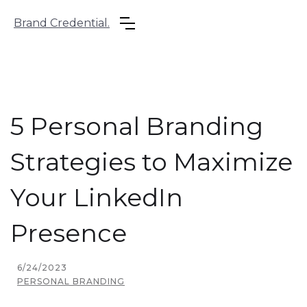
Brand Credential.
5 Personal Branding
Strategies to Maximize
Your LinkedIn
Presence
6/24/2023
PERSONAL BRANDING