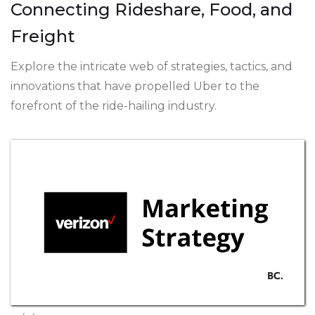
Connecting Rideshare, Food, and
Freight
Explore the intricate web of strategies, tactics, and
innovations that have propelled Uber to the
forefront of the ride-hailing industry.