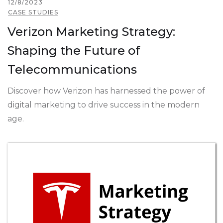
12/8/2023
CASE STUDIES
Verizon Marketing Strategy:
Shaping the Future of
Telecommunications
Discover how Verizon has harnessed the power of
digital marketing to drive success in the modern
age.