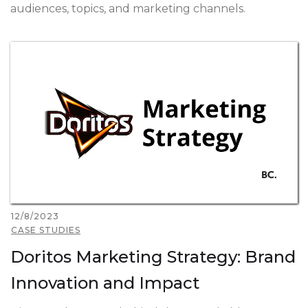
audiences, topics, and marketing channels.
12/8/2023
CASE STUDIES
Doritos Marketing Strategy: Brand
Innovation and Impact