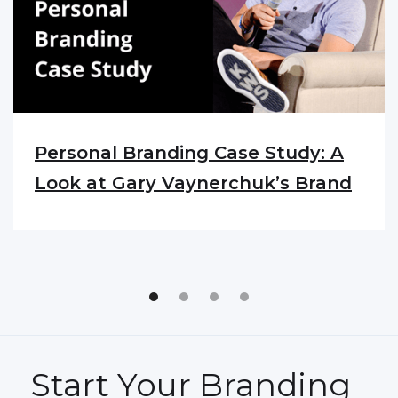
Personal Branding Case Study: A
Look at Gary Vaynerchuk’s Brand
Start Your Branding