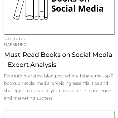
12/29/2023
MARKETING
Must-Read Books on Social Media
- Expert Analysis
Dive into my latest blog post where I share my top 5
books on social media, providing essential tips and
strategies to enhance your overall online presence
and marketing success.