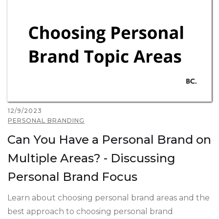
12/9/2023
PERSONAL BRANDING
Can You Have a Personal Brand on
Multiple Areas? - Discussing
Personal Brand Focus
Learn about choosing personal brand areas and the
best approach to choosing personal brand