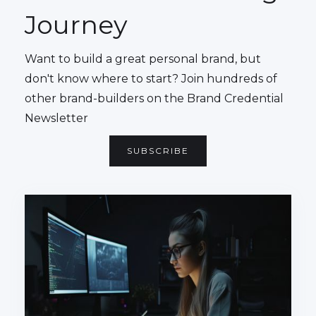
Journey
Want to build a great personal brand, but
don't know where to start? Join hundreds of
other brand-builders on the Brand Credential
Newsletter
SUBSCRIBE