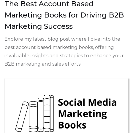
The Best Account Based
Marketing Books for Driving B2B
Marketing Success
Explore my latest blog post where I dive into the
best account based marketing books, offering
invaluable insights and strategies to enhance your
B2B marketing and sales efforts.