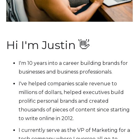
Hi I'm Justin 👋
I'm 10 years into a career building brands for
businesses and business professionals.
I've helped companies scale revenue to
millions of dollars, helped executives build
prolific personal brands and created
thousands of pieces of content since starting
to write online in 2012.
I currently serve as the VP of Marketing for a
tech company where I oversee all go-to-