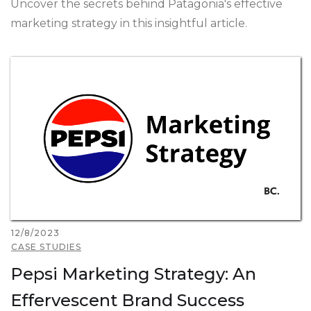
Uncover the secrets behind Patagonia's effective
marketing strategy in this insightful article.
12/8/2023
CASE STUDIES
Pepsi Marketing Strategy: An
Effervescent Brand Success