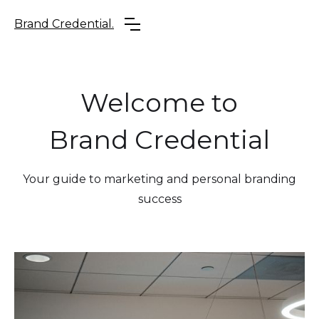
Brand Credential.
Welcome to
Brand Credential
Your guide to marketing and personal branding
success