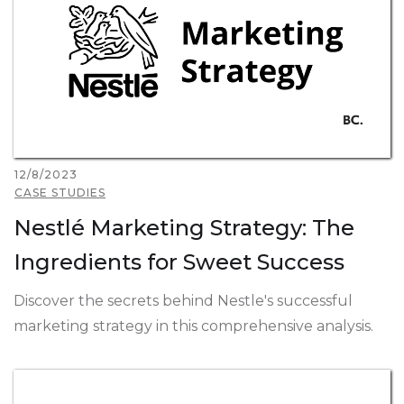
12/8/2023
CASE STUDIES
Nestlé Marketing Strategy: The
Ingredients for Sweet Success
Discover the secrets behind Nestle's successful
marketing strategy in this comprehensive analysis.