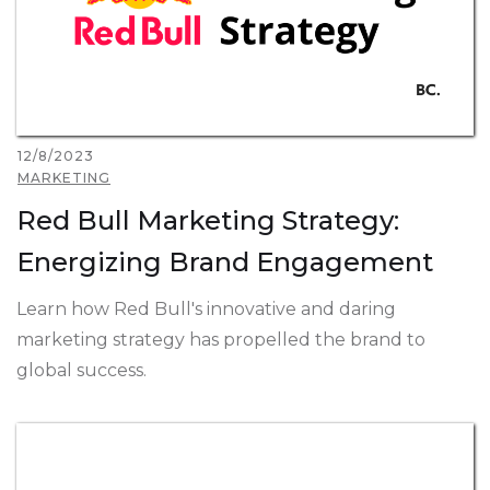
12/8/2023
MARKETING
Red Bull Marketing Strategy:
Energizing Brand Engagement
Learn how Red Bull's innovative and daring
marketing strategy has propelled the brand to
global success.