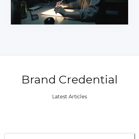
Brand Credential
Latest Articles