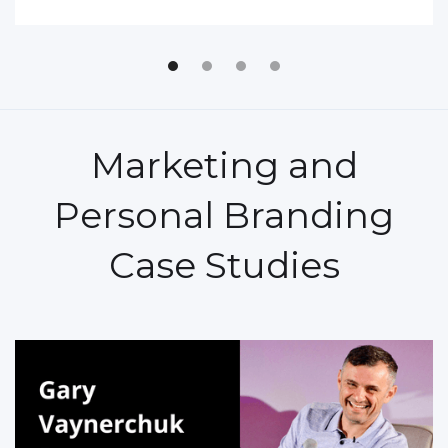
Marketing and
Personal Branding
Case Studies