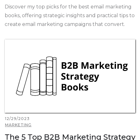
Discover my top picks for the best email marketing
books, offering strategic insights and practical tips to
create email marketing campaigns that convert.
12/29/2023
MARKETING
The 5 Top B2B Marketing Strategy