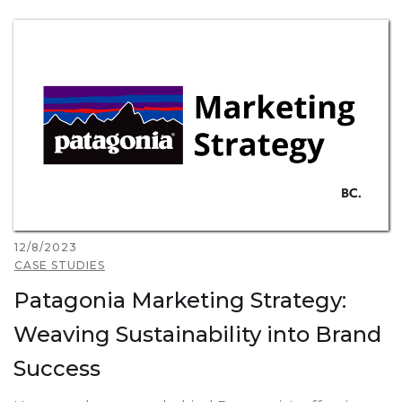
12/8/2023
CASE STUDIES
Patagonia Marketing Strategy:
Weaving Sustainability into Brand
Success