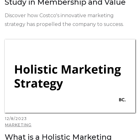
Study in Membership and Value
Discover how Costco's innovative marketing
strategy has propelled the company to success.
12/8/2023
MARKETING
What is a Holistic Marketing