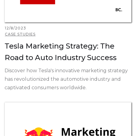
12/8/2023
CASE STUDIES
Tesla Marketing Strategy: The
Road to Auto Industry Success
Discover how Tesla's innovative marketing strategy
has revolutionized the automotive industry and
captivated consumers worldwide.