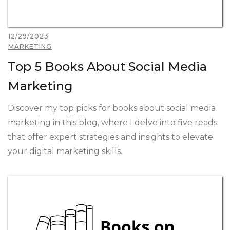
12/29/2023
MARKETING
Top 5 Books About Social Media
Marketing
Discover my top picks for books about social media
marketing in this blog, where I delve into five reads
that offer expert strategies and insights to elevate
your digital marketing skills.