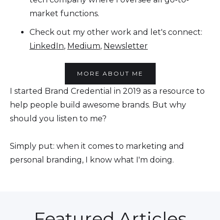
market functions.
Check out my other work and let's connect:
LinkedIn
,
Medium
,
Newsletter
MORE ABOUT ME
I started Brand Credential in 2019 as a resource to
help people build awesome brands. But why
should you listen to me?
Simply put: when it comes to marketing and
personal branding, I know what I'm doing.
Featured Articles