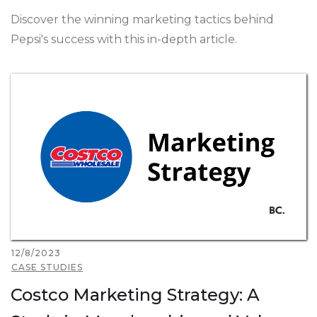
Discover the winning marketing tactics behind
Pepsi's success with this in-depth article.
12/8/2023
CASE STUDIES
Costco Marketing Strategy: A