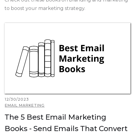
to boost your marketing strategy.
12/30/2023
EMAIL MARKETING
The 5 Best Email Marketing
Books - Send Emails That Convert