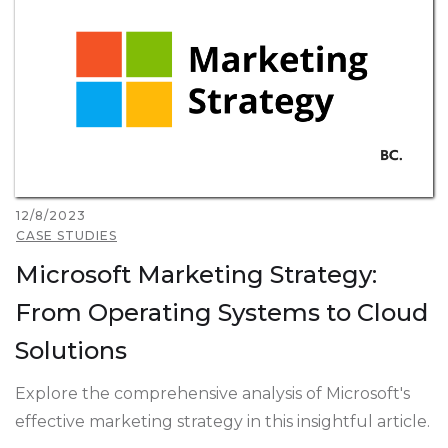
12/8/2023
CASE STUDIES
Microsoft Marketing Strategy:
From Operating Systems to Cloud
Solutions
Explore the comprehensive analysis of Microsoft's
effective marketing strategy in this insightful article.