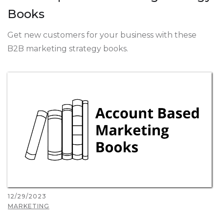
Books
Get new customers for your business with these
B2B marketing strategy books.
12/29/2023
MARKETING