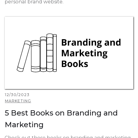
personal brand website.
12/30/2023
MARKETING
5 Best Books on Branding and
Marketing
Check out these books on branding and marketing