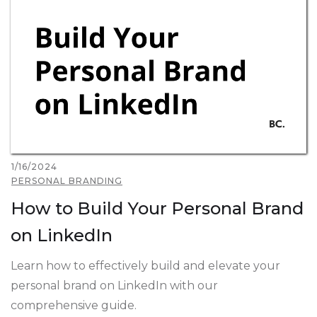
1/16/2024
PERSONAL BRANDING
How to Build Your Personal Brand
on LinkedIn
Learn how to effectively build and elevate your
personal brand on LinkedIn with our
comprehensive guide.