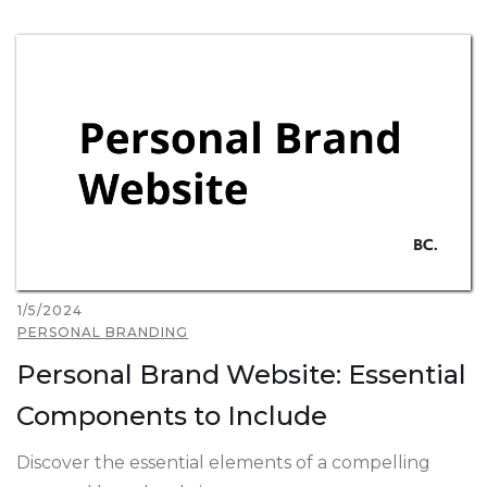
1/5/2024
PERSONAL BRANDING
Personal Brand Website: Essential
Components to Include
Discover the essential elements of a compelling