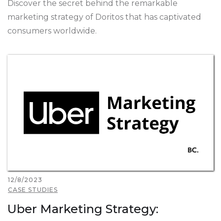
Discover the secret behind the remarkable
marketing strategy of Doritos that has captivated
consumers worldwide.
12/8/2023
CASE STUDIES
Uber Marketing Strategy: