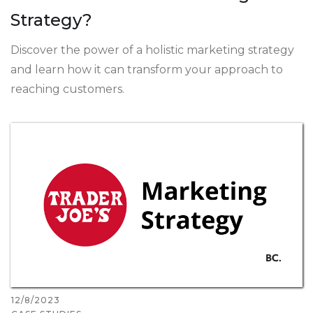
Strategy?
Discover the power of a holistic marketing strategy
and learn how it can transform your approach to
reaching customers.
12/8/2023