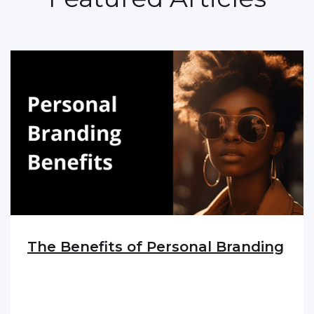
The Benefits of Personal Branding