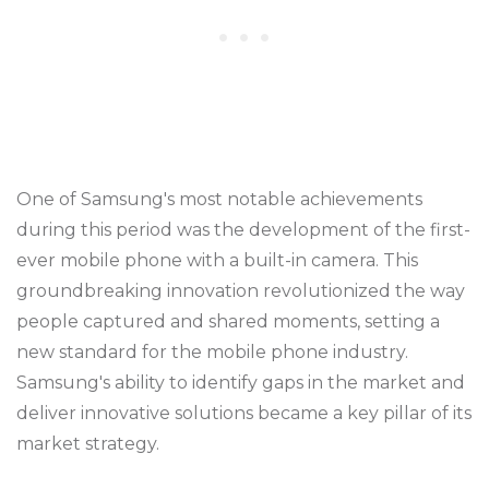
One of Samsung's most notable achievements
during this period was the development of the first-
ever mobile phone with a built-in camera. This
groundbreaking innovation revolutionized the way
people captured and shared moments, setting a
new standard for the mobile phone industry.
Samsung's ability to identify gaps in the market and
deliver innovative solutions became a key pillar of its
market strategy.