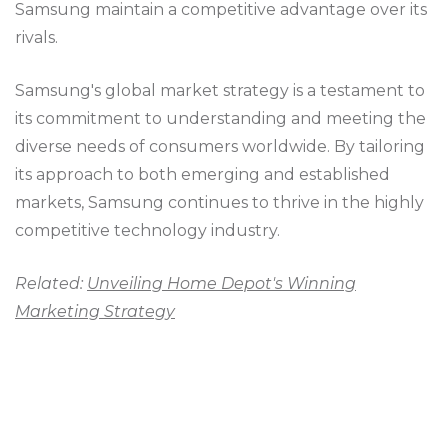
Samsung maintain a competitive advantage over its
rivals.
Samsung's global market strategy is a testament to
its commitment to understanding and meeting the
diverse needs of consumers worldwide. By tailoring
its approach to both emerging and established
markets, Samsung continues to thrive in the highly
competitive technology industry.
Related:
Unveiling Home Depot's Winning
Marketing Strategy