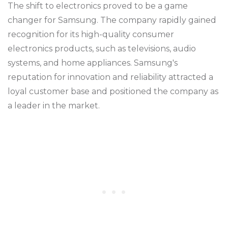
The shift to electronics proved to be a game
changer for Samsung. The company rapidly gained
recognition for its high-quality consumer
electronics products, such as televisions, audio
systems, and home appliances. Samsung's
reputation for innovation and reliability attracted a
loyal customer base and positioned the company as
a leader in the market.