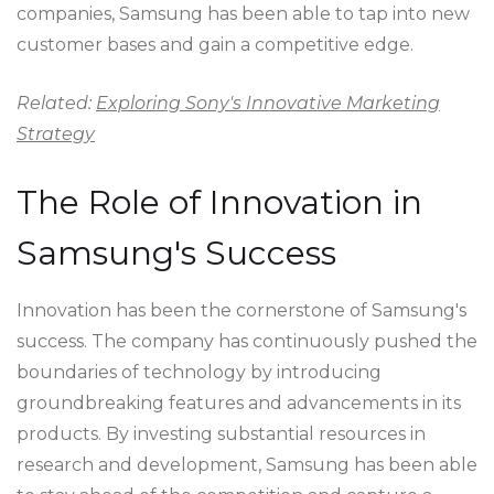
companies, Samsung has been able to tap into new
customer bases and gain a competitive edge.
Related:
Exploring Sony's Innovative Marketing
Strategy
The Role of Innovation in
Samsung's Success
Innovation has been the cornerstone of Samsung's
success. The company has continuously pushed the
boundaries of technology by introducing
groundbreaking features and advancements in its
products. By investing substantial resources in
research and development, Samsung has been able