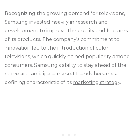
Recognizing the growing demand for televisions,
Samsung invested heavily in research and
development to improve the quality and features
of its products. The company's commitment to
innovation led to the introduction of color
televisions, which quickly gained popularity among
consumers. Samsung's ability to stay ahead of the
curve and anticipate market trends became a
defining characteristic of its
marketing strategy
.