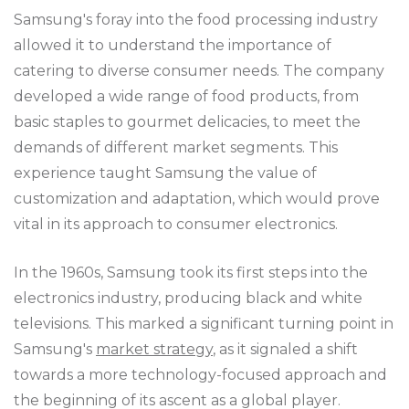
Samsung's foray into the food processing industry
allowed it to understand the importance of
catering to diverse consumer needs. The company
developed a wide range of food products, from
basic staples to gourmet delicacies, to meet the
demands of different market segments. This
experience taught Samsung the value of
customization and adaptation, which would prove
vital in its approach to consumer electronics.
In the 1960s, Samsung took its first steps into the
electronics industry, producing black and white
televisions. This marked a significant turning point in
Samsung's
market strategy
, as it signaled a shift
towards a more technology-focused approach and
the beginning of its ascent as a global player.