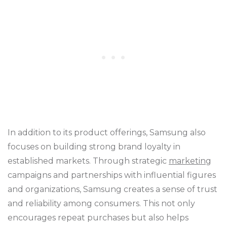
In addition to its product offerings, Samsung also
focuses on building strong brand loyalty in
established markets. Through strategic
marketing
campaigns and partnerships with influential figures
and organizations, Samsung creates a sense of trust
and reliability among consumers. This not only
encourages repeat purchases but also helps