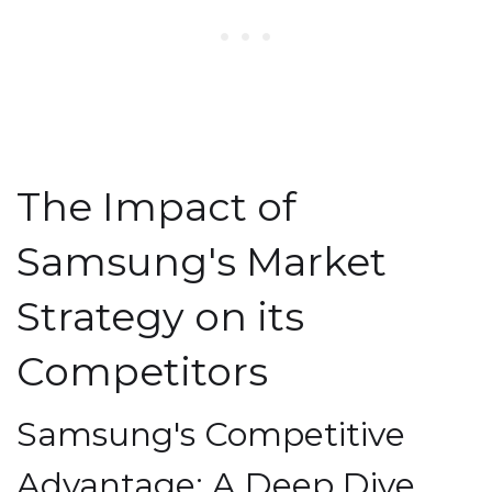
The Impact of
Samsung's Market
Strategy on its
Competitors
Samsung's Competitive
Advantage: A Deep Dive