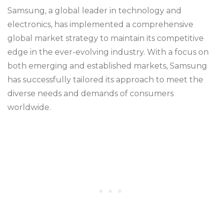
Samsung, a global leader in technology and
electronics, has implemented a comprehensive
global market strategy to maintain its competitive
edge in the ever-evolving industry. With a focus on
both emerging and established markets, Samsung
has successfully tailored its approach to meet the
diverse needs and demands of consumers
worldwide.