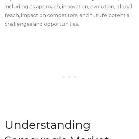
including its approach, innovation, evolution, global
reach, impact on competitors, and future potential
challenges and opportunities.
Understanding