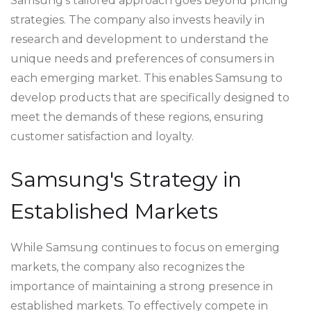
Samsung's tailored approach goes beyond pricing
strategies. The company also invests heavily in
research and development to understand the
unique needs and preferences of consumers in
each emerging market. This enables Samsung to
develop products that are specifically designed to
meet the demands of these regions, ensuring
customer satisfaction and loyalty.
Samsung's Strategy in
Established Markets
While Samsung continues to focus on emerging
markets, the company also recognizes the
importance of maintaining a strong presence in
established markets. To effectively compete in