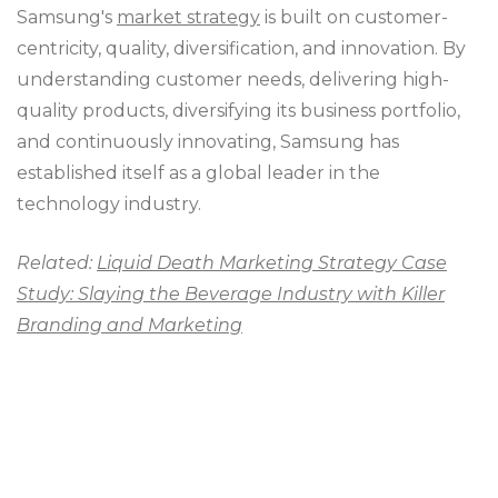
Samsung's
market strategy
is built on customer-
centricity, quality, diversification, and innovation. By
understanding customer needs, delivering high-
quality products, diversifying its business portfolio,
and continuously innovating, Samsung has
established itself as a global leader in the
technology industry.
Related:
Liquid Death Marketing Strategy Case
Study: Slaying the Beverage Industry with Killer
Branding and Marketing