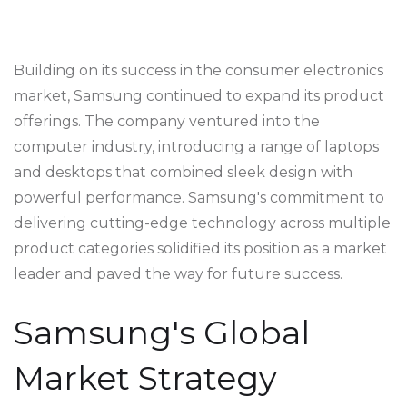
Building on its success in the consumer electronics
market, Samsung continued to expand its product
offerings. The company ventured into the
computer industry, introducing a range of laptops
and desktops that combined sleek design with
powerful performance. Samsung's commitment to
delivering cutting-edge technology across multiple
product categories solidified its position as a market
leader and paved the way for future success.
Samsung's Global
Market Strategy