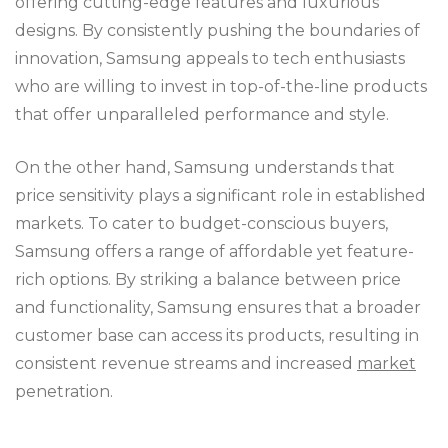
offering cutting-edge features and luxurious
designs. By consistently pushing the boundaries of
innovation, Samsung appeals to tech enthusiasts
who are willing to invest in top-of-the-line products
that offer unparalleled performance and style.
On the other hand, Samsung understands that
price sensitivity plays a significant role in established
markets. To cater to budget-conscious buyers,
Samsung offers a range of affordable yet feature-
rich options. By striking a balance between price
and functionality, Samsung ensures that a broader
customer base can access its products, resulting in
consistent revenue streams and increased
market
penetration.