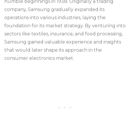
humble beginnings in 1938. Originally a trading
company, Samsung gradually expanded its
operations into various industries, laying the
foundation for its market strategy. By venturing into
sectors like textiles, insurance, and food processing,
Samsung gained valuable experience and insights
that would later shape its approach in the
consumer electronics market.