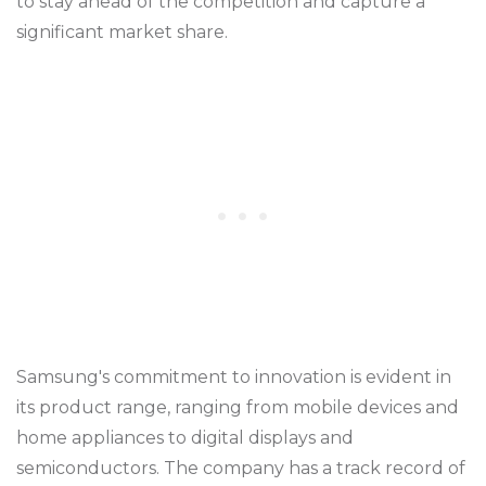
to stay ahead of the competition and capture a
significant market share.
Samsung's commitment to innovation is evident in
its product range, ranging from mobile devices and
home appliances to digital displays and
semiconductors. The company has a track record of