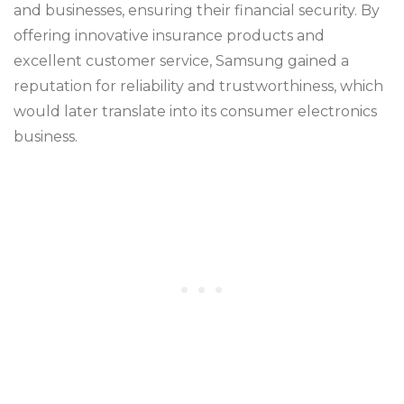
and businesses, ensuring their financial security. By
offering innovative insurance products and
excellent customer service, Samsung gained a
reputation for reliability and trustworthiness, which
would later translate into its consumer electronics
business.