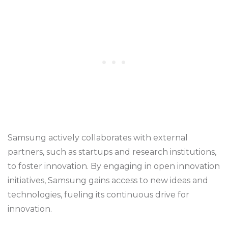
Samsung actively collaborates with external
partners, such as startups and research institutions,
to foster innovation. By engaging in open innovation
initiatives, Samsung gains access to new ideas and
technologies, fueling its continuous drive for
innovation.