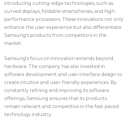
introducing cutting-edge technologies, such as
curved displays, foldable smartphones, and high-
performance processors. These innovations not only
enhance the user experience but also differentiate
Samsung's products from competitors in the
market.
Samsung's focus on innovation extends beyond
hardware. The company has also invested in
software development and user interface design to
create intuitive and user-friendly experiences. By
constantly refining and improving its software
offerings, Samsung ensures that its products
remain relevant and competitive in the fast-paced
technology industry.