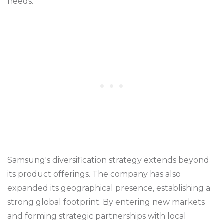
needs.
Samsung's diversification strategy extends beyond
its product offerings. The company has also
expanded its geographical presence, establishing a
strong global footprint. By entering new markets
and forming strategic partnerships with local