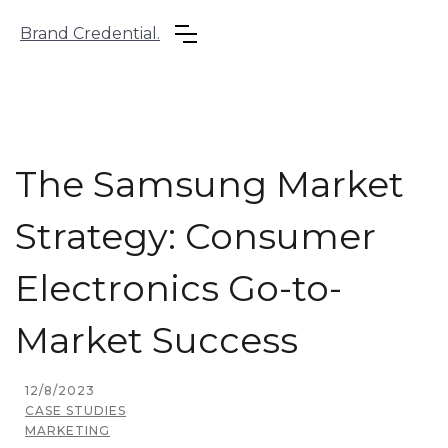
Brand Credential.
The Samsung Market
Strategy: Consumer
Electronics Go-to-
Market Success
12/8/2023
CASE STUDIES
MARKETING