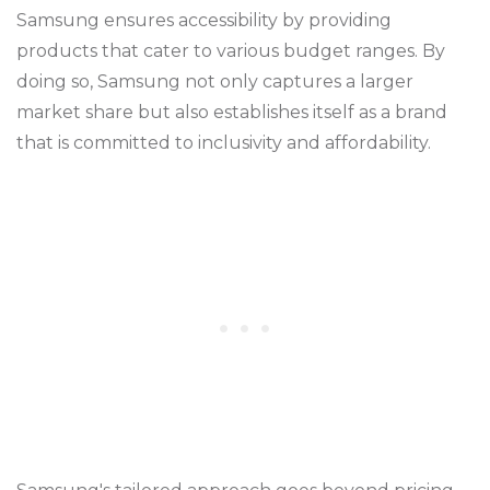
Samsung ensures accessibility by providing
products that cater to various budget ranges. By
doing so, Samsung not only captures a larger
market share but also establishes itself as a brand
that is committed to inclusivity and affordability.