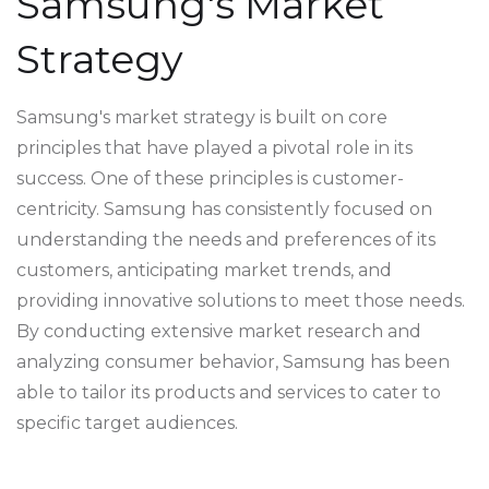
Samsung's Market
Strategy
Samsung's market strategy is built on core
principles that have played a pivotal role in its
success. One of these principles is customer-
centricity. Samsung has consistently focused on
understanding the needs and preferences of its
customers, anticipating market trends, and
providing innovative solutions to meet those needs.
By conducting extensive market research and
analyzing consumer behavior, Samsung has been
able to tailor its products and services to cater to
specific target audiences.