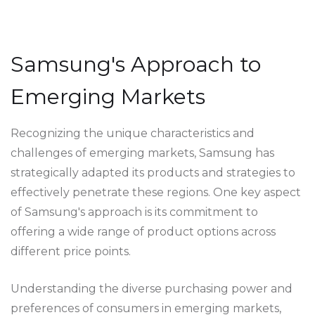
Samsung's Approach to
Emerging Markets
Recognizing the unique characteristics and
challenges of emerging markets, Samsung has
strategically adapted its products and strategies to
effectively penetrate these regions. One key aspect
of Samsung's approach is its commitment to
offering a wide range of product options across
different price points.
Understanding the diverse purchasing power and
preferences of consumers in emerging markets,