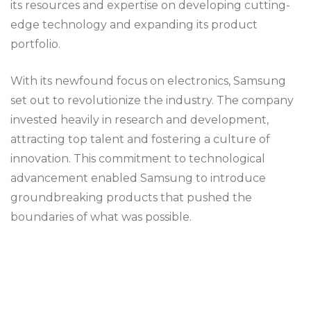
its resources and expertise on developing cutting-
edge technology and expanding its product
portfolio.
With its newfound focus on electronics, Samsung
set out to revolutionize the industry. The company
invested heavily in research and development,
attracting top talent and fostering a culture of
innovation. This commitment to technological
advancement enabled Samsung to introduce
groundbreaking products that pushed the
boundaries of what was possible.