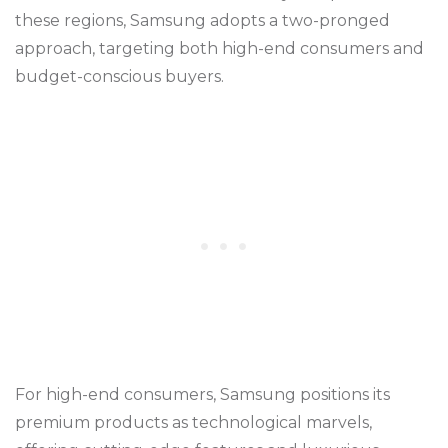
these regions, Samsung adopts a two-pronged
approach, targeting both high-end consumers and
budget-conscious buyers.
For high-end consumers, Samsung positions its
premium products as technological marvels,