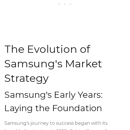
The Evolution of
Samsung's Market
Strategy
Samsung's Early Years:
Laying the Foundation
Samsung's journey to success began with its