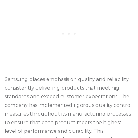
Samsung places emphasis on quality and reliability,
consistently delivering products that meet high
standards and exceed customer expectations. The
company has implemented rigorous quality control
measures throughout its manufacturing processes
to ensure that each product meets the highest
level of performance and durability. This