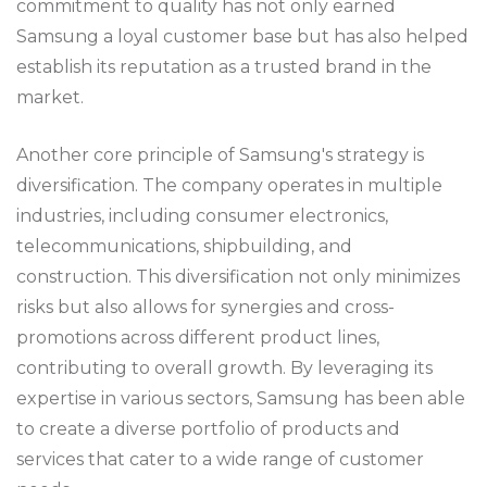
commitment to quality has not only earned
Samsung a loyal customer base but has also helped
establish its reputation as a trusted brand in the
market.
Another core principle of Samsung's strategy is
diversification. The company operates in multiple
industries, including consumer electronics,
telecommunications, shipbuilding, and
construction. This diversification not only minimizes
risks but also allows for synergies and cross-
promotions across different product lines,
contributing to overall growth. By leveraging its
expertise in various sectors, Samsung has been able
to create a diverse portfolio of products and
services that cater to a wide range of customer