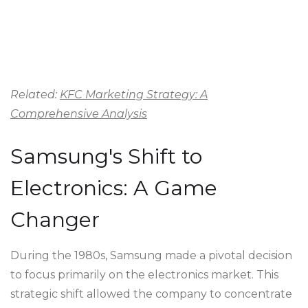
Related:
KFC Marketing Strategy: A
Comprehensive Analysis
Samsung's Shift to
Electronics: A Game
Changer
During the 1980s, Samsung made a pivotal decision
to focus primarily on the electronics market. This
strategic shift allowed the company to concentrate