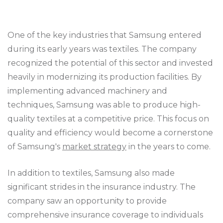
One of the key industries that Samsung entered
during its early years was textiles. The company
recognized the potential of this sector and invested
heavily in modernizing its production facilities. By
implementing advanced machinery and
techniques, Samsung was able to produce high-
quality textiles at a competitive price. This focus on
quality and efficiency would become a cornerstone
of Samsung's
market strategy
in the years to come.
In addition to textiles, Samsung also made
significant strides in the insurance industry. The
company saw an opportunity to provide
comprehensive insurance coverage to individuals