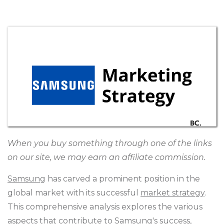
When you buy something through one of the links
on our site, we may earn an affiliate commission.
Samsung
has carved a prominent position in the
global market with its successful
market strategy
.
This comprehensive analysis explores the various
aspects that contribute to Samsung's success,