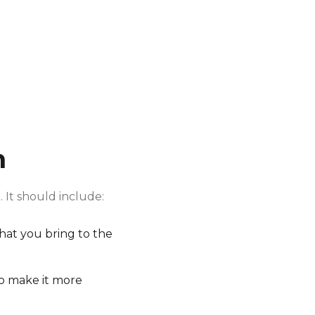
n
 It should include:
what you bring to the
to make it more