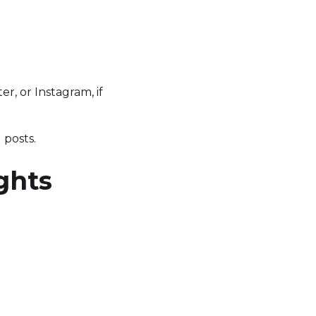
er, or Instagram, if
 posts.
ghts