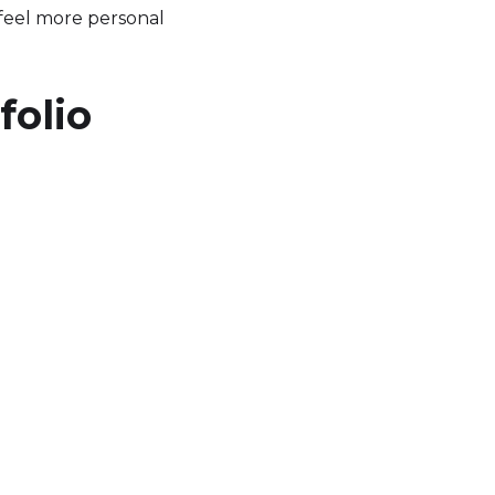
 feel more personal
folio