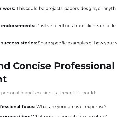
r work:
This could be projects, papers, designs, or anyth
r endorsements:
Positive feedback from clients or coll
 success stories:
Share specific examples of how your
nd Concise Professional
nt
ur personal brand's mission statement. It should:
fessional focus:
What are your areas of expertise?
e proposition:
What unique benefits do you offer?