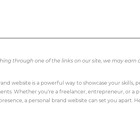
g through one of the links on our site, we may earn an
and website is a powerful way to showcase your skills, pe
ents. Whether you're a freelancer, entrepreneur, or a p
resence, a personal brand website can set you apart. He