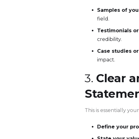
Samples of you
field.
Testimonials o
credibility.
Case studies or
impact.
3.
Clear a
Stateme
This is essentially yo
Define your pro
State your valu