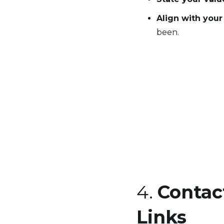
Align with your
been.
4.
Contac
Links