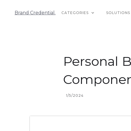
Brand Credential.
CATEGORIES
SOLUTIONS
Personal B
Component
1/5/2024