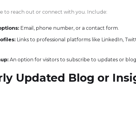
le to reach out or connect with you. Include:
options:
Email, phone number, or a contact form.
ofiles:
Links to professional platforms like LinkedIn, Twitt
nup:
An option for visitors to subscribe to updates or blog
ly Updated Blog or Insi