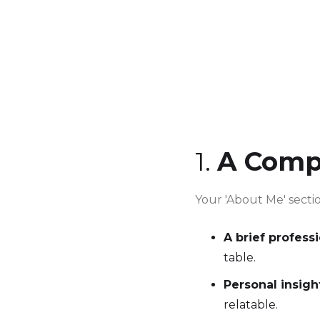
1.
A Comp
Your 'About Me' sectio
A brief profess
table.
Personal insigh
relatable.