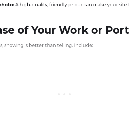
photo:
A high-quality, friendly photo can make your site
e of Your Work or Port
, showing is better than telling. Include: