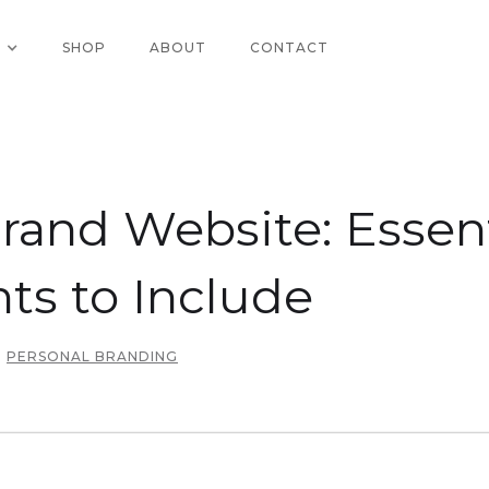
SHOP
ABOUT
CONTACT
rand Website: Essent
s to Include
PERSONAL BRANDING