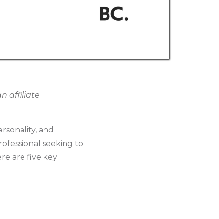
 affiliate
rsonality, and
rofessional seeking to
re are five key