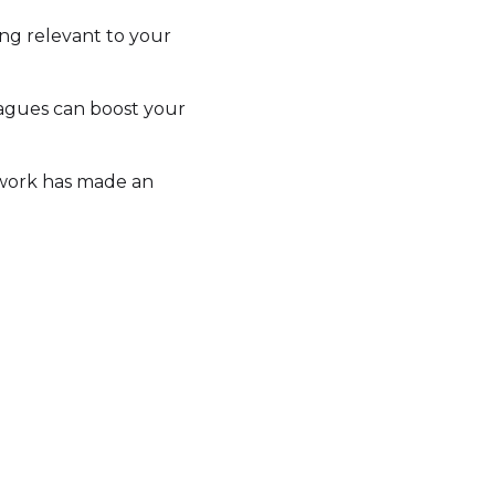
ing relevant to your
eagues can boost your
 work has made an