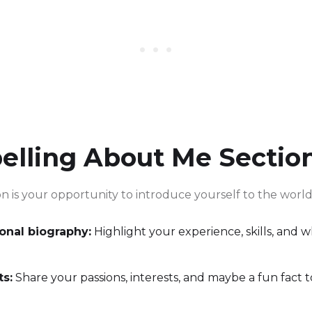
elling About Me Sectio
n is your opportunity to introduce yourself to the world.
ional biography:
Highlight your experience, skills, and 
ts:
Share your passions, interests, and maybe a fun fact 