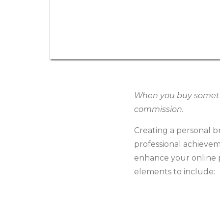
When you buy somethin
commission.
Creating a personal br
professional achievem
enhance your online p
elements to include: