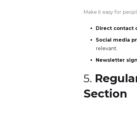
Make it easy for peop
Direct contact 
Social media pr
relevant.
Newsletter sig
5.
Regular
Section