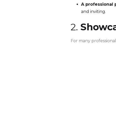
A professional 
and inviting.
2.
Showcas
For many professionals