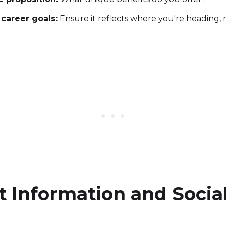
 career goals:
Ensure it reflects where you're heading, 
t Information and Socia