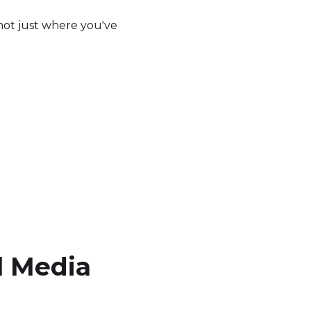
not just where you've
l Media