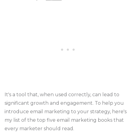
It's a tool that, when used correctly, can lead to
significant growth and engagement. To help you
introduce email marketing to your strategy, here's
my list of the top five email marketing books that
every marketer should read.