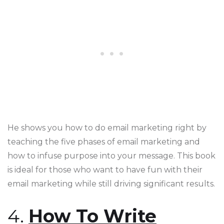
He shows you how to do email marketing right by
teaching the five phases of email marketing and
how to infuse purpose into your message. This book
is ideal for those who want to have fun with their
email marketing while still driving significant results​​​​.
4.
How To Write