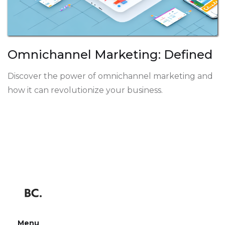
Omnichannel Marketing: Defined
Discover the power of omnichannel marketing and
how it can revolutionize your business.
Menu