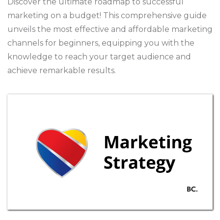
Discover the ultimate roadmap to successful
marketing on a budget! This comprehensive guide
unveils the most effective and affordable marketing
channels for beginners, equipping you with the
knowledge to reach your target audience and
achieve remarkable results.