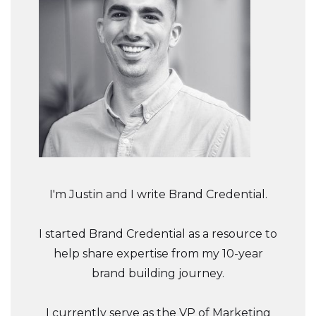
I'm Justin and I write Brand Credential.
I started Brand Credential as a resource to
help share expertise from my 10-year
brand building journey.
I currently serve as the VP of Marketing