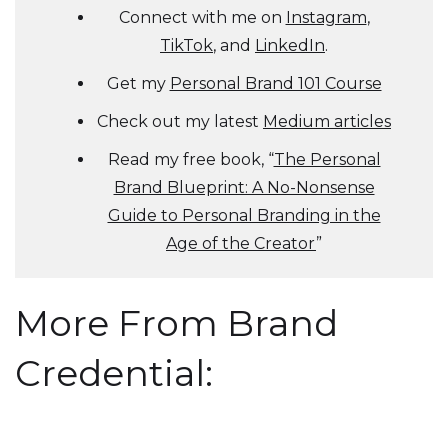
Connect with me on
Instagram
,
TikTok
, and
LinkedIn
.
Get my
Personal Brand 101 Course
Check out my latest
Medium articles
Read my free book, “
The Personal
Brand Blueprint: A No-Nonsense
Guide to Personal Branding in the
Age of the Creator
”
More From Brand
Credential: