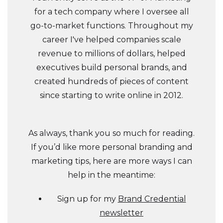
for a tech company where I oversee all
go-to-market functions. Throughout my
career I've helped companies scale
revenue to millions of dollars, helped
executives build personal brands, and
created hundreds of pieces of content
since starting to write online in 2012.
As always, thank you so much for reading.
If you’d like more personal branding and
marketing tips, here are more ways I can
help in the meantime:
Sign up for my
Brand Credential
newsletter