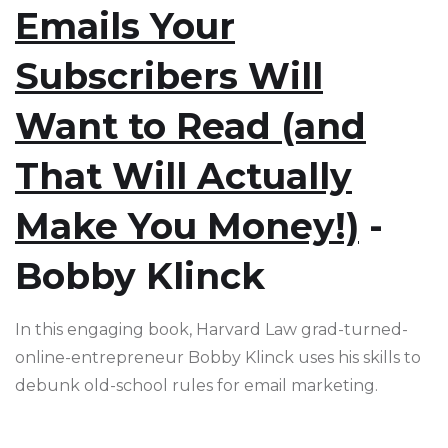
Emails Your
Subscribers Will
Want to Read (and
That Will Actually
Make You Money!)
-
Bobby Klinck
In this engaging book, Harvard Law grad-turned-
online-entrepreneur Bobby Klinck uses his skills to
debunk old-school rules for email marketing.