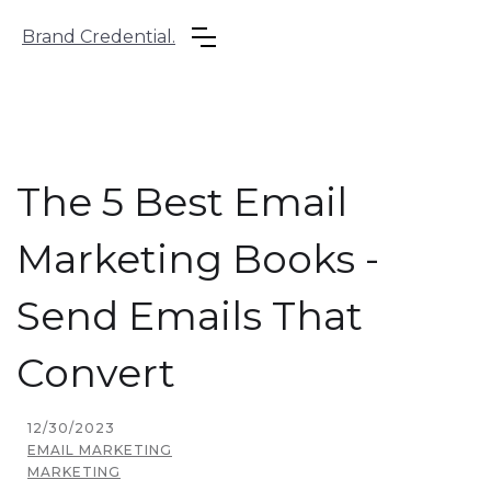
Brand Credential.
The 5 Best Email
Marketing Books -
Send Emails That
Convert
12/30/2023
EMAIL MARKETING
MARKETING