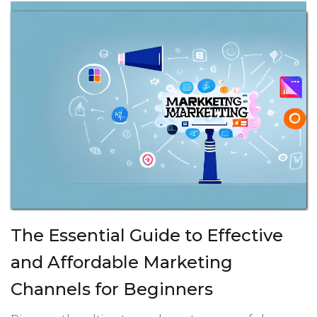
The Essential Guide to Effective
and Affordable Marketing
Channels for Beginners