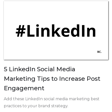
5 LinkedIn Social Media
Marketing Tips to Increase Post
Engagement
Add these LinkedIn social media marketing best
practices to your brand strategy.