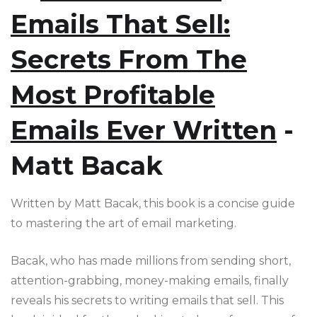
Emails That Sell:
Secrets From The
Most Profitable
Emails Ever Written
-
Matt Bacak
Written by Matt Bacak, this book is a concise guide
to mastering the art of email marketing.
Bacak, who has made millions from sending short,
attention-grabbing, money-making emails, finally
reveals his secrets to writing emails that sell. This