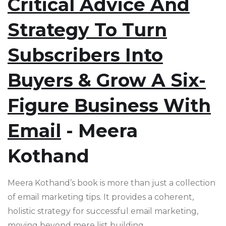
Critical Advice And
Strategy To Turn
Subscribers Into
Buyers & Grow A Six-
Figure Business With
Email
- Meera
Kothand
Meera Kothand’s book is more than just a collection
of email marketing tips. It provides a coherent,
holistic strategy for successful email marketing,
moving beyond mere list building.