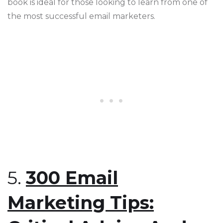
book is ideal for those looking to learn from one of
the most successful email marketers​​.
5.
300 Email
Marketing Tips: