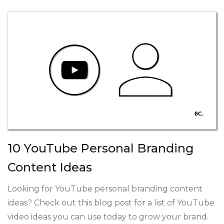
10 YouTube Personal Branding
Content Ideas
Looking for YouTube personal branding content
ideas? Check out this blog post for a list of YouTube
video ideas you can use today to grow your brand.