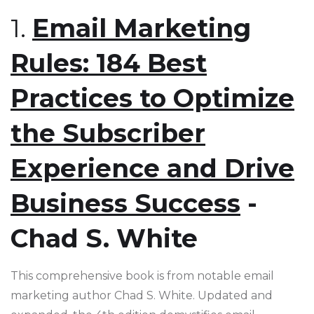
1.
Email Marketing
Rules: 184 Best
Practices to Optimize
the Subscriber
Experience and Drive
Business Success
-
Chad S. White
This comprehensive book is from notable email
marketing author Chad S. White. Updated and