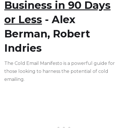
Business in 90 Days
or Less
- Alex
Berman, Robert
Indries
The Cold Email Manifesto is a powerful guide for
those looking to harness the potential of cold
emailing.