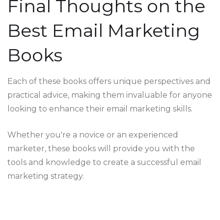
Final Thoughts on the
Best Email Marketing
Books
Each of these books offers unique perspectives and
practical advice, making them invaluable for anyone
looking to enhance their email marketing skills.
Whether you're a novice or an experienced
marketer, these books will provide you with the
tools and knowledge to create a successful email
marketing strategy.