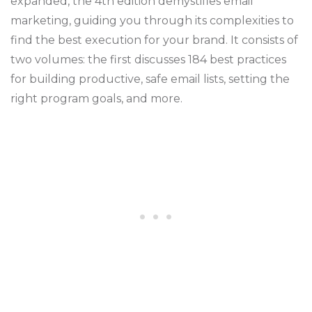
expanded, the 4th edition demystifies email
marketing, guiding you through its complexities to
find the best execution for your brand. It consists of
two volumes: the first discusses 184 best practices
for building productive, safe email lists, setting the
right program goals, and more.