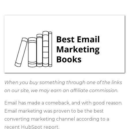
When you buy something through one of the links
on our site, we may earn an affiliate commission.
Email has made a comeback, and with good reason.
Email marketing was proven to be the best
converting marketing channel according to a
recent HubSpot
report
.