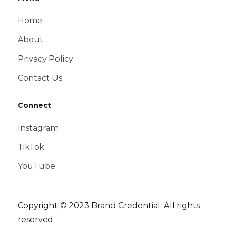
Home
About
Privacy Policy
Contact Us
Connect
Instagram
TikTok
YouTube
Copyright © 2023 Brand Credential. All rights
reserved.