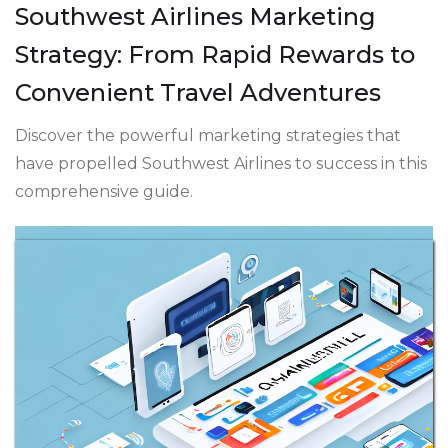
Southwest Airlines Marketing
Strategy: From Rapid Rewards to
Convenient Travel Adventures
Discover the powerful marketing strategies that
have propelled Southwest Airlines to success in this
comprehensive guide.