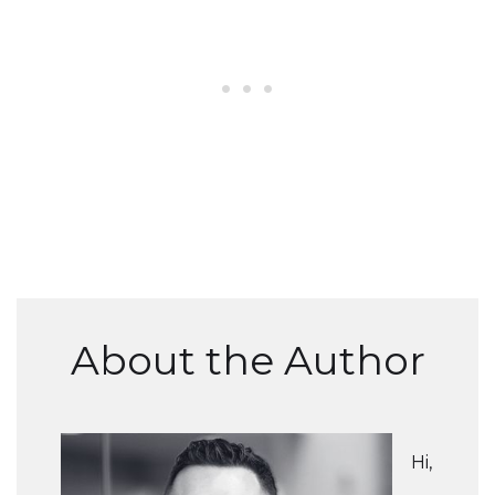
About the Author
Hi,