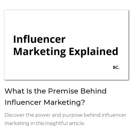
What Is the Premise Behind
Influencer Marketing?
Discover the power and purpose behind influencer
marketing in this insightful article.