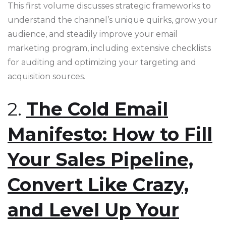
This first volume discusses strategic frameworks to
understand the channel’s unique quirks, grow your
audience, and steadily improve your email
marketing program, including extensive checklists
for auditing and optimizing your targeting and
acquisition sources​​.
2.
The Cold Email
Manifesto: How to Fill
Your Sales Pipeline,
Convert Like Crazy,
and Level Up Your