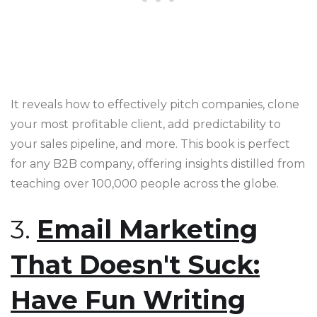
It reveals how to effectively pitch companies, clone
your most profitable client, add predictability to
your sales pipeline, and more. This book is perfect
for any B2B company, offering insights distilled from
teaching over 100,000 people across the globe​​​​.
3.
Email Marketing
That Doesn't Suck:
Have Fun Writing