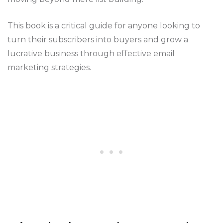
This book is a critical guide for anyone looking to
turn their subscribers into buyers and grow a
lucrative business through effective email
marketing strategies​​​​.