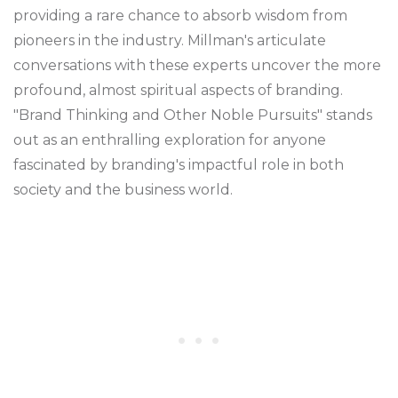
providing a rare chance to absorb wisdom from
pioneers in the industry. Millman's articulate
conversations with these experts uncover the more
profound, almost spiritual aspects of branding.
"Brand Thinking and Other Noble Pursuits" stands
out as an enthralling exploration for anyone
fascinated by branding's impactful role in both
society and the business world.