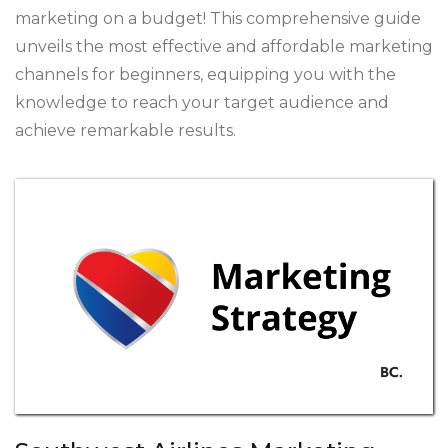
marketing on a budget! This comprehensive guide
unveils the most effective and affordable marketing
channels for beginners, equipping you with the
knowledge to reach your target audience and
achieve remarkable results.