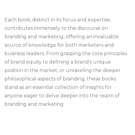
Each book, distinct in its focus and expertise,
contributes immensely to the discourse on
branding and marketing, offering an invaluable
source of knowledge for both marketers and
business leaders. From grasping the core principles
of brand equity to defining a brand's unique
position in the market, or unraveling the deeper
philosophical aspects of branding, these books
stand as an essential collection of insights for
anyone eager to delve deeper into the realm of
branding and marketing.