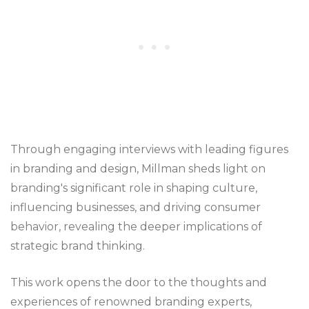
Through engaging interviews with leading figures
in branding and design, Millman sheds light on
branding's significant role in shaping culture,
influencing businesses, and driving consumer
behavior, revealing the deeper implications of
strategic brand thinking.
This work opens the door to the thoughts and
experiences of renowned branding experts,