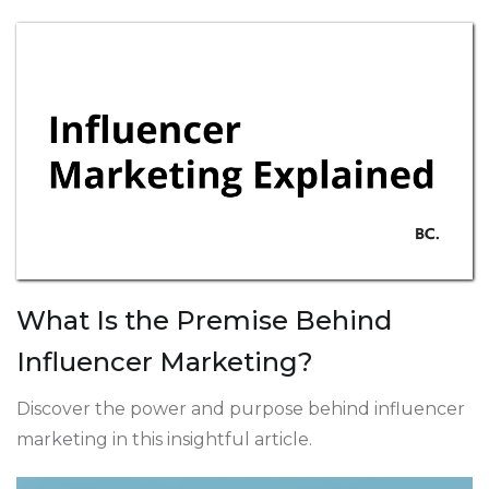
What Is the Premise Behind
Influencer Marketing?
Discover the power and purpose behind influencer
marketing in this insightful article.