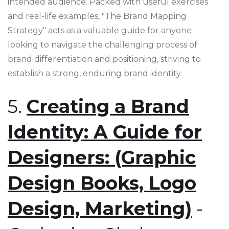
intended audience. Packed with useful exercises
and real-life examples, "The Brand Mapping
Strategy" acts as a valuable guide for anyone
looking to navigate the challenging process of
brand differentiation and positioning, striving to
establish a strong, enduring brand identity.
5.
Creating a Brand
Identity: A Guide for
Designers: (Graphic
Design Books, Logo
Design, Marketing)
-