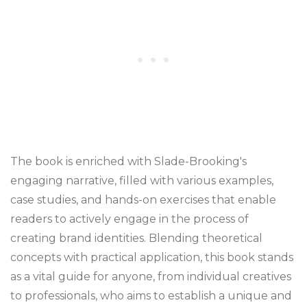
The book is enriched with Slade-Brooking's
engaging narrative, filled with various examples,
case studies, and hands-on exercises that enable
readers to actively engage in the process of
creating brand identities. Blending theoretical
concepts with practical application, this book stands
as a vital guide for anyone, from individual creatives
to professionals, who aims to establish a unique and