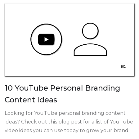
10 YouTube Personal Branding
Content Ideas
Looking for YouTube personal branding content
ideas? Check out this blog post for a list of YouTube
video ideas you can use today to grow your brand.