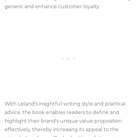
generic and enhance customer loyalty.
With Leland's insightful writing style and practical
advice, the book enables readers to define and
highlight their brand's unique value proposition
effectively, thereby increasing its appeal to the