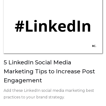
5 LinkedIn Social Media
Marketing Tips to Increase Post
Engagement
Add these LinkedIn social media marketing best
practices to your brand strategy.