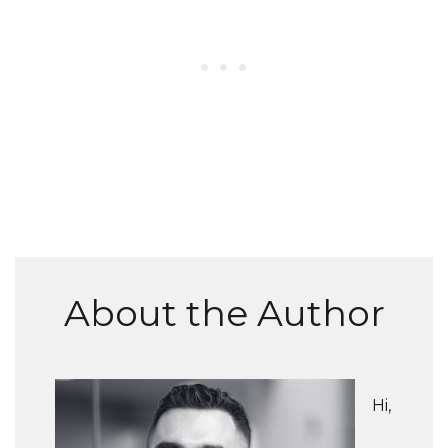
About the Author
Hi,