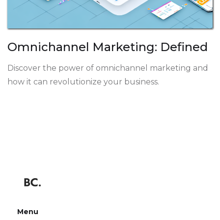
Omnichannel Marketing: Defined
Discover the power of omnichannel marketing and
how it can revolutionize your business.
Menu