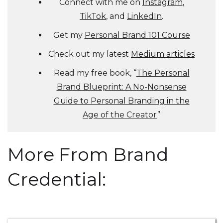
Connect with me on
Instagram
,
TikTok
, and
LinkedIn
.
Get my
Personal Brand 101 Course
Check out my latest
Medium articles
Read my free book, “
The Personal
Brand Blueprint: A No-Nonsense
Guide to Personal Branding in the
Age of the Creator
”
More From Brand
Credential: