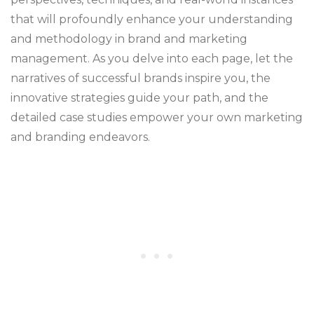
that will profoundly enhance your understanding
and methodology in brand and marketing
management. As you delve into each page, let the
narratives of successful brands inspire you, the
innovative strategies guide your path, and the
detailed case studies empower your own marketing
and branding endeavors.