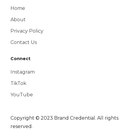
Home
About
Privacy Policy
Contact Us
Connect
Instagram
TikTok
YouTube
Copyright © 2023 Brand Credential. All rights
reserved.