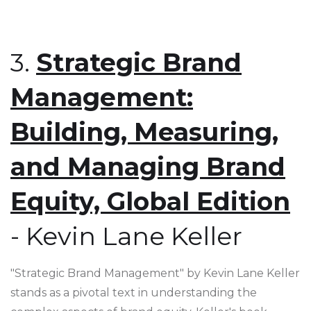
3.
Strategic Brand
Management:
Building, Measuring,
and Managing Brand
Equity, Global Edition
- Kevin Lane Keller
"Strategic Brand Management" by Kevin Lane Keller
stands as a pivotal text in understanding the