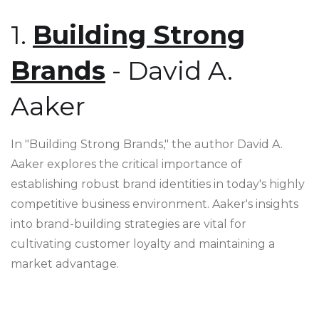
1.
Building Strong
Brands
- David A.
Aaker
In "Building Strong Brands," the author David A.
Aaker explores the critical importance of
establishing robust brand identities in today's highly
competitive business environment. Aaker's insights
into brand-building strategies are vital for
cultivating customer loyalty and maintaining a
market advantage.