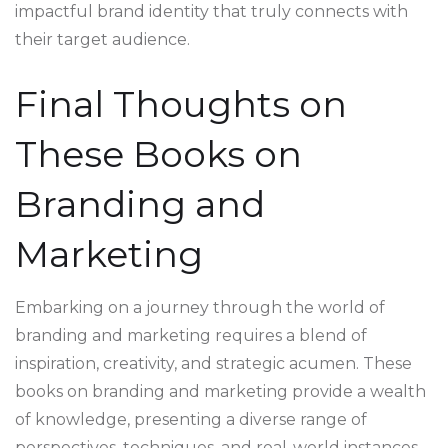
impactful brand identity that truly connects with
their target audience.
Final Thoughts on
These Books on
Branding and
Marketing
Embarking on a journey through the world of
branding and marketing requires a blend of
inspiration, creativity, and strategic acumen. These
books on branding and marketing provide a wealth
of knowledge, presenting a diverse range of
perspectives, techniques, and real-world instances