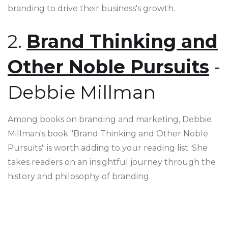
branding to drive their business's growth.
2.
Brand Thinking and
Other Noble Pursuits
-
Debbie Millman
Among books on branding and marketing, Debbie
Millman's book "Brand Thinking and Other Noble
Pursuits" is worth adding to your reading list. She
takes readers on an insightful journey through the
history and philosophy of branding.