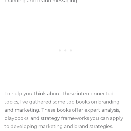
branding and brand messaging.
To help you think about these interconnected
topics, I've gathered some top books on branding
and marketing. These books offer expert analysis,
playbooks, and strategy frameworks you can apply
to developing marketing and brand strategies.