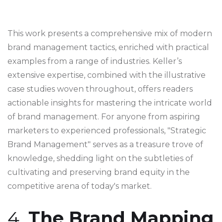
This work presents a comprehensive mix of modern
brand management tactics, enriched with practical
examples from a range of industries. Keller’s
extensive expertise, combined with the illustrative
case studies woven throughout, offers readers
actionable insights for mastering the intricate world
of brand management. For anyone from aspiring
marketers to experienced professionals, "Strategic
Brand Management" serves as a treasure trove of
knowledge, shedding light on the subtleties of
cultivating and preserving brand equity in the
competitive arena of today's market.
4.
The Brand Mapping