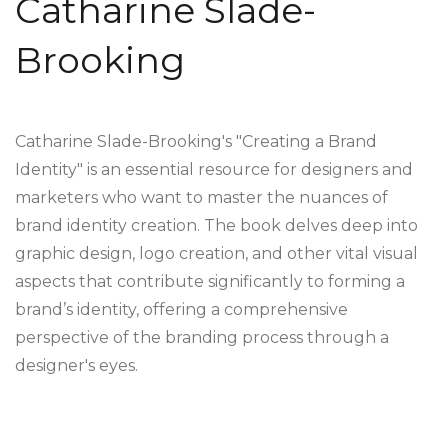
Catharine Slade-
Brooking
Catharine Slade-Brooking's "Creating a Brand
Identity" is an essential resource for designers and
marketers who want to master the nuances of
brand identity creation. The book delves deep into
graphic design, logo creation, and other vital visual
aspects that contribute significantly to forming a
brand’s identity, offering a comprehensive
perspective of the branding process through a
designer's eyes.