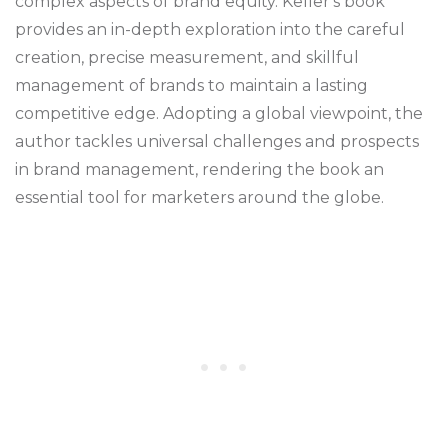
complex aspects of brand equity. Keller's book
provides an in-depth exploration into the careful
creation, precise measurement, and skillful
management of brands to maintain a lasting
competitive edge. Adopting a global viewpoint, the
author tackles universal challenges and prospects
in brand management, rendering the book an
essential tool for marketers around the globe.