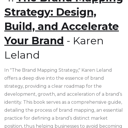
Strategy: Design,
Build, and Accelerate
Your Brand
- Karen
Leland
In "The Brand Mapping Strategy," Karen Leland
offers a deep dive into the essence of brand
strategy, providing a clear roadmap for the
development, growth, and acceleration of a brand’s
identity. This book serves as a comprehensive guide,
detailing the process of brand mapping, an essential
practice for defining a brand’s distinct market
position, thus helping businesses to avoid becoming