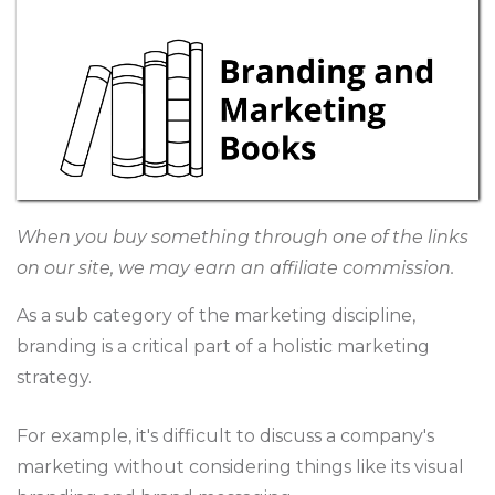
When you buy something through one of the links
on our site, we may earn an affiliate commission.
As a sub category of the marketing discipline,
branding is a critical part of a holistic marketing
strategy.
For example, it's difficult to discuss a company's
marketing without considering things like its visual