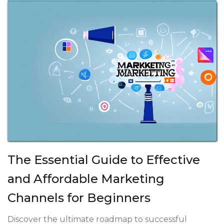
The Essential Guide to Effective
and Affordable Marketing
Channels for Beginners
Discover the ultimate roadmap to successful