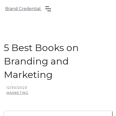
Brand Credential.
5 Best Books on
Branding and
Marketing
12/30/2023
MARKETING