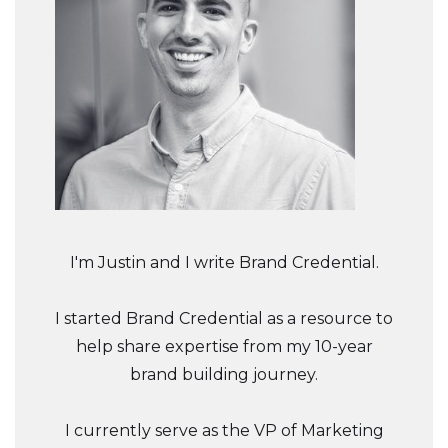
I'm Justin and I write Brand Credential.
I started Brand Credential as a resource to
help share expertise from my 10-year
brand building journey.
I currently serve as the VP of Marketing