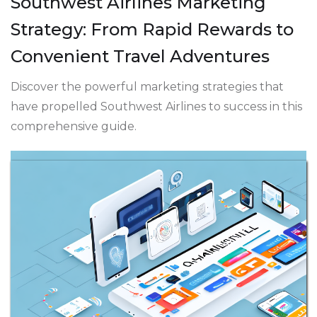
Southwest Airlines Marketing
Strategy: From Rapid Rewards to
Convenient Travel Adventures
Discover the powerful marketing strategies that
have propelled Southwest Airlines to success in this
comprehensive guide.