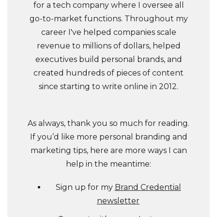
for a tech company where I oversee all
go-to-market functions. Throughout my
career I've helped companies scale
revenue to millions of dollars, helped
executives build personal brands, and
created hundreds of pieces of content
since starting to write online in 2012.
As always, thank you so much for reading.
If you’d like more personal branding and
marketing tips, here are more ways I can
help in the meantime:
Sign up for my
Brand Credential
newsletter