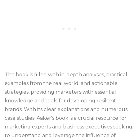
The book is filled with in-depth analyses, practical
examples from the real world, and actionable
strategies, providing marketers with essential
knowledge and tools for developing resilient
brands. With its clear explanations and numerous
case studies, Aaker's book is a crucial resource for
marketing experts and business executives seeking
to understand and leverage the influence of