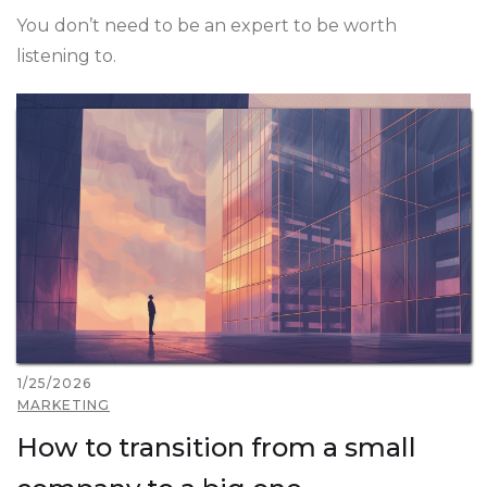
You don’t need to be an expert to be worth
listening to.
1/25/2026
MARKETING
How to transition from a small