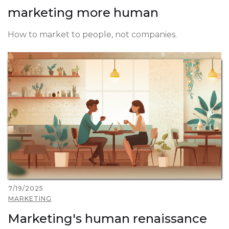
marketing more human
How to market to people, not companies.
7/19/2025
MARKETING
Marketing's human renaissance