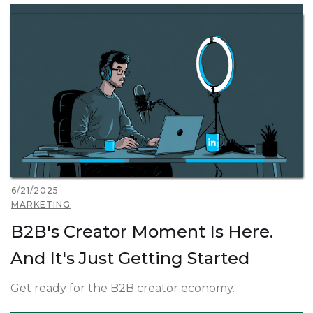
6/21/2025
MARKETING
B2B's Creator Moment Is Here.
And It's Just Getting Started
Get ready for the B2B creator economy.