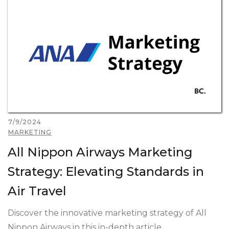
7/9/2024
MARKETING
All Nippon Airways Marketing
Strategy: Elevating Standards in
Air Travel
Discover the innovative marketing strategy of All
Nippon Airways in this in-depth article.