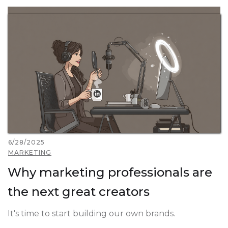
6/28/2025
MARKETING
Why marketing professionals are
the next great creators
It's time to start building our own brands.