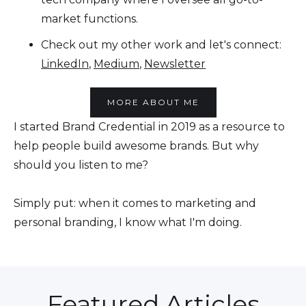
market functions.
Check out my other work and let's connect:
LinkedIn
,
Medium
,
Newsletter
MORE ABOUT ME
I started Brand Credential in 2019 as a resource to
help people build awesome brands. But why
should you listen to me?
Simply put: when it comes to marketing and
personal branding, I know what I'm doing.
Featured Articles