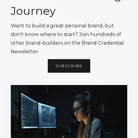
Journey
Want to build a great personal brand, but
don't know where to start? Join hundreds of
other brand-builders on the Brand Credential
Newsletter
SUBSCRIBE