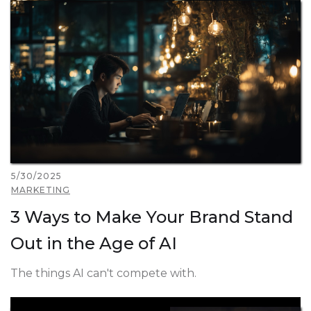
5/30/2025
MARKETING
3 Ways to Make Your Brand Stand
Out in the Age of AI
The things AI can't compete with.