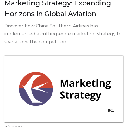
Marketing Strategy: Expanding
Horizons in Global Aviation
Discover how China Southern Airlines has
implemented a cutting-edge marketing strategy to
soar above the competition.