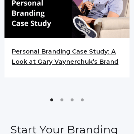
Personal Branding Case Study: A
Look at Gary Vaynerchuk’s Brand
Start Your Branding