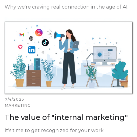
Why we're craving real connection in the age of AI.
7/4/2025
MARKETING
The value of "internal marketing"
It's time to get recognized for your work.