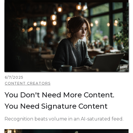
6/7/2025
CONTENT CREATORS
You Don't Need More Content.
You Need Signature Content
Recognition beats volume in an AI-saturated feed.