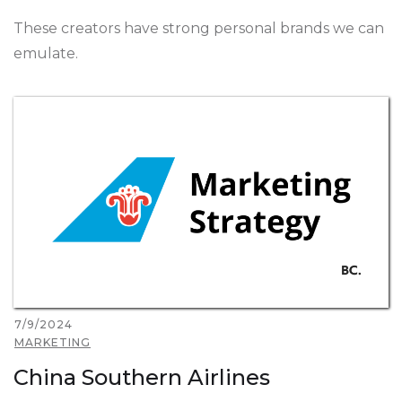
These creators have strong personal brands we can
emulate.
7/9/2024
MARKETING
China Southern Airlines