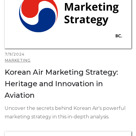
7/9/2024
MARKETING
Korean Air Marketing Strategy:
Heritage and Innovation in
Aviation
Uncover the secrets behind Korean Air's powerful
marketing strategy in this in-depth analysis.