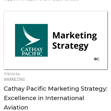
7/9/2024
MARKETING
Cathay Pacific Marketing Strategy:
Excellence in International
Aviation