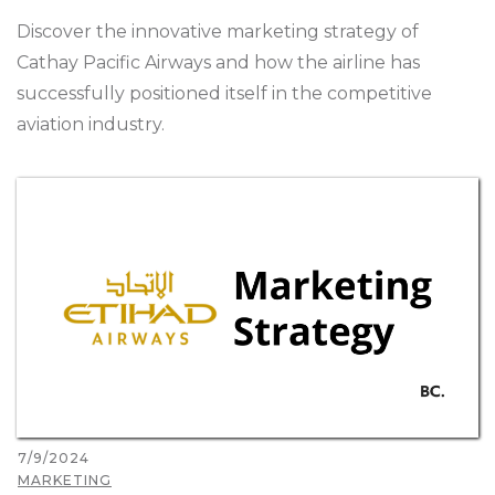
Discover the innovative marketing strategy of
Cathay Pacific Airways and how the airline has
successfully positioned itself in the competitive
aviation industry.
7/9/2024
MARKETING