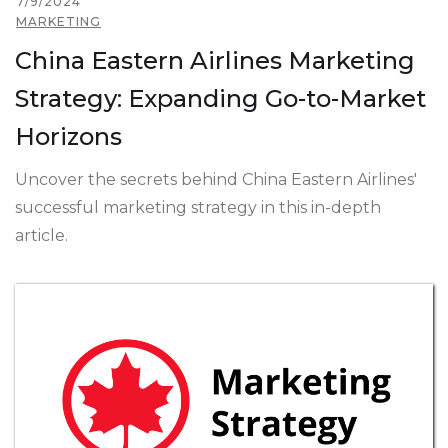
7/9/2024
MARKETING
China Eastern Airlines Marketing
Strategy: Expanding Go-to-Market
Horizons
Uncover the secrets behind China Eastern Airlines'
successful marketing strategy in this in-depth
article.