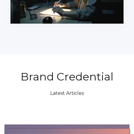
Brand Credential
Latest Articles