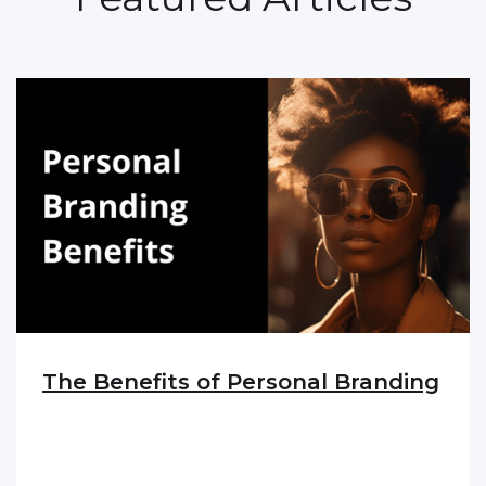
The Benefits of Personal Branding