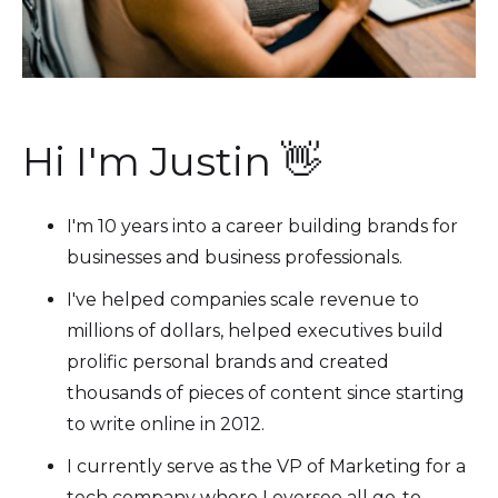
Hi I'm Justin 👋
I'm 10 years into a career building brands for
businesses and business professionals.
I've helped companies scale revenue to
millions of dollars, helped executives build
prolific personal brands and created
thousands of pieces of content since starting
to write online in 2012.
I currently serve as the VP of Marketing for a
tech company where I oversee all go-to-