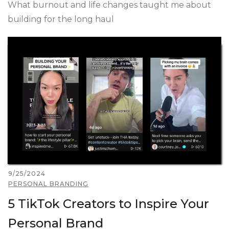
What burnout and life changes taught me about
building for the long haul
9/25/2024
PERSONAL BRANDING
5 TikTok Creators to Inspire Your
Personal Brand