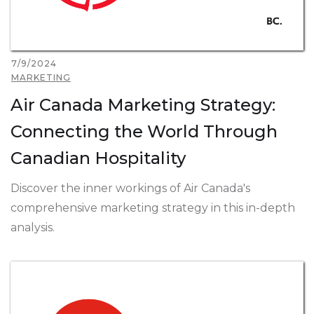
7/9/2024
MARKETING
Air Canada Marketing Strategy:
Connecting the World Through
Canadian Hospitality
Discover the inner workings of Air Canada's
comprehensive marketing strategy in this in-depth
analysis.