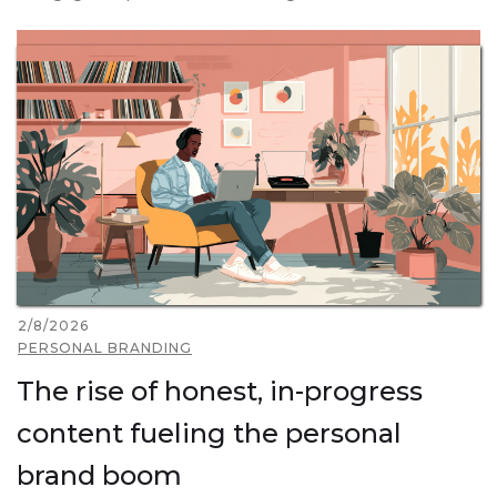
2/8/2026
PERSONAL BRANDING
The rise of honest, in-progress
content fueling the personal
brand boom