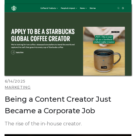
6/14/2025
MARKETING
Being a Content Creator Just
Became a Corporate Job
The rise of the in-house creator.