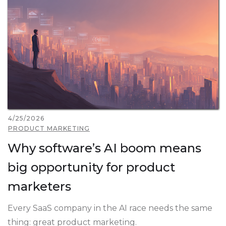
4/25/2026
PRODUCT MARKETING
Why software’s AI boom means
big opportunity for product
marketers
Every SaaS company in the AI race needs the same
thing: great product marketing.