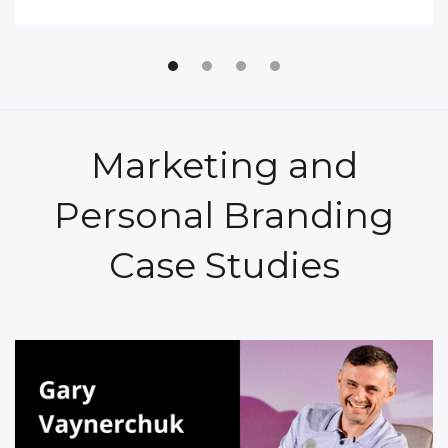
Marketing and
Personal Branding
Case Studies