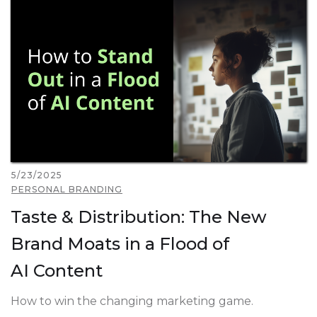
5/23/2025
PERSONAL BRANDING
Taste & Distribution: The New
Brand Moats in a Flood of
AI Content
How to win the changing marketing game.