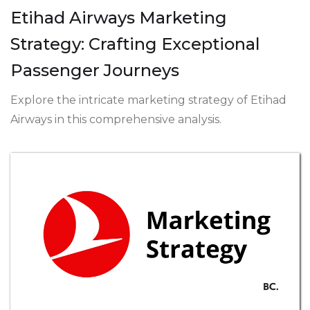
Etihad Airways Marketing
Strategy: Crafting Exceptional
Passenger Journeys
Explore the intricate marketing strategy of Etihad
Airways in this comprehensive analysis.