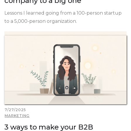
company to a big one
Lessons I learned going from a 100-person startup
to a 5,000-person organization.
7/27/2025
MARKETING
3 ways to make your B2B