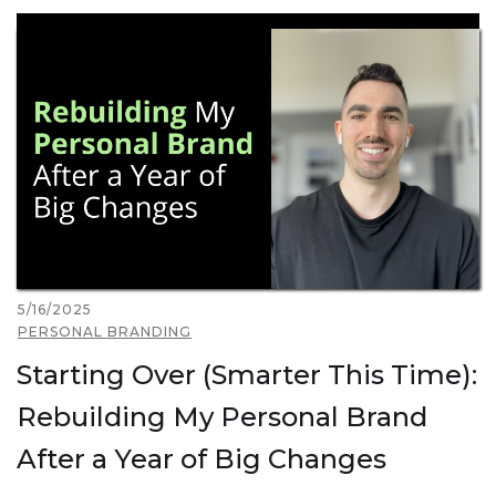
5/16/2025
PERSONAL BRANDING
Starting Over (Smarter This Time):
Rebuilding My Personal Brand
After a Year of Big Changes