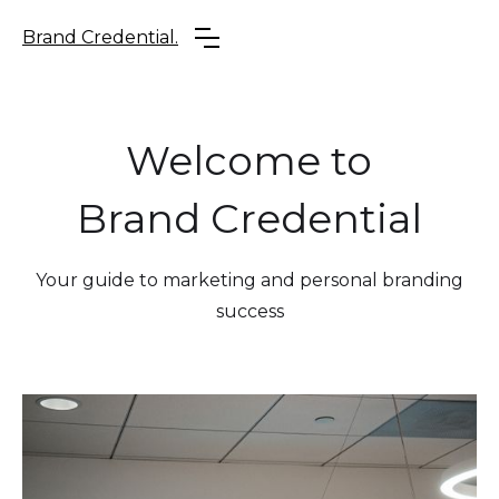
Brand Credential.
Welcome to
Brand Credential
Your guide to marketing and personal branding
success