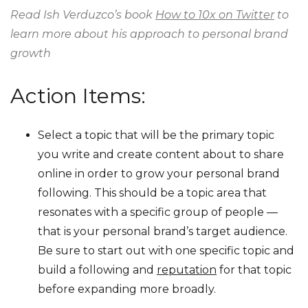
Read Ish Verduzco’s book
How to 10x on Twitter
to
learn more about his approach to personal brand
growth
Action Items:
Select a topic that will be the primary topic
you write and create content about to share
online in order to grow your personal brand
following. This should be a topic area that
resonates with a specific group of people —
that is your personal brand’s target audience.
Be sure to start out with one specific topic and
build a following and
reputation
for that topic
before expanding more broadly.