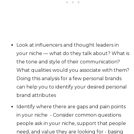
Look at influencers and thought leaders in
your niche — what do they talk about? What is
the tone and style of their communication?
What qualities would you associate with them?
Doing this analysis for a few personal brands
can help you to identify your desired personal
brand attributes
Identify where there are gaps and pain points
in your niche - Consider common questions
people ask in your niche, support that people
need, and value they are looking for - basing