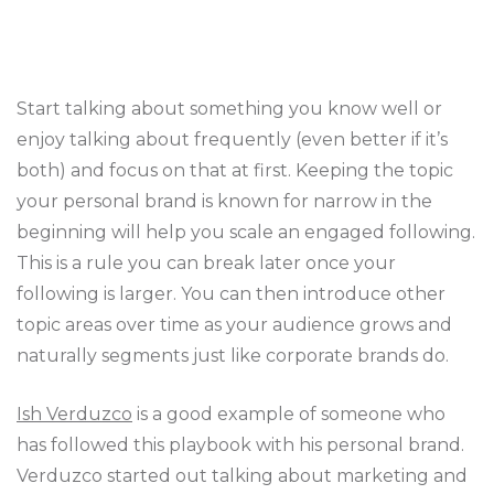
Start talking about something you know well or
enjoy talking about frequently (even better if it’s
both) and focus on that at first. Keeping the topic
your personal brand is known for narrow in the
beginning will help you scale an engaged following.
This is a rule you can break later once your
following is larger. You can then introduce other
topic areas over time as your audience grows and
naturally segments just like corporate brands do.
Ish Verduzco
is a good example of someone who
has followed this playbook with his personal brand.
Verduzco started out talking about marketing and