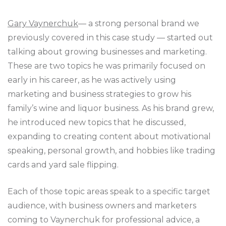
Gary Vaynerchuk
— a strong personal brand we
previously covered in this case study — started out
talking about growing businesses and marketing.
These are two topics he was primarily focused on
early in his career, as he was actively using
marketing and business strategies to grow his
family’s wine and liquor business. As his brand grew,
he introduced new topics that he discussed,
expanding to creating content about motivational
speaking, personal growth, and hobbies like trading
cards and yard sale flipping.
Each of those topic areas speak to a specific target
audience, with business owners and marketers
coming to Vaynerchuk for professional advice, a