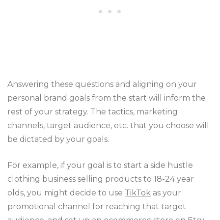
Answering these questions and aligning on your
personal brand goals from the start will inform the
rest of your strategy. The tactics, marketing
channels, target audience, etc. that you choose will
be dictated by your goals.
For example, if your goal is to start a side hustle
clothing business selling products to 18-24 year
olds, you might decide to use
TikTok
as your
promotional channel for reaching that target