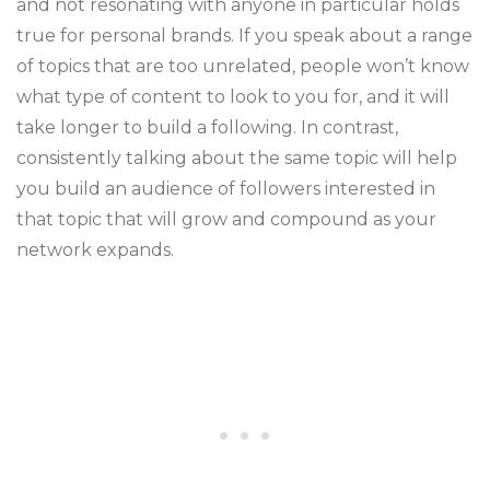
and not resonating with anyone in particular holds
true for personal brands. If you speak about a range
of topics that are too unrelated, people won’t know
what type of content to look to you for, and it will
take longer to build a following. In contrast,
consistently talking about the same topic will help
you build an audience of followers interested in
that topic that will grow and compound as your
network expands.