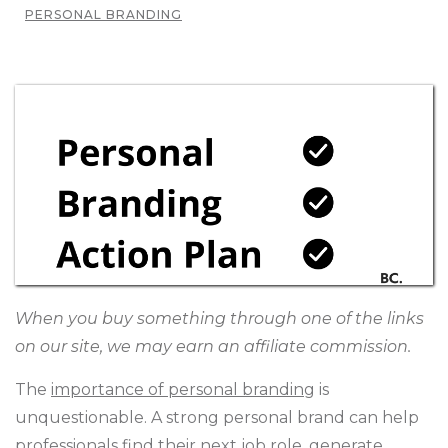
PERSONAL BRANDING
When you buy something through one of the links
on our site, we may earn an affiliate commission.
The
importance of personal branding
is
unquestionable. A strong personal brand can help
professionals find their next job role, generate