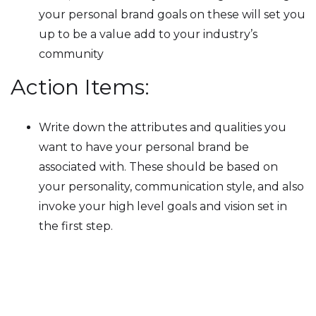
your personal brand goals on these will set you
up to be a value add to your industry’s
community
Action Items:
Write down the attributes and qualities you
want to have your personal brand be
associated with. These should be based on
your personality, communication style, and also
invoke your high level goals and vision set in
the first step.