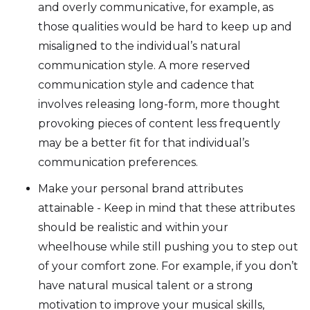
and overly communicative, for example, as
those qualities would be hard to keep up and
misaligned to the individual’s natural
communication style. A more reserved
communication style and cadence that
involves releasing long-form, more thought
provoking pieces of content less frequently
may be a better fit for that individual’s
communication preferences.
Make your personal brand attributes
attainable - Keep in mind that these attributes
should be realistic and within your
wheelhouse while still pushing you to step out
of your comfort zone. For example, if you don’t
have natural musical talent or a strong
motivation to improve your musical skills,