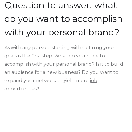
Question to answer: what
do you want to accomplish
with your personal brand?
As with any pursuit, starting with defining your
goals is the first step. What do you hope to
accomplish with your personal brand? Is it to build
an audience for a new business? Do you want to
expand your network to yield more
job
opportunities
?