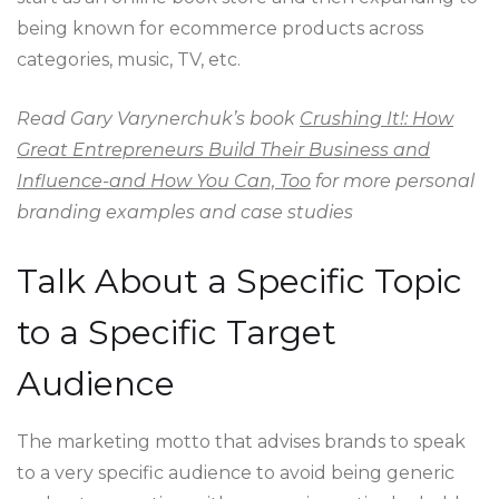
being known for ecommerce products across
categories, music, TV, etc.
Read Gary Varynerchuk’s book
Crushing It!: How
Great Entrepreneurs Build Their Business and
Influence-and How You Can, Too
for more personal
branding examples and case studies
Talk About a Specific Topic
to a Specific Target
Audience
The marketing motto that advises brands to speak
to a very specific audience to avoid being generic