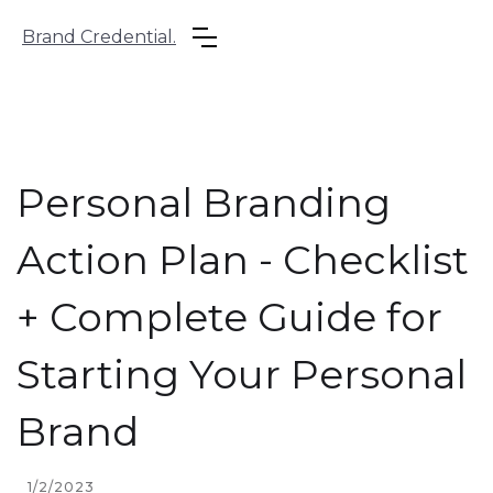
Brand Credential.
Personal Branding
Action Plan - Checklist
+ Complete Guide for
Starting Your Personal
Brand
1/2/2023