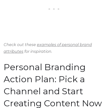
Check out these
examples of personal brand
attributes
for inspiration.
Personal Branding
Action Plan: Pick a
Channel and Start
Creating Content Now