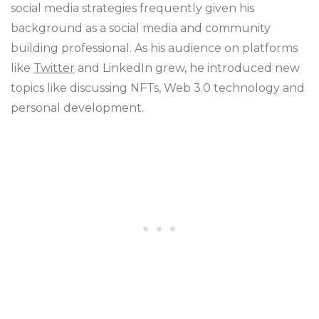
social media strategies frequently given his
background as a social media and community
building professional. As his audience on platforms
like
Twitter
and LinkedIn grew, he introduced new
topics like discussing NFTs, Web 3.0 technology and
personal development.