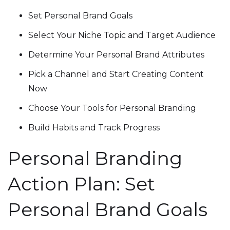
Set Personal Brand Goals
Select Your Niche Topic and Target Audience
Determine Your Personal Brand Attributes
Pick a Channel and Start Creating Content
Now
Choose Your Tools for Personal Branding
Build Habits and Track Progress
Personal Branding
Action Plan: Set
Personal Brand Goals