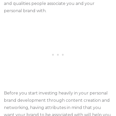
and qualities people associate you and your
personal brand with.
Before you start investing heavily in your personal
brand development through content creation and
networking, having attributes in mind that you
want your brand to be associated with will help you