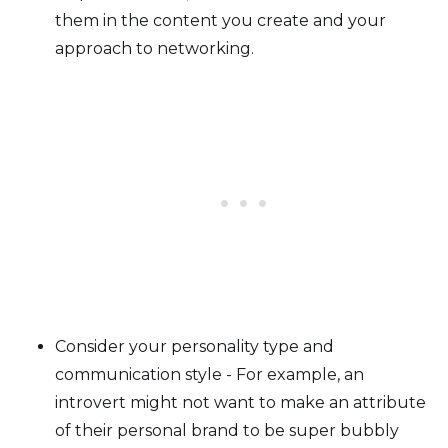
them in the content you create and your
approach to networking.
Consider your personality type and
communication style - For example, an
introvert might not want to make an attribute
of their personal brand to be super bubbly