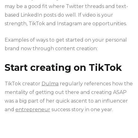
may be a good fit where Twitter threads and text-
based LinkedIn posts do well. If video is your
strength, TikTok and Instagram are opportunities.
Examples of ways to get started on your personal
brand now through content creation:
Start creating on TikTok
TikTok creator
Dulma
regularly references how the
mentality of getting out there and creating ASAP
was a big part of her quick ascent to an influencer
and
entrepreneur
success story in one year.