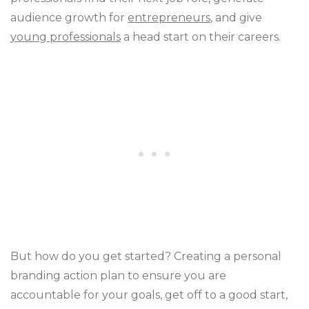
audience growth for
entrepreneurs
, and give
young professionals
a head start on their careers.
But how do you get started? Creating a personal
branding action plan to ensure you are
accountable for your goals, get off to a good start,