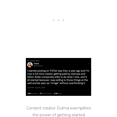
Content creator Dulma exemplifies
the power of getting started