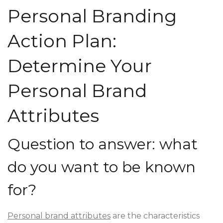
Personal Branding
Action Plan:
Determine Your
Personal Brand
Attributes
Question to answer: what
do you want to be known
for?
Personal brand attributes
are the characteristics