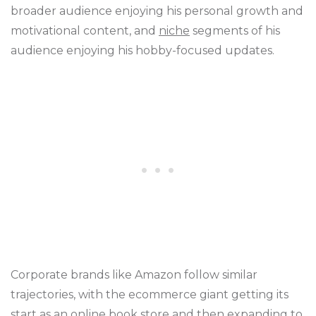
broader audience enjoying his personal growth and
motivational content, and
niche
segments of his
audience enjoying his hobby-focused updates.
Corporate brands like Amazon follow similar
trajectories, with the ecommerce giant getting its
start as an online book store and then expanding to