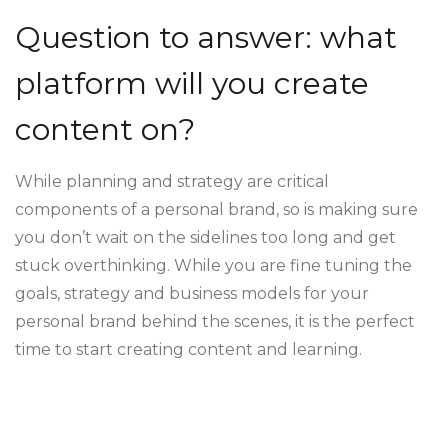
Question to answer: what
platform will you create
content on?
While planning and strategy are critical
components of a personal brand, so is making sure
you don’t wait on the sidelines too long and get
stuck overthinking. While you are fine tuning the
goals, strategy and business models for your
personal brand behind the scenes, it is the perfect
time to start creating content and learning.