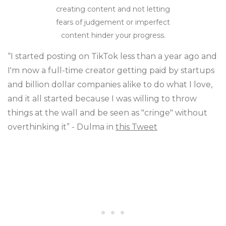
creating content and not letting
fears of judgement or imperfect
content hinder your progress.
“I started posting on TikTok less than a year ago and
I'm now a full-time creator getting paid by startups
and billion dollar companies alike to do what I love,
and it all started because I was willing to throw
things at the wall and be seen as "cringe" without
overthinking it” - Dulma in
this Tweet