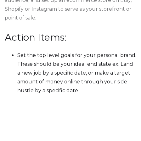
audience, and set up an ecommerce store on Etsy,
Shopify
or
Instagram
to serve as your storefront or
point of sale.
Action Items:
Set the top level goals for your personal brand.
These should be your ideal end state ex. Land
a new job by a specific date, or make a target
amount of money online through your side
hustle by a specific date