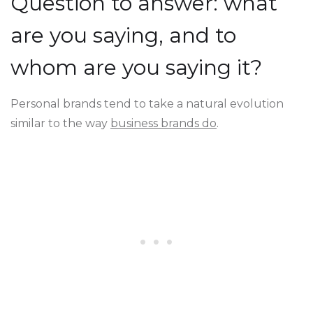
Question to answer: what
are you saying, and to
whom are you saying it?
Personal brands tend to take a natural evolution
similar to the way
business brands do
.