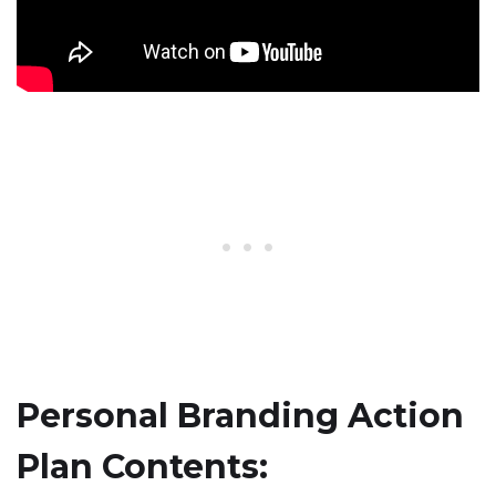
Personal Branding Action
Plan Contents: