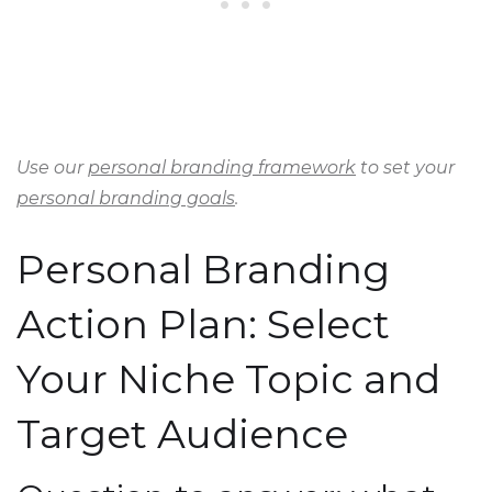
Use our
personal branding framework
to set your
personal branding goals
.
Personal Branding
Action Plan: Select
Your Niche Topic and
Target Audience