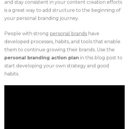
and stay consistent in your content creation efforts
is a great way to add structure to the beginning of
your personal branding journey.
People with strong
personal brands
have
developed processes, habits, and tools that enable
them to continue growing their brands. Use the
personal branding action plan
in this blog post to
start developing your own strategy and good
habits.