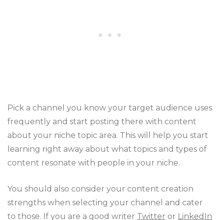
Pick a channel you know your target audience uses
frequently and start posting there with content
about your niche topic area. This will help you start
learning right away about what topics and types of
content resonate with people in your niche.
You should also consider your content creation
strengths when selecting your channel and cater
to those. If you are a good writer
Twitter
or
LinkedIn