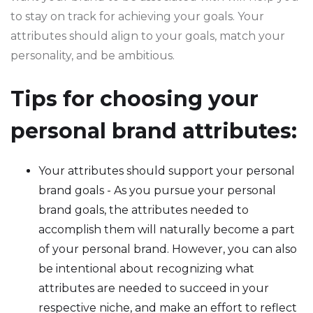
to stay on track for achieving your goals. Your
attributes should align to your goals, match your
personality, and be ambitious.
Tips for choosing your
personal brand attributes:
Your attributes should support your personal
brand goals - As you pursue your personal
brand goals, the attributes needed to
accomplish them will naturally become a part
of your personal brand. However, you can also
be intentional about recognizing what
attributes are needed to succeed in your
respective niche, and make an effort to reflect