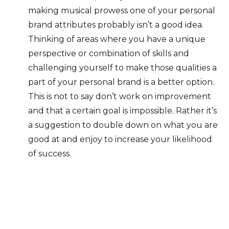
making musical prowess one of your personal
brand attributes probably isn’t a good idea.
Thinking of areas where you have a unique
perspective or combination of skills and
challenging yourself to make those qualities a
part of your personal brand is a better option.
This is not to say don’t work on improvement
and that a certain goal is impossible. Rather it’s
a suggestion to double down on what you are
good at and enjoy to increase your likelihood
of success.