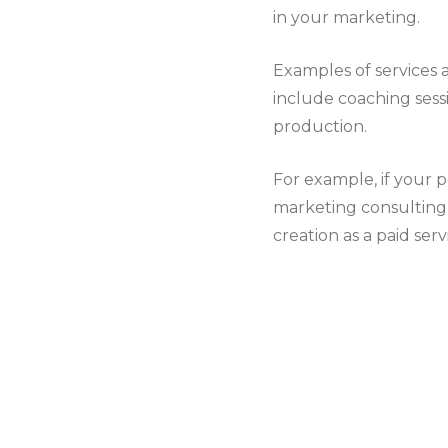
in your marketing.
Examples of services 
include coaching sessi
production.
For example, if your 
marketing consulting s
creation as a paid serv