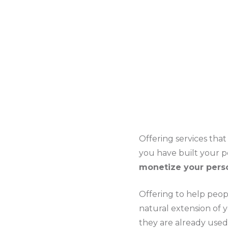
Offering services tha
you have built your 
monetize your pers
Offering to help peop
natural extension of y
they are already used