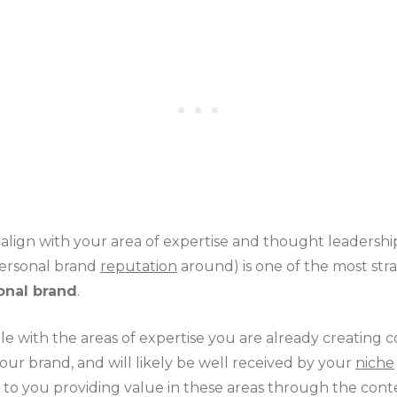
t align with your area of expertise and thought leadersh
personal brand
reputation
around) is one of the most str
onal brand
.
le with the areas of expertise you are already creating c
our brand, and will likely be well received by your
niche
 to you providing value in these areas through the cont