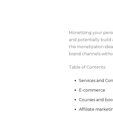
Monetizing your pers
and potentially build
the monetization ide
brand channels witho
Table of Contents:
Services and Co
E-commerce
Courses and bo
Affiliate market