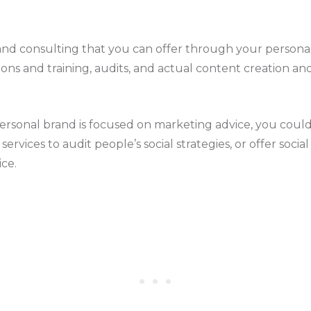
and consulting that you can offer through your persona
ons and training, audits, and actual content creation an
personal brand is focused on marketing advice, you could
ervices to audit people’s social strategies, or offer soci
ice.