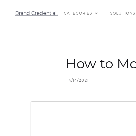
Brand Credential.
CATEGORIES
SOLUTIONS
How to Mo
4/14/2021