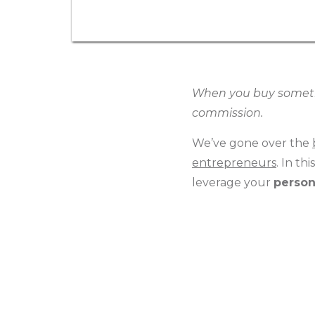
When you buy somethin
commission.
We’ve gone over the
entrepreneurs
. In th
leverage your
person