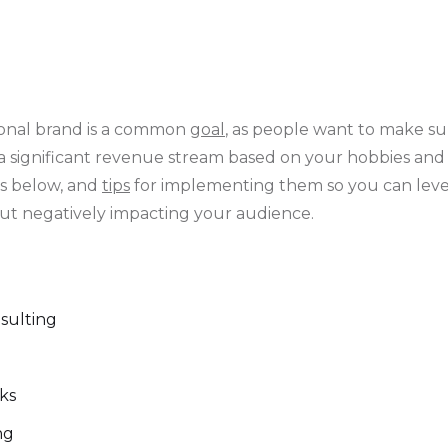
onal brand is a common
goal
, as people want to make s
 a significant revenue stream based on your hobbies an
as below, and
tips
for implementing them so you can leve
ut negatively impacting your audience.
nsulting
oks
ing