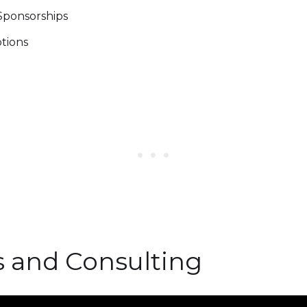
 Sponsorships
ptions
es and Consulting