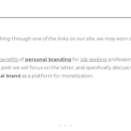
g through one of the links on our site, we may earn an
benefits
of
personal branding
for
job seeking
professio
is post we will focus on the latter, and specifically discu
al brand
as a platform for monetization.