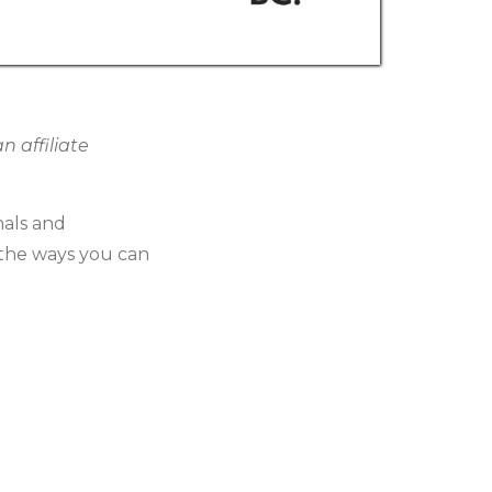
 affiliate
nals and
ss the ways you can