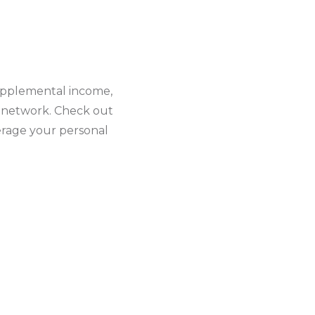
upplemental income,
d network. Check out
rage your personal