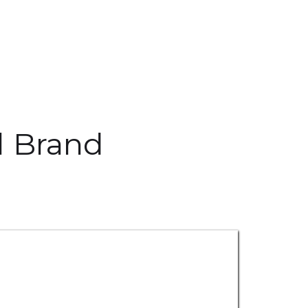
l Brand