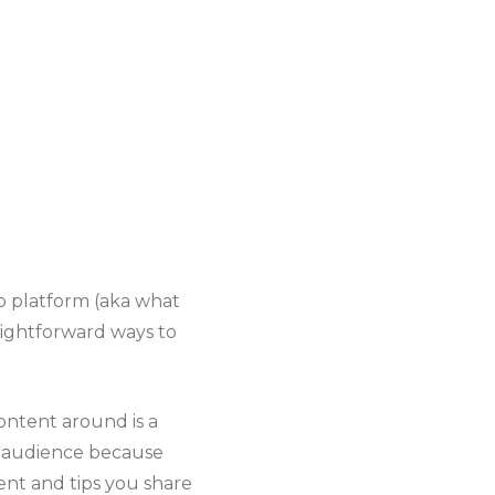
ip platform (aka what
aightforward ways to
ontent around is a
audience because
ent and tips you share