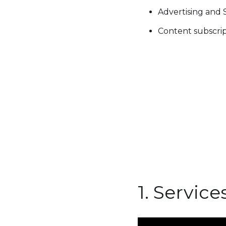
Advertising and
Content subscri
1. Servic