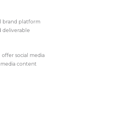
l brand platform
d deliverable
 offer social media
al media content