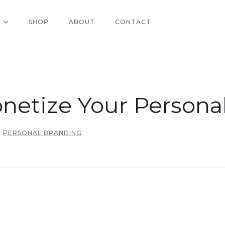
SHOP
ABOUT
CONTACT
netize Your Persona
PERSONAL BRANDING