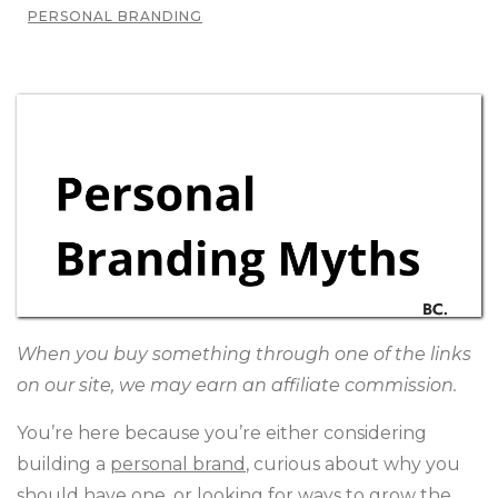
PERSONAL BRANDING
When you buy something through one of the links
on our site, we may earn an affiliate commission.
You’re here because you’re either considering
building a
personal brand
, curious about why you
should have one, or looking for ways to grow the