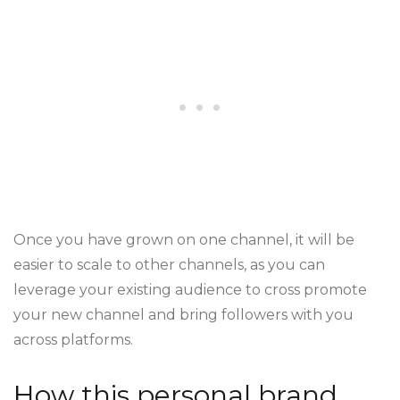
Once you have grown on one channel, it will be
easier to scale to other channels, as you can
leverage your existing audience to cross promote
your new channel and bring followers with you
across platforms.
How this personal brand