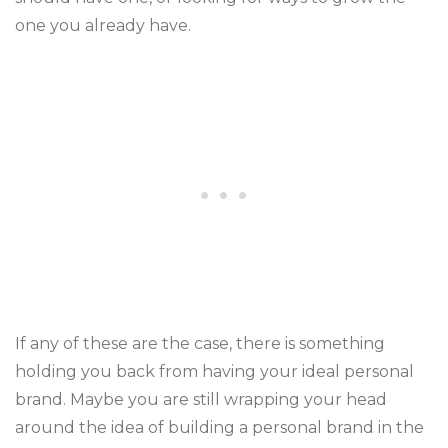
one you already have.
If any of these are the case, there is something
holding you back from having your ideal personal
brand. Maybe you are still wrapping your head
around the idea of building a personal brand in the