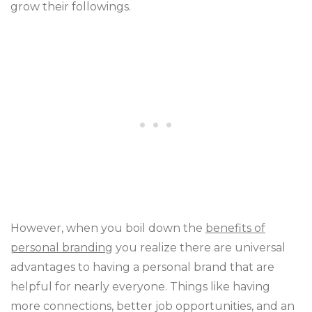
grow their followings.
However, when you boil down the
benefits of
personal branding
you realize there are universal
advantages to having a personal brand that are
helpful for nearly everyone. Things like having
more connections, better job opportunities, and an