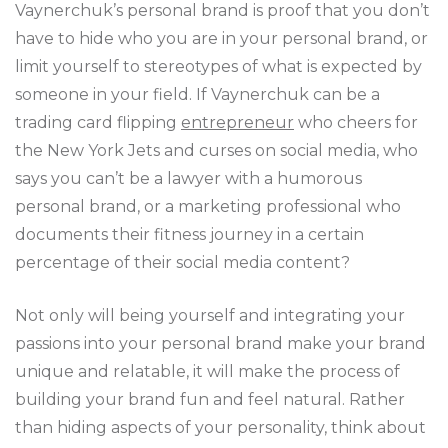
Vaynerchuk’s personal brand is proof that you don’t
have to hide who you are in your personal brand, or
limit yourself to stereotypes of what is expected by
someone in your field. If Vaynerchuk can be a
trading card flipping
entrepreneur
who cheers for
the New York Jets and curses on social media, who
says you can’t be a lawyer with a humorous
personal brand, or a marketing professional who
documents their fitness journey in a certain
percentage of their social media content?
Not only will being yourself and integrating your
passions into your personal brand make your brand
unique and relatable, it will make the process of
building your brand fun and feel natural. Rather
than hiding aspects of your personality, think about