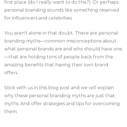
first place (do I really want to do this?). Or perhaps
personal branding sounds like something reserved
for influencers and celebrities.
You aren’t alone in that doubt. There are personal
branding myths—common misconceptions about
what personal brands are and who should have one
—that are holding tons of people back from the
amazing benefits that having their own brand
offers.
Stick with us in this blog post and we will explain
why these personal branding myths are just that:
myths. And offer strategies and tips for overcoming
them.