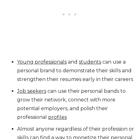
Young professionals
and
students
can use a
personal brand to demonstrate their skills and
strengthen their resumes early in their careers
Job seekers
can use their personal bands to
grow their network, connect with more
potential employers, and polish their
professional
profiles
Almost anyone regardless of their profession or
skills can find a way to
monetize
their personal