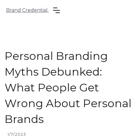
Brand Credential.
Personal Branding
Myths Debunked:
What People Get
Wrong About Personal
Brands
1/7/2023