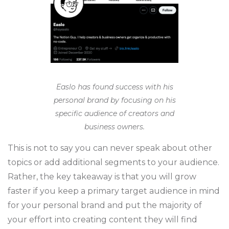
Easlo has found success with his
personal brand by focusing on his
specific audience of creators and
business owners.
This is not to say you can never speak about other
topics or add additional segments to your audience.
Rather, the key takeaway is that you will grow
faster if you keep a primary target audience in mind
for your personal brand and put the majority of
your effort into creating content they will find