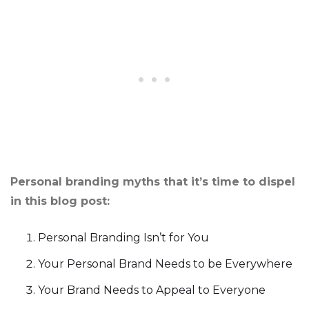
Personal branding myths that it’s time to dispel
in this blog post:
Personal Branding Isn’t for You
Your Personal Brand Needs to be Everywhere
Your Brand Needs to Appeal to Everyone