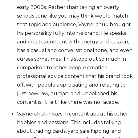
early 2000s. Rather than taking an overly
serious tone like you may think would match
that topic and audience, Vaynerchuk brought
his personality fully into his brand. He speaks
and creates content with energy and passion,
has a casual and conversational tone, and even
curses sometimes. This stood out so much in
comparison to other people creating
professional advice content that his brand took
off, with people appreciating and relating to
just how raw, human, and unpolished his
content is. It felt like there was no facade.
Vaynerchuk mixes in content about his other
hobbies and passions. This includes talking
about trading cards, yard sale flipping, and