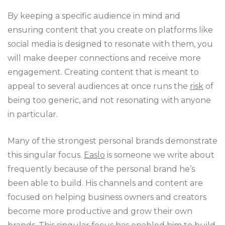
By keeping a specific audience in mind and
ensuring content that you create on platforms like
social media is designed to resonate with them, you
will make deeper connections and receive more
engagement. Creating content that is meant to
appeal to several audiences at once runs the
risk
of
being too generic, and not resonating with anyone
in particular.
Many of the strongest personal brands demonstrate
this singular focus.
Easlo
is someone we write about
frequently because of the personal brand he’s
been able to build. His channels and content are
focused on helping business owners and creators
become more productive and grow their own