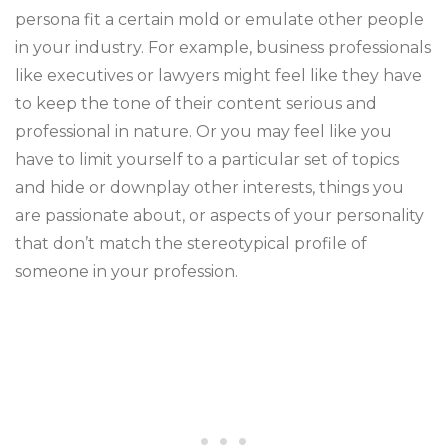
persona fit a certain mold or emulate other people
in your industry. For example, business professionals
like executives or lawyers might feel like they have
to keep the tone of their content serious and
professional in nature. Or you may feel like you
have to limit yourself to a particular set of topics
and hide or downplay other interests, things you
are passionate about, or aspects of your personality
that don’t match the stereotypical profile of
someone in your profession.