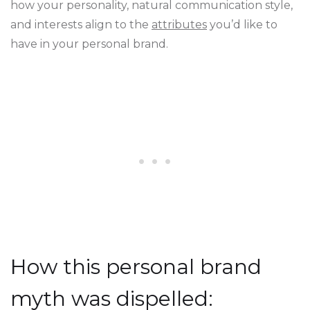
how your personality, natural communication style,
and interests align to the
attributes
you’d like to
have in your personal brand.
How this personal brand
myth was dispelled: