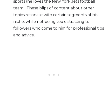
sports (he loves the New York Jets football
team). These blips of content about other
topics resonate with certain segments of his
niche, while not being too distracting to
followers who come to him for professional tips
and advice.