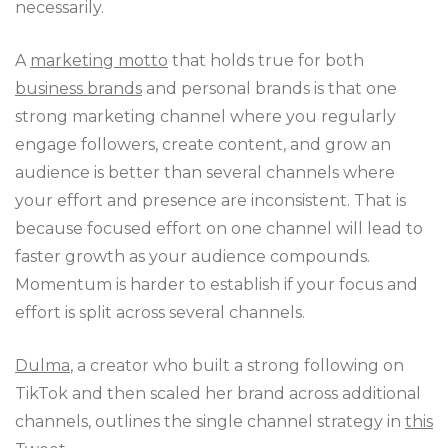
necessarily.
A
marketing motto
that holds true for both
business brands
and personal brands is that one
strong marketing channel where you regularly
engage followers, create content, and grow an
audience is better than several channels where
your effort and presence are inconsistent. That is
because focused effort on one channel will lead to
faster growth as your audience compounds.
Momentum is harder to establish if your focus and
effort is split across several channels.
Dulma
, a creator who built a strong following on
TikTok and then scaled her brand across additional
channels, outlines the single channel strategy in
this