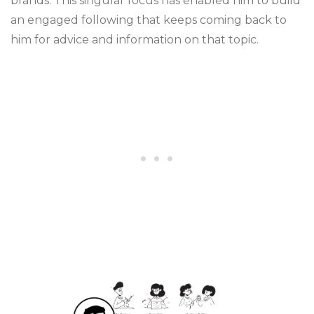
brands. This singular focus has enabled him to build
an engaged following that keeps coming back to
him for advice and information on that topic.