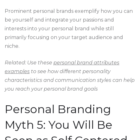
Prominent personal brands exemplify how you can
be yourself and integrate your passions and
interests into your personal brand while still
primarily focusing on your target audience and
niche.
Related: Use these
personal brand attributes
examples
to see how different personality
characteristics and communication styles can help
you reach your personal brand goals
Personal Branding
Myth 5: You Will Be