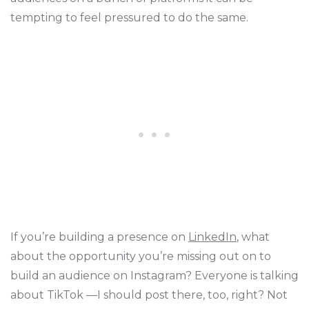
tempting to feel pressured to do the same.
If you’re building a presence on
LinkedIn
, what
about the opportunity you’re missing out on to
build an audience on Instagram? Everyone is talking
about TikTok —I should post there, too, right? Not