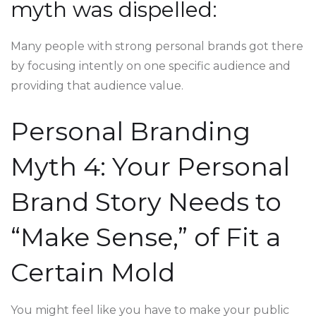
myth was dispelled:
Many people with strong personal brands got there
by focusing intently on one specific audience and
providing that audience value.
Personal Branding
Myth 4: Your Personal
Brand Story Needs to
“Make Sense,” of Fit a
Certain Mold
You might feel like you have to make your public