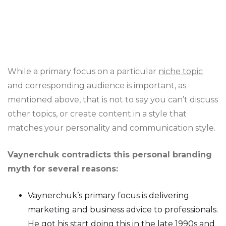
While a primary focus on a particular
niche topic
and corresponding audience is important, as
mentioned above, that is not to say you can’t discuss
other topics, or create content in a style that
matches your personality and communication style.
Vaynerchuk contradicts this personal branding
myth for several reasons:
Vaynerchuk’s primary focus is delivering
marketing and business advice to professionals.
He got his start doing this in the late 1990s and