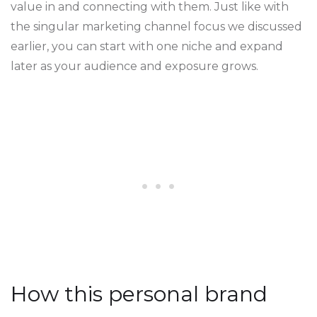
value in and connecting with them. Just like with
the singular marketing channel focus we discussed
earlier, you can start with one niche and expand
later as your audience and exposure grows.
How this personal brand