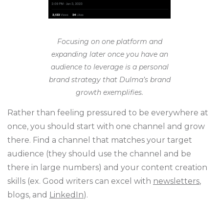
Focusing on one platform and
expanding later once you have an
audience to leverage is a personal
brand strategy that Dulma’s brand
growth exemplifies.
Rather than feeling pressured to be everywhere at
once, you should start with one channel and grow
there. Find a channel that matches your target
audience (they should use the channel and be
there in large numbers) and your content creation
skills (ex. Good writers can excel with
newsletters
,
blogs, and
LinkedIn
).