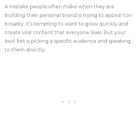
A mistake people often make when they are
building their personal brand is trying to appeal too
broadly. It’s tempting to want to grow quickly and
create viral content that everyone likes. But your
best bet is picking a specific audience and speaking
to them directly.