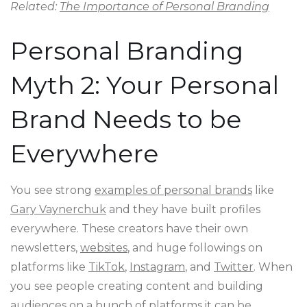
Related:
The Importance of Personal Branding
Personal Branding
Myth 2: Your Personal
Brand Needs to be
Everywhere
You see strong
examples of personal brands
like
Gary Vaynerchuk
and they have built profiles
everywhere. These creators have their own
newsletters,
websites
, and huge followings on
platforms like
TikTok
,
Instagram
, and
Twitter
. When
you see people creating content and building
audiences on a bunch of platforms it can be