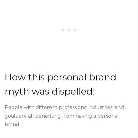
How this personal brand
myth was dispelled:
People with different professions, industries, and
goals are all benefiting from having a personal
brand.