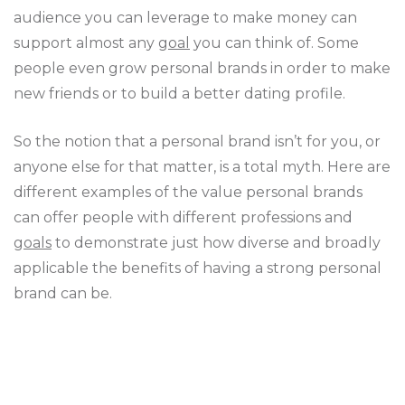
audience you can leverage to make money can
support almost any
goal
you can think of. Some
people even grow personal brands in order to make
new friends or to build a better dating profile.
So the notion that a personal brand isn’t for you, or
anyone else for that matter, is a total myth. Here are
different examples of the value personal brands
can offer people with different professions and
goals
to demonstrate just how diverse and broadly
applicable the benefits of having a strong personal
brand can be.