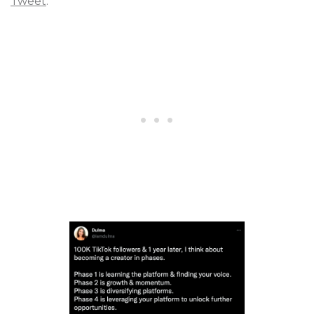
Tweet
.