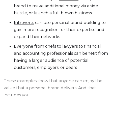
brand to make additional money via a side
hustle, or launch a full blown business
Introverts
can use personal brand building to
gain more recognition for their expertise and
expand their networks
Everyone from chefs to lawyers to financial
and accounting professionals can benefit from
having a larger audience of potential
customers, employers, or peers
These examples show that anyone can enjoy the
value that a personal brand delivers. And that
includes you.