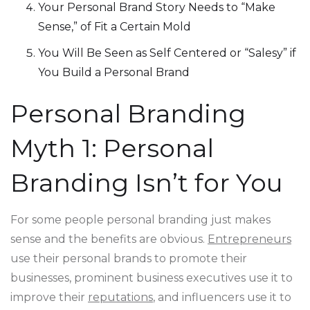
Your Personal Brand Story Needs to “Make
Sense,” of Fit a Certain Mold
You Will Be Seen as Self Centered or “Salesy” if
You Build a Personal Brand
Personal Branding
Myth 1: Personal
Branding Isn’t for You
For some people personal branding just makes
sense and the benefits are obvious.
Entrepreneurs
use their personal brands to promote their
businesses, prominent business executives use it to
improve their
reputations
, and influencers use it to