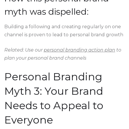
myth was dispelled:
Building a following and creating regularly on one
channel is proven to lead to personal brand growth
Related: Use our
personal branding action plan
to
plan your personal brand channels
Personal Branding
Myth 3: Your Brand
Needs to Appeal to
Everyone