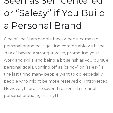
Seen as Self Centered
or “Salesy” if You Build
a Personal Brand
One of the fears people have when it comes to
personal branding is getting comfortable with the
idea of having a stronger voice, promoting your
work and skills, and being a bit selfish as you pursue
personal goals. Coming off as “cringy” or “salesy” is
the last thing many people want to do, especially
people who might be more reserved or introverted.
However, there are several reasons this fear of
personal branding is a myth.