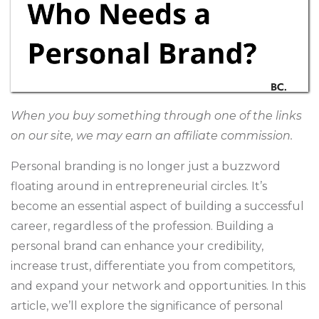
When you buy something through one of the links
on our site, we may earn an affiliate commission.
Personal branding is no longer just a buzzword
floating around in entrepreneurial circles. It’s
become an essential aspect of building a successful
career, regardless of the profession. Building a
personal brand can enhance your credibility,
increase trust, differentiate you from competitors,
and expand your network and opportunities. In this
article, we’ll explore the significance of personal