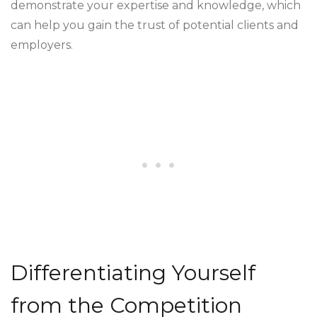
demonstrate your expertise and knowledge, which
can help you gain the trust of potential clients and
employers.
Differentiating Yourself
from the Competition