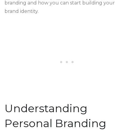
branding and how you can start building your
brand identity.
Understanding
Personal Branding