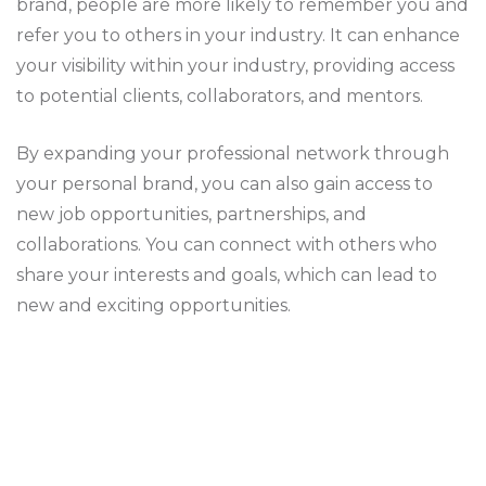
brand, people are more likely to remember you and
refer you to others in your industry. It can enhance
your visibility within your industry, providing access
to potential clients, collaborators, and mentors.
By expanding your professional network through
your personal brand, you can also gain access to
new job opportunities, partnerships, and
collaborations. You can connect with others who
share your interests and goals, which can lead to
new and exciting opportunities.