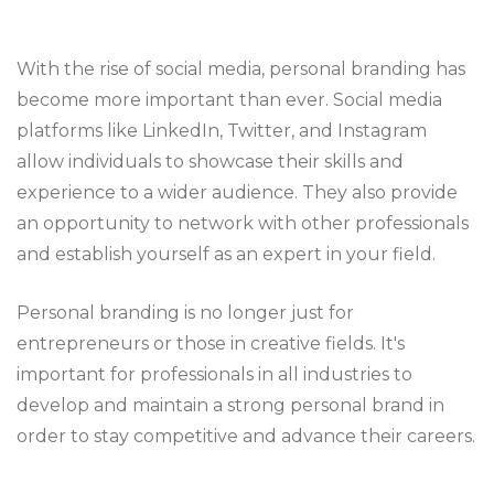
With the rise of social media, personal branding has
become more important than ever. Social media
platforms like LinkedIn, Twitter, and Instagram
allow individuals to showcase their skills and
experience to a wider audience. They also provide
an opportunity to network with other professionals
and establish yourself as an expert in your field.
Personal branding is no longer just for
entrepreneurs or those in creative fields. It's
important for professionals in all industries to
develop and maintain a strong personal brand in
order to stay competitive and advance their careers.