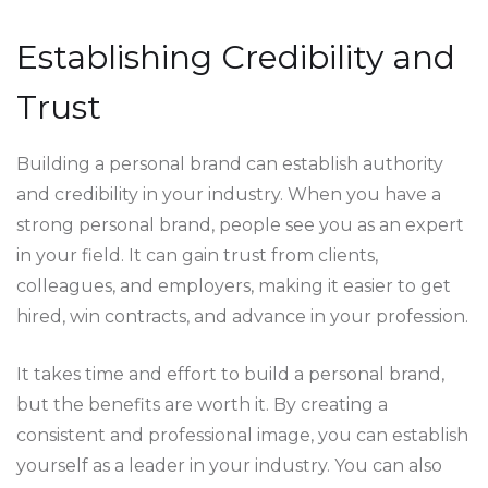
Establishing Credibility and
Trust
Building a personal brand can establish authority
and credibility in your industry. When you have a
strong personal brand, people see you as an expert
in your field. It can gain trust from clients,
colleagues, and employers, making it easier to get
hired, win contracts, and advance in your profession.
It takes time and effort to build a personal brand,
but the benefits are worth it. By creating a
consistent and professional image, you can establish
yourself as a leader in your industry. You can also