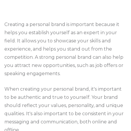
Creating a personal brand is important because it
helps you establish yourself as an expert in your
field. It allows you to showcase your skills and
experience, and helps you stand out from the
competition. A strong personal brand can also help
you attract new opportunities, such as job offers or
speaking engagements.
When creating your personal brand, it's important
to be authentic and true to yourself. Your brand
should reflect your values, personality, and unique
qualities. It's also important to be consistent in your
messaging and communication, both online and
offline.