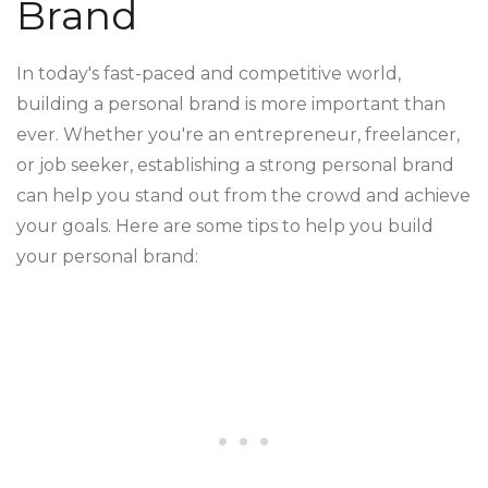
Brand
In today's fast-paced and competitive world,
building a personal brand is more important than
ever. Whether you're an entrepreneur, freelancer,
or job seeker, establishing a strong personal brand
can help you stand out from the crowd and achieve
your goals. Here are some tips to help you build
your personal brand: