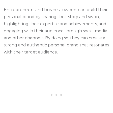
Entrepreneurs and business owners can build their
personal brand by sharing their story and vision,
highlighting their expertise and achievements, and
engaging with their audience through social media
and other channels. By doing so, they can create a
strong and authentic personal brand that resonates
with their target audience.