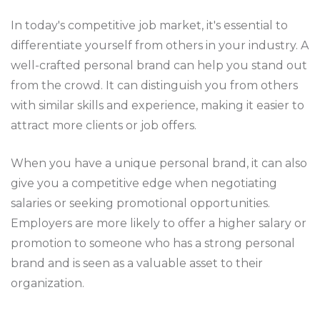
In today's competitive job market, it's essential to
differentiate yourself from others in your industry. A
well-crafted personal brand can help you stand out
from the crowd. It can distinguish you from others
with similar skills and experience, making it easier to
attract more clients or job offers.
When you have a unique personal brand, it can also
give you a competitive edge when negotiating
salaries or seeking promotional opportunities.
Employers are more likely to offer a higher salary or
promotion to someone who has a strong personal
brand and is seen as a valuable asset to their
organization.