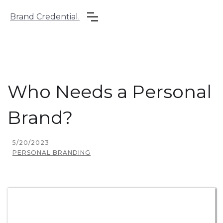
Brand Credential.
Who Needs a Personal
Brand?
5/20/2023
PERSONAL BRANDING