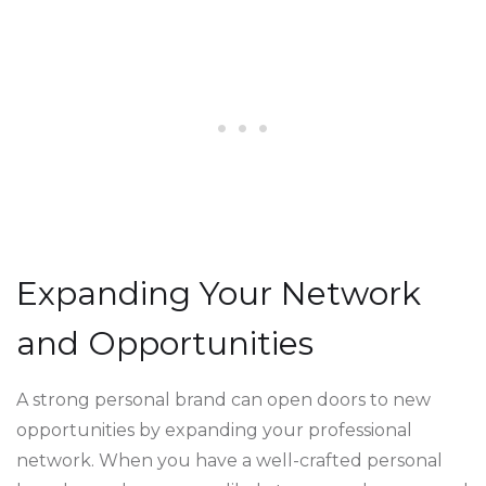
Expanding Your Network
and Opportunities
A strong personal brand can open doors to new
opportunities by expanding your professional
network. When you have a well-crafted personal