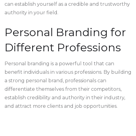
can establish yourself as a credible and trustworthy
authority in your field.
Personal Branding for
Different Professions
Personal branding is a powerful tool that can
benefit individuals in various professions. By building
a strong personal brand, professionals can
differentiate themselves from their competitors,
establish credibility and authority in their industry,
and attract more clients and job opportunities.