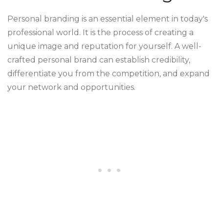
Personal branding is an essential element in today's
professional world. It is the process of creating a
unique image and reputation for yourself. A well-
crafted personal brand can establish credibility,
differentiate you from the competition, and expand
your network and opportunities.