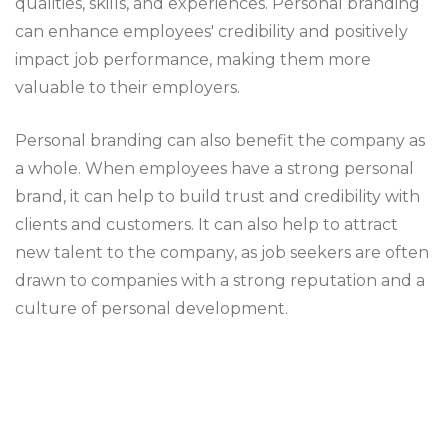
qualities, skills, and experiences. Personal branding
can enhance employees' credibility and positively
impact job performance, making them more
valuable to their employers.
Personal branding can also benefit the company as
a whole. When employees have a strong personal
brand, it can help to build trust and credibility with
clients and customers. It can also help to attract
new talent to the company, as job seekers are often
drawn to companies with a strong reputation and a
culture of personal development.