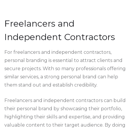
Freelancers and
Independent Contractors
For freelancers and independent contractors,
personal branding is essential to attract clients and
secure projects. With so many professionals offering
similar services, a strong personal brand can help
them stand out and establish credibility.
Freelancers and independent contractors can build
their personal brand by showcasing their portfolio,
highlighting their skills and expertise, and providing
valuable content to their target audience. By doing