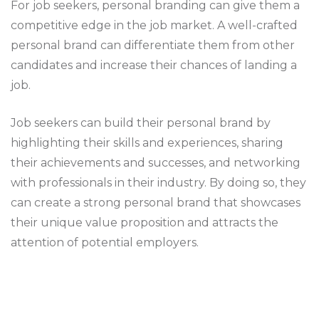
For job seekers, personal branding can give them a
competitive edge in the job market. A well-crafted
personal brand can differentiate them from other
candidates and increase their chances of landing a
job.
Job seekers can build their personal brand by
highlighting their skills and experiences, sharing
their achievements and successes, and networking
with professionals in their industry. By doing so, they
can create a strong personal brand that showcases
their unique value proposition and attracts the
attention of potential employers.