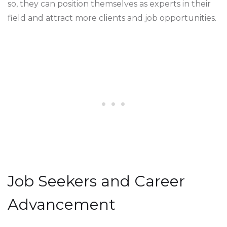
so, they can position themselves as experts in their
field and attract more clients and job opportunities.
Job Seekers and Career
Advancement