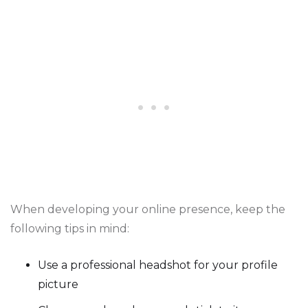
When developing your online presence, keep the
following tips in mind:
Use a professional headshot for your profile
picture