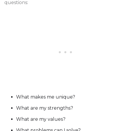
questions:
What makes me unique?
What are my strengths?
What are my values?
What problems can I solve?