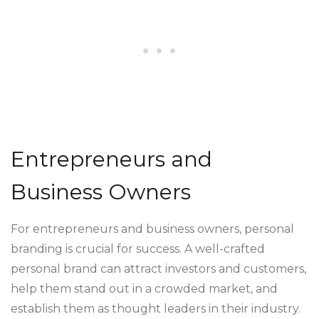
Entrepreneurs and
Business Owners
For entrepreneurs and business owners, personal
branding is crucial for success. A well-crafted
personal brand can attract investors and customers,
help them stand out in a crowded market, and
establish them as thought leaders in their industry.