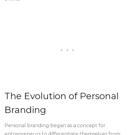
The Evolution of Personal
Branding
Personal branding began as a concept for
entrepreneurs to differentiate themselves from