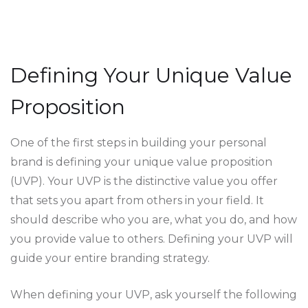
Defining Your Unique Value
Proposition
One of the first steps in building your personal
brand is defining your unique value proposition
(UVP). Your UVP is the distinctive value you offer
that sets you apart from others in your field. It
should describe who you are, what you do, and how
you provide value to others. Defining your UVP will
guide your entire branding strategy.
When defining your UVP, ask yourself the following