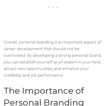
Overall, personal branding is an important aspect of
career development that should not be
overlooked. By developing a strong personal brand,
you can establish yourself as an expert in your field,
attract new opportunities, and enhance your
credibility and job performance.
The Importance of
Personal Branding