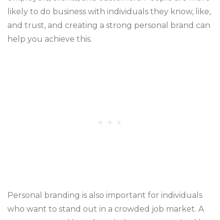
likely to do business with individuals they know, like,
and trust, and creating a strong personal brand can
help you achieve this.
Personal branding is also important for individuals
who want to stand out in a crowded job market. A