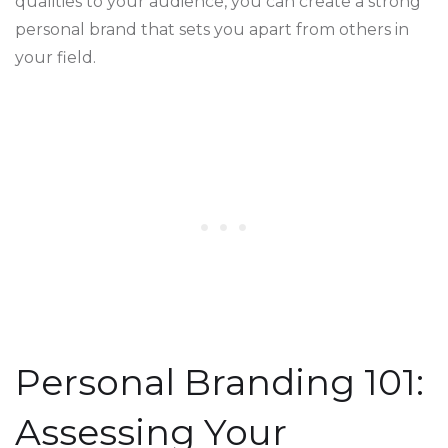
qualities to your audience, you can create a strong
personal brand that sets you apart from others in
your field.
Personal Branding 101:
Assessing Your