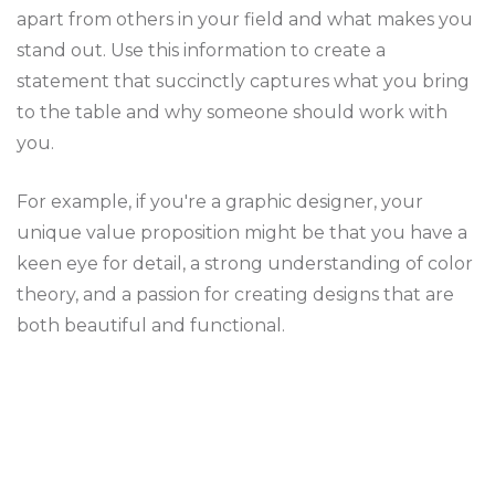
apart from others in your field and what makes you
stand out. Use this information to create a
statement that succinctly captures what you bring
to the table and why someone should work with
you.
For example, if you're a graphic designer, your
unique value proposition might be that you have a
keen eye for detail, a strong understanding of color
theory, and a passion for creating designs that are
both beautiful and functional.