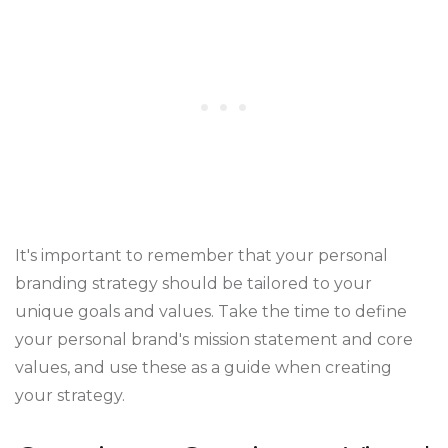
It's important to remember that your personal
branding strategy should be tailored to your
unique goals and values. Take the time to define
your personal brand's mission statement and core
values, and use these as a guide when creating
your strategy.