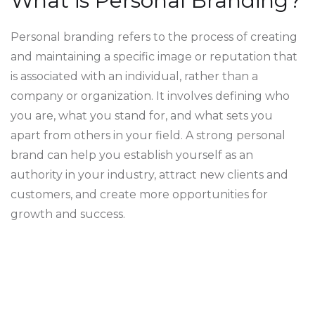
What is Personal Branding?
Personal branding refers to the process of creating
and maintaining a specific image or reputation that
is associated with an individual, rather than a
company or organization. It involves defining who
you are, what you stand for, and what sets you
apart from others in your field. A strong personal
brand can help you establish yourself as an
authority in your industry, attract new clients and
customers, and create more opportunities for
growth and success.