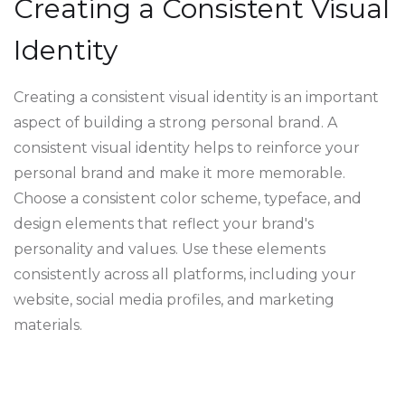
Creating a Consistent Visual
Identity
Creating a consistent visual identity is an important
aspect of building a strong personal brand. A
consistent visual identity helps to reinforce your
personal brand and make it more memorable.
Choose a consistent color scheme, typeface, and
design elements that reflect your brand's
personality and values. Use these elements
consistently across all platforms, including your
website, social media profiles, and marketing
materials.