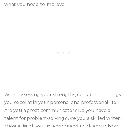
what you need to improve.
When assessing your strengths, consider the things
you excel at in your personal and professional life.
Are you a great communicator? Do you have a
talent for problem-solving? Are you a skilled writer?
Make a list of your strengths and think about how