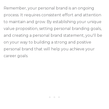
Remember, your personal brand is an ongoing
process. It requires consistent effort and attention
to maintain and grow. By establishing your unique
value proposition, setting personal branding goals,
and creating a personal brand statement, you'll be
on your way to building a strong and positive
personal brand that will help you achieve your
career goals.