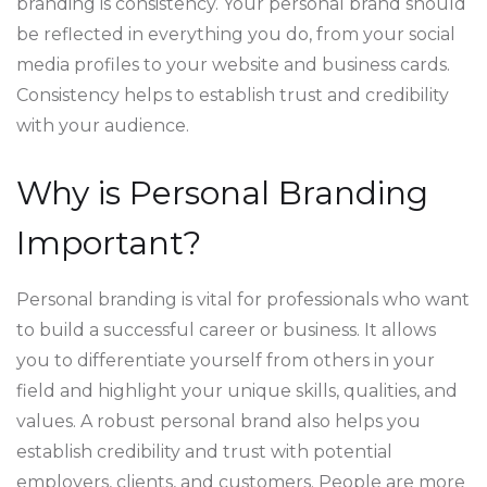
branding is consistency. Your personal brand should
be reflected in everything you do, from your social
media profiles to your website and business cards.
Consistency helps to establish trust and credibility
with your audience.
Why is Personal Branding
Important?
Personal branding is vital for professionals who want
to build a successful career or business. It allows
you to differentiate yourself from others in your
field and highlight your unique skills, qualities, and
values. A robust personal brand also helps you
establish credibility and trust with potential
employers, clients, and customers. People are more