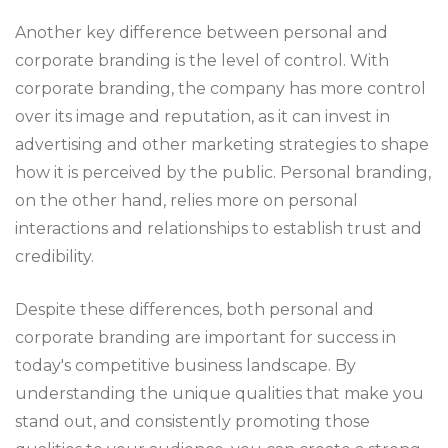
Another key difference between personal and
corporate branding is the level of control. With
corporate branding, the company has more control
over its image and reputation, as it can invest in
advertising and other marketing strategies to shape
how it is perceived by the public. Personal branding,
on the other hand, relies more on personal
interactions and relationships to establish trust and
credibility.
Despite these differences, both personal and
corporate branding are important for success in
today's competitive business landscape. By
understanding the unique qualities that make you
stand out, and consistently promoting those