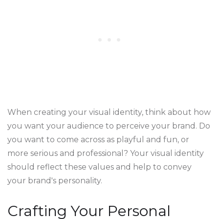
When creating your visual identity, think about how
you want your audience to perceive your brand. Do
you want to come across as playful and fun, or
more serious and professional? Your visual identity
should reflect these values and help to convey
your brand's personality.
Crafting Your Personal