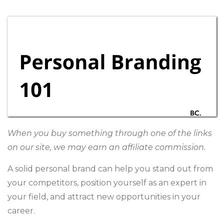
When you buy something through one of the links
on our site, we may earn an affiliate commission.
A solid personal brand can help you stand out from
your competitors, position yourself as an expert in
your field, and attract new opportunities in your
career.