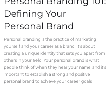
Personal Branding 101:
Defining Your
Personal Brand
Personal branding is the practice of marketing
yourself and your career as a brand. It's about
creating a unique identity that sets you apart from
others in your field. Your personal brand is what
people think of when they hear your name, and it's
important to establish a strong and positive
personal brand to achieve your career goals.