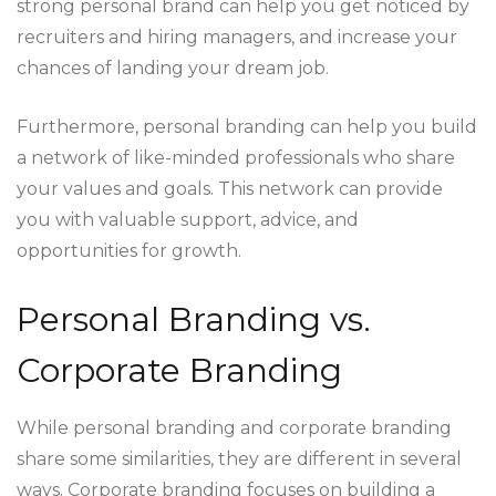
strong personal brand can help you get noticed by
recruiters and hiring managers, and increase your
chances of landing your dream job.
Furthermore, personal branding can help you build
a network of like-minded professionals who share
your values and goals. This network can provide
you with valuable support, advice, and
opportunities for growth.
Personal Branding vs.
Corporate Branding
While personal branding and corporate branding
share some similarities, they are different in several
ways. Corporate branding focuses on building a