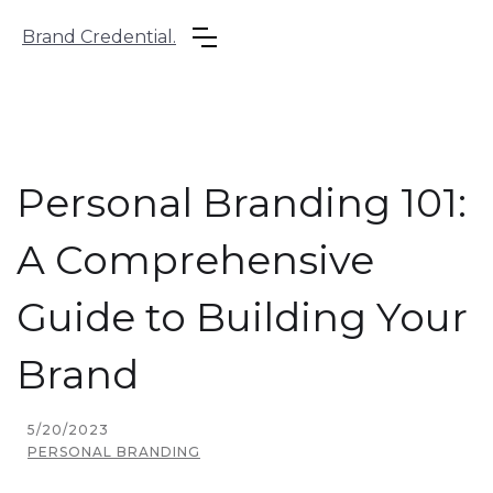
Brand Credential.
Personal Branding 101:
A Comprehensive
Guide to Building Your
Brand
5/20/2023
PERSONAL BRANDING