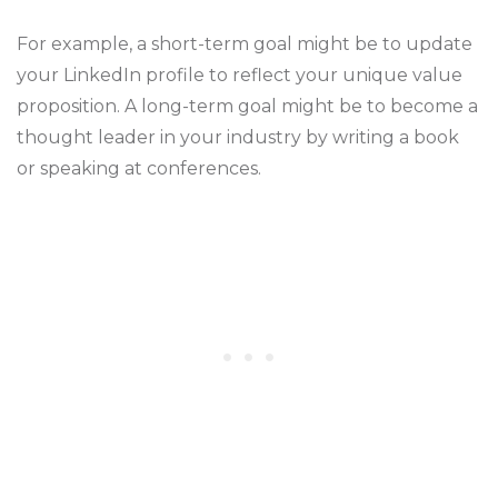
For example, a short-term goal might be to update
your LinkedIn profile to reflect your unique value
proposition. A long-term goal might be to become a
thought leader in your industry by writing a book
or speaking at conferences.