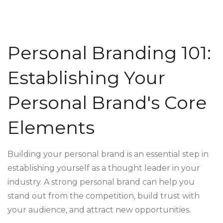
Personal Branding 101:
Establishing Your
Personal Brand's Core
Elements
Building your personal brand is an essential step in
establishing yourself as a thought leader in your
industry. A strong personal brand can help you
stand out from the competition, build trust with
your audience, and attract new opportunities.