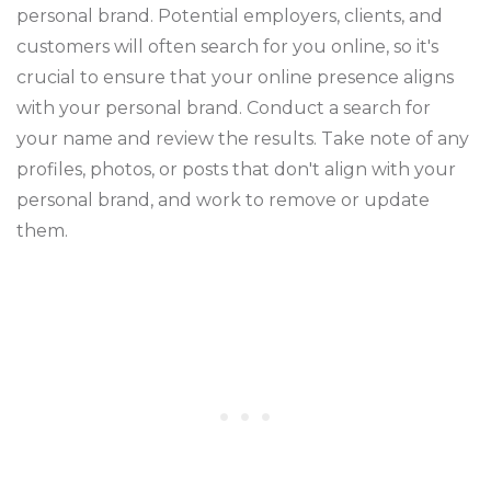
personal brand. Potential employers, clients, and
customers will often search for you online, so it's
crucial to ensure that your online presence aligns
with your personal brand. Conduct a search for
your name and review the results. Take note of any
profiles, photos, or posts that don't align with your
personal brand, and work to remove or update
them.