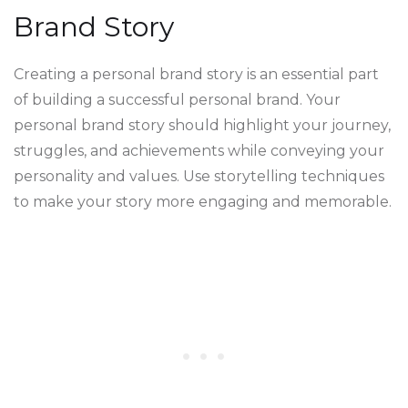
Brand Story
Creating a personal brand story is an essential part
of building a successful personal brand. Your
personal brand story should highlight your journey,
struggles, and achievements while conveying your
personality and values. Use storytelling techniques
to make your story more engaging and memorable.