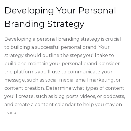
Developing Your Personal
Branding Strategy
Developing a personal branding strategy is crucial
to building a successful personal brand. Your
strategy should outline the steps you'll take to
build and maintain your personal brand. Consider
the platforms you'll use to communicate your
message, such as social media, email marketing, or
content creation. Determine what types of content
you'll create, such as blog posts, videos, or podcasts,
and create a content calendar to help you stay on
track.