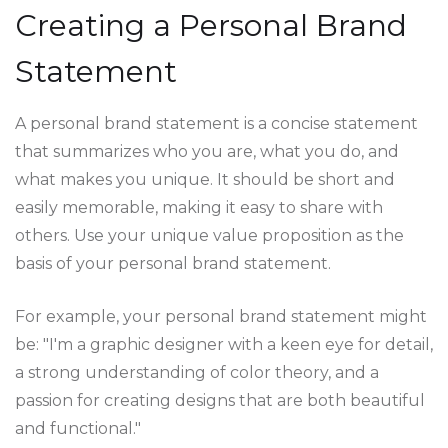
Creating a Personal Brand
Statement
A personal brand statement is a concise statement
that summarizes who you are, what you do, and
what makes you unique. It should be short and
easily memorable, making it easy to share with
others. Use your unique value proposition as the
basis of your personal brand statement.
For example, your personal brand statement might
be: "I'm a graphic designer with a keen eye for detail,
a strong understanding of color theory, and a
passion for creating designs that are both beautiful
and functional."