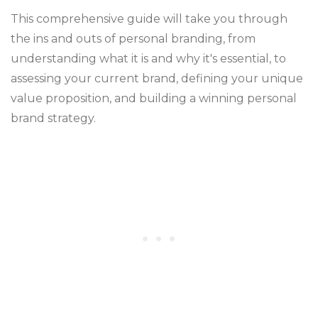
This comprehensive guide will take you through
the ins and outs of personal branding, from
understanding what it is and why it's essential, to
assessing your current brand, defining your unique
value proposition, and building a winning personal
brand strategy.