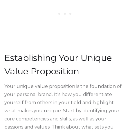
Establishing Your Unique
Value Proposition
Your unique value proposition is the foundation of
your personal brand. It's how you differentiate
yourself from others in your field and highlight
what makes you unique. Start by identifying your
core competencies and skills, as well as your
passions and values. Think about what sets you