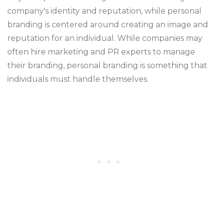
company's identity and reputation, while personal
branding is centered around creating an image and
reputation for an individual. While companies may
often hire marketing and PR experts to manage
their branding, personal branding is something that
individuals must handle themselves.