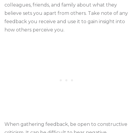
colleagues, friends, and family about what they
believe sets you apart from others. Take note of any
feedback you receive and use it to gain insight into
how others perceive you.
When gathering feedback, be open to constructive
criticism. It can be difficult to hear negative