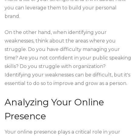
you can leverage them to build your personal
brand.
On the other hand, when identifying your
weaknesses, think about the areas where you
struggle. Do you have difficulty managing your
time? Are you not confident in your public speaking
skills? Do you struggle with organization?
Identifying your weaknesses can be difficult, but it's
essential to do so to improve and grow as a person.
Analyzing Your Online
Presence
Your online presence plays a critical role in your