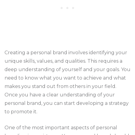
Creating a personal brand involves identifying your
unique skills, values, and qualities. This requires a
deep understanding of yourself and your goals. You
need to know what you want to achieve and what
makes you stand out from others in your field.
Once you have a clear understanding of your
personal brand, you can start developing a strategy
to promote it.
One of the most important aspects of personal