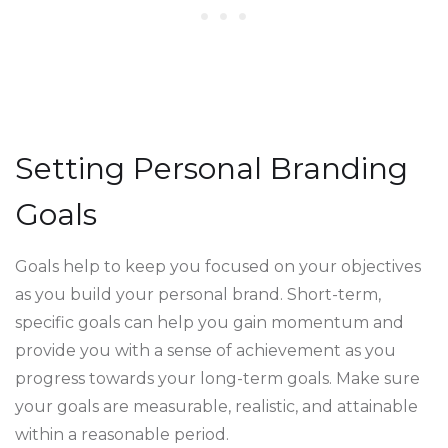
Setting Personal Branding
Goals
Goals help to keep you focused on your objectives
as you build your personal brand. Short-term,
specific goals can help you gain momentum and
provide you with a sense of achievement as you
progress towards your long-term goals. Make sure
your goals are measurable, realistic, and attainable
within a reasonable period.