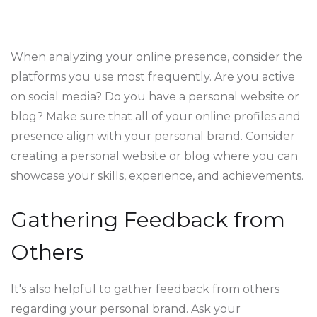
When analyzing your online presence, consider the
platforms you use most frequently. Are you active
on social media? Do you have a personal website or
blog? Make sure that all of your online profiles and
presence align with your personal brand. Consider
creating a personal website or blog where you can
showcase your skills, experience, and achievements.
Gathering Feedback from
Others
It's also helpful to gather feedback from others
regarding your personal brand. Ask your