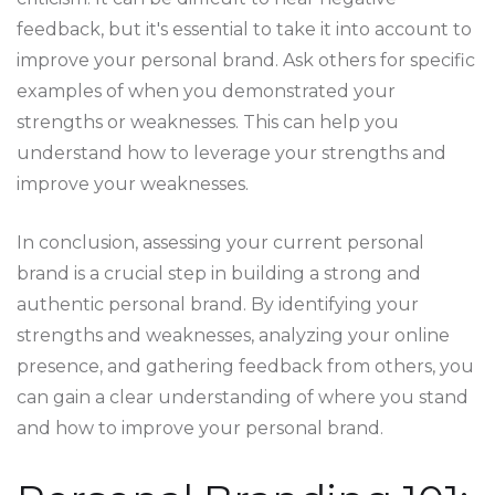
feedback, but it's essential to take it into account to
improve your personal brand. Ask others for specific
examples of when you demonstrated your
strengths or weaknesses. This can help you
understand how to leverage your strengths and
improve your weaknesses.
In conclusion, assessing your current personal
brand is a crucial step in building a strong and
authentic personal brand. By identifying your
strengths and weaknesses, analyzing your online
presence, and gathering feedback from others, you
can gain a clear understanding of where you stand
and how to improve your personal brand.