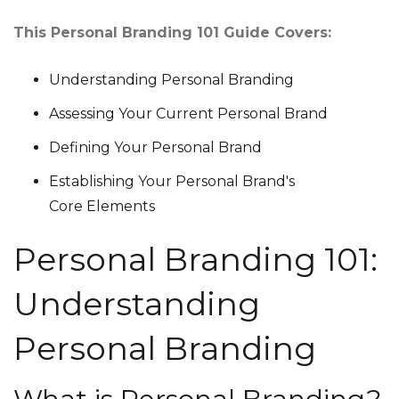
This Personal Branding 101 Guide Covers:
Understanding Personal Branding
Assessing Your Current Personal Brand
Defining Your Personal Brand
Establishing Your Personal Brand's
Core Elements
Personal Branding 101:
Understanding
Personal Branding