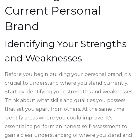
Current Personal
Brand
Identifying Your Strengths
and Weaknesses
Before you begin building your personal brand, it's
crucial to understand where you stand currently.
Start by identifying your strengths and weaknesses.
Think about what skills and qualities you possess
that set you apart from others. At the same time,
identify areas where you could improve. It's
essential to perform an honest self-assessment to
gain a clear understanding of where you stand and