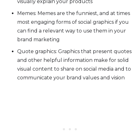
visually explain your products
Memes: Memes are the funniest, and at times
most engaging forms of social graphics if you
can find a relevant way to use them in your
brand marketing
Quote graphics: Graphics that present quotes
and other helpful information make for solid
visual content to share on social media and to
communicate your brand values and vision