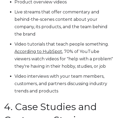
Product overview videos
Live streams that offer commentary and
behind-the-scenes content about your
company, its products, and the team behind
the brand
Video tutorials that teach people something.
According to HubSpot
, 70% of YouTube
viewers watch videos for "help with a problem"
they're having in their hobby, studies, or job
Video interviews with your team members,
customers, and partners discussing industry
trends and products
4. Case Studies and