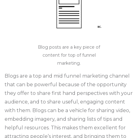
Blog posts are a key piece of
content for top of funnel
marketing.
Blogs are a top and mid funnel marketing channel
that can be powerful because of the opportunity
they offer to share first hand perspectives with your
audience, and to share useful, engaging content
with them. Blogs can be a vehicle for sharing video,
embedding imagery, and sharing lists of tips and
helpful resources. This makes them excellent for
attracting people’s interest, and bringing them to