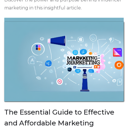
marketing in this insightful article.
The Essential Guide to Effective
and Affordable Marketing