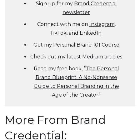
Sign up for my
Brand Credential
newsletter
Connect with me on
Instagram
,
TikTok
, and
LinkedIn
.
Get my
Personal Brand 101 Course
Check out my latest
Medium articles
Read my free book, “
The Personal
Brand Blueprint: A No-Nonsense
Guide to Personal Branding in the
Age of the Creator
”
More From Brand
Credential: