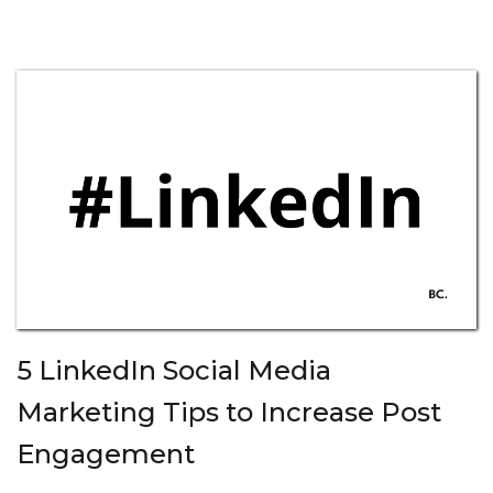
5 LinkedIn Social Media
Marketing Tips to Increase Post
Engagement