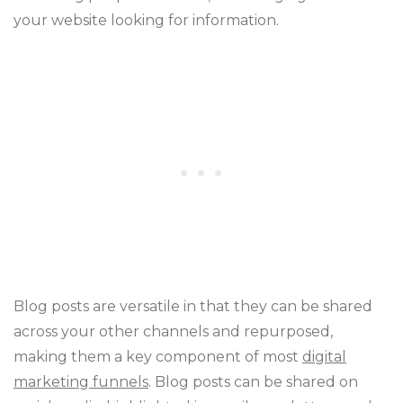
your website looking for information.
Blog posts are versatile in that they can be shared
across your other channels and repurposed,
making them a key component of most
digital
marketing funnels
. Blog posts can be shared on