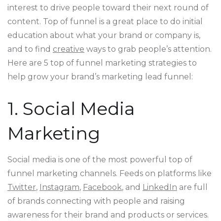
interest to drive people toward their next round of
content. Top of funnel is a great place to do initial
education about what your brand or company is,
and to find
creative
ways to grab people’s attention.
Here are 5 top of funnel marketing strategies to
help grow your brand’s marketing lead funnel:
1. Social Media
Marketing
Social media is one of the most powerful top of
funnel marketing channels. Feeds on platforms like
Twitter
,
Instagram
,
Facebook
, and
LinkedIn
are full
of brands connecting with people and raising
awareness for their brand and products or services.