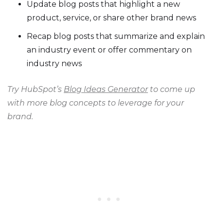
Update blog posts that highlight a new
product, service, or share other brand news
Recap blog posts that summarize and explain
an industry event or offer commentary on
industry news
Try HubSpot’s
Blog Ideas Generator
to come up
with more blog concepts to leverage for your
brand.