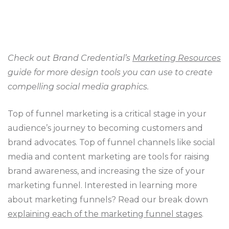
Check out Brand Credential’s
Marketing Resources
guide for more design tools you can use to create
compelling social media graphics.
Top of funnel marketing is a critical stage in your
audience’s journey to becoming customers and
brand advocates. Top of funnel channels like social
media and content marketing are tools for raising
brand awareness, and increasing the size of your
marketing funnel. Interested in learning more
about marketing funnels? Read our break down
explaining each of the marketing funnel stages
.