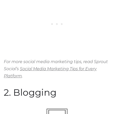
For more social media marketing tips, read Sprout
Social’s
Social Media Marketing Tips for Every
Platform
.
2. Blogging