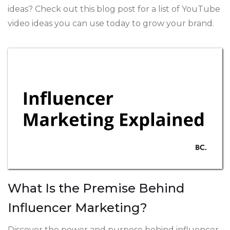
ideas? Check out this blog post for a list of YouTube
video ideas you can use today to grow your brand.
What Is the Premise Behind
Influencer Marketing?
Discover the power and purpose behind influencer