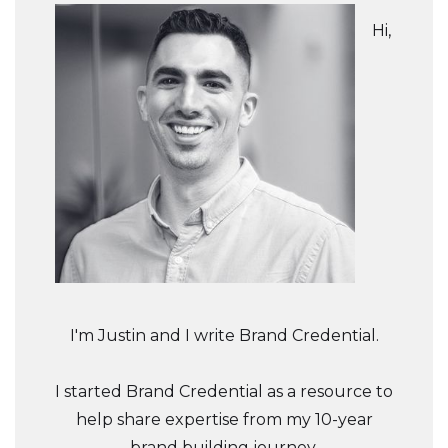
Hi,
I'm Justin and I write Brand Credential.
I started Brand Credential as a resource to
help share expertise from my 10-year
brand building journey.