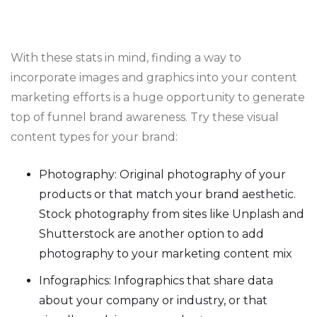
With these stats in mind, finding a way to
incorporate images and graphics into your content
marketing efforts is a huge opportunity to generate
top of funnel brand awareness. Try these visual
content types for your brand:
Photography: Original photography of your
products or that match your brand aesthetic.
Stock photography from sites like Unplash and
Shutterstock are another option to add
photography to your marketing content mix
Infographics: Infographics that share data
about your company or industry, or that