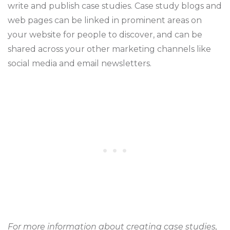
write and publish case studies. Case study blogs and
web pages can be linked in prominent areas on
your website for people to discover, and can be
shared across your other marketing channels like
social media and email newsletters.
For more information about creating case studies,