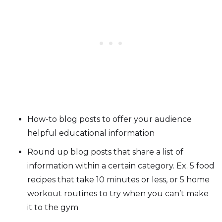
How-to blog posts to offer your audience
helpful educational information
Round up blog posts that share a list of
information within a certain category. Ex. 5 food
recipes that take 10 minutes or less, or 5 home
workout routines to try when you can’t make
it to the gym