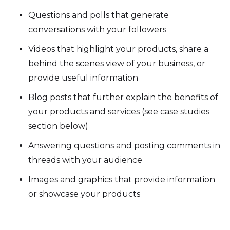
Questions and polls that generate
conversations with your followers
Videos that highlight your products, share a
behind the scenes view of your business, or
provide useful information
Blog posts that further explain the benefits of
your products and services (see case studies
section below)
Answering questions and posting comments in
threads with your audience
Images and graphics that provide information
or showcase your products