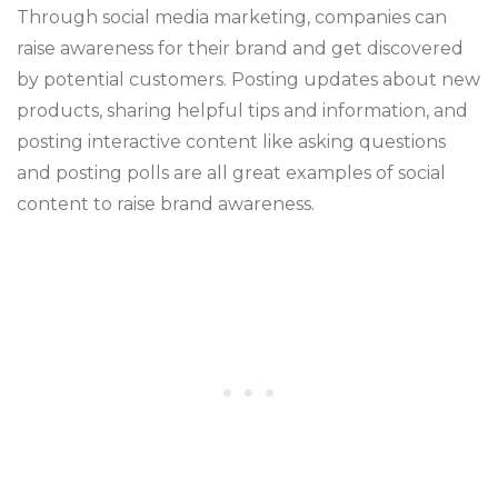
Through social media marketing, companies can
raise awareness for their brand and get discovered
by potential customers. Posting updates about new
products, sharing helpful tips and information, and
posting interactive content like asking questions
and posting polls are all great examples of social
content to raise brand awareness.