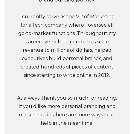
I currently serve as the VP of Marketing
for a tech company where I oversee all
go-to-market functions. Throughout my
career I've helped companies scale
revenue to millions of dollars, helped
executives build personal brands, and
created hundreds of pieces of content
since starting to write online in 2012.
As always, thank you so much for reading.
If you’d like more personal branding and
marketing tips, here are more ways I can
help in the meantime: