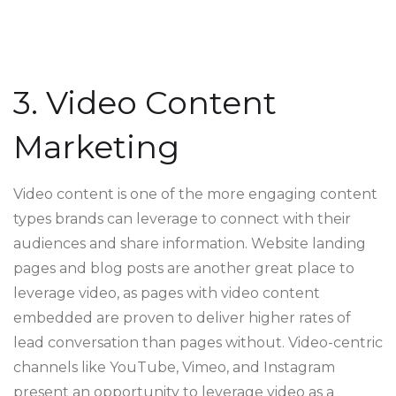
3. Video Content
Marketing
Video content is one of the more engaging content
types brands can leverage to connect with their
audiences and share information. Website landing
pages and blog posts are another great place to
leverage video, as pages with video content
embedded are proven to deliver higher rates of
lead conversation than pages without. Video-centric
channels like YouTube, Vimeo, and Instagram
present an opportunity to leverage video as a