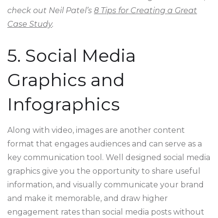
check out Neil Patel’s
8 Tips for Creating a Great
Case Study
.
5. Social Media
Graphics and
Infographics
Along with video, images are another content
format that engages audiences and can serve as a
key communication tool. Well designed social media
graphics give you the opportunity to share useful
information, and visually communicate your brand
and make it memorable, and draw higher
engagement rates than social media posts without