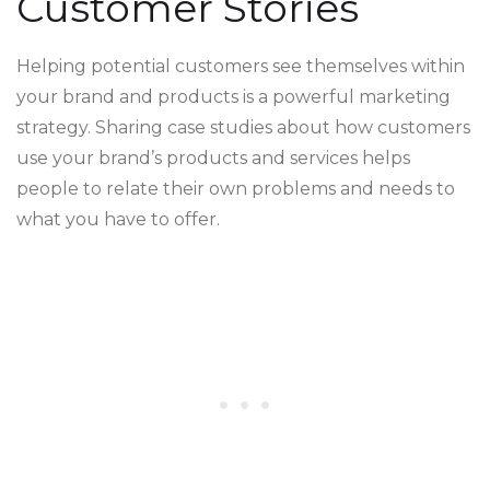
Customer Stories
Helping potential customers see themselves within
your brand and products is a powerful marketing
strategy. Sharing case studies about how customers
use your brand’s products and services helps
people to relate their own problems and needs to
what you have to offer.