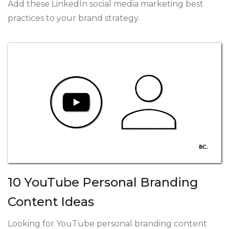
Add these LinkedIn social media marketing best
practices to your brand strategy.
10 YouTube Personal Branding
Content Ideas
Looking for YouTube personal branding content