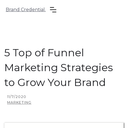
Brand Credential.
5 Top of Funnel
Marketing Strategies
to Grow Your Brand
11/7/2020
MARKETING