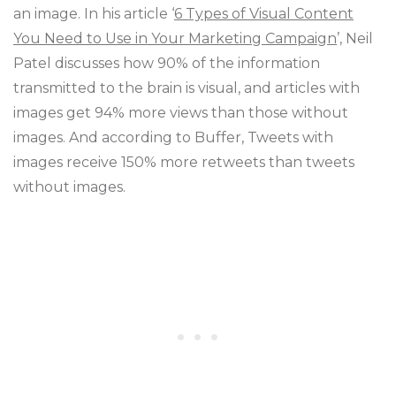
an image. In his article ‘
6 Types of Visual Content
You Need to Use in Your Marketing Campaign
’, Neil
Patel discusses how 90% of the information
transmitted to the brain is visual, and articles with
images get 94% more views than those without
images. And according to Buffer, Tweets with
images receive 150% more retweets than tweets
without images.