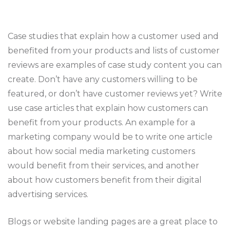
Case studies that explain how a customer used and
benefited from your products and lists of customer
reviews are examples of case study content you can
create. Don’t have any customers willing to be
featured, or don’t have customer reviews yet? Write
use case articles that explain how customers can
benefit from your products. An example for a
marketing company would be to write one article
about how social media marketing customers
would benefit from their services, and another
about how customers benefit from their digital
advertising services.
Blogs or website landing pages are a great place to