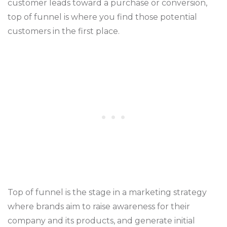
customer leads toward a purchase or conversion,
top of funnel is where you find those potential
customers in the first place.
Top of funnel is the stage in a marketing strategy
where brands aim to raise awareness for their
company and its products, and generate initial