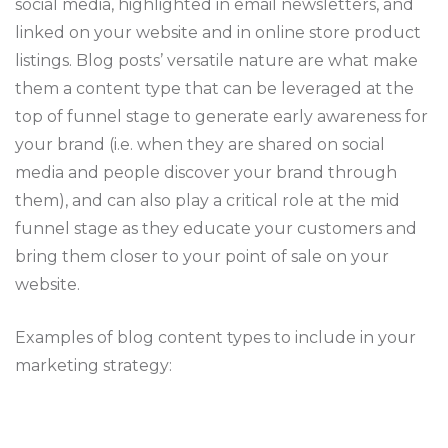
social media, highlighted in email newsletters, and
linked on your website and in online store product
listings. Blog posts’ versatile nature are what make
them a content type that can be leveraged at the
top of funnel stage to generate early awareness for
your brand (i.e. when they are shared on social
media and people discover your brand through
them), and can also play a critical role at the mid
funnel stage as they educate your customers and
bring them closer to your point of sale on your
website.
Examples of blog content types to include in your
marketing strategy: