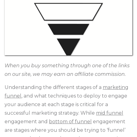
When you buy something through one of the links
on our site, we may earn an affiliate commission.
Understanding the different stages of a
marketing
funnel
, and what techniques to deploy to engage
your audience at each stage is critical for a
successful marketing strategy. While
mid funnel
engagement and
bottom of funnel
engagement
are stages where you should be trying to ‘funnel’