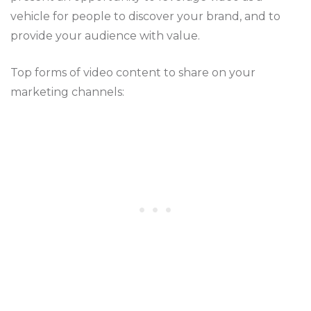
vehicle for people to discover your brand, and to
provide your audience with value.
Top forms of video content to share on your
marketing channels: