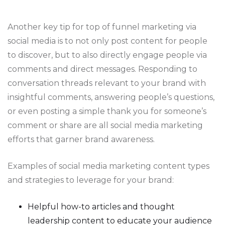
Another key tip for top of funnel marketing via
social media is to not only post content for people
to discover, but to also directly engage people via
comments and direct messages. Responding to
conversation threads relevant to your brand with
insightful comments, answering people’s questions,
or even posting a simple thank you for someone’s
comment or share are all social media marketing
efforts that garner brand awareness.
Examples of social media marketing content types
and strategies to leverage for your brand:
Helpful how-to articles and thought
leadership content to educate your audience