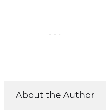
About the Author