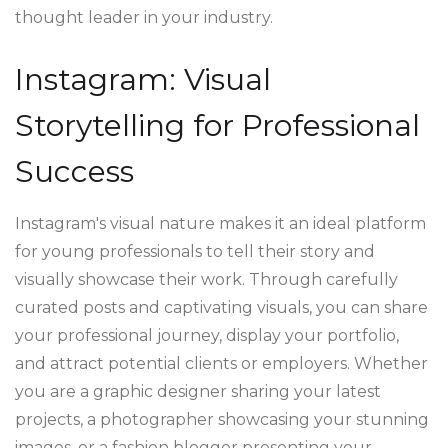
thought leader in your industry.
Instagram: Visual
Storytelling for Professional
Success
Instagram's visual nature makes it an ideal platform
for young professionals to tell their story and
visually showcase their work. Through carefully
curated posts and captivating visuals, you can share
your professional journey, display your portfolio,
and attract potential clients or employers. Whether
you are a graphic designer sharing your latest
projects, a photographer showcasing your stunning
images, or a fashion blogger presenting your