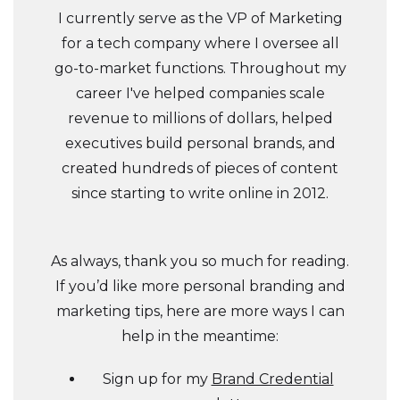
I currently serve as the VP of Marketing
for a tech company where I oversee all
go-to-market functions. Throughout my
career I've helped companies scale
revenue to millions of dollars, helped
executives build personal brands, and
created hundreds of pieces of content
since starting to write online in 2012.
As always, thank you so much for reading.
If you’d like more personal branding and
marketing tips, here are more ways I can
help in the meantime:
Sign up for my
Brand Credential