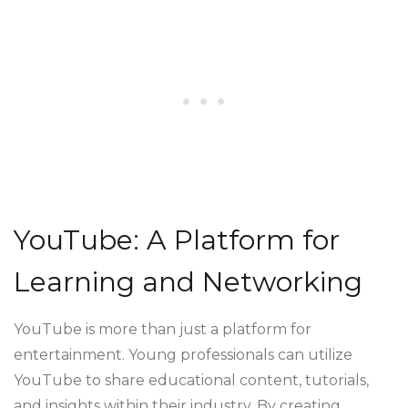
YouTube: A Platform for
Learning and Networking
YouTube is more than just a platform for
entertainment. Young professionals can utilize
YouTube to share educational content, tutorials,
and insights within their industry. By creating