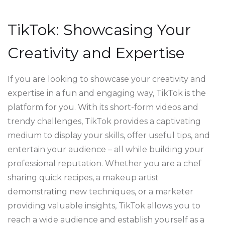
TikTok: Showcasing Your
Creativity and Expertise
If you are looking to showcase your creativity and
expertise in a fun and engaging way, TikTok is the
platform for you. With its short-form videos and
trendy challenges, TikTok provides a captivating
medium to display your skills, offer useful tips, and
entertain your audience – all while building your
professional reputation. Whether you are a chef
sharing quick recipes, a makeup artist
demonstrating new techniques, or a marketer
providing valuable insights, TikTok allows you to
reach a wide audience and establish yourself as a