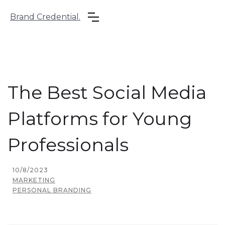
Brand Credential.
The Best Social Media
Platforms for Young
Professionals
10/8/2023
MARKETING
PERSONAL BRANDING