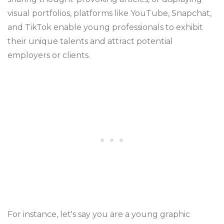
visual portfolios, platforms like YouTube, Snapchat,
and TikTok enable young professionals to exhibit
their unique talents and attract potential
employers or clients.
For instance, let's say you are a young graphic