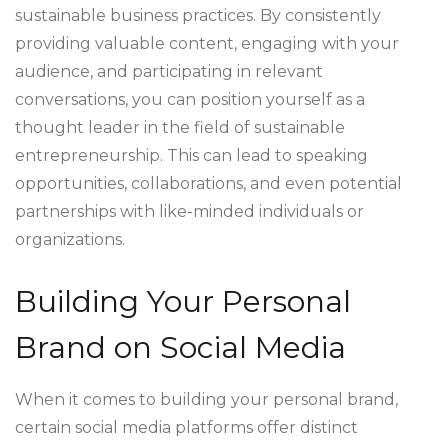
sustainable business practices. By consistently
providing valuable content, engaging with your
audience, and participating in relevant
conversations, you can position yourself as a
thought leader in the field of sustainable
entrepreneurship. This can lead to speaking
opportunities, collaborations, and even potential
partnerships with like-minded individuals or
organizations.
Building Your Personal
Brand on Social Media
When it comes to building your personal brand,
certain social media platforms offer distinct