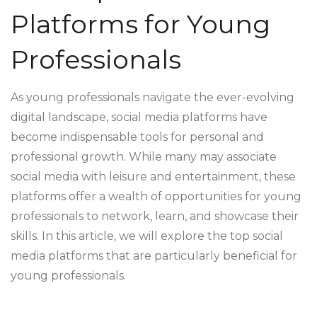
Platforms for Young
Professionals
As young professionals navigate the ever-evolving
digital landscape, social media platforms have
become indispensable tools for personal and
professional growth. While many may associate
social media with leisure and entertainment, these
platforms offer a wealth of opportunities for young
professionals to network, learn, and showcase their
skills. In this article, we will explore the top social
media platforms that are particularly beneficial for
young professionals.