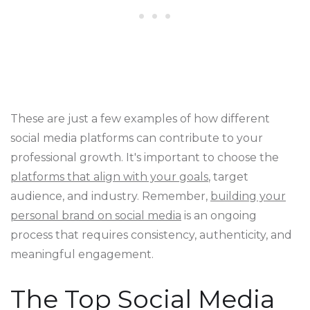
These are just a few examples of how different
social media platforms can contribute to your
professional growth. It's important to choose the
platforms that align with your goals
, target
audience, and industry. Remember,
building your
personal brand on social media
is an ongoing
process that requires consistency, authenticity, and
meaningful engagement.
The Top Social Media