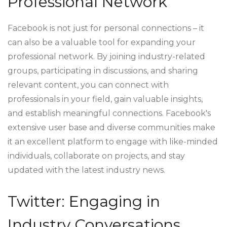
Professional Network
Facebook is not just for personal connections – it
can also be a valuable tool for expanding your
professional network. By joining industry-related
groups, participating in discussions, and sharing
relevant content, you can connect with
professionals in your field, gain valuable insights,
and establish meaningful connections. Facebook's
extensive user base and diverse communities make
it an excellent platform to engage with like-minded
individuals, collaborate on projects, and stay
updated with the latest industry news.
Twitter: Engaging in
Industry Conversations