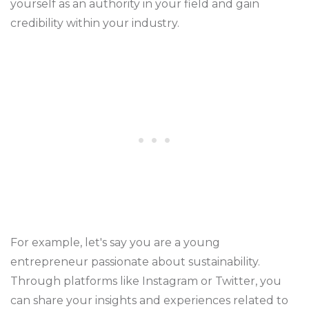
yourself as an authority in your field and gain
credibility within your industry.
For example, let's say you are a young
entrepreneur passionate about sustainability.
Through platforms like Instagram or Twitter, you
can share your insights and experiences related to