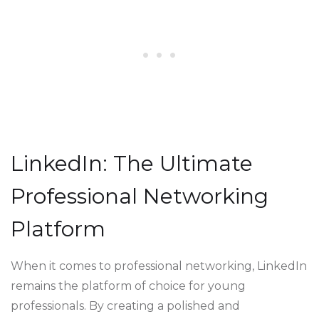
LinkedIn: The Ultimate
Professional Networking
Platform
When it comes to professional networking, LinkedIn
remains the platform of choice for young
professionals. By creating a polished and