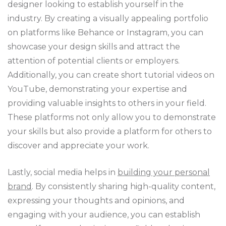
designer looking to establish yourself in the
industry. By creating a visually appealing portfolio
on platforms like Behance or Instagram, you can
showcase your design skills and attract the
attention of potential clients or employers.
Additionally, you can create short tutorial videos on
YouTube, demonstrating your expertise and
providing valuable insights to others in your field.
These platforms not only allow you to demonstrate
your skills but also provide a platform for others to
discover and appreciate your work.
Lastly, social media helps in
building your personal
brand
. By consistently sharing high-quality content,
expressing your thoughts and opinions, and
engaging with your audience, you can establish