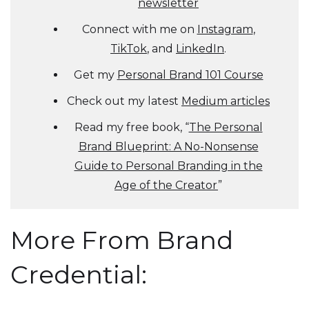
newsletter
Connect with me on
Instagram
,
TikTok
, and
LinkedIn
.
Get my
Personal Brand 101 Course
Check out my latest
Medium articles
Read my free book, “
The Personal
Brand Blueprint: A No-Nonsense
Guide to Personal Branding in the
Age of the Creator
”
More From Brand
Credential: