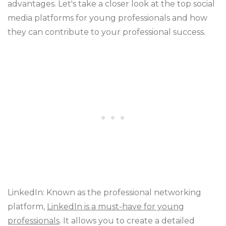
advantages. Let's take a closer look at the top social
media platforms for young professionals and how
they can contribute to your professional success.
LinkedIn: Known as the professional networking
platform,
LinkedIn is a must-have for young
professionals
. It allows you to create a detailed