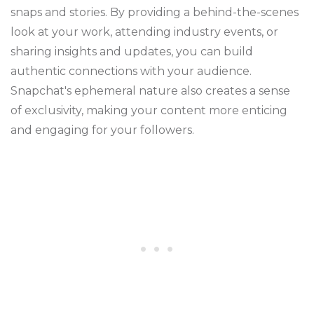
snaps and stories. By providing a behind-the-scenes
look at your work, attending industry events, or
sharing insights and updates, you can build
authentic connections with your audience.
Snapchat's ephemeral nature also creates a sense
of exclusivity, making your content more enticing
and engaging for your followers.