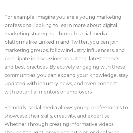
For example, imagine you are a young marketing
professional looking to learn more about digital
marketing strategies. Through social media
platforms like LinkedIn and Twitter, you can join
marketing groups, follow industry influencers, and
participate in discussions about the latest trends
and best practices. By actively engaging with these
communities, you can expand your knowledge, stay
updated with industry news, and even connect
with potential mentors or employers.
Secondly, social media allows young professionals to
showcase their skills, creativity, and expertise
.
Whether through creating informative videos,
sharing thought-provoking articles, or displaying