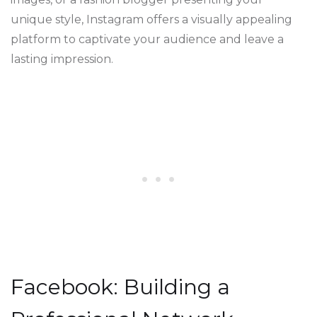
unique style, Instagram offers a visually appealing
platform to captivate your audience and leave a
lasting impression.
Facebook: Building a