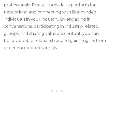
professionals
. Firstly, it provides a
platform for
networking and connecting
with like-minded
individuals in your industry. By engaging in
conversations, participating in industry-related
groups, and sharing valuable content, you can
build valuable relationships and gain insights from
experienced professionals.