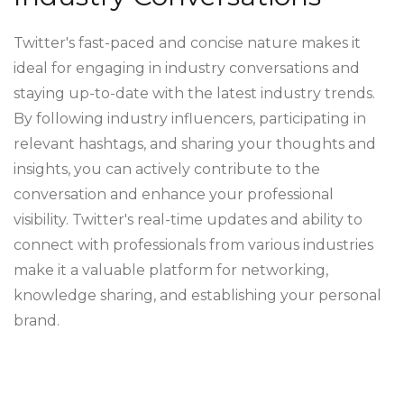
Twitter's fast-paced and concise nature makes it
ideal for engaging in industry conversations and
staying up-to-date with the latest industry trends.
By following industry influencers, participating in
relevant hashtags, and sharing your thoughts and
insights, you can actively contribute to the
conversation and enhance your professional
visibility. Twitter's real-time updates and ability to
connect with professionals from various industries
make it a valuable platform for networking,
knowledge sharing, and establishing your personal
brand.