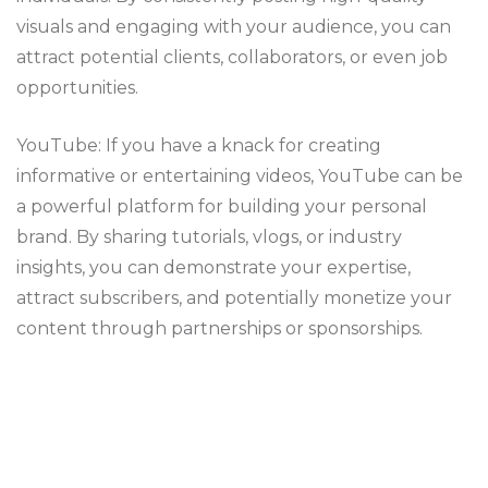
visuals and engaging with your audience, you can
attract potential clients, collaborators, or even job
opportunities.
YouTube: If you have a knack for creating
informative or entertaining videos, YouTube can be
a powerful platform for building your personal
brand. By sharing tutorials, vlogs, or industry
insights, you can demonstrate your expertise,
attract subscribers, and potentially monetize your
content through partnerships or sponsorships.