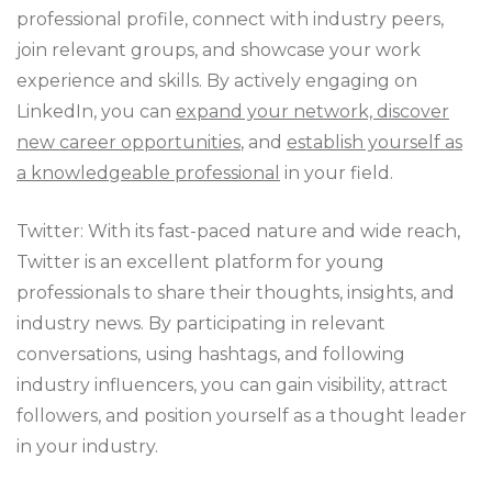
professional profile, connect with industry peers,
join relevant groups, and showcase your work
experience and skills. By actively engaging on
LinkedIn, you can
expand your network, discover
new career opportunities
, and
establish yourself as
a knowledgeable professional
in your field.
Twitter: With its fast-paced nature and wide reach,
Twitter is an excellent platform for young
professionals to share their thoughts, insights, and
industry news. By participating in relevant
conversations, using hashtags, and following
industry influencers, you can gain visibility, attract
followers, and position yourself as a thought leader
in your industry.