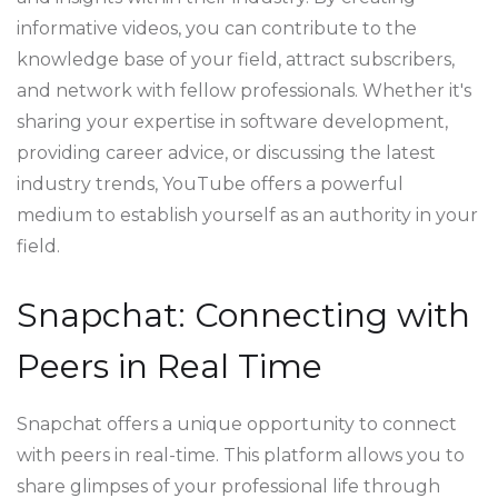
informative videos, you can contribute to the
knowledge base of your field, attract subscribers,
and network with fellow professionals. Whether it's
sharing your expertise in software development,
providing career advice, or discussing the latest
industry trends, YouTube offers a powerful
medium to establish yourself as an authority in your
field.
Snapchat: Connecting with
Peers in Real Time
Snapchat offers a unique opportunity to connect
with peers in real-time. This platform allows you to
share glimpses of your professional life through