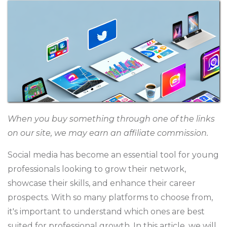
When you buy something through one of the links
on our site, we may earn an affiliate commission.
Social media has become an essential tool for young
professionals looking to grow their network,
showcase their skills, and enhance their career
prospects. With so many platforms to choose from,
it's important to understand which ones are best
suited for professional growth. In this article, we will