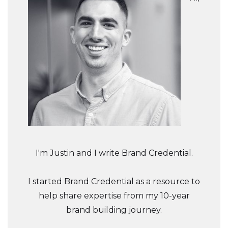
I'm Justin and I write Brand Credential.
I started Brand Credential as a resource to
help share expertise from my 10-year
brand building journey.