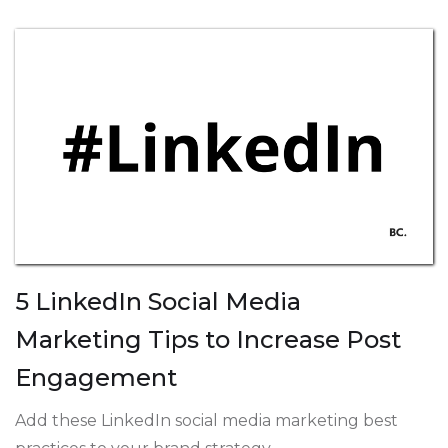
5 LinkedIn Social Media
Marketing Tips to Increase Post
Engagement
Add these LinkedIn social media marketing best