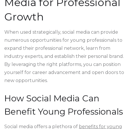
Media for Professional
Growth
When used strategically, social media can provide
numerous opportunities for young professionals to
expand their professional network, learn from
industry experts, and establish their personal brand.
By leveraging the right platforms, you can position
yourself for career advancement and open doors to
new opportunities.
How Social Media Can
Benefit Young Professionals
Social media offers a plethora of
benefits for young