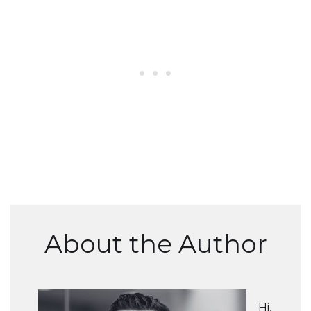
About the Author
Hi,