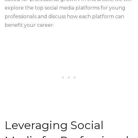
explore the top social media platforms for young
professionals and discuss how each platform can
benefit your career.
Leveraging Social