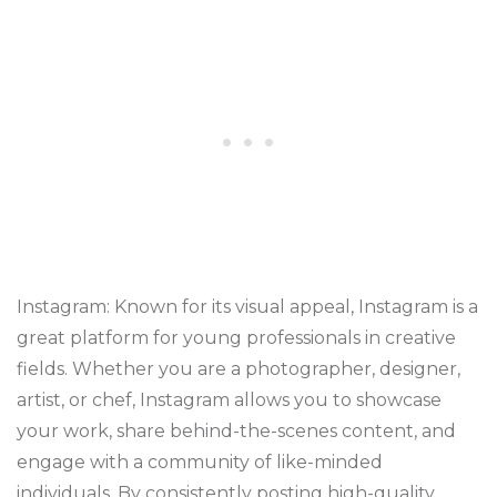
Instagram: Known for its visual appeal, Instagram is a
great platform for young professionals in creative
fields. Whether you are a photographer, designer,
artist, or chef, Instagram allows you to showcase
your work, share behind-the-scenes content, and
engage with a community of like-minded
individuals. By consistently posting high-quality