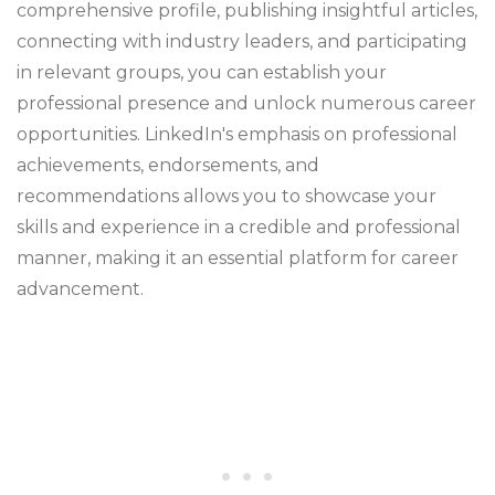
comprehensive profile, publishing insightful articles,
connecting with industry leaders, and participating
in relevant groups, you can establish your
professional presence and unlock numerous career
opportunities. LinkedIn's emphasis on professional
achievements, endorsements, and
recommendations allows you to showcase your
skills and experience in a credible and professional
manner, making it an essential platform for career
advancement.