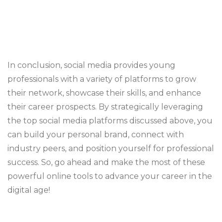
In conclusion, social media provides young
professionals with a variety of platforms to grow
their network, showcase their skills, and enhance
their career prospects. By strategically leveraging
the top social media platforms discussed above, you
can build your personal brand, connect with
industry peers, and position yourself for professional
success. So, go ahead and make the most of these
powerful online tools to advance your career in the
digital age!