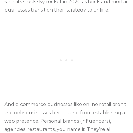
seen its stock sky rocket in 2020 as brick and mortar
businesses transition their strategy to online.
And e-commerce businesses like online retail aren’t
the only businesses benefitting from establishing a
web presence. Personal brands (influencers),
agencies, restaurants, you name it. They’re all