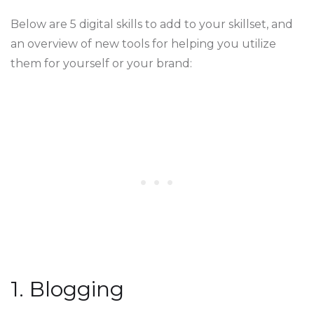
Below are 5 digital skills to add to your skillset, and
an overview of new tools for helping you utilize
them for yourself or your brand:
1. Blogging