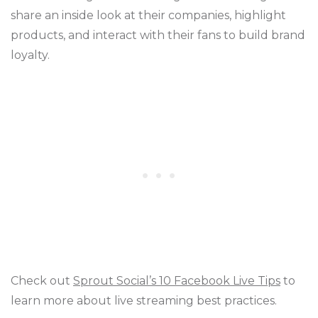
share an inside look at their companies, highlight
products, and interact with their fans to build brand
loyalty.
Check out
Sprout Social’s 10 Facebook Live Tips
to
learn more about live streaming best practices.