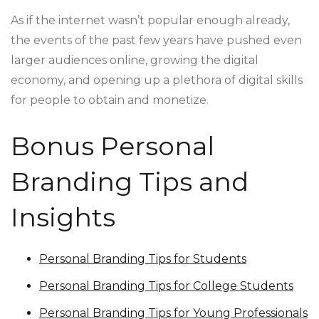
As if the internet wasn’t popular enough already,
the events of the past few years have pushed even
larger audiences online, growing the digital
economy, and opening up a plethora of digital skills
for people to obtain and monetize.
Bonus Personal
Branding Tips and
Insights
Personal Branding Tips for Students
Personal Branding Tips for College Students
Personal Branding Tips for Young Professionals