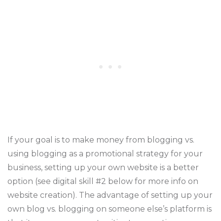
If your goal is to make money from blogging vs.
using blogging as a promotional strategy for your
business, setting up your own website is a better
option (see digital skill #2 below for more info on
website creation). The advantage of setting up your
own blog vs. blogging on someone else’s platform is