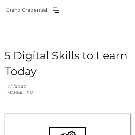
Brand Credential.
5 Digital Skills to Learn
Today
11/1/2020
MARKETING