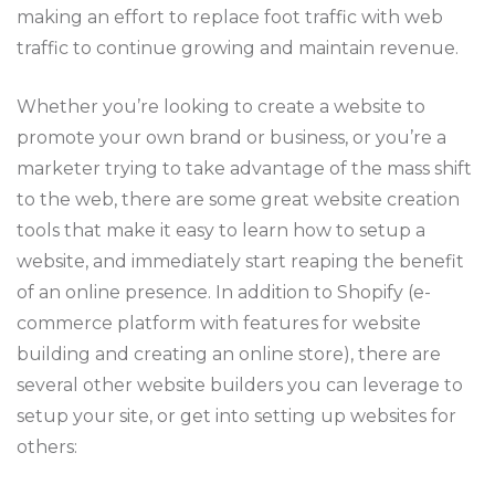
making an effort to replace foot traffic with web
traffic to continue growing and maintain revenue.
Whether you’re looking to create a website to
promote your own brand or business, or you’re a
marketer trying to take advantage of the mass shift
to the web, there are some great website creation
tools that make it easy to learn how to setup a
website, and immediately start reaping the benefit
of an online presence. In addition to Shopify (e-
commerce platform with features for website
building and creating an online store), there are
several other website builders you can leverage to
setup your site, or get into setting up websites for
others: