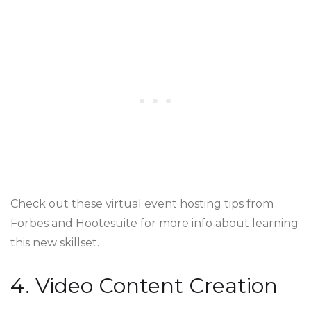
Check out these virtual event hosting tips from
Forbes
and
Hootesuite
for more info about learning
this new skillset.
4. Video Content Creation