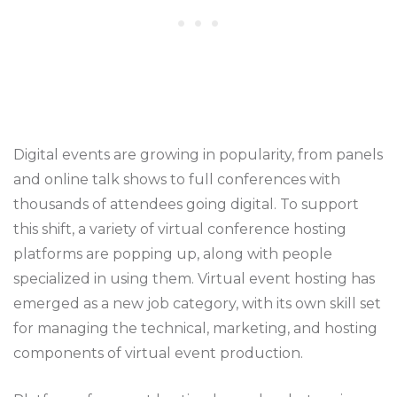
Digital events are growing in popularity, from panels
and online talk shows to full conferences with
thousands of attendees going digital. To support
this shift, a variety of virtual conference hosting
platforms are popping up, along with people
specialized in using them. Virtual event hosting has
emerged as a new job category, with its own skill set
for managing the technical, marketing, and hosting
components of virtual event production.