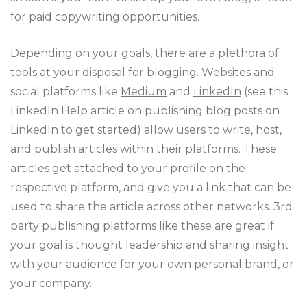
for paid copywriting opportunities.
Depending on your goals, there are a plethora of
tools at your disposal for blogging. Websites and
social platforms like
Medium
and
LinkedIn
(see this
LinkedIn Help article on publishing blog posts on
LinkedIn to get started) allow users to write, host,
and publish articles within their platforms. These
articles get attached to your profile on the
respective platform, and give you a link that can be
used to share the article across other networks. 3rd
party publishing platforms like these are great if
your goal is thought leadership and sharing insight
with your audience for your own personal brand, or
your company.