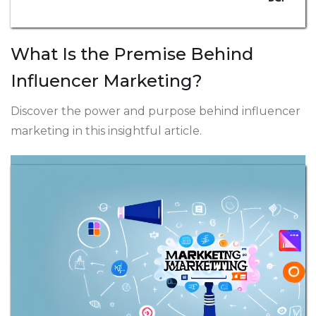
What Is the Premise Behind
Influencer Marketing?
Discover the power and purpose behind influencer
marketing in this insightful article.