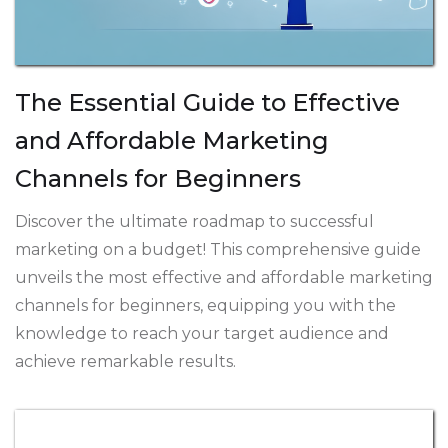
The Essential Guide to Effective
and Affordable Marketing
Channels for Beginners
Discover the ultimate roadmap to successful
marketing on a budget! This comprehensive guide
unveils the most effective and affordable marketing
channels for beginners, equipping you with the
knowledge to reach your target audience and
achieve remarkable results.