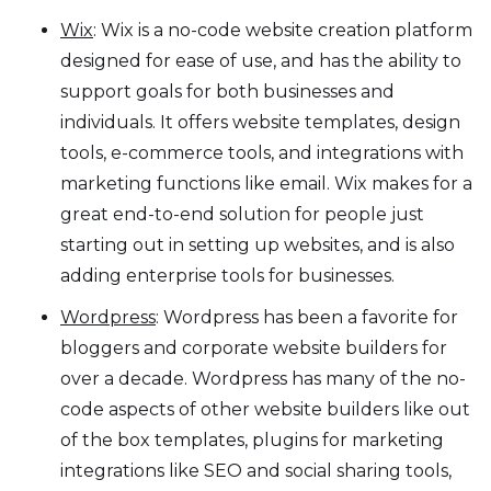
Wix
: Wix is a no-code website creation platform
designed for ease of use, and has the ability to
support goals for both businesses and
individuals. It offers website templates, design
tools, e-commerce tools, and integrations with
marketing functions like email. Wix makes for a
great end-to-end solution for people just
starting out in setting up websites, and is also
adding enterprise tools for businesses.
Wordpress
: Wordpress has been a favorite for
bloggers and corporate website builders for
over a decade. Wordpress has many of the no-
code aspects of other website builders like out
of the box templates, plugins for marketing
integrations like SEO and social sharing tools,