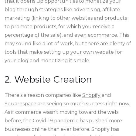
that it opens up opportunities to monetize your
blog through strategies like advertising, affiliate
marketing (linking to other websites and products
to promote products, for which you receive a
percentage of the sale), and even ecommerce. This
may sound like a lot of work, but there are plenty of
tools that make setting up your own website for
your blog and monetizing it simple.
2. Website Creation
There’s a reason companies like
Shopify
and
Squarespace
are seeing so much success right now.
As if commerce wasn’t moving toward the web
before, the Covid-19 pandemic has pushed more
businesses online than ever before. Shopify has