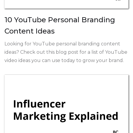
10 YouTube Personal Branding
Content Ideas
Looking for YouTube personal branding content
ideas? Check out this blog post for a list of YouTube
video ideas you can use today to grow your brand.