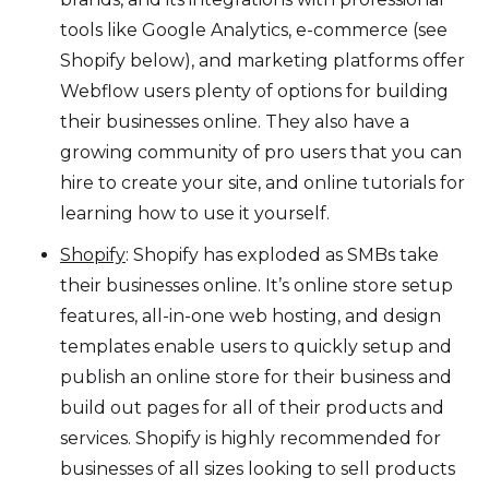
tools like Google Analytics, e-commerce (see
Shopify below), and marketing platforms offer
Webflow users plenty of options for building
their businesses online. They also have a
growing community of pro users that you can
hire to create your site, and online tutorials for
learning how to use it yourself.
Shopify
: Shopify has exploded as SMBs take
their businesses online. It’s online store setup
features, all-in-one web hosting, and design
templates enable users to quickly setup and
publish an online store for their business and
build out pages for all of their products and
services. Shopify is highly recommended for
businesses of all sizes looking to sell products