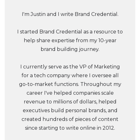
I'm Justin and I write Brand Credential.
I started Brand Credential as a resource to
help share expertise from my 10-year
brand building journey.
I currently serve as the VP of Marketing
for a tech company where I oversee all
go-to-market functions. Throughout my
career I've helped companies scale
revenue to millions of dollars, helped
executives build personal brands, and
created hundreds of pieces of content
since starting to write online in 2012.