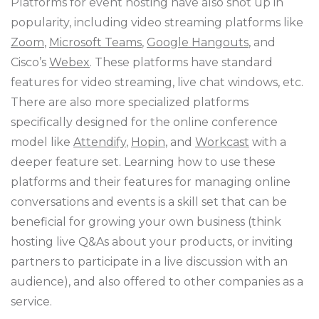
Platforms for event hosting have also shot up in
popularity, including video streaming platforms like
Zoom
,
Microsoft Teams
,
Google Hangouts
, and
Cisco’s
Webex
. These platforms have standard
features for video streaming, live chat windows, etc.
There are also more specialized platforms
specifically designed for the online conference
model like
Attendify
,
Hopin
, and
Workcast
with a
deeper feature set. Learning how to use these
platforms and their features for managing online
conversations and events is a skill set that can be
beneficial for growing your own business (think
hosting live Q&As about your products, or inviting
partners to participate in a live discussion with an
audience), and also offered to other companies as a
service.