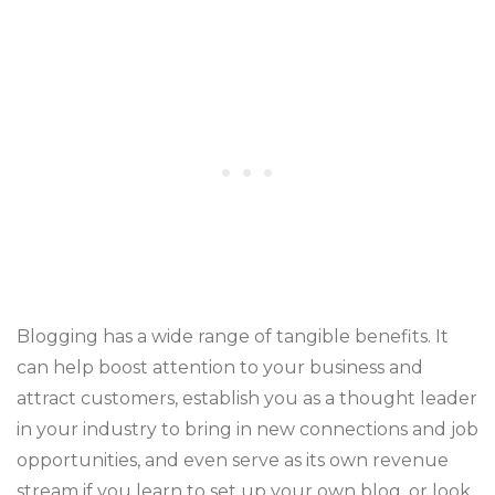
Blogging has a wide range of tangible benefits. It
can help boost attention to your business and
attract customers, establish you as a thought leader
in your industry to bring in new connections and job
opportunities, and even serve as its own revenue
stream if you learn to set up your own blog, or look