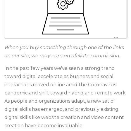
When you buy something through one of the links
on our site, we may earn an affiliate commission.
In the past few years we've seen a strong trend
toward digital accelerate as business and social
interactions moved online amid the Coronavirus
pandemic and shift toward hybrid and remote work.
As people and organizations adapt, a new set of
digital skills has emerged, and previously existing
digital skills like website creation and video content
creation have become invaluable.