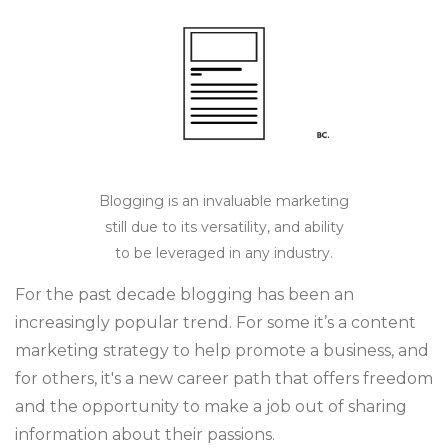
Blogging is an invaluable marketing
still due to its versatility, and ability
to be leveraged in any industry.
For the past decade blogging has been an
increasingly popular trend. For some it’s a content
marketing strategy to help promote a business, and
for others, it's a new career path that offers freedom
and the opportunity to make a job out of sharing
information about their passions.