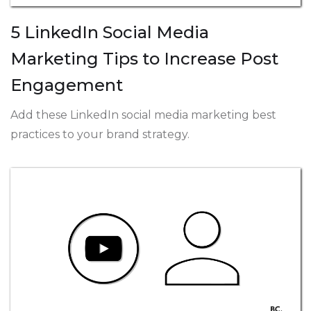
5 LinkedIn Social Media
Marketing Tips to Increase Post
Engagement
Add these LinkedIn social media marketing best
practices to your brand strategy.