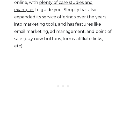
online, with
plenty of case studies and
examples
to guide you. Shopify has also
expanded its service offerings over the years
into marketing tools, and has features like
email marketing, ad management, and point of
sale (buy now buttons, forms, affiliate links,
etc).