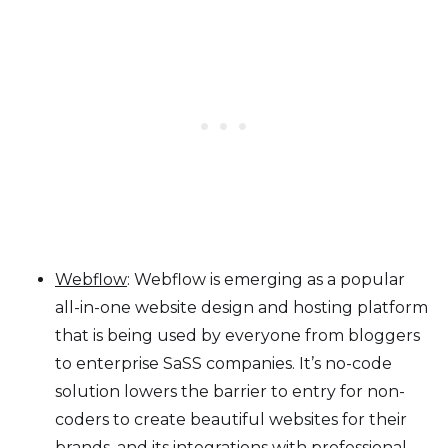
Webflow
: Webflow is emerging as a popular
all-in-one website design and hosting platform
that is being used by everyone from bloggers
to enterprise SaSS companies. It’s no-code
solution lowers the barrier to entry for non-
coders to create beautiful websites for their
brands, and its integrations with professional