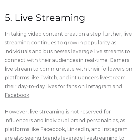
5. Live Streaming
In taking video content creation a step further, live
streaming continues to grow in popularity as
individuals and businesses leverage live streams to
connect with their audiences in real-time. Gamers
live stream to communicate with their followers on
platforms like Twitch, and influencers livestream
their day-to-day lives for fans on Instagram and
Facebook
.
However, live streaming is not reserved for
influencers and individual brand personalities, as
platforms like Facebook, LinkedIn, and Instagram
are also seeing brands leverage livestreaming to