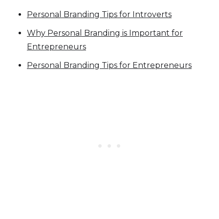
Personal Branding Tips for Introverts
Why Personal Branding is Important for
Entrepreneurs
Personal Branding Tips for Entrepreneurs