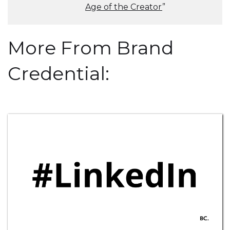
Age of the Creator
”
More From Brand
Credential: