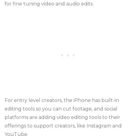
for fine tuning video and audio edits.
For entry level creators, the iPhone has built-in
editing tools so you can cut footage, and social
platforms are adding video editing tools to their
offerings to support creators, like Instagram and
YouTube.