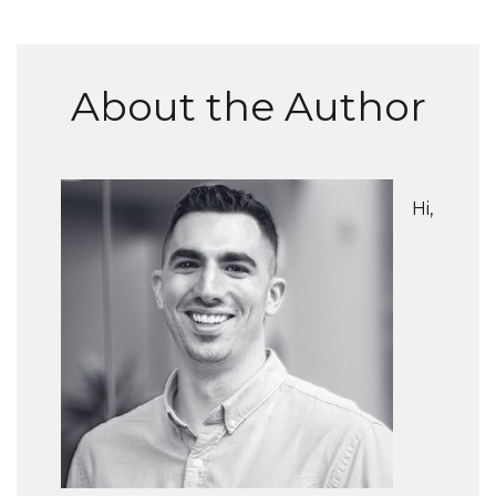
About the Author
Hi,