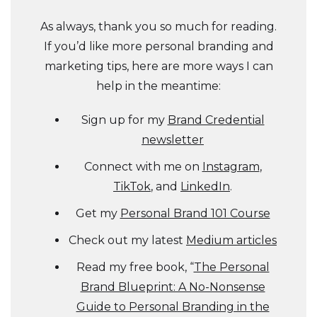
As always, thank you so much for reading.
If you’d like more personal branding and
marketing tips, here are more ways I can
help in the meantime:
Sign up for my
Brand Credential
newsletter
Connect with me on
Instagram
,
TikTok
, and
LinkedIn
.
Get my
Personal Brand 101 Course
Check out my latest
Medium articles
Read my free book, “
The Personal
Brand Blueprint: A No-Nonsense
Guide to Personal Branding in the