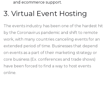
and ecommerce support.
3. Virtual Event Hosting
The events industry has been one of the hardest hit
by the Coronavirus pandemic and shift to remote
work, with many countries canceling events for an
extended period of time. Businesses that depend
on events as a part of their marketing strategy or
core business (Ex. conferences and trade shows)
have been forced to find a way to host events
online.