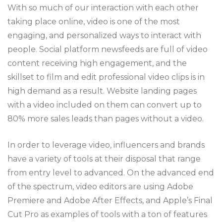
With so much of our interaction with each other
taking place online, video is one of the most
engaging, and personalized ways to interact with
people. Social platform newsfeeds are full of video
content receiving high engagement, and the
skillset to film and edit professional video clips is in
high demand as a result. Website landing pages
with a video included on them can convert up to
80% more sales leads than pages without a video.
In order to leverage video, influencers and brands
have a variety of tools at their disposal that range
from entry level to advanced. On the advanced end
of the spectrum, video editors are using Adobe
Premiere and Adobe After Effects, and Apple’s Final
Cut Pro as examples of tools with a ton of features