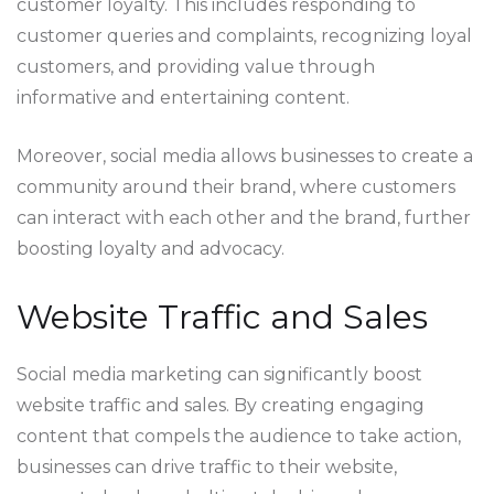
customer loyalty. This includes responding to
customer queries and complaints, recognizing loyal
customers, and providing value through
informative and entertaining content.
Moreover, social media allows businesses to create a
community around their brand, where customers
can interact with each other and the brand, further
boosting loyalty and advocacy.
Website Traffic and Sales
Social media marketing can significantly boost
website traffic and sales. By creating engaging
content that compels the audience to take action,
businesses can drive traffic to their website,