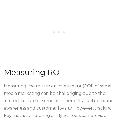
Measuring ROI
Measuring the return on investment (ROI) of social
media marketing can be challenging due to the
indirect nature of some of its benefits, such as brand
awareness and customer loyalty. However, tracking
key metrics and using analytics tools can provide