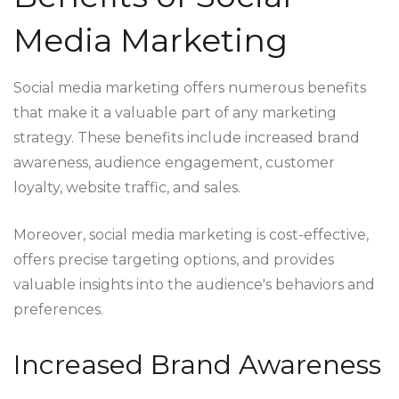
Media Marketing
Social media marketing offers numerous benefits
that make it a valuable part of any marketing
strategy. These benefits include increased brand
awareness, audience engagement, customer
loyalty, website traffic, and sales.
Moreover, social media marketing is cost-effective,
offers precise targeting options, and provides
valuable insights into the audience's behaviors and
preferences.
Increased Brand Awareness