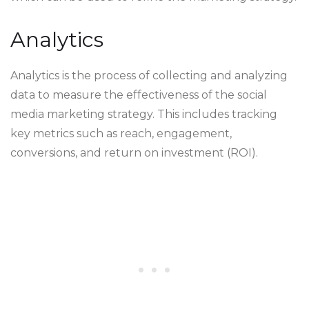
Analytics
Analytics is the process of collecting and analyzing
data to measure the effectiveness of the social
media marketing strategy. This includes tracking
key metrics such as reach, engagement,
conversions, and return on investment (ROI).