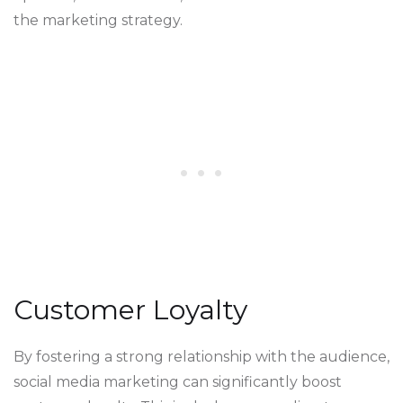
the marketing strategy.
Customer Loyalty
By fostering a strong relationship with the audience,
social media marketing can significantly boost