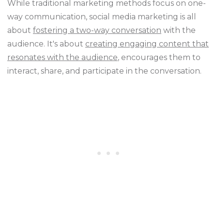
While traditional marketing methods focus on one-
way communication, social media marketing is all
about
fostering a two-way conversation
with the
audience. It's about
creating engaging content that
resonates with the audience
, encourages them to
interact, share, and participate in the conversation.