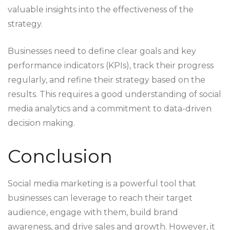
valuable insights into the effectiveness of the
strategy.
Businesses need to define clear goals and key
performance indicators (KPIs), track their progress
regularly, and refine their strategy based on the
results. This requires a good understanding of social
media analytics and a commitment to data-driven
decision making.
Conclusion
Social media marketing is a powerful tool that
businesses can leverage to reach their target
audience, engage with them, build brand
awareness, and drive sales and growth. However, it