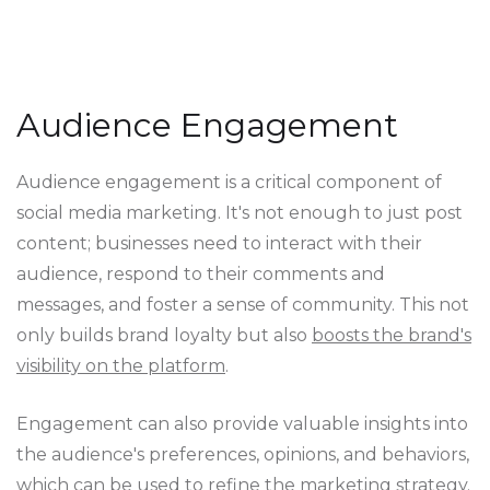
Audience Engagement
Audience engagement is a critical component of
social media marketing. It's not enough to just post
content; businesses need to interact with their
audience, respond to their comments and
messages, and foster a sense of community. This not
only builds brand loyalty but also
boosts the brand's
visibility on the platform
.
Engagement can also provide valuable insights into
the audience's preferences, opinions, and behaviors,
which can be used to refine the marketing strategy.