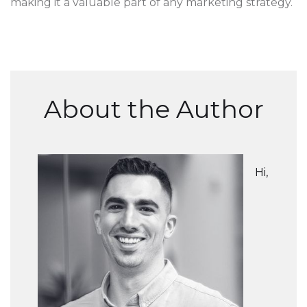
making it a valuable part of any marketing strategy.
About the Author
Hi,