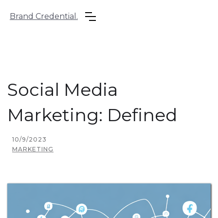
Brand Credential.
Social Media
Marketing: Defined
10/9/2023
MARKETING