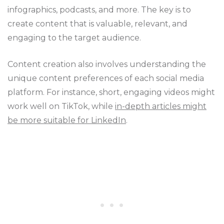
infographics, podcasts, and more. The key is to
create content that is valuable, relevant, and
engaging to the target audience.
Content creation also involves understanding the
unique content preferences of each social media
platform. For instance, short, engaging videos might
work well on TikTok, while
in-depth articles might
be more suitable for LinkedIn
.