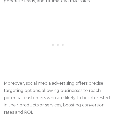
generate leads, and ultimately drive sales.
Moreover, social media advertising offers precise
targeting options, allowing businesses to reach
potential customers who are likely to be interested
in their products or services, boosting conversion
rates and ROI.