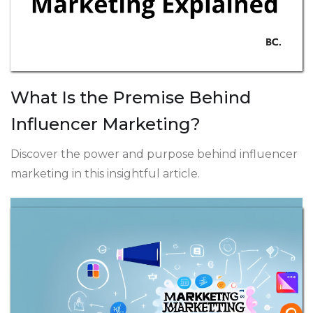
What Is the Premise Behind
Influencer Marketing?
Discover the power and purpose behind influencer
marketing in this insightful article.