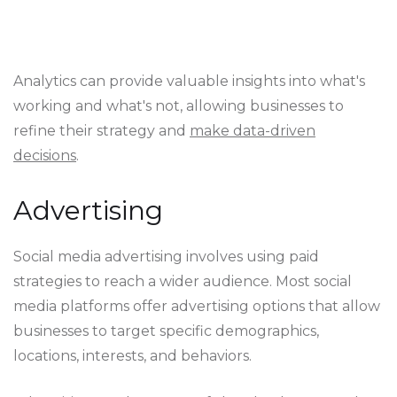
Analytics can provide valuable insights into what's
working and what's not, allowing businesses to
refine their strategy and
make data-driven
decisions
.
Advertising
Social media advertising involves using paid
strategies to reach a wider audience. Most social
media platforms offer advertising options that allow
businesses to target specific demographics,
locations, interests, and behaviors.