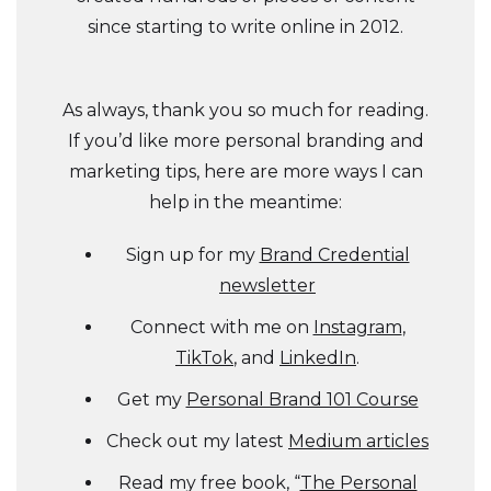
since starting to write online in 2012.
As always, thank you so much for reading.
If you’d like more personal branding and
marketing tips, here are more ways I can
help in the meantime:
Sign up for my
Brand Credential
newsletter
Connect with me on
Instagram
,
TikTok
, and
LinkedIn
.
Get my
Personal Brand 101 Course
Check out my latest
Medium articles
Read my free book, “
The Personal