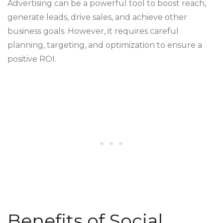
Advertising can be a powerful tool to boost reach,
generate leads, drive sales, and achieve other
business goals. However, it requires careful
planning, targeting, and optimization to ensure a
positive ROI.
Benefits of Social