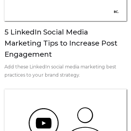
5 LinkedIn Social Media
Marketing Tips to Increase Post
Engagement
Add these LinkedIn social media marketing best
practices to your brand strategy.