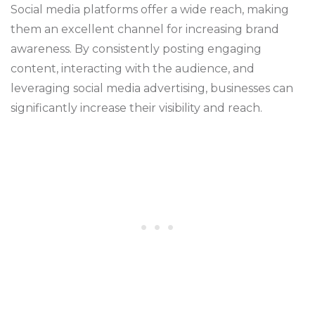
Social media platforms offer a wide reach, making
them an excellent channel for increasing brand
awareness. By consistently posting engaging
content, interacting with the audience, and
leveraging social media advertising, businesses can
significantly increase their visibility and reach.