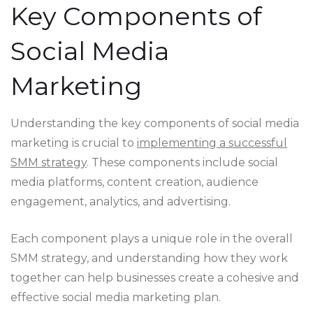
Key Components of
Social Media
Marketing
Understanding the key components of social media
marketing is crucial to
implementing a successful
SMM strategy
. These components include social
media platforms, content creation, audience
engagement, analytics, and advertising.
Each component plays a unique role in the overall
SMM strategy, and understanding how they work
together can help businesses create a cohesive and
effective social media marketing plan.