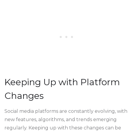
Keeping Up with Platform
Changes
Social media platforms are constantly evolving, with
new features, algorithms, and trends emerging
regularly. Keeping up with these changes can be