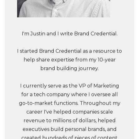
I'm Justin and I write Brand Credential.
I started Brand Credential as a resource to
help share expertise from my 10-year
brand building journey.
I currently serve as the VP of Marketing
for a tech company where I oversee all
go-to-market functions. Throughout my
career I've helped companies scale
revenue to millions of dollars, helped
executives build personal brands, and
created hundreds of pieces of content