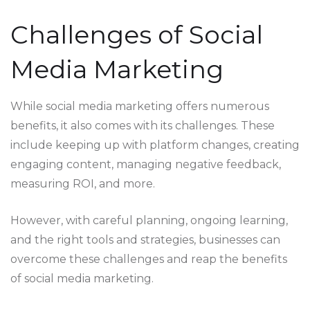
Challenges of Social
Media Marketing
While social media marketing offers numerous
benefits, it also comes with its challenges. These
include keeping up with platform changes, creating
engaging content, managing negative feedback,
measuring ROI, and more.
However, with careful planning, ongoing learning,
and the right tools and strategies, businesses can
overcome these challenges and reap the benefits
of social media marketing.