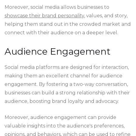
Moreover, social media allows businesses to
showcase their brand personality
, values, and story,
helping them stand out in the crowded market and
connect with their audience on a deeper level.
Audience Engagement
Social media platforms are designed for interaction,
making them an excellent channel for audience
engagement. By fostering a two-way conversation,
businesses can build a strong relationship with their
audience, boosting brand loyalty and advocacy.
Moreover, audience engagement can provide
valuable insights into the audience's preferences,
opinions, and behaviors, which can be used to refine