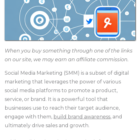
When you buy something through one of the links
on our site, we may earn an affiliate commission.
Social Media Marketing (SMM) is a subset of digital
marketing that leverages the power of various
social media platforms to promote a product,
service, or brand. It is a powerful tool that
businesses use to reach their target audience,
engage with them,
build brand awareness
, and
ultimately drive sales and growth.