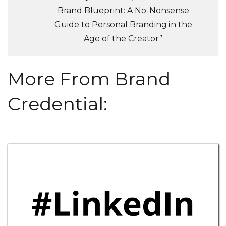
Brand Blueprint: A No-Nonsense
Guide to Personal Branding in the
Age of the Creator
”
More From Brand
Credential: