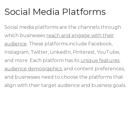
Social Media Platforms
Social media platforms are the channels through
which businesses
reach and engage with their
audience
. These platforms include Facebook,
Instagram, Twitter, LinkedIn, Pinterest, YouTube,
and more. Each platform has its
unique features,
audience demographics
, and content preferences,
and businesses need to choose the platforms that
align with their target audience and business goals.