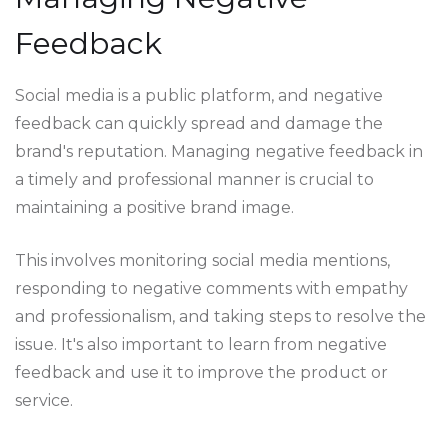
Feedback
Social media is a public platform, and negative
feedback can quickly spread and damage the
brand's reputation. Managing negative feedback in
a timely and professional manner is crucial to
maintaining a positive brand image.
This involves monitoring social media mentions,
responding to negative comments with empathy
and professionalism, and taking steps to resolve the
issue. It's also important to learn from negative
feedback and use it to improve the product or
service.