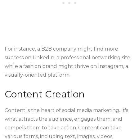
For instance, a B2B company might find more
success on LinkedIn, a professional networking site,
while a fashion brand might thrive on Instagram, a
visually-oriented platform.
Content Creation
Content is the heart of social media marketing. It's
what attracts the audience, engages them, and
compels them to take action. Content can take
various forms, including text, images, videos,