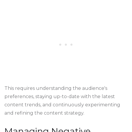
This requires understanding the audience's
preferences, staying up-to-date with the latest
content trends, and continuously experimenting
and refining the content strategy.
Managing Negative