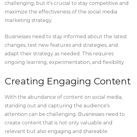
challenging, but it's crucial to stay competitive and
maximize the effectiveness of the social media
marketing strategy.
Businesses need to stay informed about the latest
changes, test new features and strategies, and
adapt their strategy as needed. This requires
ongoing learning, experimentation, and flexibility.
Creating Engaging Content
With the abundance of content on social media,
standing out and capturing the audience's
attention can be challenging. Businesses need to
create content that is not only valuable and
relevant but also engaging and shareable.