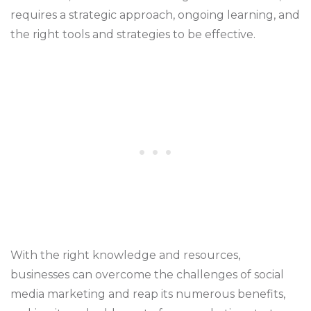
requires a strategic approach, ongoing learning, and
the right tools and strategies to be effective.
With the right knowledge and resources,
businesses can overcome the challenges of social
media marketing and reap its numerous benefits,