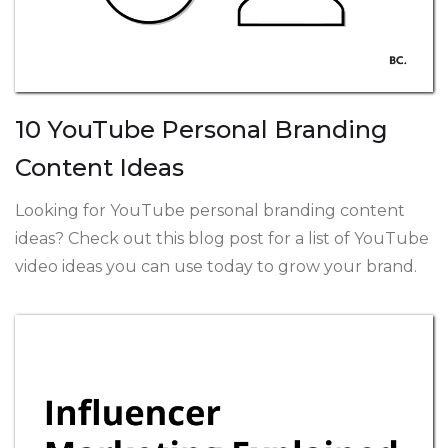
10 YouTube Personal Branding
Content Ideas
Looking for YouTube personal branding content
ideas? Check out this blog post for a list of YouTube
video ideas you can use today to grow your brand.