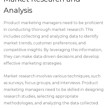
Analysis
Product marketing managers need to be proficient
in conducting thorough market research. This
includes collecting and analyzing data to identify
market trends, customer preferences, and
competitive insights. By leveraging this information,
they can make data-driven decisions and develop
effective marketing strategies.
Market research involves various techniques, such
as surveys, focus groups, and interviews. Product
marketing managers need to be skilled in designing
research studies, selecting appropriate
methodologies, and analyzing the data collected.