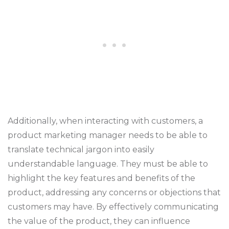
Additionally, when interacting with customers, a
product marketing manager needs to be able to
translate technical jargon into easily
understandable language. They must be able to
highlight the key features and benefits of the
product, addressing any concerns or objections that
customers may have. By effectively communicating
the value of the product, they can influence