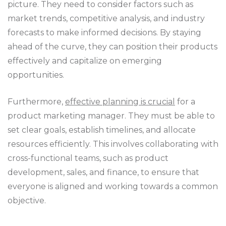
picture. They need to consider factors such as
market trends, competitive analysis, and industry
forecasts to make informed decisions. By staying
ahead of the curve, they can position their products
effectively and capitalize on emerging
opportunities.
Furthermore,
effective planning is crucial
for a
product marketing manager. They must be able to
set clear goals, establish timelines, and allocate
resources efficiently. This involves collaborating with
cross-functional teams, such as product
development, sales, and finance, to ensure that
everyone is aligned and working towards a common
objective.