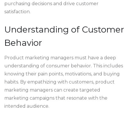
purchasing decisions and drive customer
satisfaction.
Understanding of Customer
Behavior
Product marketing managers must have a deep
understanding of consumer behavior. This includes
knowing their pain points, motivations, and buying
habits. By empathizing with customers, product
marketing managers can create targeted
marketing campaigns that resonate with the
intended audience.