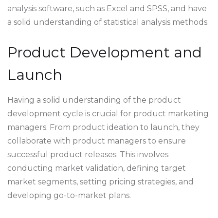
analysis software, such as Excel and SPSS, and have
a solid understanding of statistical analysis methods.
Product Development and
Launch
Having a solid understanding of the product
development cycle is crucial for product marketing
managers. From product ideation to launch, they
collaborate with product managers to ensure
successful product releases. This involves
conducting market validation, defining target
market segments, setting pricing strategies, and
developing go-to-market plans.