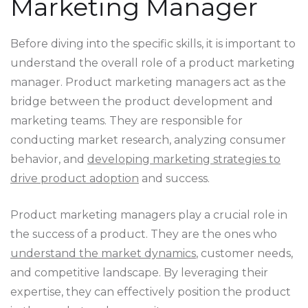
Marketing Manager
Before diving into the specific skills, it is important to
understand the overall role of a product marketing
manager. Product marketing managers act as the
bridge between the product development and
marketing teams. They are responsible for
conducting market research, analyzing consumer
behavior, and
developing marketing strategies to
drive product adoption
and success.
Product marketing managers play a crucial role in
the success of a product. They are the ones who
understand the market dynamics
, customer needs,
and competitive landscape. By leveraging their
expertise, they can effectively position the product