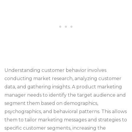
Understanding customer behavior involves
conducting market research, analyzing customer
data, and gathering insights. A product marketing
manager needs to identify the target audience and
segment them based on demographics,
psychographics, and behavioral patterns. This allows
them to tailor marketing messages and strategies to
specific customer segments, increasing the