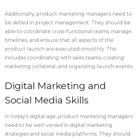
Additionally, product marketing managers need to
be skilled in project management. They should be
able to coordinate cross-functional teams, manage
timelines, and ensure that all aspects of the
product launch are executed smoothly. This
includes coordinating with sales teams, creating
marketing collateral, and organizing launch events.
Digital Marketing and
Social Media Skills
In today's digital age, product marketing managers
need to be well-versed in digital marketing
strategies and social media platforms. They should