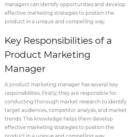
managers can identify opportunities and develop
effective marketing strategies to position the
product in a unique and compelling way.
Key Responsibilities of a
Product Marketing
Manager
A product marketing manager has several key
responsibilities. Firstly, they are responsible for
conducting thorough market research to identify
target audiences, competitor analysis, and market
trends. This knowledge helps them develop
effective marketing strategies to position the
product in a unique and compelling way.