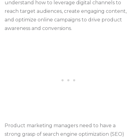
understand how to leverage digital channels to
reach target audiences, create engaging content,
and optimize online campaigns to drive product
awareness and conversions.
Product marketing managers need to have a
strong grasp of search engine optimization (SEO)