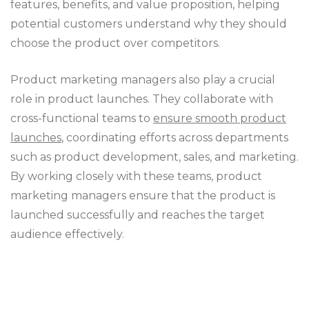
features, benefits, and value proposition, helping
potential customers understand why they should
choose the product over competitors.
Product marketing managers also play a crucial
role in product launches. They collaborate with
cross-functional teams to
ensure smooth product
launches
, coordinating efforts across departments
such as product development, sales, and marketing.
By working closely with these teams, product
marketing managers ensure that the product is
launched successfully and reaches the target
audience effectively.