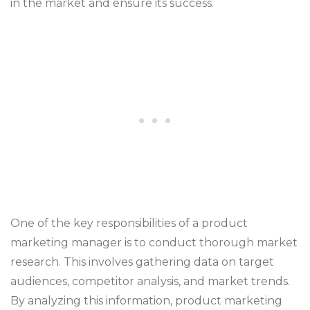
in the market and ensure its success.
One of the key responsibilities of a product
marketing manager is to conduct thorough market
research. This involves gathering data on target
audiences, competitor analysis, and market trends.
By analyzing this information, product marketing