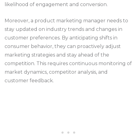
likelihood of engagement and conversion.
Moreover, a product marketing manager needs to
stay updated on industry trends and changes in
customer preferences. By anticipating shifts in
consumer behavior, they can proactively adjust
marketing strategies and stay ahead of the
competition. This requires continuous monitoring of
market dynamics, competitor analysis, and
customer feedback.