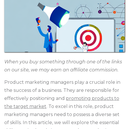
When you buy something through one of the links
on our site, we may earn an affiliate commission.
Product marketing managers play a crucial role in
the success of a business. They are responsible for
effectively positioning and
promoting products to
the target market
. To excel in this role, product
marketing managers need to possess a diverse set
of skills. In this article, we will explore the essential