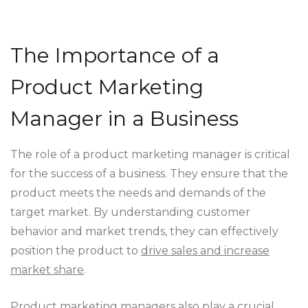
The Importance of a
Product Marketing
Manager in a Business
The role of a product marketing manager is critical
for the success of a business. They ensure that the
product meets the needs and demands of the
target market. By understanding customer
behavior and market trends, they can effectively
position the product to
drive sales and increase
market share
.
Product marketing managers also play a crucial