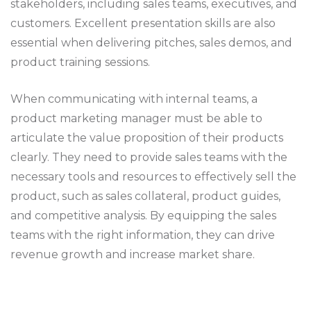
stakeholders, including sales teams, executives, and
customers. Excellent presentation skills are also
essential when delivering pitches, sales demos, and
product training sessions.
When communicating with internal teams, a
product marketing manager must be able to
articulate the value proposition of their products
clearly. They need to provide sales teams with the
necessary tools and resources to effectively sell the
product, such as sales collateral, product guides,
and competitive analysis. By equipping the sales
teams with the right information, they can drive
revenue growth and increase market share.