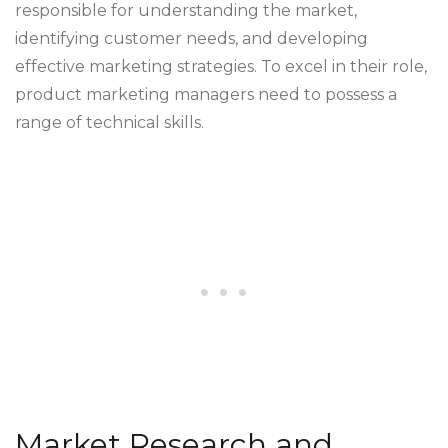
responsible for understanding the market,
identifying customer needs, and developing
effective marketing strategies. To excel in their role,
product marketing managers need to possess a
range of technical skills.
Market Research and