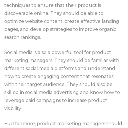
techniques to ensure that their product is
discoverable online. They should be able to
optimize website content, create effective landing
pages, and develop strategies to improve organic
search rankings.
Social media is also a powerful tool for product
marketing managers. They should be familiar with
different social media platforms and understand
how to create engaging content that resonates
with their target audience. They should also be
skilled in social media advertising and know how to
leverage paid campaigns to increase product
visibility.
Furthermore, product marketing managers should