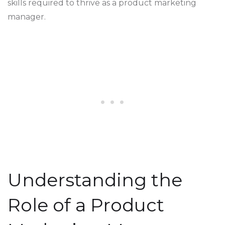
skills required to thrive as a product marketing
manager.
Understanding the
Role of a Product