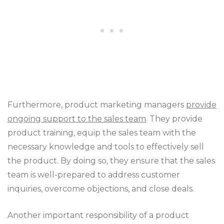
Furthermore, product marketing managers
provide
ongoing support to the sales team
. They provide
product training, equip the sales team with the
necessary knowledge and tools to effectively sell
the product. By doing so, they ensure that the sales
team is well-prepared to address customer
inquiries, overcome objections, and close deals.
Another important responsibility of a product