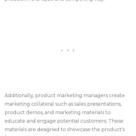
Additionally, product marketing managers create
marketing collateral such as sales presentations,
product demos, and marketing materials to
educate and engage potential customers. These
materials are designed to showcase the product's