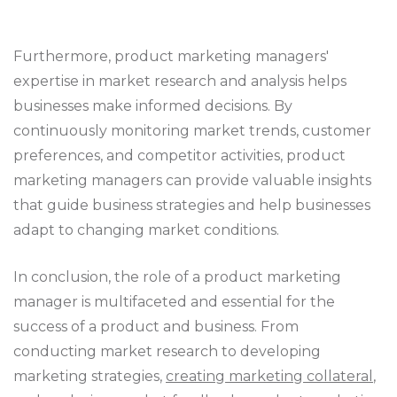
Furthermore, product marketing managers'
expertise in market research and analysis helps
businesses make informed decisions. By
continuously monitoring market trends, customer
preferences, and competitor activities, product
marketing managers can provide valuable insights
that guide business strategies and help businesses
adapt to changing market conditions.
In conclusion, the role of a product marketing
manager is multifaceted and essential for the
success of a product and business. From
conducting market research to developing
marketing strategies,
creating marketing collateral
,