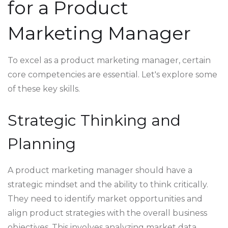
for a Product
Marketing Manager
To excel as a product marketing manager, certain
core competencies are essential. Let's explore some
of these key skills.
Strategic Thinking and
Planning
A product marketing manager should have a
strategic mindset and the ability to think critically.
They need to identify market opportunities and
align product strategies with the overall business
objectives. This involves analyzing market data,