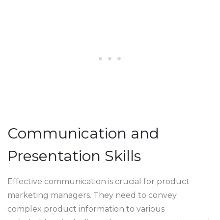
Communication and
Presentation Skills
Effective communication is crucial for product
marketing managers. They need to convey
complex product information to various