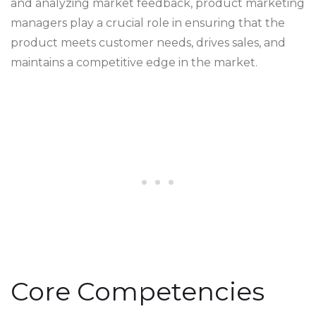
and analyzing market feedback, product marketing
managers play a crucial role in ensuring that the
product meets customer needs, drives sales, and
maintains a competitive edge in the market.
Core Competencies