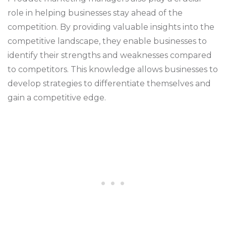
role in helping businesses stay ahead of the
competition. By providing valuable insights into the
competitive landscape, they enable businesses to
identify their strengths and weaknesses compared
to competitors. This knowledge allows businesses to
develop strategies to differentiate themselves and
gain a competitive edge.