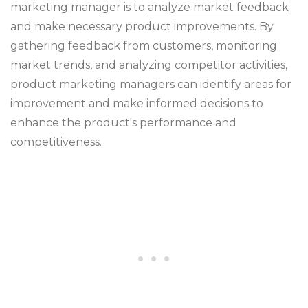
marketing manager is to
analyze market feedback
and make necessary product improvements. By
gathering feedback from customers, monitoring
market trends, and analyzing competitor activities,
product marketing managers can identify areas for
improvement and make informed decisions to
enhance the product's performance and
competitiveness.