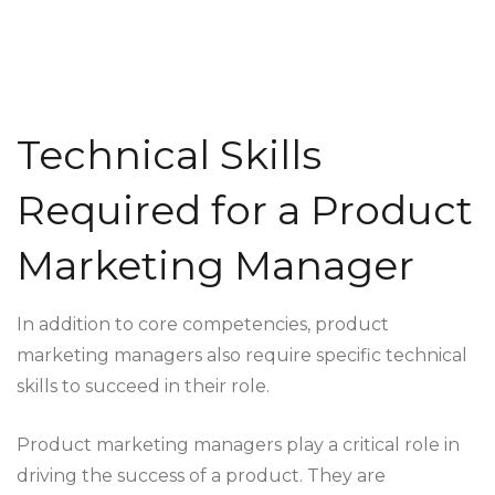
Technical Skills
Required for a Product
Marketing Manager
In addition to core competencies, product
marketing managers also require specific technical
skills to succeed in their role.
Product marketing managers play a critical role in
driving the success of a product. They are