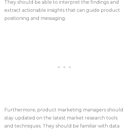
They should be able to interpret the findings and
extract actionable insights that can guide product
positioning and messaging.
Furthermore, product marketing managers should
stay updated on the latest market research tools
and techniques. They should be familiar with data