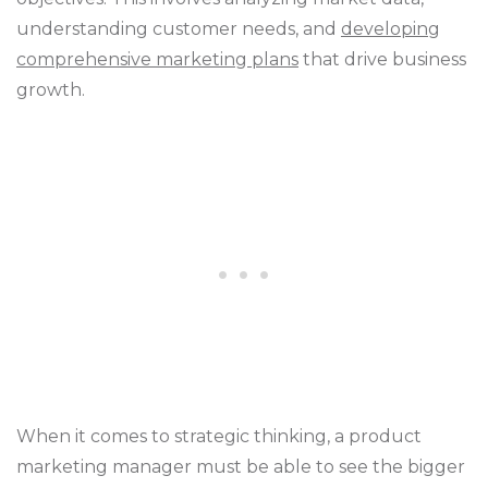
understanding customer needs, and
developing
comprehensive marketing plans
that drive business
growth.
When it comes to strategic thinking, a product
marketing manager must be able to see the bigger