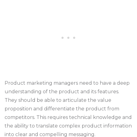
Product marketing managers need to have a deep
understanding of the product and its features.
They should be able to articulate the value
proposition and differentiate the product from
competitors. This requires technical knowledge and
the ability to translate complex product information
into clear and compelling messaging.