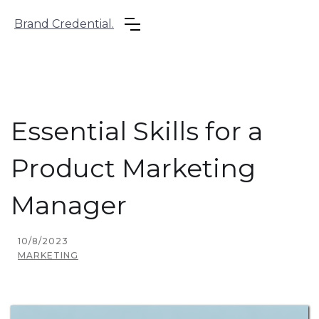
Brand Credential.
Essential Skills for a
Product Marketing
Manager
10/8/2023
MARKETING