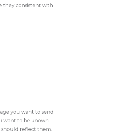
e they consistent with
sage you want to send
you want to be known
 should reflect them.