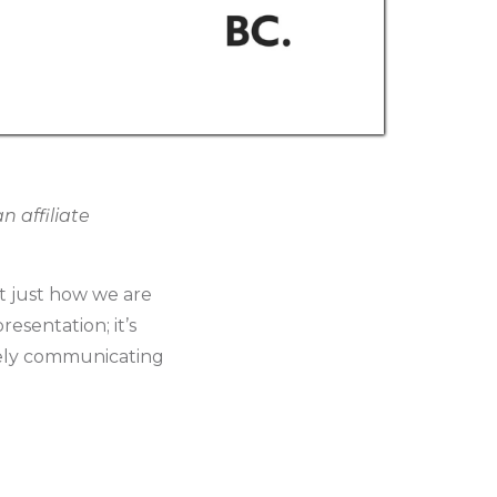
 affiliate
t just how we are
resentation; it’s
ively communicating