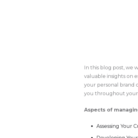
In this blog post, we 
valuable insights on e
your personal brand o
you throughout your 
Aspects of managing
Assessing Your 
Developing Your