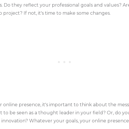
. Do they reflect your professional goals and values? Ar
 project? If not, it's time to make some changes.
online presence, it's important to think about the mes
t to be seen as a thought leader in your field? Or, do 
nd innovation? Whatever your goals, your online presence