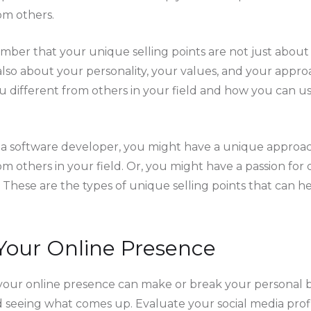
om others.
mber that your unique selling points are not just about 
also about your personality, your values, and your appro
different from others in your field and how you can us
e a software developer, you might have a unique approa
om others in your field. Or, you might have a passion fo
 These are the types of unique selling points that can h
Your Online Presence
e, your online presence can make or break your personal b
 seeing what comes up. Evaluate your social media profi