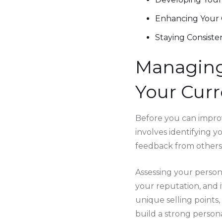
Enhancing Your 
Staying Consiste
Managing
Your Curr
Before you can improv
involves identifying y
feedback from others
Assessing your persona
your reputation, and i
unique selling points
build a strong person