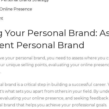
Online Presence
nt
 Your Personal Brand: A
ent Personal Brand
e your personal brand, you need to assess where you cu
our unique selling points, evaluating your online presen
.
l brand is a critical step in building a successful career.
t's what sets you apart from others in your field. By un
, evaluating your online presence, and seeking feedback
al brand that helps you achieve your professional goals.