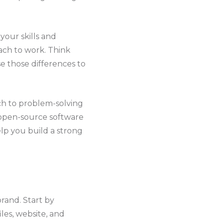
your skills and
ach to work. Think
e those differences to
ch to problem-solving
r open-source software
elp you build a strong
rand. Start by
les, website, and