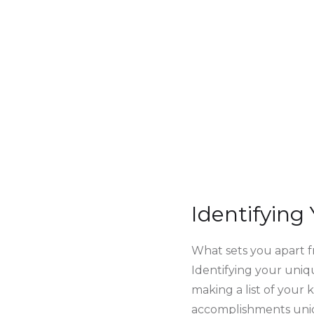
Identifying
What sets you apart f
Identifying your uniqu
making a list of your
accomplishments uniq