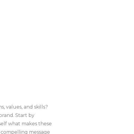
, values, and skills?
brand. Start by
rself what makes these
d compelling message