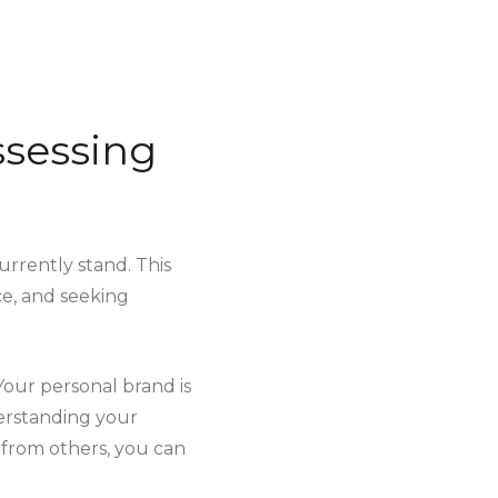
ssessing
rrently stand. This
ce, and seeking
 Your personal brand is
derstanding your
 from others, you can