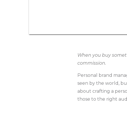
When you buy somethin
commission.
Personal brand manag
seen by the world, but 
about crafting a pers
those to the right au