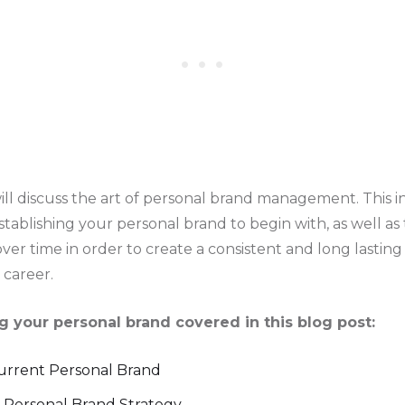
will discuss the art of personal brand management. This 
stablishing your personal brand to begin with, as well as
ver time in order to create a consistent and long lasting
career.
 your personal brand covered in this blog post:
Current Personal Brand
 Personal Brand Strategy