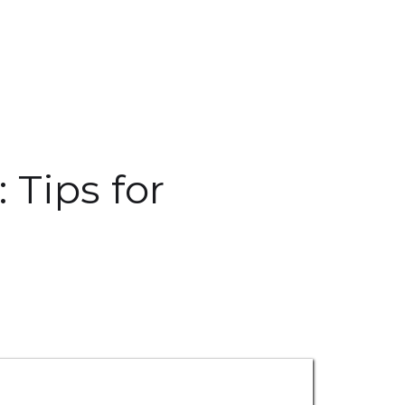
 Tips for