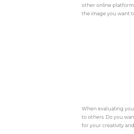
other online platforms
the image you want to
When evaluating your 
to others. Do you wan
for your creativity a