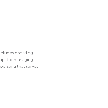
includes providing
 tips for managing
 persona that serves