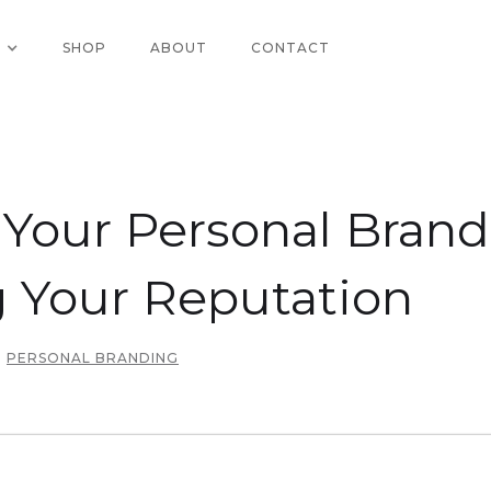
SHOP
ABOUT
CONTACT
our Personal Brand:
 Your Reputation
PERSONAL BRANDING