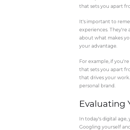
that sets you apart fr
It's important to reme
experiences. They're 
about what makes you 
your advantage.
For example, if you'r
that sets you apart fr
that drives your work.
personal brand.
Evaluating 
In today's digital ag
Googling yourself and