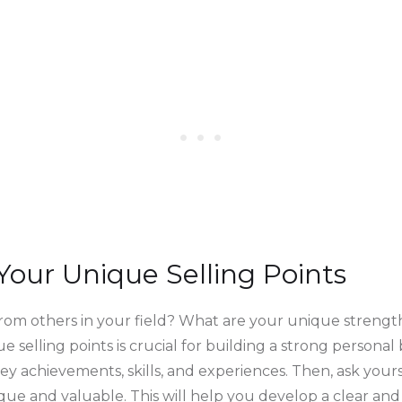
 Your Unique Selling Points
rom others in your field? What are your unique strengths
e selling points is crucial for building a strong personal 
 key achievements, skills, and experiences. Then, ask you
ue and valuable. This will help you develop a clear an