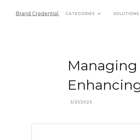
Brand Credential.
CATEGORIES
SOLUTIONS
Managing Y
Enhancing
5/21/2023