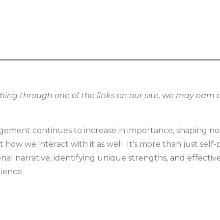
g through one of the links on our site, we may earn an
ement continues to increase in importance, shaping no
how we interact with it as well. It’s more than just self-p
onal narrative, identifying unique strengths, and effect
dience.