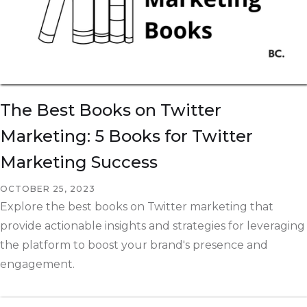
The Best Books on Twitter
Marketing: 5 Books for Twitter
Marketing Success
OCTOBER 25, 2023
Explore the best books on Twitter marketing that
provide actionable insights and strategies for leveraging
the platform to boost your brand's presence and
engagement.