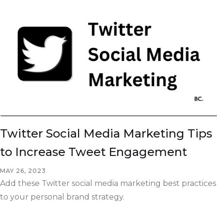
Twitter Social Media Marketing Tips
to Increase Tweet Engagement
MAY 26, 2023
Add these Twitter social media marketing best practices
to your personal brand strategy.