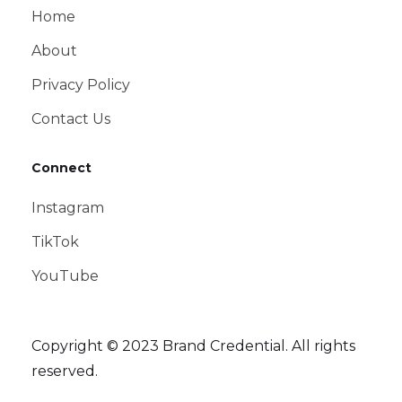
Home
About
Privacy Policy
Contact Us
Connect
Instagram
TikTok
YouTube
Copyright © 2023 Brand Credential. All rights
reserved.