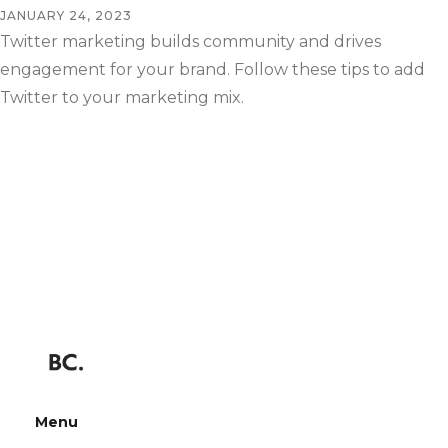
JANUARY 24, 2023
Twitter marketing builds community and drives
engagement for your brand. Follow these tips to add
Twitter to your marketing mix.
Menu