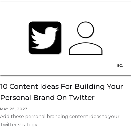
10 Content Ideas For Building Your
Personal Brand On Twitter
MAY 26, 2023
Add these personal branding content ideas to your
Twitter strategy.