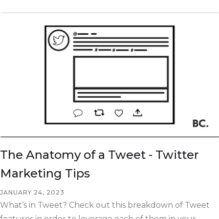
The Anatomy of a Tweet - Twitter
Marketing Tips
JANUARY 24, 2023
What’s in Tweet? Check out this breakdown of Tweet
features in order to leverage each of them in your