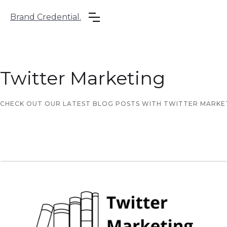
Brand Credential.
Twitter Marketing
CHECK OUT OUR LATEST BLOG POSTS WITH TWITTER MARKETI