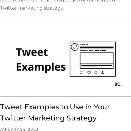
Twitter marketing strategy.
Tweet Examples to Use in Your
Twitter Marketing Strategy
JANUARY 24, 2023