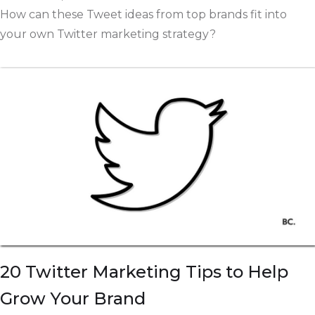
How can these Tweet ideas from top brands fit into
your own Twitter marketing strategy?
20 Twitter Marketing Tips to Help
Grow Your Brand