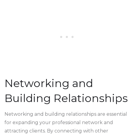
Networking and
Building Relationships
Networking and building relationships are essential
for expanding your professional network and
attracting clients. By connecting with other