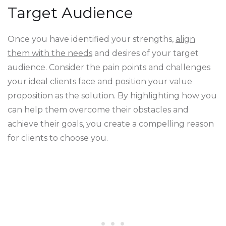
Target Audience
Once you have identified your strengths,
align
them with the needs
and desires of your target
audience. Consider the pain points and challenges
your ideal clients face and position your value
proposition as the solution. By highlighting how you
can help them overcome their obstacles and
achieve their goals, you create a compelling reason
for clients to choose you.