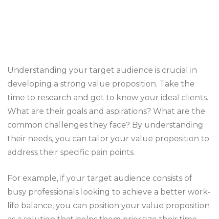
Understanding your target audience is crucial in
developing a strong value proposition. Take the
time to research and get to know your ideal clients.
What are their goals and aspirations? What are the
common challenges they face? By understanding
their needs, you can tailor your value proposition to
address their specific pain points.
For example, if your target audience consists of
busy professionals looking to achieve a better work-
life balance, you can position your value proposition