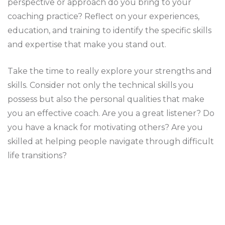
perspective or approach do you bring to your
coaching practice? Reflect on your experiences,
education, and training to identify the specific skills
and expertise that make you stand out.
Take the time to really explore your strengths and
skills. Consider not only the technical skills you
possess but also the personal qualities that make
you an effective coach. Are you a great listener? Do
you have a knack for motivating others? Are you
skilled at helping people navigate through difficult
life transitions?