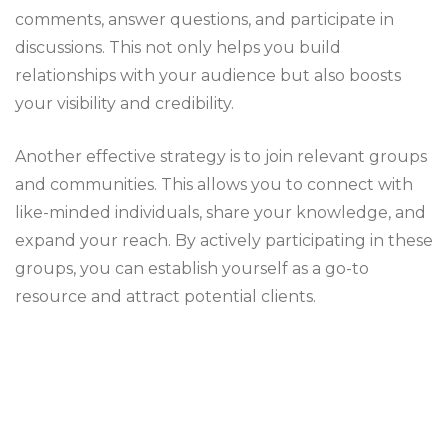
comments, answer questions, and participate in
discussions. This not only helps you build
relationships with your audience but also boosts
your visibility and credibility.
Another effective strategy is to join relevant groups
and communities. This allows you to connect with
like-minded individuals, share your knowledge, and
expand your reach. By actively participating in these
groups, you can establish yourself as a go-to
resource and attract potential clients.