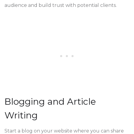
audience and build trust with potential clients.
Blogging and Article
Writing
Start a blog on your website where you can share