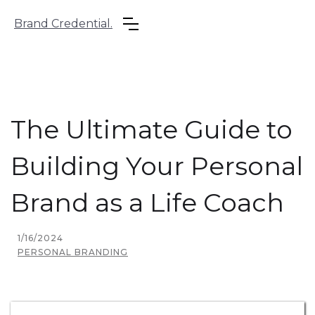
Brand Credential.
The Ultimate Guide to
Building Your Personal
Brand as a Life Coach
1/16/2024
PERSONAL BRANDING