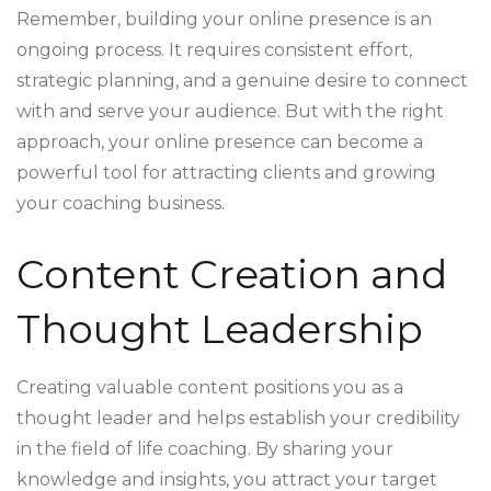
Remember, building your online presence is an
ongoing process. It requires consistent effort,
strategic planning, and a genuine desire to connect
with and serve your audience. But with the right
approach, your online presence can become a
powerful tool for attracting clients and growing
your coaching business.
Content Creation and
Thought Leadership
Creating valuable content positions you as a
thought leader and helps establish your credibility
in the field of life coaching. By sharing your
knowledge and insights, you attract your target