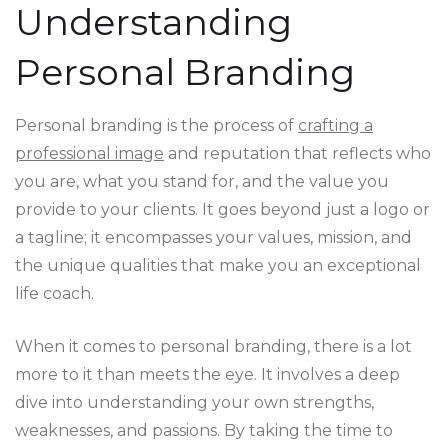
Understanding
Personal Branding
Personal branding is the process of
crafting a
professional image
and reputation that reflects who
you are, what you stand for, and the value you
provide to your clients. It goes beyond just a logo or
a tagline; it encompasses your values, mission, and
the unique qualities that make you an exceptional
life coach.
When it comes to personal branding, there is a lot
more to it than meets the eye. It involves a deep
dive into understanding your own strengths,
weaknesses, and passions. By taking the time to