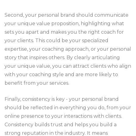
Second, your personal brand should communicate
your unique value proposition, highlighting what
sets you apart and makes you the right coach for
your clients. This could be your specialized
expertise, your coaching approach, or your personal
story that inspires others. By clearly articulating
your unique value, you can attract clients who align
with your coaching style and are more likely to
benefit from your services.
Finally, consistency is key - your personal brand
should be reflected in everything you do, from your
online presence to your interactions with clients.
Consistency builds trust and helps you build a
strong reputation in the industry. It means