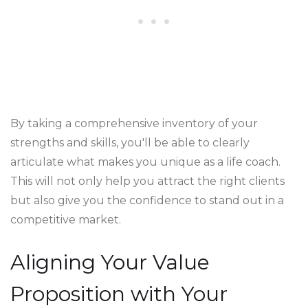
By taking a comprehensive inventory of your
strengths and skills, you'll be able to clearly
articulate what makes you unique as a life coach.
This will not only help you attract the right clients
but also give you the confidence to stand out in a
competitive market.
Aligning Your Value
Proposition with Your