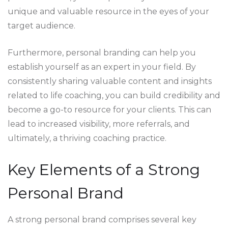
unique and valuable resource in the eyes of your
target audience.
Furthermore, personal branding can help you
establish yourself as an expert in your field. By
consistently sharing valuable content and insights
related to life coaching, you can build credibility and
become a go-to resource for your clients. This can
lead to increased visibility, more referrals, and
ultimately, a thriving coaching practice.
Key Elements of a Strong
Personal Brand
A strong personal brand comprises several key