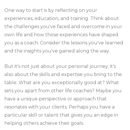
One way to start is by reflecting on your
experiences, education, and training. Think about
the challenges you've faced and overcome in your
own life and how those experiences have shaped
you as a coach. Consider the lessons you've learned
and the insights you've gained along the way.
But it's not just about your personal journey; it's
also about the skills and expertise you bring to the
table. What are you exceptionally good at? What
sets you apart from other life coaches? Maybe you
have a unique perspective or approach that
resonates with your clients. Perhaps you have a
particular skill or talent that gives you an edge in
helping others achieve their goals.