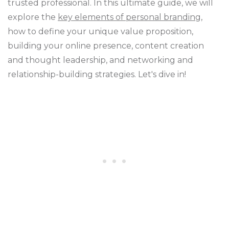
trusted professional. In this ultimate guide, we will
explore the
key elements of personal branding
,
how to define your unique value proposition,
building your online presence, content creation
and thought leadership, and networking and
relationship-building strategies. Let's dive in!