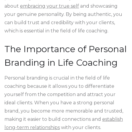
about
embracing your true self
and showcasing
your genuine personality. By being authentic, you
can build trust and credibility with your clients,
which is essential in the field of life coaching.
The Importance of Personal
Branding in Life Coaching
Personal branding is crucial in the field of life
coaching because it allows you to differentiate
yourself from the competition and attract your
ideal clients. When you have a strong personal
brand, you become more memorable and trusted,
making it easier to build connections and
establish
long-term relationships
with your clients.