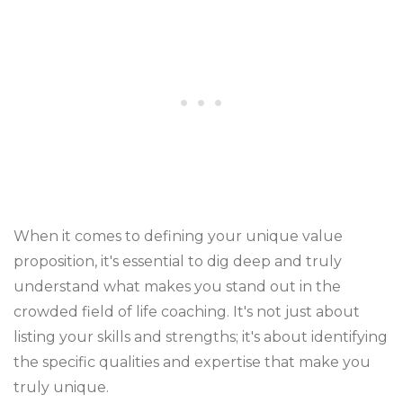
When it comes to defining your unique value
proposition, it's essential to dig deep and truly
understand what makes you stand out in the
crowded field of life coaching. It's not just about
listing your skills and strengths; it's about identifying
the specific qualities and expertise that make you
truly unique.