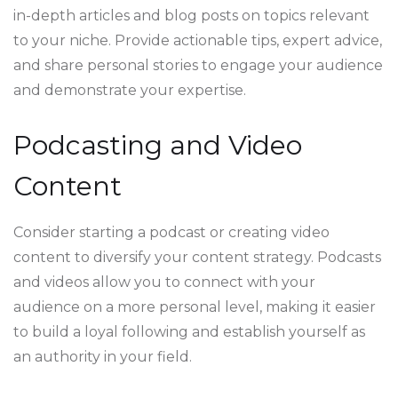
in-depth articles and blog posts on topics relevant
to your niche. Provide actionable tips, expert advice,
and share personal stories to engage your audience
and demonstrate your expertise.
Podcasting and Video
Content
Consider starting a podcast or creating video
content to diversify your content strategy. Podcasts
and videos allow you to connect with your
audience on a more personal level, making it easier
to build a loyal following and establish yourself as
an authority in your field.