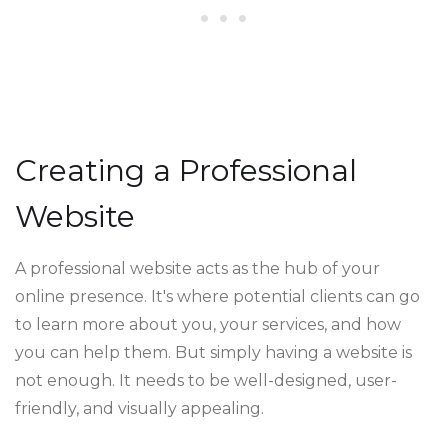
Creating a Professional
Website
A professional website acts as the hub of your
online presence. It's where potential clients can go
to learn more about you, your services, and how
you can help them. But simply having a website is
not enough. It needs to be well-designed, user-
friendly, and visually appealing.