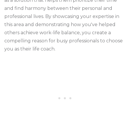
as a solution that helps them prioritize their time
and find harmony between their personal and
professional lives. By showcasing your expertise in
this area and demonstrating how you've helped
others achieve work-life balance, you create a
compelling reason for busy professionals to choose
you as their life coach.