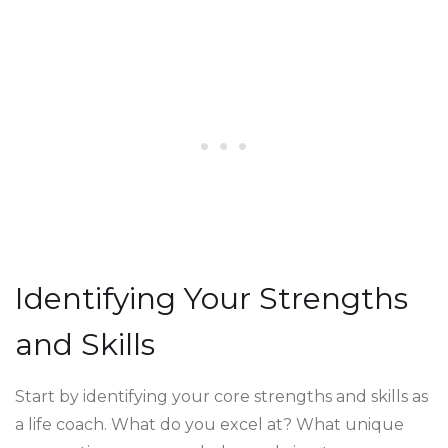
Identifying Your Strengths
and Skills
Start by identifying your core strengths and skills as
a life coach. What do you excel at? What unique