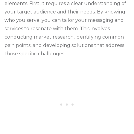
elements. First, it requires a clear understanding of
your target audience and their needs. By knowing
who you serve, you can tailor your messaging and
services to resonate with them. This involves
conducting market research, identifying common
pain points, and developing solutions that address
those specific challenges.