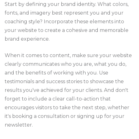
Start by defining your brand identity. What colors,
fonts, and imagery best represent you and your
coaching style? Incorporate these elements into
your website to create a cohesive and memorable
brand experience.
When it comes to content, make sure your website
clearly communicates who you are, what you do,
and the benefits of working with you. Use
testimonials and success stories to showcase the
results you've achieved for your clients. And don't
forget to include a clear call-to-action that
encourages visitors to take the next step, whether
it's booking a consultation or signing up for your
newsletter.