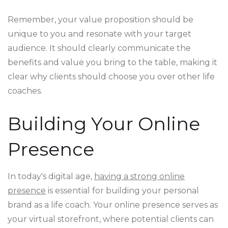
Remember, your value proposition should be
unique to you and resonate with your target
audience. It should clearly communicate the
benefits and value you bring to the table, making it
clear why clients should choose you over other life
coaches.
Building Your Online
Presence
In today's digital age,
having a strong online
presence
is essential for building your personal
brand as a life coach. Your online presence serves as
your virtual storefront, where potential clients can