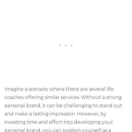
Imagine a scenario where there are several life
coaches offering similar services. Without a strong
personal brand, it can be challenging to stand out
and make a lasting impression. However, by
investing time and effort into developing your
personal brand, you can position yourself as a