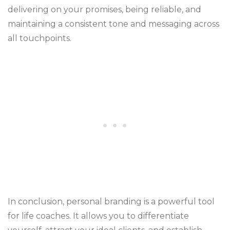
delivering on your promises, being reliable, and
maintaining a consistent tone and messaging across
all touchpoints.
In conclusion, personal branding is a powerful tool
for life coaches. It allows you to differentiate