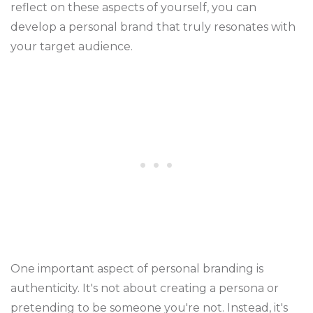
reflect on these aspects of yourself, you can
develop a personal brand that truly resonates with
your target audience.
One important aspect of personal branding is
authenticity. It's not about creating a persona or
pretending to be someone you're not. Instead, it's