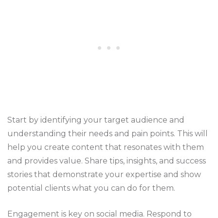
Start by identifying your target audience and
understanding their needs and pain points. This will
help you create content that resonates with them
and provides value. Share tips, insights, and success
stories that demonstrate your expertise and show
potential clients what you can do for them.
Engagement is key on social media. Respond to