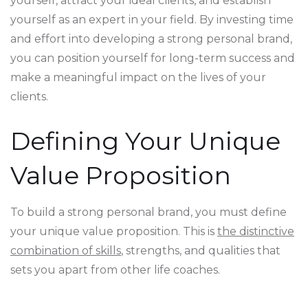
yourself, attract your ideal clients, and establish
yourself as an expert in your field. By investing time
and effort into developing a strong personal brand,
you can position yourself for long-term success and
make a meaningful impact on the lives of your
clients.
Defining Your Unique
Value Proposition
To build a strong personal brand, you must define
your unique value proposition. This is
the distinctive
combination of skills
, strengths, and qualities that
sets you apart from other life coaches.