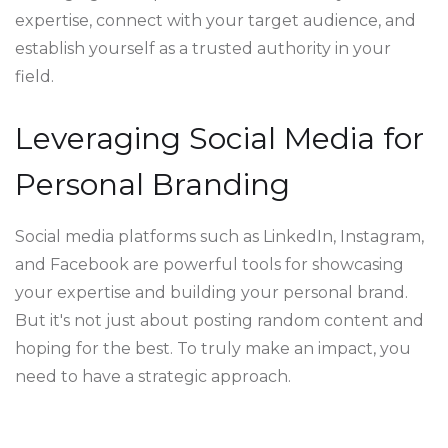
expertise, connect with your target audience, and
establish yourself as a trusted authority in your
field.
Leveraging Social Media for
Personal Branding
Social media platforms such as LinkedIn, Instagram,
and Facebook are powerful tools for showcasing
your expertise and building your personal brand.
But it's not just about posting random content and
hoping for the best. To truly make an impact, you
need to have a strategic approach.