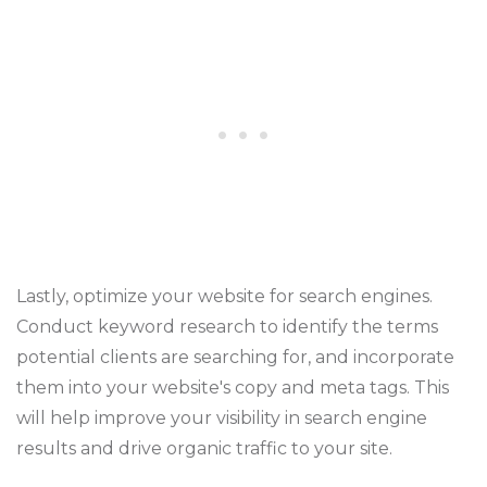
Lastly, optimize your website for search engines.
Conduct keyword research to identify the terms
potential clients are searching for, and incorporate
them into your website's copy and meta tags. This
will help improve your visibility in search engine
results and drive organic traffic to your site.