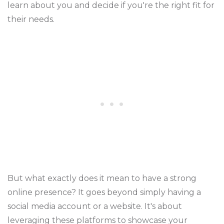
learn about you and decide if you're the right fit for
their needs.
But what exactly does it mean to have a strong
online presence? It goes beyond simply having a
social media account or a website. It's about
leveraging these platforms to showcase your