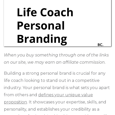
When you buy something through one of the links
on our site, we may earn an affiliate commission.
Building a strong personal brand is crucial for any
life coach looking to stand out in a competitive
industry. Your personal brand is what sets you apart
from others and
defines
your unique value
proposition
. It showcases your expertise, skills, and
personality, and establishes your credibility as a