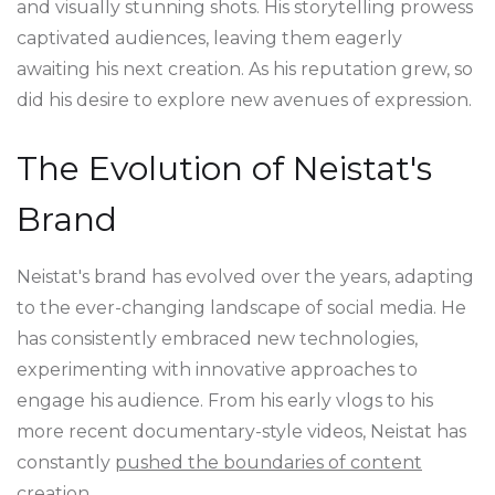
and visually stunning shots. His storytelling prowess
captivated audiences, leaving them eagerly
awaiting his next creation. As his reputation grew, so
did his desire to explore new avenues of expression.
The Evolution of Neistat's
Brand
Neistat's brand has evolved over the years, adapting
to the ever-changing landscape of social media. He
has consistently embraced new technologies,
experimenting with innovative approaches to
engage his audience. From his early vlogs to his
more recent documentary-style videos, Neistat has
constantly
pushed the boundaries of content
creation
.