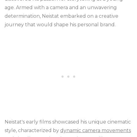
age. Armed with a camera and an unwavering
determination, Neistat embarked on a creative
journey that would shape his personal brand.
Neistat's early films showcased his unique cinematic
style, characterized by
dynamic camera movements