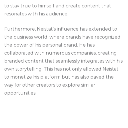
to stay true to himself and create content that
resonates with his audience.
Furthermore, Neistat's influence has extended to
the business world, where brands have recognized
the power of his personal brand. He has
collaborated with numerous companies, creating
branded content that seamlessly integrates with his
own storytelling. This has not only allowed Neistat
to monetize his platform but has also paved the
way for other creators to explore similar
opportunities.