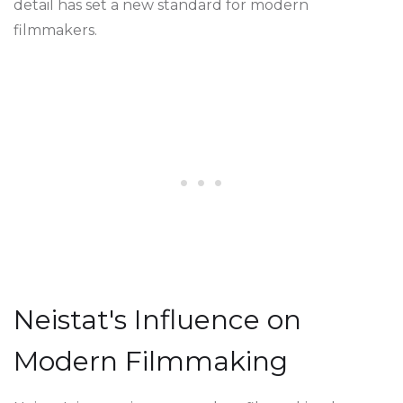
detail has set a new standard for modern
filmmakers.
Neistat's Influence on
Modern Filmmaking