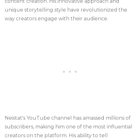
content creation. His innovative approach and
unique storytelling style have revolutionized the
way creators engage with their audience.
Neistat's YouTube channel has amassed millions of
subscribers, making him one of the most influential
creators on the platform. His ability to tell