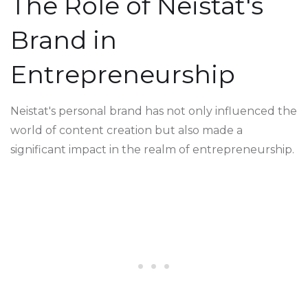
The Role of Neistat's
Brand in
Entrepreneurship
Neistat's personal brand has not only influenced the
world of content creation but also made a
significant impact in the realm of entrepreneurship.