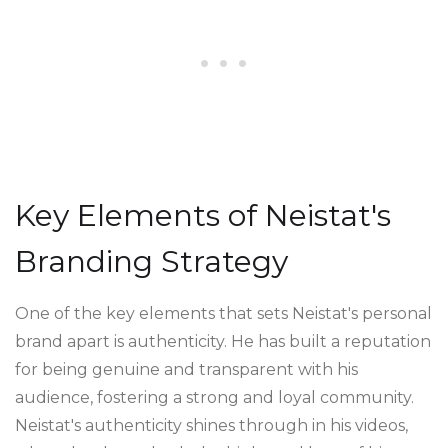
Key Elements of Neistat's
Branding Strategy
One of the key elements that sets Neistat's personal
brand apart is authenticity. He has built a reputation
for being genuine and transparent with his
audience, fostering a strong and loyal community.
Neistat's authenticity shines through in his videos,