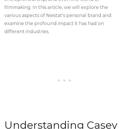
filmmaking. In this article, we will explore the
various aspects of Neistat's personal brand and
examine the profound impact it has had on
different industries.
Understanding Casey