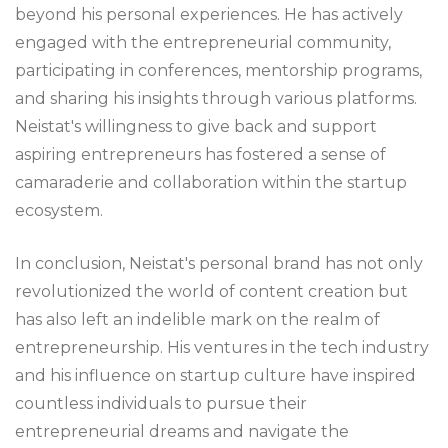
beyond his personal experiences. He has actively
engaged with the entrepreneurial community,
participating in conferences, mentorship programs,
and sharing his insights through various platforms.
Neistat's willingness to give back and support
aspiring entrepreneurs has fostered a sense of
camaraderie and collaboration within the startup
ecosystem.
In conclusion, Neistat's personal brand has not only
revolutionized the world of content creation but
has also left an indelible mark on the realm of
entrepreneurship. His ventures in the tech industry
and his influence on startup culture have inspired
countless individuals to pursue their
entrepreneurial dreams and navigate the