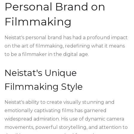
Personal Brand on
Filmmaking
Neistat's personal brand has had a profound impact
on the art of filmmaking, redefining what it means
to be a filmmaker in the digital age.
Neistat's Unique
Filmmaking Style
Neistat's ability to create visually stunning and
emotionally captivating films has garnered
widespread admiration. His use of dynamic camera
movements, powerful storytelling, and attention to