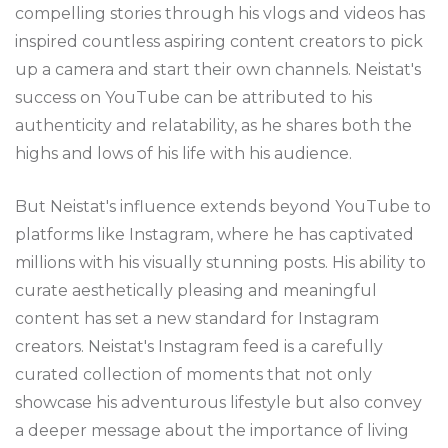
compelling stories through his vlogs and videos has
inspired countless aspiring content creators to pick
up a camera and start their own channels. Neistat's
success on YouTube can be attributed to his
authenticity and relatability, as he shares both the
highs and lows of his life with his audience.
But Neistat's influence extends beyond YouTube to
platforms like Instagram, where he has captivated
millions with his visually stunning posts. His ability to
curate aesthetically pleasing and meaningful
content has set a new standard for Instagram
creators. Neistat's Instagram feed is a carefully
curated collection of moments that not only
showcase his adventurous lifestyle but also convey
a deeper message about the importance of living