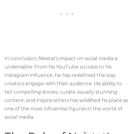
In conclusion, Neistat's impact on social media is
undeniable. From his YouTube success to his
Instagram influence, he has redefined the way
creators engage with their audience. His ability to
tell compelling stories, curate visually stunning
content, and inspire others has solidified his place as
one of the most influential figures in the world of
social media.