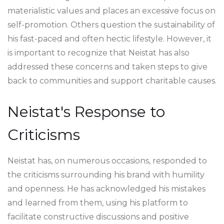
materialistic values and places an excessive focus on
self-promotion. Others question the sustainability of
his fast-paced and often hectic lifestyle. However, it
is important to recognize that Neistat has also
addressed these concerns and taken steps to give
back to communities and support charitable causes.
Neistat's Response to
Criticisms
Neistat has, on numerous occasions, responded to
the criticisms surrounding his brand with humility
and openness. He has acknowledged his mistakes
and learned from them, using his platform to
facilitate constructive discussions and positive