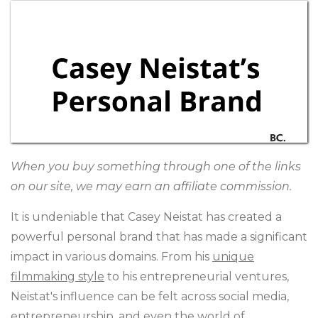
When you buy something through one of the links
on our site, we may earn an affiliate commission.
It is undeniable that Casey Neistat has created a
powerful personal brand that has made a significant
impact in various domains. From his
unique
filmmaking style
to his entrepreneurial ventures,
Neistat's influence can be felt across social media,
entrepreneurship, and even the world of