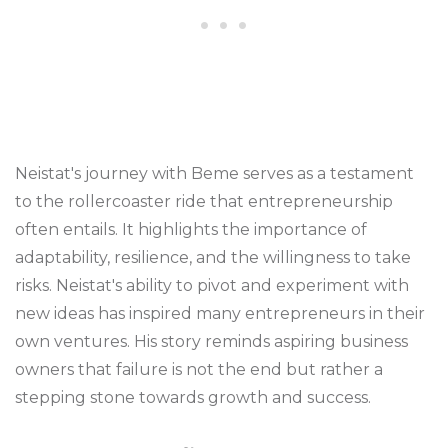
Neistat's journey with Beme serves as a testament
to the rollercoaster ride that entrepreneurship
often entails. It highlights the importance of
adaptability, resilience, and the willingness to take
risks. Neistat's ability to pivot and experiment with
new ideas has inspired many entrepreneurs in their
own ventures. His story reminds aspiring business
owners that failure is not the end but rather a
stepping stone towards growth and success.