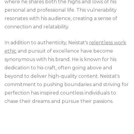
where he shares both the highs and lows of his
personal and professional life. This vulnerability
resonates with his audience, creating a sense of
connection and relatability.
In addition to authenticity, Neistat's
relentless work
ethic
and pursuit of excellence have become
synonymous with his brand. He is known for his
dedication to his craft, often going above and
beyond to deliver high-quality content. Neistat's
commitment to pushing boundaries and striving for
perfection has inspired countless individuals to
chase their dreams and pursue their passions.