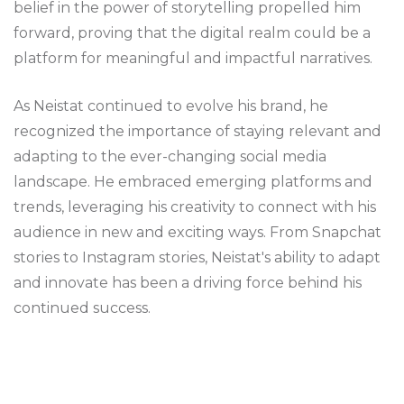
belief in the power of storytelling propelled him
forward, proving that the digital realm could be a
platform for meaningful and impactful narratives.
As Neistat continued to evolve his brand, he
recognized the importance of staying relevant and
adapting to the ever-changing social media
landscape. He embraced emerging platforms and
trends, leveraging his creativity to connect with his
audience in new and exciting ways. From Snapchat
stories to Instagram stories, Neistat's ability to adapt
and innovate has been a driving force behind his
continued success.