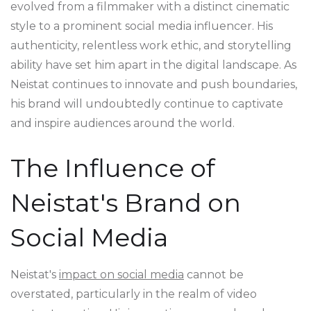
evolved from a filmmaker with a distinct cinematic
style to a prominent social media influencer. His
authenticity, relentless work ethic, and storytelling
ability have set him apart in the digital landscape. As
Neistat continues to innovate and push boundaries,
his brand will undoubtedly continue to captivate
and inspire audiences around the world.
The Influence of
Neistat's Brand on
Social Media
Neistat's
impact on social media
cannot be
overstated, particularly in the realm of video