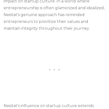
impact on startup culture. In a world where
entrepreneurship is often glamorized and idealized,
Neistat's genuine approach has reminded
entrepreneurs to prioritize their values and
maintain integrity throughout their journey.
Neistat's influence on startup culture extends