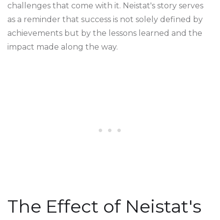
challenges that come with it. Neistat's story serves
as a reminder that success is not solely defined by
achievements but by the lessons learned and the
impact made along the way.
The Effect of Neistat's