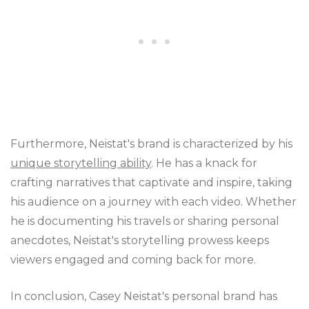
Furthermore, Neistat's brand is characterized by his
unique storytelling ability
. He has a knack for
crafting narratives that captivate and inspire, taking
his audience on a journey with each video. Whether
he is documenting his travels or sharing personal
anecdotes, Neistat's storytelling prowess keeps
viewers engaged and coming back for more.
In conclusion, Casey Neistat's personal brand has