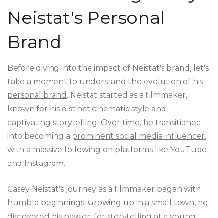
Neistat's Personal
Brand
Before diving into the impact of Neistat's brand, let's
take a moment to understand the
evolution of his
personal brand
. Neistat started as a filmmaker,
known for his distinct cinematic style and
captivating storytelling. Over time, he transitioned
into becoming a
prominent social media influencer
,
with a massive following on platforms like YouTube
and Instagram.
Casey Neistat's journey as a filmmaker began with
humble beginnings. Growing up in a small town, he
discovered his passion for storytelling at a young