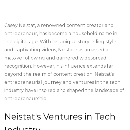
Casey Neistat, a renowned content creator and
entrepreneur, has become a household name in
the digital age. With his unique storytelling style
and captivating videos, Neistat has amassed a
massive following and garnered widespread
recognition. However, his influence extends far
beyond the realm of content creation. Neistat's
entrepreneurial journey and ventures in the tech
industry have inspired and shaped the landscape of
entrepreneurship.
Neistat's Ventures in Tech
Industry