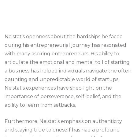
Neistat's openness about the hardships he faced
during his entrepreneurial journey has resonated
with many aspiring entrepreneurs. His ability to
articulate the emotional and mental toll of starting
a business has helped individuals navigate the often
daunting and unpredictable world of startups.
Neistat's experiences have shed light on the
importance of perseverance, self-belief, and the
ability to learn from setbacks.
Furthermore, Neistat's emphasis on authenticity
and staying true to oneself has had a profound