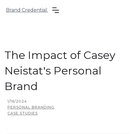
Brand Credential.
The Impact of Casey
Neistat's Personal
Brand
1/16/2024
PERSONAL BRANDING
CASE STUDIES