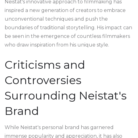
Neistat's innovative approach to filmmaking has
inspired a new generation of creators to embrace
unconventional techniques and push the
boundaries of traditional storytelling. His impact can
be seen in the emergence of countless filmmakers
who draw inspiration from his unique style.
Criticisms and
Controversies
Surrounding Neistat's
Brand
While Neistat's personal brand has garnered
immense popularity and appreciation, it has also