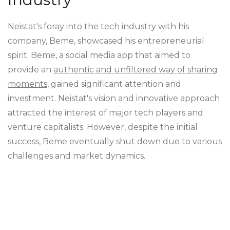
Neistat's foray into the tech industry with his
company, Beme, showcased his entrepreneurial
spirit. Beme, a social media app that aimed to
provide an
authentic and unfiltered way of sharing
moments
, gained significant attention and
investment. Neistat's vision and innovative approach
attracted the interest of major tech players and
venture capitalists. However, despite the initial
success, Beme eventually shut down due to various
challenges and market dynamics.