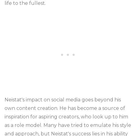
life to the fullest.
Neistat's impact on social media goes beyond his
own content creation. He has become a source of
inspiration for aspiring creators, who look up to him
as a role model. Many have tried to emulate his style
and approach, but Neistat's success lies in his ability