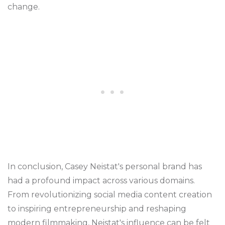
change.
In conclusion, Casey Neistat's personal brand has
had a profound impact across various domains.
From revolutionizing social media content creation
to inspiring entrepreneurship and reshaping
modern filmmaking, Neistat's influence can be felt