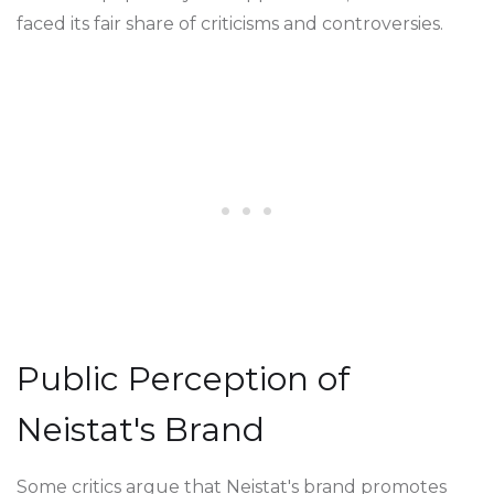
faced its fair share of criticisms and controversies.
Public Perception of
Neistat's Brand
Some critics argue that Neistat's brand promotes