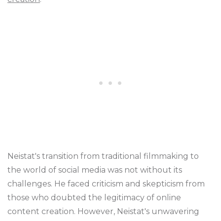
Neistat's transition from traditional filmmaking to
the world of social media was not without its
challenges. He faced criticism and skepticism from
those who doubted the legitimacy of online
content creation. However, Neistat's unwavering