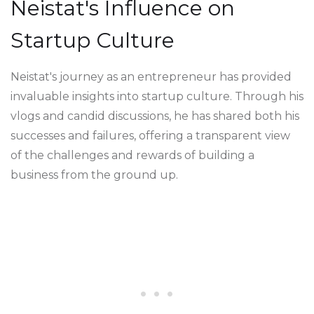
Neistat's Influence on
Startup Culture
Neistat's journey as an entrepreneur has provided
invaluable insights into startup culture. Through his
vlogs and candid discussions, he has shared both his
successes and failures, offering a transparent view
of the challenges and rewards of building a
business from the ground up.