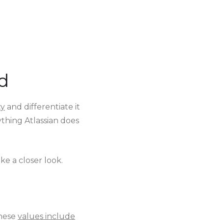
d
ty
and differentiate it
thing Atlassian does
ke a closer look.
These
values include