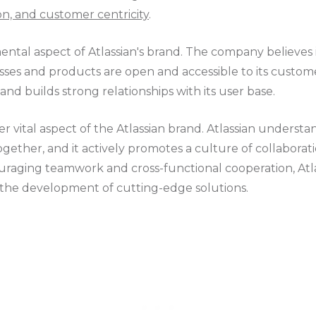
on, and customer centricity
.
ntal aspect of Atlassian's brand. The company believes
esses and products are open and accessible to its custom
 and builds strong relationships with its user base.
er vital aspect of the Atlassian brand. Atlassian understa
ether, and it actively promotes a culture of collaboratio
uraging teamwork and cross-functional cooperation, Atla
 the development of cutting-edge solutions.