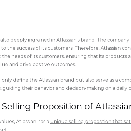
 also deeply ingrained in Atlassian's brand. The company 
d to the success of its customers. Therefore, Atlassian cont
he needs of its customers, ensuring that its products a
alue and drive positive outcomes.
 only define the Atlassian brand but also serve as a comp
guiding their behavior and decision-making on a daily ba
Selling Proposition of Atlassia
 values, Atlassian has a
unique selling proposition that sets
ket.