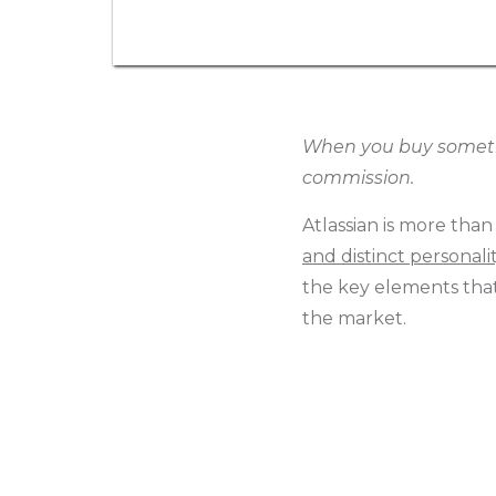
When you buy somethin
commission.
Atlassian is more than
and distinct personali
the key elements that 
the market.