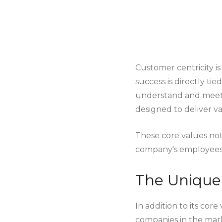
Customer centricity is
success is directly tie
understand and meet t
designed to deliver v
These core values not
company's employees, 
The Unique 
In addition to its core
companies in the mar