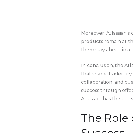
Moreover, Atlassian'
products remain at the
them stay ahead in a r
In conclusion, the Atl
that shape its identit
collaboration, and cu
success through effec
Atlassian has the tool
The Role 
Success