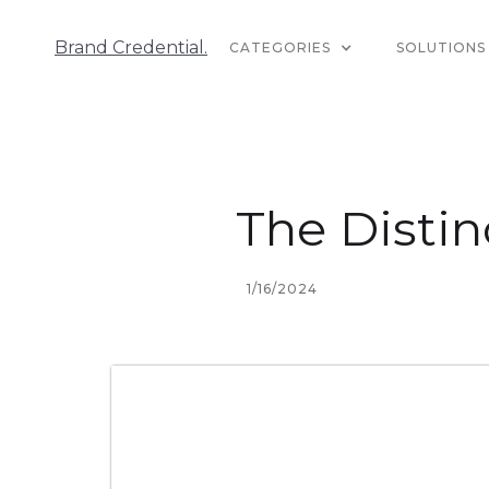
Brand Credential.
CATEGORIES
SOLUTIONS
The Distin
1/16/2024