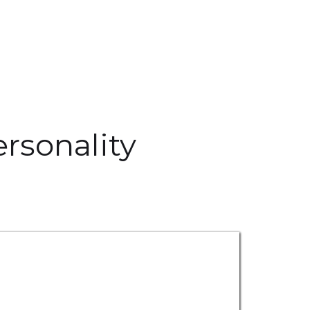
rsonality