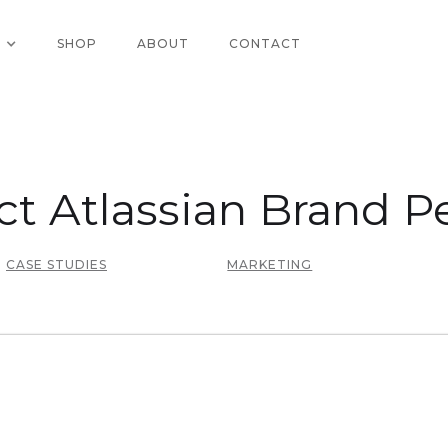
SHOP
ABOUT
CONTACT
ct Atlassian Brand Pe
CASE STUDIES
MARKETING