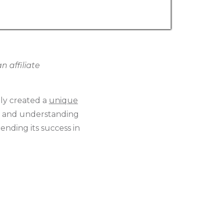
 affiliate
lly created a
unique
s, and understanding
ending its success in