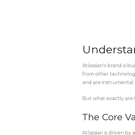
Understan
Atlassian's brand is b
from other technology
and are instrumental i
But what exactly are t
The Core Va
Atlassian is driven by 