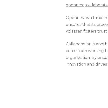
openness, collaborati
Openness is a fundame
ensures that its proc
Atlassian fosters trust
Collaboration is anoth
come from working tog
organization. By enco
innovation and drives