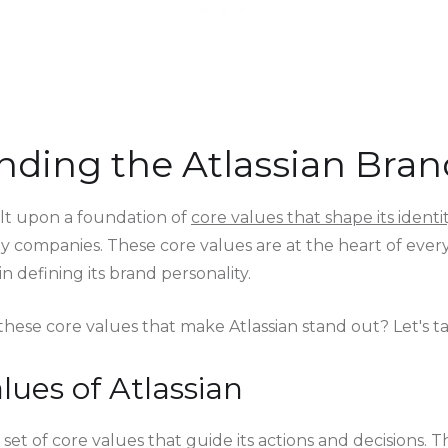
ding the Atlassian Bran
uilt upon a foundation of
core values that shape its identi
 companies. These core values are at the heart of every
n defining its brand personality.
hese core values that make Atlassian stand out? Let's ta
lues of Atlassian
a set of core values that guide its actions and decisions. 