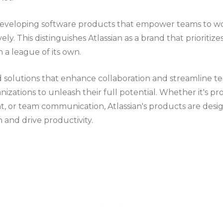
 developing software products that empower teams to w
vely. This distinguishes Atlassian as a brand that prioritiz
n a league of its own.
d solutions that enhance collaboration and streamline t
anizations to unleash their full potential. Whether it's 
 or team communication, Atlassian's products are design
 and drive productivity.