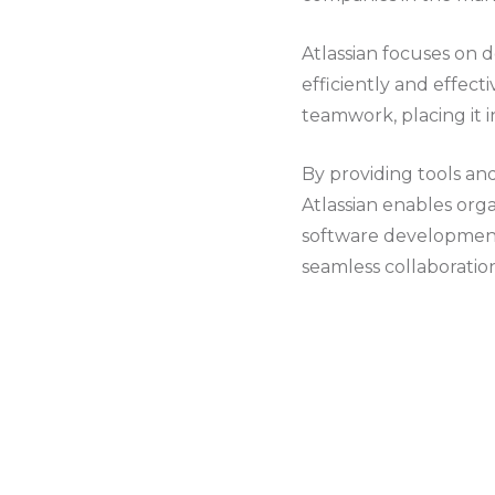
Atlassian focuses on
efficiently and effecti
teamwork, placing it i
By providing tools an
Atlassian enables org
software development,
seamless collaboration