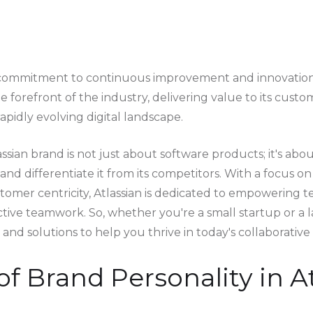
s commitment to continuous improvement and innovation 
 forefront of the industry, delivering value to its cust
apidly evolving digital landscape.
assian brand is not just about software products; it's abou
y and differentiate it from its competitors. With a focus o
stomer centricity, Atlassian is dedicated to empowering 
tive teamwork. So, whether you're a small startup or a l
s and solutions to help you thrive in today's collaborative
of Brand Personality in At