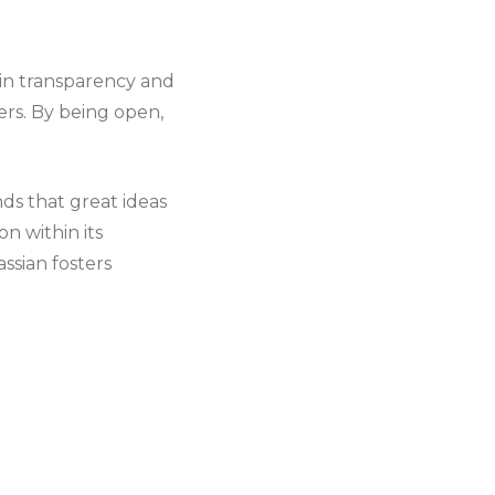
 in transparency and
ers. By being open,
nds that great ideas
n within its
ssian fosters