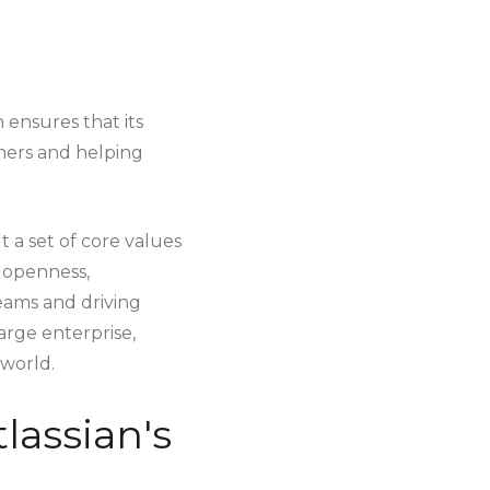
ensures that its
omers and helping
t a set of core values
n openness,
teams and driving
arge enterprise,
 world.
lassian's