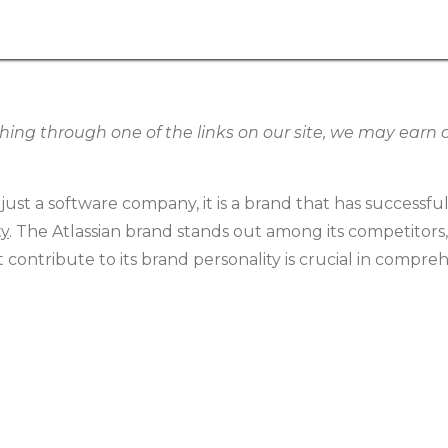
g through one of the links on our site, we may earn an
 just a software company, it is a brand that has successfu
ty
. The Atlassian brand stands out among its competitor
contribute to its brand personality is crucial in compreh