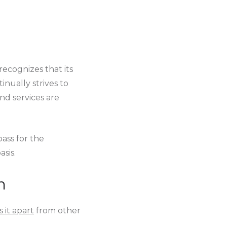
recognizes that its
inually strives to
nd services are
ass for the
sis.
n
 it apart
from other