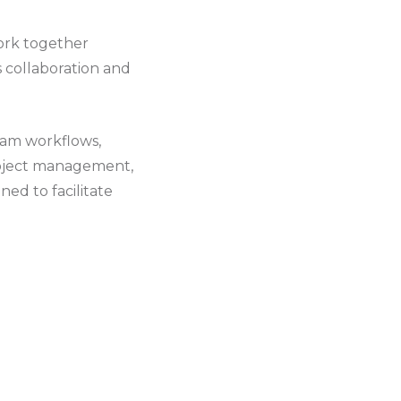
ork together
es collaboration and
eam workflows,
project management,
ed to facilitate