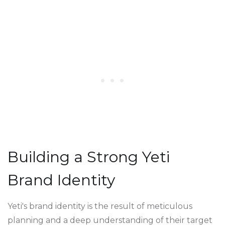
Building a Strong Yeti
Brand Identity
Yeti's brand identity is the result of meticulous
planning and a deep understanding of their target