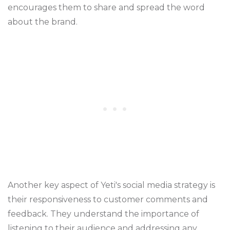
encourages them to share and spread the word
about the brand.
Another key aspect of Yeti's social media strategy is
their responsiveness to customer comments and
feedback. They understand the importance of
listening to their audience and addressing any