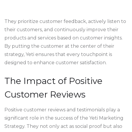
They prioritize customer feedback, actively listen to
their customers, and continuously improve their
products and services based on customer insights.
By putting the customer at the center of their
strategy, Yeti ensures that every touchpoint is
designed to enhance customer satisfaction.
The Impact of Positive
Customer Reviews
Positive customer reviews and testimonials play a
significant role in the success of the Yeti Marketing
Strategy. They not only act as social proof but also