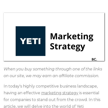
When you buy something through one of the links
on our site, we may earn an affiliate commission.
In today's highly competitive business landscape,
having an effective
marketing strategy
is essential
for companies to stand out from the crowd. In this
article, we will delve into the world of Yeti