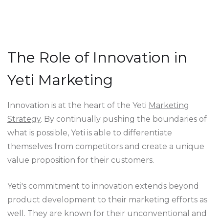
The Role of Innovation in
Yeti Marketing
Innovation is at the heart of the Yeti
Marketing
Strategy
. By continually pushing the boundaries of
what is possible, Yeti is able to differentiate
themselves from competitors and create a unique
value proposition for their customers.
Yeti's commitment to innovation extends beyond
product development to their marketing efforts as
well. They are known for their unconventional and