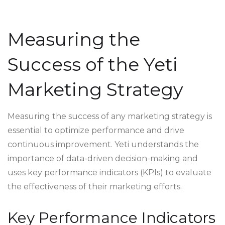
Measuring the
Success of the Yeti
Marketing Strategy
Measuring the success of any marketing strategy is
essential to optimize performance and drive
continuous improvement. Yeti understands the
importance of data-driven decision-making and
uses key performance indicators (KPIs) to evaluate
the effectiveness of their marketing efforts.
Key Performance Indicators