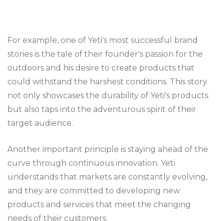
For example, one of Yeti's most successful brand
stories is the tale of their founder's passion for the
outdoors and his desire to create products that
could withstand the harshest conditions. This story
not only showcases the durability of Yeti's products
but also taps into the adventurous spirit of their
target audience.
Another important principle is staying ahead of the
curve through continuous innovation. Yeti
understands that markets are constantly evolving,
and they are committed to developing new
products and services that meet the changing
needs of their customers.