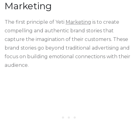
Marketing
The first principle of Yeti
Marketing
is to create
compelling and authentic brand stories that
capture the imagination of their customers. These
brand stories go beyond traditional advertising and
focus on building emotional connections with their
audience.