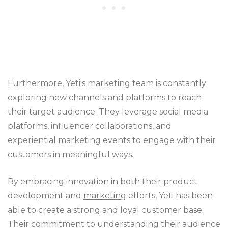
Furthermore, Yeti's
marketing
team is constantly
exploring new channels and platforms to reach
their target audience. They leverage social media
platforms, influencer collaborations, and
experiential marketing events to engage with their
customers in meaningful ways.
By embracing innovation in both their product
development and
marketing
efforts, Yeti has been
able to create a strong and loyal customer base.
Their commitment to understanding their audience