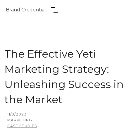
Brand Credential.
The Effective Yeti
Marketing Strategy:
Unleashing Success in
the Market
11/9/2023
MARKETING
CASE STUDIES