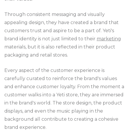
Through consistent messaging and visually
appealing design, they have created a brand that
customers trust and aspire to be a part of. Yeti's
brand identity is not just limited to their
marketing
materials, but it is also reflected in their product
packaging and retail stores.
Every aspect of the customer experience is
carefully curated to reinforce the brand's values
and enhance customer loyalty. From the moment a
customer walks into a Yeti store, they are immersed
in the brand's world. The store design, the product
displays, and even the music playing in the
background all contribute to creating a cohesive
brand experience.