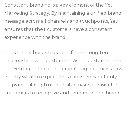
Consistent branding is a key element of the Yeti
Marketing Strategy
. By maintaining a unified brand
message across all channels and touchpoints, Yeti
ensures that their customers have a consistent
experience with the brand.
Consistency builds trust and fosters long-term
relationships with customers. When customers see
the Yeti logo or hear the brand's tagline, they know
exactly what to expect. This consistency not only
helps in building trust but also makes it easier for
customers to recognize and remember the brand.