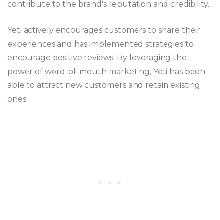
contribute to the brand's reputation and credibility.
Yeti actively encourages customers to share their
experiences and has implemented strategies to
encourage positive reviews. By leveraging the
power of word-of-mouth marketing, Yeti has been
able to attract new customers and retain existing
ones.