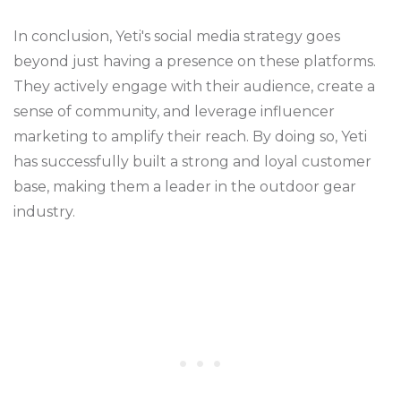
In conclusion, Yeti's social media strategy goes
beyond just having a presence on these platforms.
They actively engage with their audience, create a
sense of community, and leverage influencer
marketing to amplify their reach. By doing so, Yeti
has successfully built a strong and loyal customer
base, making them a leader in the outdoor gear
industry.