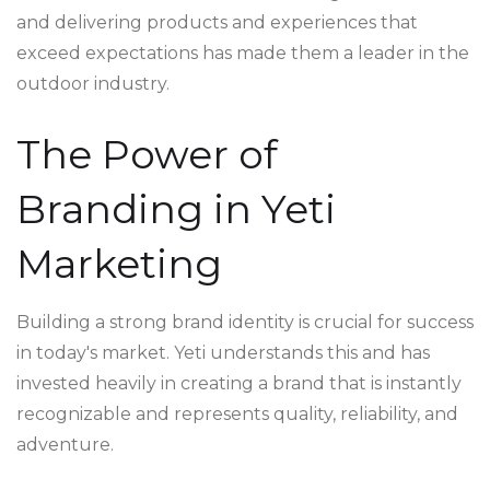
and delivering products and experiences that
exceed expectations has made them a leader in the
outdoor industry.
The Power of
Branding in Yeti
Marketing
Building a strong brand identity is crucial for success
in today's market. Yeti understands this and has
invested heavily in creating a brand that is instantly
recognizable and represents quality, reliability, and
adventure.