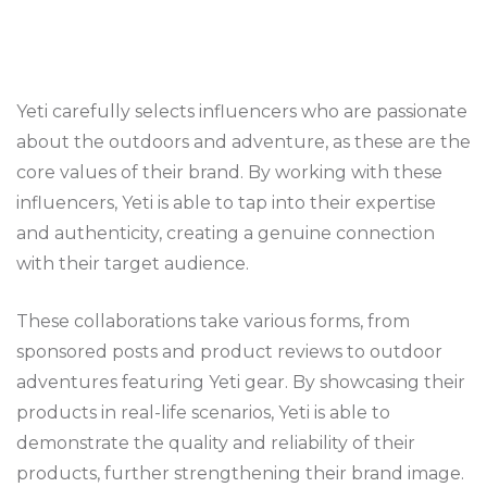
Yeti carefully selects influencers who are passionate
about the outdoors and adventure, as these are the
core values of their brand. By working with these
influencers, Yeti is able to tap into their expertise
and authenticity, creating a genuine connection
with their target audience.
These collaborations take various forms, from
sponsored posts and product reviews to outdoor
adventures featuring Yeti gear. By showcasing their
products in real-life scenarios, Yeti is able to
demonstrate the quality and reliability of their
products, further strengthening their brand image.