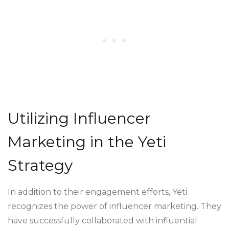
Utilizing Influencer
Marketing in the Yeti
Strategy
In addition to their engagement efforts, Yeti
recognizes the power of influencer marketing. They
have successfully collaborated with influential