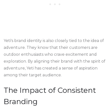
Yeti's brand identity is also closely tied to the idea of
adventure. They know that their customers are
outdoor enthusiasts who crave excitement and
exploration. By aligning their brand with the spirit of
adventure, Yeti has created a sense of aspiration
among their target audience.
The Impact of Consistent
Branding