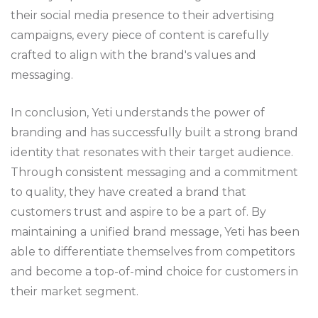
their social media presence to their advertising
campaigns, every piece of content is carefully
crafted to align with the brand's values and
messaging.
In conclusion, Yeti understands the power of
branding and has successfully built a strong brand
identity that resonates with their target audience.
Through consistent messaging and a commitment
to quality, they have created a brand that
customers trust and aspire to be a part of. By
maintaining a unified brand message, Yeti has been
able to differentiate themselves from competitors
and become a top-of-mind choice for customers in
their market segment.