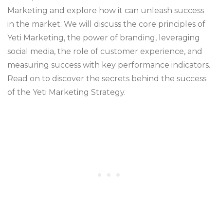
Marketing and explore how it can unleash success
in the market. We will discuss the core principles of
Yeti Marketing, the power of branding, leveraging
social media, the role of customer experience, and
measuring success with key performance indicators.
Read on to discover the secrets behind the success
of the Yeti Marketing Strategy.