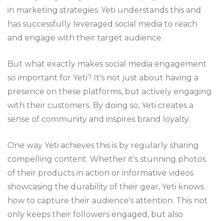
in marketing strategies. Yeti understands this and
has successfully leveraged social media to reach
and engage with their target audience.
But what exactly makes social media engagement
so important for Yeti? It's not just about having a
presence on these platforms, but actively engaging
with their customers. By doing so, Yeti creates a
sense of community and inspires brand loyalty.
One way Yeti achieves this is by regularly sharing
compelling content. Whether it's stunning photos
of their products in action or informative videos
showcasing the durability of their gear, Yeti knows
how to capture their audience's attention. This not
only keeps their followers engaged, but also