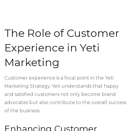
The Role of Customer
Experience in Yeti
Marketing
Customer experience is a focal point in the Yeti
Marketing Strategy. Yeti understands that happy
and satisfied customers not only become brand
advocates but also contribute to the overall success
of the business.
Enhancing Customer