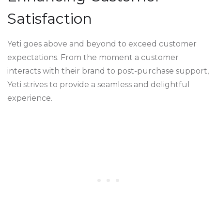
Satisfaction
Yeti goes above and beyond to exceed customer
expectations. From the moment a customer
interacts with their brand to post-purchase support,
Yeti strives to provide a seamless and delightful
experience.