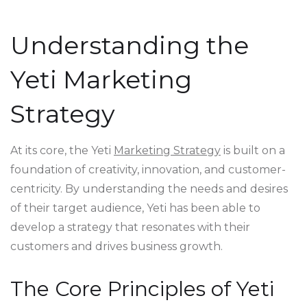
Understanding the
Yeti Marketing
Strategy
At its core, the Yeti
Marketing Strategy
is built on a
foundation of creativity, innovation, and customer-
centricity. By understanding the needs and desires
of their target audience, Yeti has been able to
develop a strategy that resonates with their
customers and drives business growth.
The Core Principles of Yeti