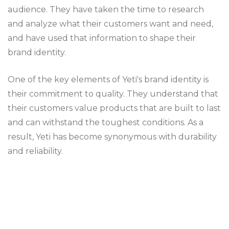
audience. They have taken the time to research
and analyze what their customers want and need,
and have used that information to shape their
brand identity.
One of the key elements of Yeti's brand identity is
their commitment to quality. They understand that
their customers value products that are built to last
and can withstand the toughest conditions. As a
result, Yeti has become synonymous with durability
and reliability.