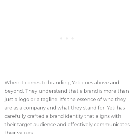
When it comes to branding, Yeti goes above and
beyond. They understand that a brand is more than
just a logo or a tagline. It's the essence of who they
are as a company and what they stand for. Yeti has
carefully crafted a brand identity that aligns with
their target audience and effectively communicates
their values.