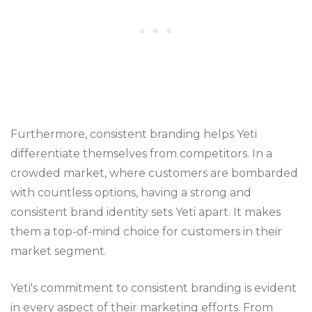
Furthermore, consistent branding helps Yeti
differentiate themselves from competitors. In a
crowded market, where customers are bombarded
with countless options, having a strong and
consistent brand identity sets Yeti apart. It makes
them a top-of-mind choice for customers in their
market segment.
Yeti's commitment to consistent branding is evident
in every aspect of their marketing efforts. From