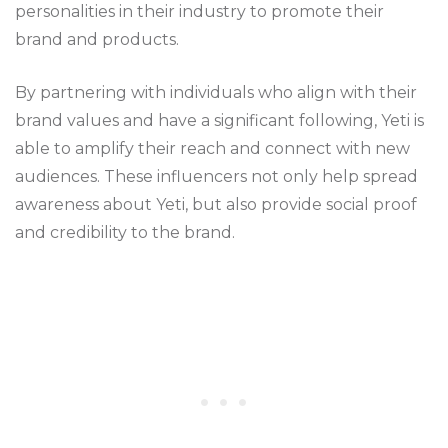
personalities in their industry to promote their
brand and products.
By partnering with individuals who align with their
brand values and have a significant following, Yeti is
able to amplify their reach and connect with new
audiences. These influencers not only help spread
awareness about Yeti, but also provide social proof
and credibility to the brand.