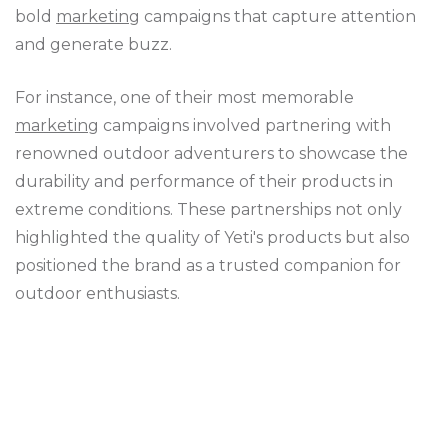
bold
marketing
campaigns that capture attention
and generate buzz.
For instance, one of their most memorable
marketing
campaigns involved partnering with
renowned outdoor adventurers to showcase the
durability and performance of their products in
extreme conditions. These partnerships not only
highlighted the quality of Yeti's products but also
positioned the brand as a trusted companion for
outdoor enthusiasts.