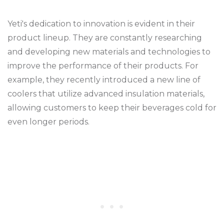
Yeti's dedication to innovation is evident in their
product lineup. They are constantly researching
and developing new materials and technologies to
improve the performance of their products. For
example, they recently introduced a new line of
coolers that utilize advanced insulation materials,
allowing customers to keep their beverages cold for
even longer periods.