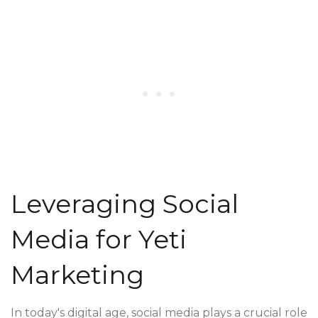
Leveraging Social
Media for Yeti
Marketing
In today's digital age, social media plays a crucial role