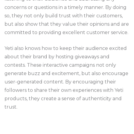
concerns or questions in a timely manner. By doing
so, they not only build trust with their customers,
but also show that they value their opinions and are
committed to providing excellent customer service.
Yeti also knows how to keep their audience excited
about their brand by hosting giveaways and
contests. These interactive campaigns not only
generate buzz and excitement, but also encourage
user-generated content. By encouraging their
followers to share their own experiences with Yeti
products, they create a sense of authenticity and
trust.