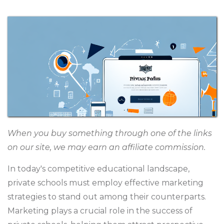
When you buy something through one of the links
on our site, we may earn an affiliate commission.
In today's competitive educational landscape,
private schools must employ effective marketing
strategies to stand out among their counterparts.
Marketing plays a crucial role in the success of