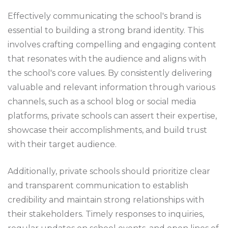
Effectively communicating the school's brand is
essential to building a strong brand identity. This
involves crafting compelling and engaging content
that resonates with the audience and aligns with
the school's core values. By consistently delivering
valuable and relevant information through various
channels, such as a school blog or social media
platforms, private schools can assert their expertise,
showcase their accomplishments, and build trust
with their target audience.
Additionally, private schools should prioritize clear
and transparent communication to establish
credibility and maintain strong relationships with
their stakeholders. Timely responses to inquiries,