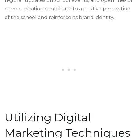
regular updates on school events, and open lines of
communication contribute to a positive perception
of the school and reinforce its brand identity.
Utilizing Digital
Marketing Techniques