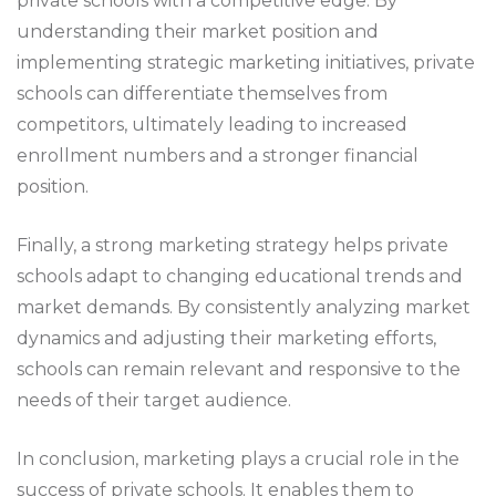
private schools with a competitive edge. By
understanding their market position and
implementing strategic marketing initiatives, private
schools can differentiate themselves from
competitors, ultimately leading to increased
enrollment numbers and a stronger financial
position.
Finally, a strong marketing strategy helps private
schools adapt to changing educational trends and
market demands. By consistently analyzing market
dynamics and adjusting their marketing efforts,
schools can remain relevant and responsive to the
needs of their target audience.
In conclusion, marketing plays a crucial role in the
success of private schools. It enables them to