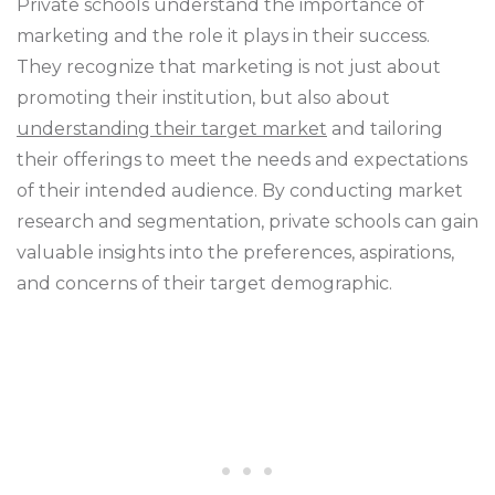
Private schools understand the importance of
marketing and the role it plays in their success.
They recognize that marketing is not just about
promoting their institution, but also about
understanding their target market
and tailoring
their offerings to meet the needs and expectations
of their intended audience. By conducting market
research and segmentation, private schools can gain
valuable insights into the preferences, aspirations,
and concerns of their target demographic.