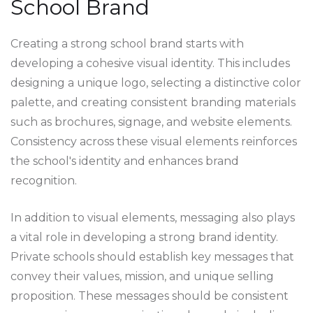
School Brand
Creating a strong school brand starts with
developing a cohesive visual identity. This includes
designing a unique logo, selecting a distinctive color
palette, and creating consistent branding materials
such as brochures, signage, and website elements.
Consistency across these visual elements reinforces
the school's identity and enhances brand
recognition.
In addition to visual elements, messaging also plays
a vital role in developing a strong brand identity.
Private schools should establish key messages that
convey their values, mission, and unique selling
proposition. These messages should be consistent