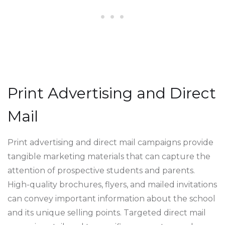
Print Advertising and Direct
Mail
Print advertising and direct mail campaigns provide
tangible marketing materials that can capture the
attention of prospective students and parents.
High-quality brochures, flyers, and mailed invitations
can convey important information about the school
and its unique selling points. Targeted direct mail