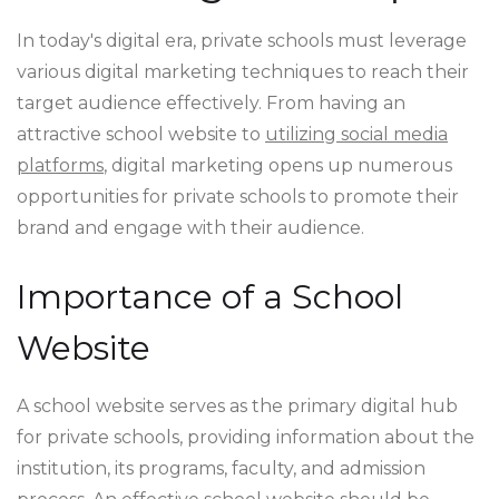
In today's digital era, private schools must leverage
various digital marketing techniques to reach their
target audience effectively. From having an
attractive school website to
utilizing social media
platforms
, digital marketing opens up numerous
opportunities for private schools to promote their
brand and engage with their audience.
Importance of a School
Website
A school website serves as the primary digital hub
for private schools, providing information about the
institution, its programs, faculty, and admission