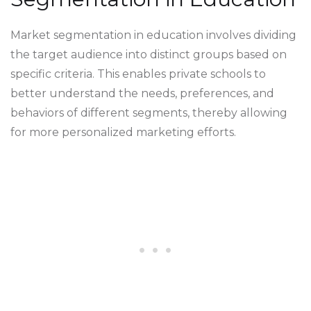
Market segmentation in education involves dividing
the target audience into distinct groups based on
specific criteria. This enables private schools to
better understand the needs, preferences, and
behaviors of different segments, thereby allowing
for more personalized marketing efforts.