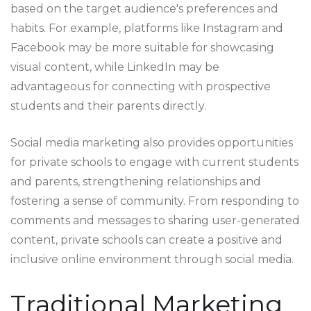
based on the target audience's preferences and
habits. For example, platforms like Instagram and
Facebook may be more suitable for showcasing
visual content, while LinkedIn may be
advantageous for connecting with prospective
students and their parents directly.
Social media marketing also provides opportunities
for private schools to engage with current students
and parents, strengthening relationships and
fostering a sense of community. From responding to
comments and messages to sharing user-generated
content, private schools can create a positive and
inclusive online environment through social media.
Traditional Marketing