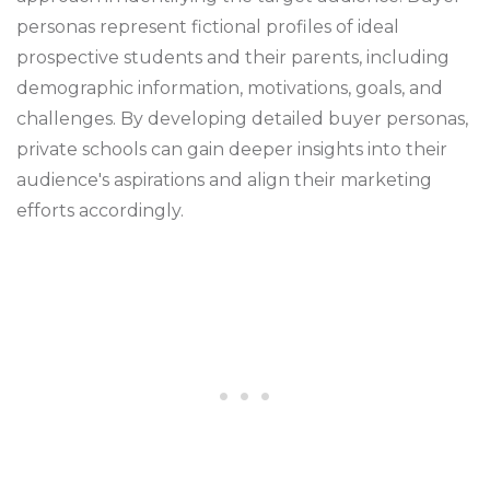
personas represent fictional profiles of ideal
prospective students and their parents, including
demographic information, motivations, goals, and
challenges. By developing detailed buyer personas,
private schools can gain deeper insights into their
audience's aspirations and align their marketing
efforts accordingly.