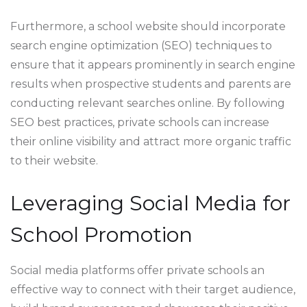
Furthermore, a school website should incorporate
search engine optimization (SEO) techniques to
ensure that it appears prominently in search engine
results when prospective students and parents are
conducting relevant searches online. By following
SEO best practices, private schools can increase
their online visibility and attract more organic traffic
to their website.
Leveraging Social Media for
School Promotion
Social media platforms offer private schools an
effective way to connect with their target audience,