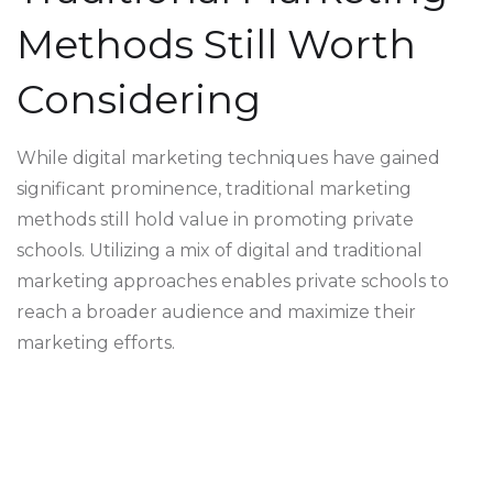
Methods Still Worth
Considering
While digital marketing techniques have gained
significant prominence, traditional marketing
methods still hold value in promoting private
schools. Utilizing a mix of digital and traditional
marketing approaches enables private schools to
reach a broader audience and maximize their
marketing efforts.