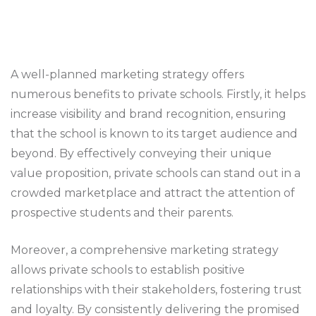
A well-planned marketing strategy offers
numerous benefits to private schools. Firstly, it helps
increase visibility and brand recognition, ensuring
that the school is known to its target audience and
beyond. By effectively conveying their unique
value proposition, private schools can stand out in a
crowded marketplace and attract the attention of
prospective students and their parents.
Moreover, a comprehensive marketing strategy
allows private schools to establish positive
relationships with their stakeholders, fostering trust
and loyalty. By consistently delivering the promised