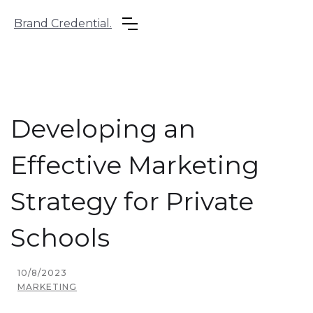
Brand Credential.
Developing an
Effective Marketing
Strategy for Private
Schools
10/8/2023
MARKETING