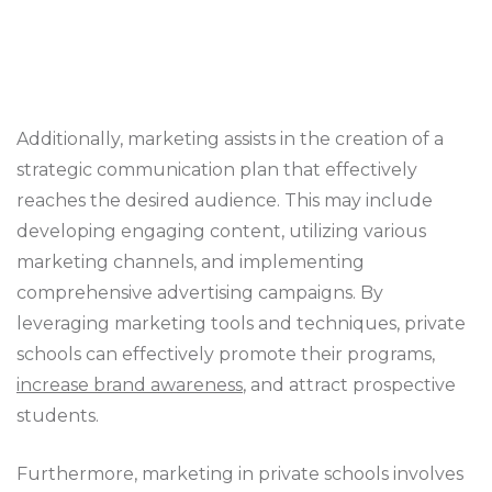
Additionally, marketing assists in the creation of a
strategic communication plan that effectively
reaches the desired audience. This may include
developing engaging content, utilizing various
marketing channels, and implementing
comprehensive advertising campaigns. By
leveraging marketing tools and techniques, private
schools can effectively promote their programs,
increase brand awareness
, and attract prospective
students.
Furthermore, marketing in private schools involves