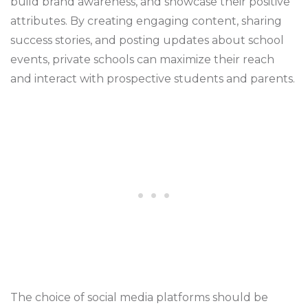
build brand awareness, and showcase their positive
attributes. By creating engaging content, sharing
success stories, and posting updates about school
events, private schools can maximize their reach
and interact with prospective students and parents.
The choice of social media platforms should be