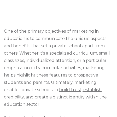
One of the primary objectives of marketing in
education is to communicate the unique aspects
and benefits that set a private school apart from
others. Whether it's a specialized curriculum, small
class sizes, individualized attention, or a particular
emphasis on extracurricular activities, marketing
helps highlight these features to prospective
students and parents. Ultimately, marketing
enables private schools to
build trust, establish
credibility
, and create a distinct identity within the
education sector.