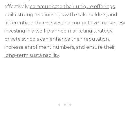
effectively
communicate their unique offerings
,
build strong relationships with stakeholders, and
differentiate themselves in a competitive market. By
investing in a well-planned marketing strategy,
private schools can enhance their reputation,
increase enrollment numbers, and
ensure their
long-term sustainability
.