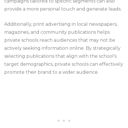
campaigns tailored to specific segments can also
provide a more personal touch and generate leads.
Additionally, print advertising in local newspapers,
magazines, and community publications helps
private schools reach audiences that may not be
actively seeking information online. By strategically
selecting publications that align with the school's
target demographics, private schools can effectively
promote their brand to a wider audience.