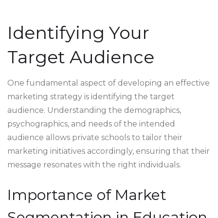
Identifying Your
Target Audience
One fundamental aspect of developing an effective
marketing strategy is identifying the target
audience. Understanding the demographics,
psychographics, and needs of the intended
audience allows private schools to tailor their
marketing initiatives accordingly, ensuring that their
message resonates with the right individuals.
Importance of Market
Segmentation in Education