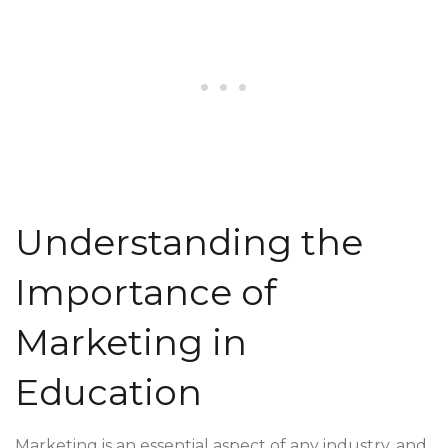
Understanding the
Importance of
Marketing in
Education
Marketing is an essential aspect of any industry, and