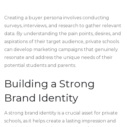
Creating a buyer persona involves conducting
surveys, interviews, and research to gather relevant
data. By understanding the pain points, desires, and
aspirations of their target audience, private schools
can develop marketing campaigns that genuinely
resonate and address the unique needs of their
potential students and parents.
Building a Strong
Brand Identity
A strong brand identity is a crucial asset for private
schools, as it helps create a lasting impression and