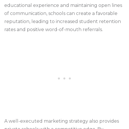
educational experience and maintaining open lines
of communication, schools can create a favorable
reputation, leading to increased student retention
rates and positive word-of-mouth referrals.
A well-executed marketing strategy also provides