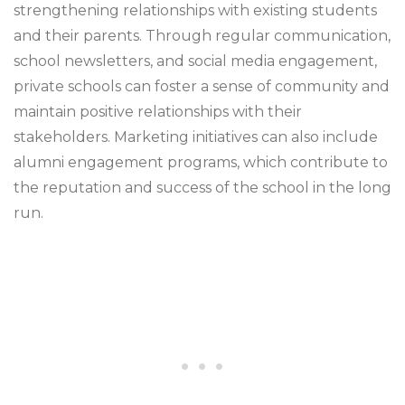
strengthening relationships with existing students
and their parents. Through regular communication,
school newsletters, and social media engagement,
private schools can foster a sense of community and
maintain positive relationships with their
stakeholders. Marketing initiatives can also include
alumni engagement programs, which contribute to
the reputation and success of the school in the long
run.