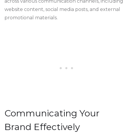
across various communication channels, including
website content, social media posts, and external
promotional materials.
Communicating Your
Brand Effectively