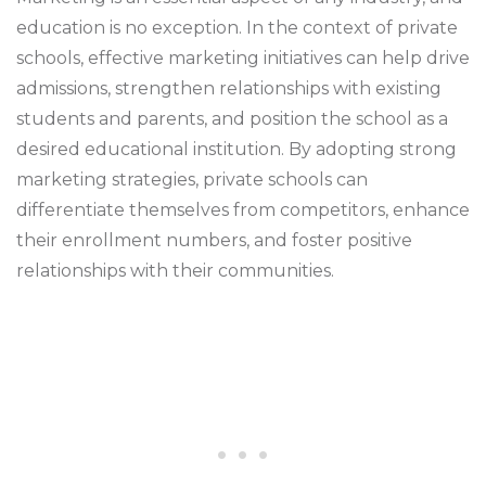
education is no exception. In the context of private
schools, effective marketing initiatives can help drive
admissions, strengthen relationships with existing
students and parents, and position the school as a
desired educational institution. By adopting strong
marketing strategies, private schools can
differentiate themselves from competitors, enhance
their enrollment numbers, and foster positive
relationships with their communities.