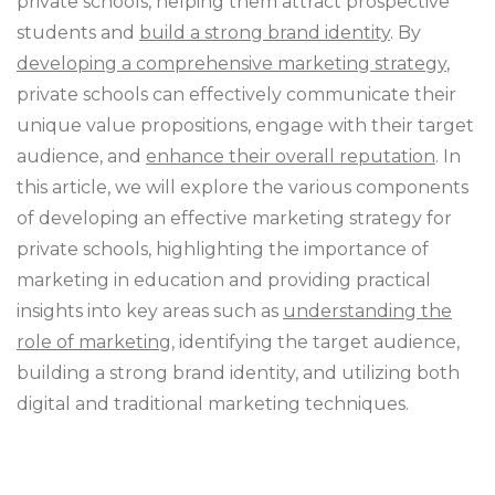
private schools, helping them attract prospective
students and
build a strong brand identity
. By
developing a comprehensive marketing strategy
,
private schools can effectively communicate their
unique value propositions, engage with their target
audience, and
enhance their overall reputation
. In
this article, we will explore the various components
of developing an effective marketing strategy for
private schools, highlighting the importance of
marketing in education and providing practical
insights into key areas such as
understanding the
role of marketing
, identifying the target audience,
building a strong brand identity, and utilizing both
digital and traditional marketing techniques.