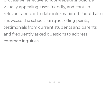
process. An effective school website should be
visually appealing, user-friendly, and contain
relevant and up-to-date information. It should also
showcase the school's unique selling points,
testimonials from current students and parents,
and frequently asked questions to address
common inquiries.