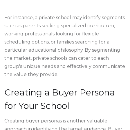
For instance, a private school may identify segments
such as parents seeking specialized curriculum,
working professionals looking for flexible
scheduling options, or families searching for a
particular educational philosophy. By segmenting
the market, private schools can cater to each
group's unique needs and effectively communicate
the value they provide.
Creating a Buyer Persona
for Your School
Creating buyer personas is another valuable
approach in identifying the target audience. Buyer