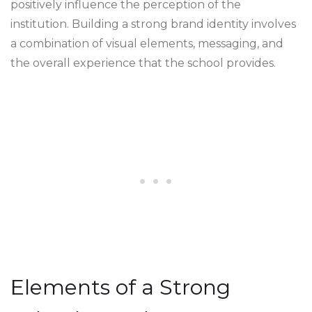
positively influence the perception of the
institution. Building a strong brand identity involves
a combination of visual elements, messaging, and
the overall experience that the school provides.
Elements of a Strong