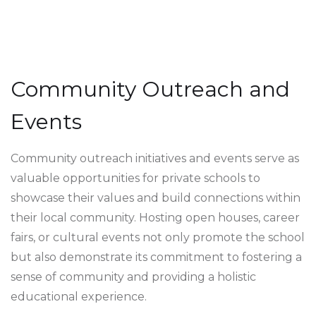
Community Outreach and
Events
Community outreach initiatives and events serve as
valuable opportunities for private schools to
showcase their values and build connections within
their local community. Hosting open houses, career
fairs, or cultural events not only promote the school
but also demonstrate its commitment to fostering a
sense of community and providing a holistic
educational experience.