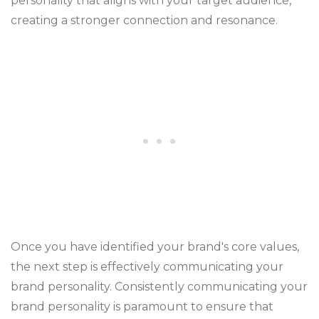
personality that aligns with your target audience,
creating a stronger connection and resonance.
Once you have identified your brand's core values,
the next step is effectively communicating your
brand personality. Consistently communicating your
brand personality is paramount to ensure that