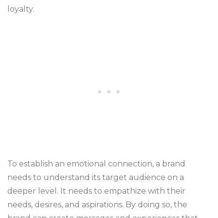
loyalty.
To establish an emotional connection, a brand
needs to understand its target audience on a
deeper level. It needs to empathize with their
needs, desires, and aspirations. By doing so, the