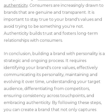
authenticity
. Consumers are increasingly drawn to
brands that are genuine and transparent. It is
important to stay true to your brand's values and
avoid trying to be something you're not.
Authenticity builds trust and fosters long-term
relationships with consumers.
In conclusion, building a brand with personality is a
strategic and ongoing process. It requires
identifying your brand's core values, effectively
communicating its personality, maintaining and
evolving it over time, understanding your target
audience, differentiating from competitors,
ensuring consistency across touchpoints, and
embracing authenticity. By following these steps,
you can create a brand that not only captures