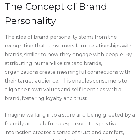
The Concept of Brand
Personality
The idea of brand personality stems from the
recognition that consumers form relationships with
brands, similar to how they engage with people. By
attributing human-like traits to brands,
organizations create meaningful connections with
their target audience. This enables consumers to
align their own values and self-identities with a
brand, fostering loyalty and trust.
Imagine walking into a store and being greeted by a
friendly and helpful salesperson. This positive
interaction creates a sense of trust and comfort,