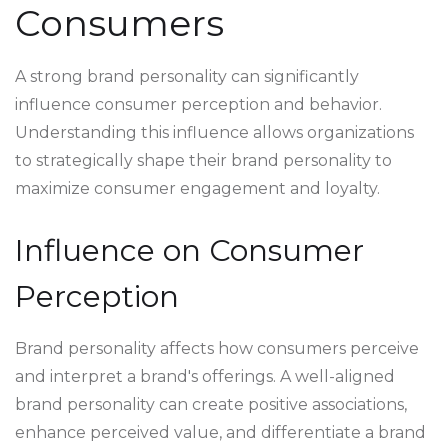
Consumers
A strong brand personality can significantly
influence consumer perception and behavior.
Understanding this influence allows organizations
to strategically shape their brand personality to
maximize consumer engagement and loyalty.
Influence on Consumer
Perception
Brand personality affects how consumers perceive
and interpret a brand's offerings. A well-aligned
brand personality can create positive associations,
enhance perceived value, and differentiate a brand