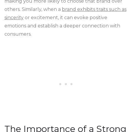
making you more likely to choose that brand over
others. Similarly, when a
brand exhibits traits such as
sincerity
or excitement, it can evoke positive
emotions and establish a deeper connection with
consumers.
The Importance of a Strong