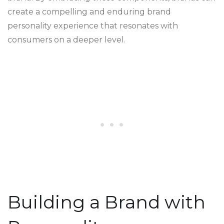
create a compelling and enduring brand
personality experience that resonates with
consumers on a deeper level.
Building a Brand with