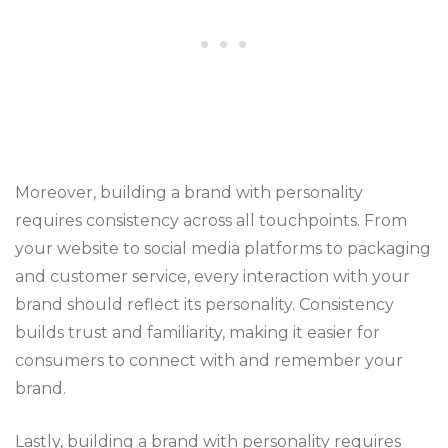
Moreover, building a brand with personality
requires consistency across all touchpoints. From
your website to social media platforms to packaging
and customer service, every interaction with your
brand should reflect its personality. Consistency
builds trust and familiarity, making it easier for
consumers to connect with and remember your
brand.
Lastly, building a
brand with personality requires