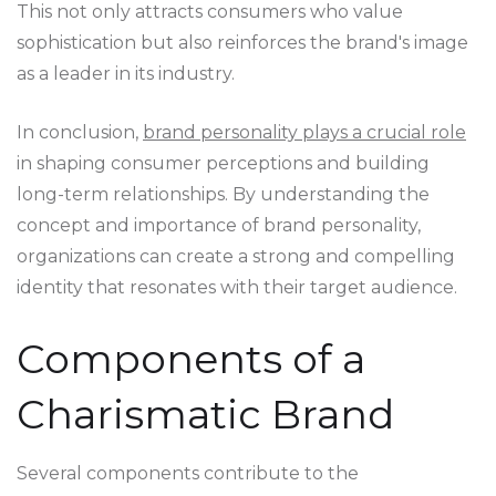
This not only attracts consumers who value
sophistication but also reinforces the brand's image
as a leader in its industry.
In conclusion,
brand personality plays a crucial role
in shaping consumer perceptions and building
long-term relationships. By understanding the
concept and importance of brand personality,
organizations can create a strong and compelling
identity that resonates with their target audience.
Components of a
Charismatic Brand
Several components contribute to the