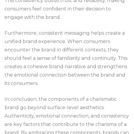
This consistency builds trust and reliability, making
consumers feel confident in their decision to
engage with the brand.
Furthermore, consistent messaging helps create a
unified brand experience. When consumers
encounter the brand in different contexts, they
should feel a sense of familiarity and continuity. This
creates a cohesive brand narrative and strengthens
the emotional connection between the brand and
its consumers.
In conclusion, the components of a charismatic
brand go beyond surface-level aesthetics.
Authenticity, emotional connection, and consistency
are key factors that contribute to the charisma of a
brand. By embracing these components, brands can