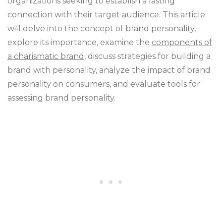
organizations seeking to establish a lasting
connection with their target audience. This article
will delve into the concept of brand personality,
explore its importance, examine the
components of
a charismatic brand
, discuss strategies for building a
brand with personality, analyze the impact of brand
personality on consumers, and evaluate tools for
assessing brand personality.