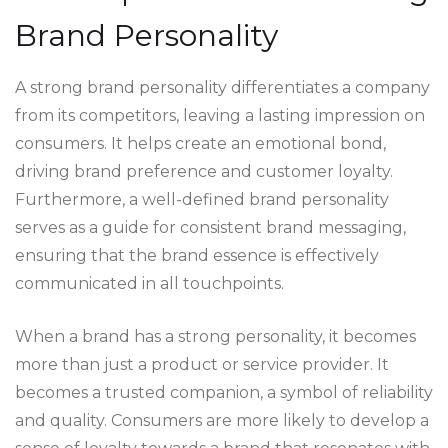
Brand Personality
A strong brand personality differentiates a company
from its competitors, leaving a lasting impression on
consumers. It helps create an emotional bond,
driving brand preference and customer loyalty.
Furthermore, a well-defined brand personality
serves as a guide for consistent brand messaging,
ensuring that the brand essence is effectively
communicated in all touchpoints.
When a brand has a strong personality, it becomes
more than just a product or service provider. It
becomes a trusted companion, a symbol of reliability
and quality. Consumers are more likely to develop a