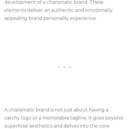
development of a charismatic brand. These
elements deliver an authentic and emotionally
appealing brand personality experience.
A charismatic brand is not just about having a
catchy logo or a memorable tagline. It goes beyond
superficial aesthetics and delves into the core