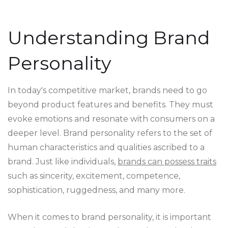
Understanding Brand
Personality
In today's competitive market, brands need to go
beyond product features and benefits. They must
evoke emotions and resonate with consumers on a
deeper level. Brand personality refers to the set of
human characteristics and qualities ascribed to a
brand. Just like individuals,
brands can possess traits
such as sincerity, excitement, competence,
sophistication, ruggedness, and many more.
When it comes to brand personality, it is important