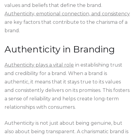
values and beliefs that define the brand.
Authenticity, emotional connection, and consistency
are key factors that contribute to the charisma of a
brand.
Authenticity in Branding
Authenticity plays a vital role
in establishing trust
and credibility for a brand. When a brand is
authentic, it means that it stays true to its values
and consistently delivers on its promises. This fosters
a sense of reliability and helps create long-term
relationships with consumers.
Authenticity is not just about being genuine, but
also about being transparent. A charismatic brand is