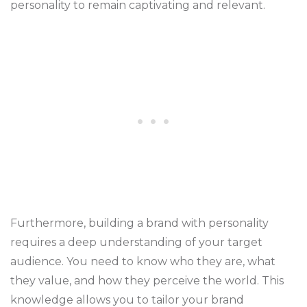
personality to remain captivating and relevant.
Furthermore, building a brand with personality
requires a deep understanding of your target
audience. You need to know who they are, what
they value, and how they perceive the world. This
knowledge allows you to tailor your brand