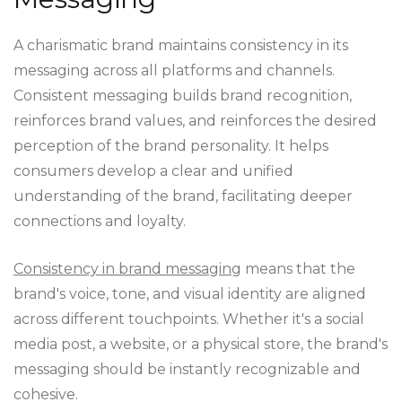
A charismatic brand maintains consistency in its
messaging across all platforms and channels.
Consistent messaging builds brand recognition,
reinforces brand values, and reinforces the desired
perception of the brand personality. It helps
consumers develop a clear and unified
understanding of the brand, facilitating deeper
connections and loyalty.
Consistency in brand messaging
means that the
brand's voice, tone, and visual identity are aligned
across different touchpoints. Whether it's a social
media post, a website, or a physical store, the brand's
messaging should be instantly recognizable and
cohesive.