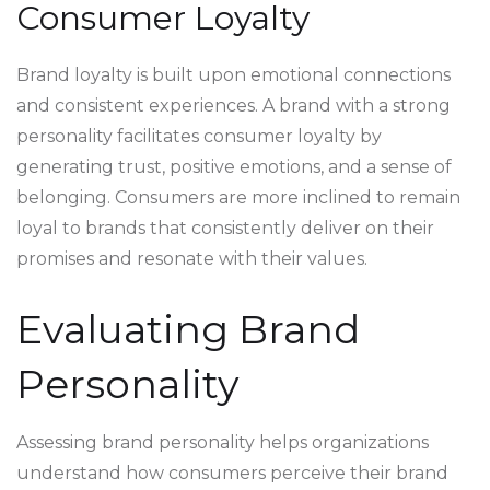
Consumer Loyalty
Brand loyalty is built upon emotional connections
and consistent experiences. A brand with a strong
personality facilitates consumer loyalty by
generating trust, positive emotions, and a sense of
belonging. Consumers are more inclined to remain
loyal to brands that consistently deliver on their
promises and resonate with their values.
Evaluating Brand
Personality
Assessing brand personality helps organizations
understand how consumers perceive their brand