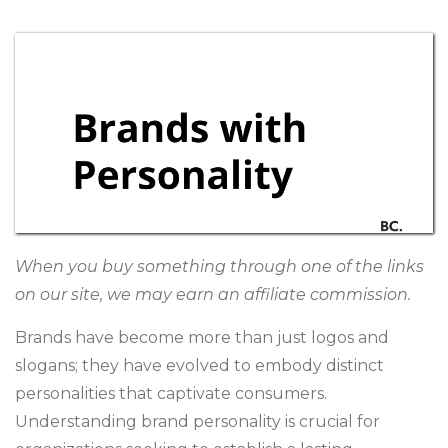
When you buy something through one of the links
on our site, we may earn an affiliate commission.
Brands have become more than just logos and
slogans; they have evolved to embody distinct
personalities that captivate consumers.
Understanding brand personality is crucial for