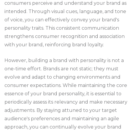
consumers perceive and understand your brand as
intended. Through visual cues, language, and tone
of voice, you can effectively convey your brand's
personality traits. This consistent communication
strengthens consumer recognition and association
with your brand, reinforcing brand loyalty.
However, building a brand with personality is not a
one-time effort. Brands are not static; they must
evolve and adapt to changing environments and
consumer expectations. While maintaining the core
essence of your brand personality, it is essential to
periodically assess its relevancy and make necessary
adjustments. By staying attuned to your target
audience's preferences and maintaining an agile
approach, you can continually evolve your brand