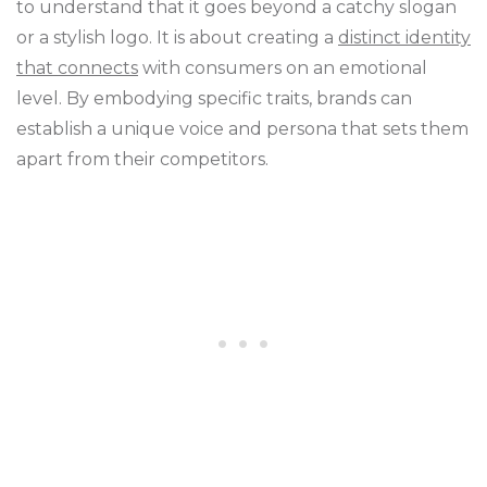
to understand that it goes beyond a catchy slogan
or a stylish logo. It is about creating a
distinct identity
that connects
with consumers on an emotional
level. By embodying specific traits, brands can
establish a unique voice and persona that sets them
apart from their competitors.