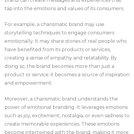
brand can create messages and experiences that
tap into the emotions and values of its consumers.
For example, a charismatic brand may use
storytelling techniques to engage consumers
emotionally. It may share stories of real people who
have benefited from its products or services,
creating a sense of empathy and relatability. By
doing so, the brand becomes more than just a
product or service; it becomes a source of inspiration
and empowerment.
Moreover, a charismatic brand understands the
power of emotional branding. It leverages emotions
such as joy, excitement, nostalgia, or even sadness to
create memorable experiences. These emotions
become intertwined with the brand, making it more