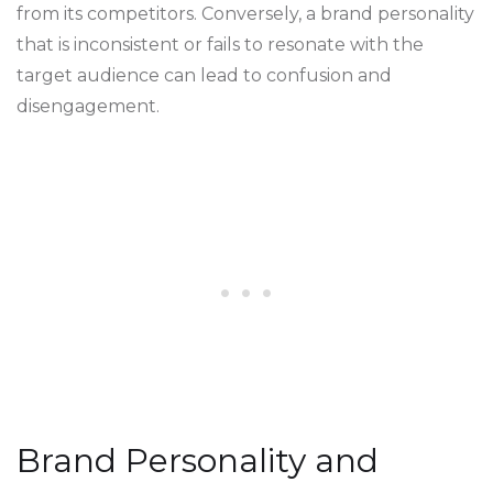
from its competitors. Conversely, a brand personality
that is inconsistent or fails to resonate with the
target audience can lead to confusion and
disengagement.
Brand Personality and