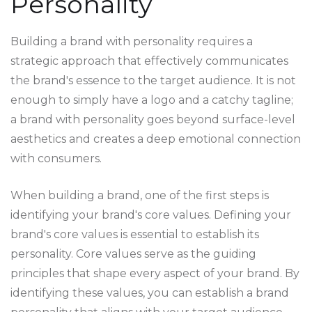
Personality
Building a brand with personality requires a
strategic approach that effectively communicates
the brand's essence to the target audience. It is not
enough to simply have a logo and a catchy tagline;
a brand with personality goes beyond surface-level
aesthetics and creates a deep emotional connection
with consumers.
When building a brand, one of the first steps is
identifying your brand's core values. Defining your
brand's core values is essential to establish its
personality. Core values serve as the guiding
principles that shape every aspect of your brand. By
identifying these values, you can establish a brand