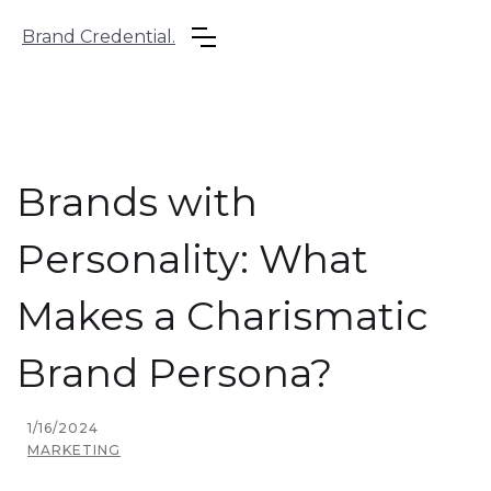
Brand Credential.
Brands with
Personality: What
Makes a Charismatic
Brand Persona?
1/16/2024
MARKETING