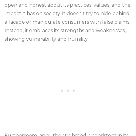
open and honest about its practices, values, and the
impact it has on society. It doesn't try to hide behind
a facade or manipulate consumers with false claims.
Instead, it embraces its strengths and weaknesses,
showing vulnerability and humility.
Furthermore, an authentic brand is consistent in its