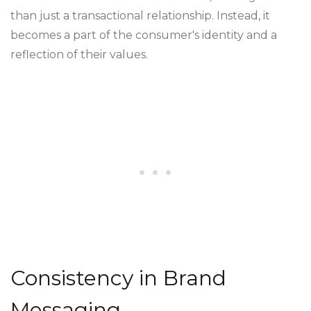
than just a transactional relationship. Instead, it
becomes a part of the consumer's identity and a
reflection of their values.
Consistency in Brand
Messaging