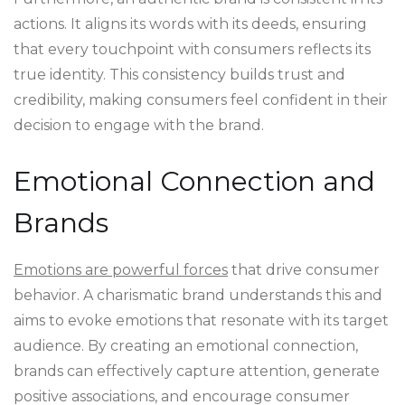
actions. It aligns its words with its deeds, ensuring
that every touchpoint with consumers reflects its
true identity. This consistency builds trust and
credibility, making consumers feel confident in their
decision to engage with the brand.
Emotional Connection and
Brands
Emotions are powerful forces
that drive consumer
behavior. A charismatic brand understands this and
aims to evoke emotions that resonate with its target
audience. By creating an emotional connection,
brands can effectively capture attention, generate
positive associations, and encourage consumer