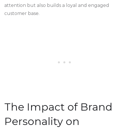
attention but also builds a loyal and engaged
customer base.
The Impact of Brand
Personality on