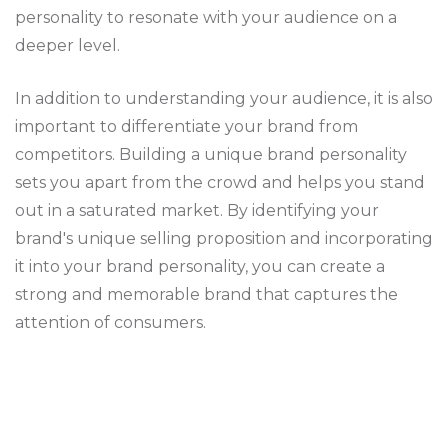
personality to resonate with your audience on a
deeper level.
In addition to understanding your audience, it is also
important to differentiate your brand from
competitors. Building a unique brand personality
sets you apart from the crowd and helps you stand
out in a saturated market. By identifying your
brand's unique selling proposition and incorporating
it into your brand personality, you can create a
strong and memorable brand that captures the
attention of consumers.