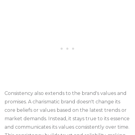
Consistency also extends to the brand's values and
promises. A charismatic brand doesn't change its
core beliefs or values based on the latest trends or
market demands. Instead, it stays true to its essence
and communicates its values consistently over time.