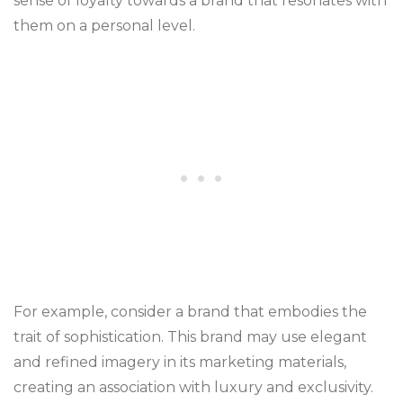
sense of loyalty towards a brand that resonates with
them on a personal level.
For example, consider a brand that embodies the
trait of sophistication. This brand may use elegant
and refined imagery in its marketing materials,
creating an association with luxury and exclusivity.