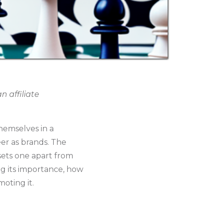
 affiliate
themselves in a
eer as brands. The
 sets one apart from
ing its importance, how
oting it.