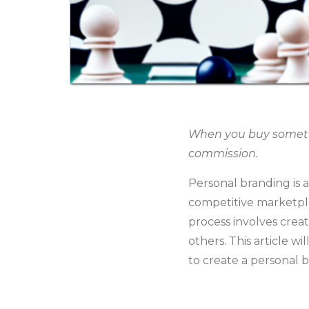
When you buy somethin
commission.
Personal branding is a
competitive marketplac
process involves creat
others. This article wi
to create a personal b