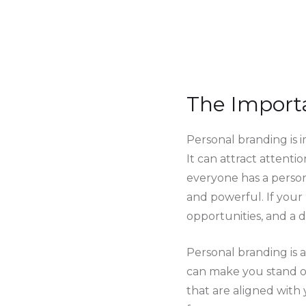
The Import
Personal branding is i
It can attract attentio
everyone has a person
and powerful. If your 
opportunities, and a d
Personal branding is 
can make you stand ou
that are aligned with 