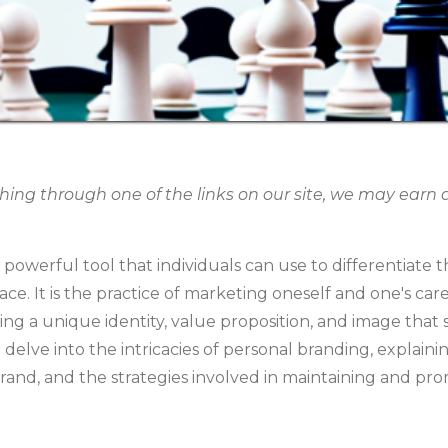
g through one of the links on our site, we may earn an
 powerful tool that individuals can use to differentiate 
e. It is the practice of marketing oneself and one's car
ing a unique identity, value proposition, and image that
ll delve into the intricacies of personal branding, explain
rand, and the strategies involved in maintaining and prom