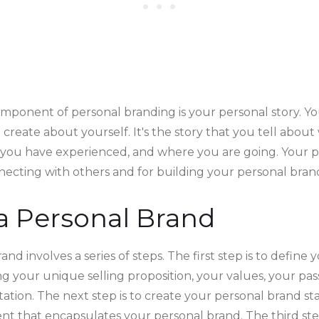
ponent of personal branding is your personal story. You
 create about yourself. It's the story that you tell abou
you have experienced, and where you are going. Your pe
necting with others and for building your personal bran
a Personal Brand
and involves a series of steps. The first step is to define
ng your unique selling proposition, your values, your passi
tion. The next step is to create your personal brand sta
ent that encapsulates your personal brand. The third ste