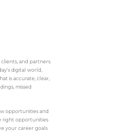
clients, and partners.
ay's digital world,
t is accurate, clear,
ndings, missed
new opportunities and
 right opportunities
eve your career goals