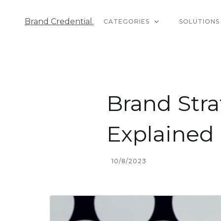
Brand Credential.
CATEGORIES
SOLUTIONS
Brand Stra
Explained
10/8/2023