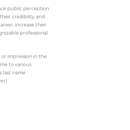
ence public perception
heir credibility, and
areer, increase their
ognizable professional
or impression in the
ame to various
s last name
er).