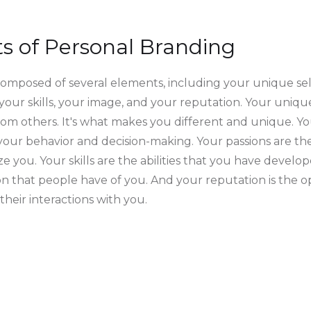
 of Personal Branding
composed of several elements, including your unique sel
 your skills, your image, and your reputation. Your unique
rom others. It's what makes you different and unique. Yo
 your behavior and decision-making. Your passions are th
e you. Your skills are the abilities that you have develo
on that people have of you. And your reputation is the o
heir interactions with you.