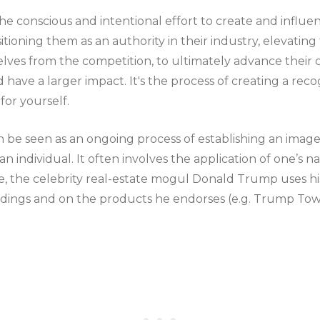
the conscious and intentional effort to create and influ
itioning them as an authority in their industry, elevating t
lves from the competition, to ultimately advance their c
nd have a larger impact. It's the process of creating a rec
or yourself.
 be seen as an ongoing process of establishing an image 
n individual. It often involves the application of one’s n
, the celebrity real-estate mogul Donald Trump uses hi
ildings and on the products he endorses (e.g. Trump Tow