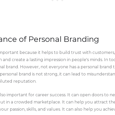
ance of Personal Branding
mportant because it helps to build trust with customers, 
n and create a lasting impression in people's minds. In tod
al brand. However, not everyone has a personal brand tha
personal brand is not strong, it can lead to misundersta
iluted reputation.
also important for career success. It can open doors to 
t in a crowded marketplace. It can help you attract the
your passion, skills, and values. It can also help you achi