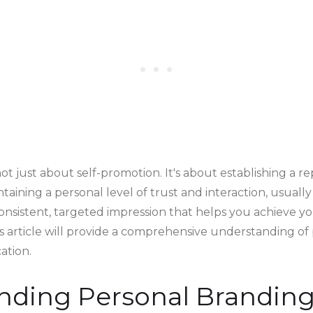
ot just about self-promotion. It's about establishing a r
intaining a personal level of trust and interaction, usuall
 consistent, targeted impression that helps you achieve y
his article will provide a comprehensive understanding o
cation.
nding Personal Brandin