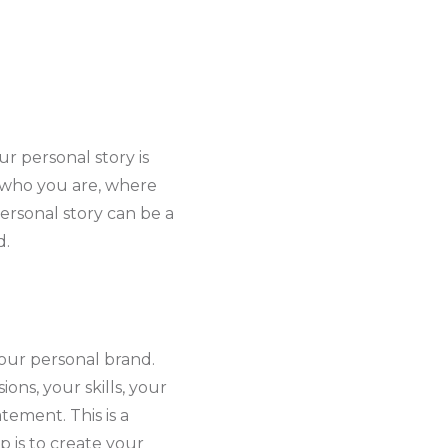
r personal story is
t who you are, where
rsonal story can be a
d.
 your personal brand.
ons, your skills, your
tement. This is a
p is to create your