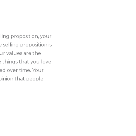
ling proposition, your
 selling proposition is
ur values are the
e things that you love
ped over time. Your
pinion that people