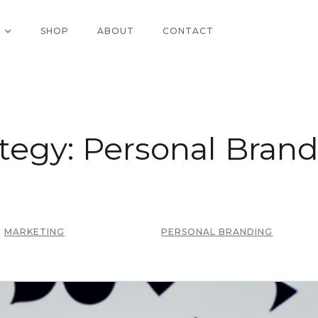
SHOP
ABOUT
CONTACT
tegy: Personal Bran
MARKETING
PERSONAL BRANDING