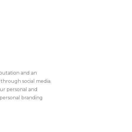
eputation and an
y through social media.
our personal and
f personal branding
g