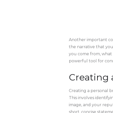
Another important com
the narrative that you
you come from, what 
powerful tool for con
Creating 
Creating a personal br
This involves identifyi
image, and your reputa
short, concise statem