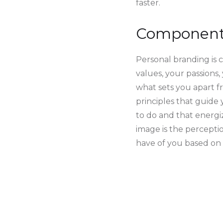
faster.
Components
Personal branding is 
values, your passions,
what sets you apart f
principles that guide
to do and that energiz
image is the percepti
have of you based on t