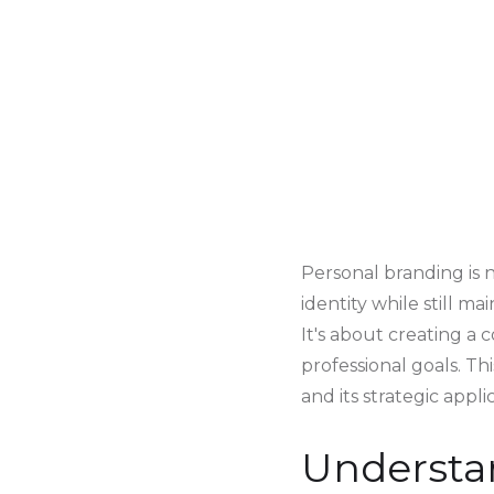
Personal branding is n
identity while still ma
It's about creating a
professional goals. T
and its strategic appli
Understa