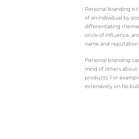
Personal branding is 
of an individual by pos
differentiating themse
circle of influence, a
name and reputation f
Personal branding can
mind of others about a
products. For example
extensively on his bu