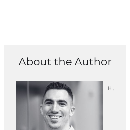
About the Author
Hi,