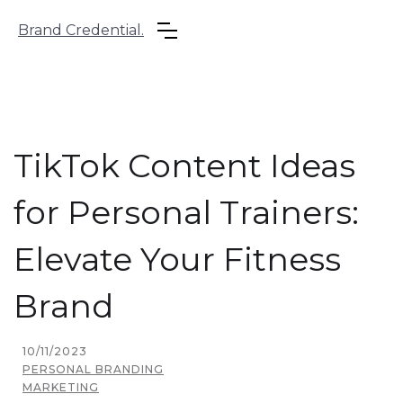
Brand Credential.
TikTok Content Ideas
for Personal Trainers:
Elevate Your Fitness
Brand
10/11/2023
PERSONAL BRANDING
MARKETING