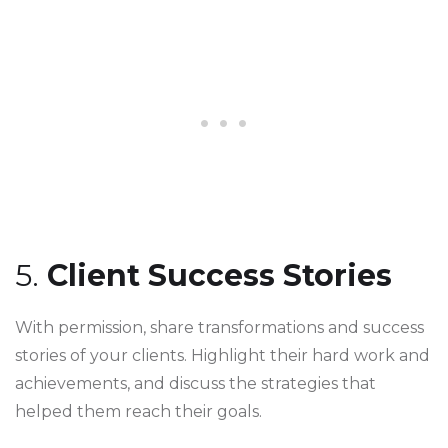
5.
Client Success Stories
With permission, share transformations and success
stories of your clients. Highlight their hard work and
achievements, and discuss the strategies that
helped them reach their goals.