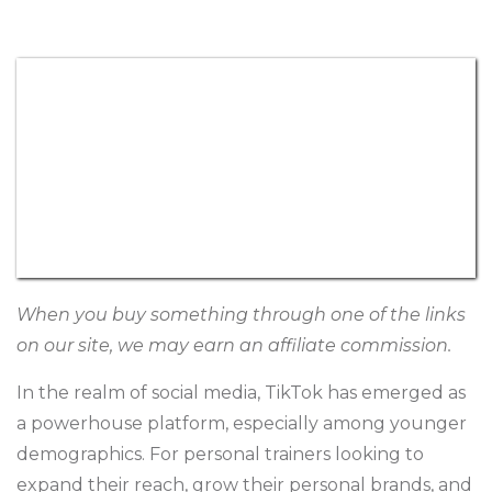
When you buy something through one of the links
on our site, we may earn an affiliate commission.
In the realm of social media, TikTok has emerged as
a powerhouse platform, especially among younger
demographics. For personal trainers looking to
expand their reach, grow their
personal brands
, and