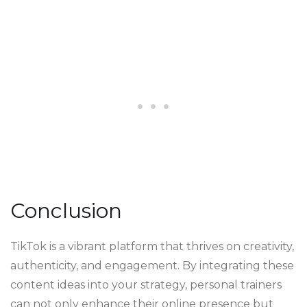
Conclusion
TikTok is a vibrant platform that thrives on creativity,
authenticity, and engagement. By integrating these
content ideas into your strategy, personal trainers
can not only enhance their online presence but