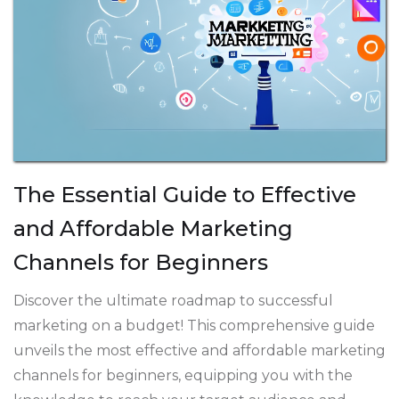
The Essential Guide to Effective
and Affordable Marketing
Channels for Beginners
Discover the ultimate roadmap to successful
marketing on a budget! This comprehensive guide
unveils the most effective and affordable marketing
channels for beginners, equipping you with the