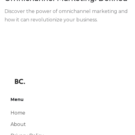
Discover the power of omnichannel marketing and
how it can revolutionize your business.
Menu
Home
About