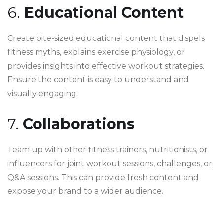
6.
Educational Content
Create bite-sized educational content that dispels
fitness myths, explains exercise physiology, or
provides insights into effective workout strategies.
Ensure the content is easy to understand and
visually engaging.
7.
Collaborations
Team up with other fitness trainers, nutritionists, or
influencers for joint workout sessions, challenges, or
Q&A sessions. This can provide fresh content and
expose your brand to a wider audience.