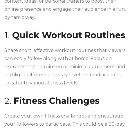
content ideas for personal trainers to boost their
online presence and engage their audience in a fun,
dynamic way.
1.
Quick Workout Routines
Share short, effective workout routines that viewers
can easily follow along with at home. Focus on
exercises that require no or minimal equipment and
highlight different intensity levels or modifications
to cater to various fitness levels.
2.
Fitness Challenges
Create your own fitness challenges and encourage
your followers to participate. This could be a 30-day