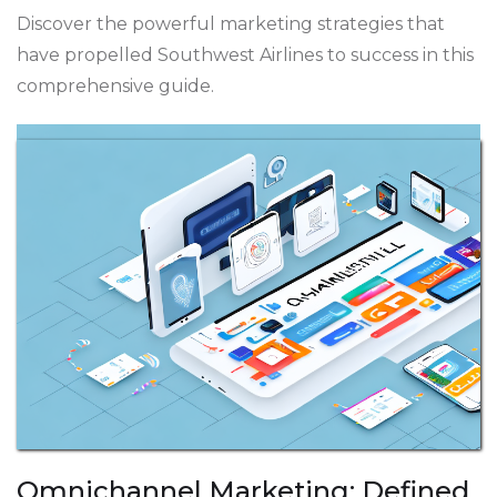
Discover the powerful marketing strategies that
have propelled Southwest Airlines to success in this
comprehensive guide.
Omnichannel Marketing: Defined