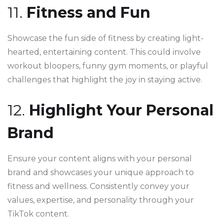
11.
Fitness and Fun
Showcase the fun side of fitness by creating light-
hearted, entertaining content. This could involve
workout bloopers, funny gym moments, or playful
challenges that highlight the joy in staying active.
12.
Highlight Your Personal
Brand
Ensure your content aligns with your personal
brand and showcases your unique approach to
fitness and wellness. Consistently convey your
values, expertise, and personality through your
TikTok content.