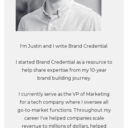
I'm Justin and I write Brand Credential.
I started Brand Credential as a resource to
help share expertise from my 10-year
brand building journey.
I currently serve as the VP of Marketing
for a tech company where I oversee all
go-to-market functions. Throughout my
career I've helped companies scale
revenue to millions of dollars, helped