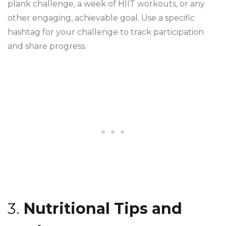
plank challenge, a week of HIIT workouts, or any
other engaging, achievable goal. Use a specific
hashtag for your challenge to track participation
and share progress.
3.
Nutritional Tips and