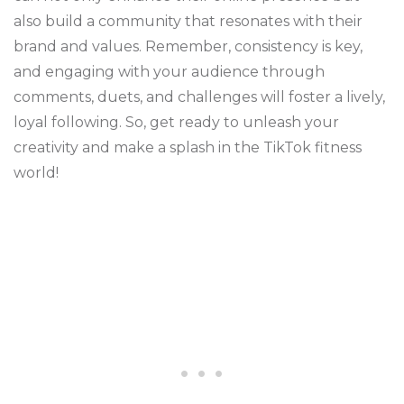
also build a community that resonates with their
brand and values. Remember, consistency is key,
and engaging with your audience through
comments, duets, and challenges will foster a lively,
loyal following. So, get ready to unleash your
creativity and make a splash in the TikTok fitness
world!