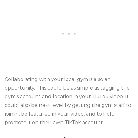
Collaborating with your local gym is also an
opportunity. This could be as simple as tagging the
gym's account and location in your TikTok video. It
could also be next level by getting the gym staff to
join in, be featured in your video, and to help
promote it on their own TikTok account.