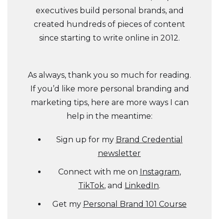
executives build personal brands, and
created hundreds of pieces of content
since starting to write online in 2012.
As always, thank you so much for reading.
If you’d like more personal branding and
marketing tips, here are more ways I can
help in the meantime:
Sign up for my
Brand Credential
newsletter
Connect with me on
Instagram
,
TikTok
, and
LinkedIn
.
Get my
Personal Brand 101 Course