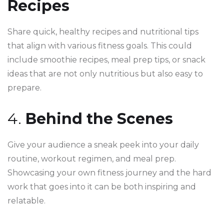
Recipes
Share quick, healthy recipes and nutritional tips
that align with various fitness goals. This could
include smoothie recipes, meal prep tips, or snack
ideas that are not only nutritious but also easy to
prepare.
4.
Behind the Scenes
Give your audience a sneak peek into your daily
routine, workout regimen, and meal prep.
Showcasing your own fitness journey and the hard
work that goes into it can be both inspiring and
relatable.