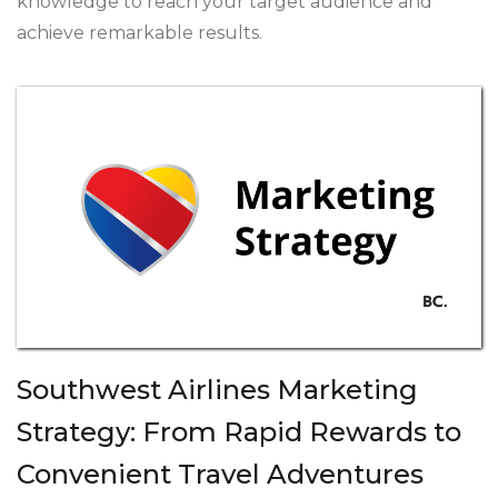
knowledge to reach your target audience and
achieve remarkable results.
Southwest Airlines Marketing
Strategy: From Rapid Rewards to
Convenient Travel Adventures