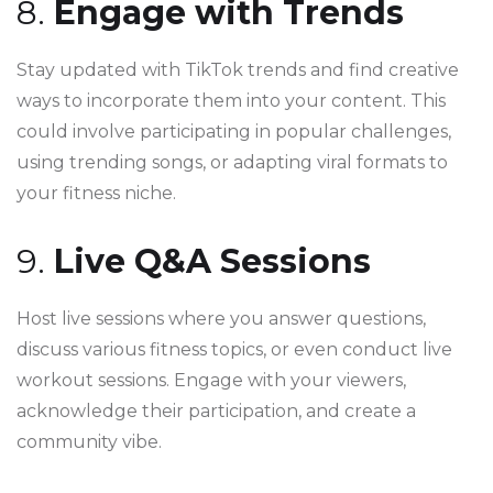
8.
Engage with Trends
Stay updated with TikTok trends and find creative
ways to incorporate them into your content. This
could involve participating in popular challenges,
using trending songs, or adapting viral formats to
your fitness niche.
9.
Live Q&A Sessions
Host live sessions where you answer questions,
discuss various fitness topics, or even conduct live
workout sessions. Engage with your viewers,
acknowledge their participation, and create a
community vibe.