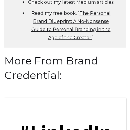
Check out my latest
Medium articles
Read my free book, “
The Personal
Brand Blueprint: A No-Nonsense
Guide to Personal Branding in the
Age of the Creator
”
More From Brand
Credential: