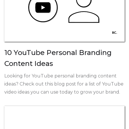
10 YouTube Personal Branding
Content Ideas
Looking for YouTube personal branding content
ideas? Check out this blog post for a list of YouTube
video ideas you can use today to grow your brand.