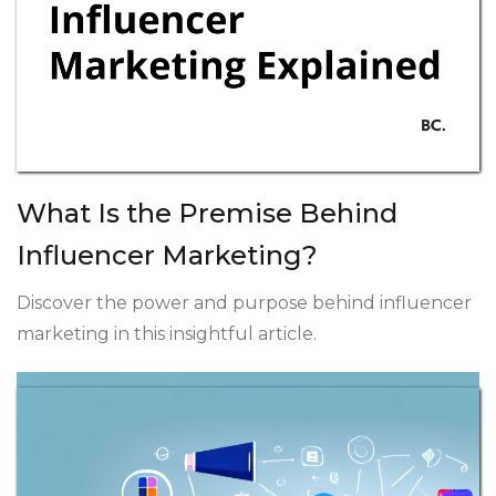
What Is the Premise Behind
Influencer Marketing?
Discover the power and purpose behind influencer
marketing in this insightful article.