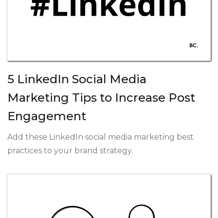
5 LinkedIn Social Media
Marketing Tips to Increase Post
Engagement
Add these LinkedIn social media marketing best
practices to your brand strategy.