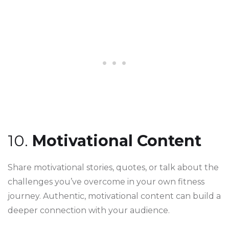
10.
Motivational Content
Share motivational stories, quotes, or talk about the
challenges you’ve overcome in your own fitness
journey. Authentic, motivational content can build a
deeper connection with your audience.