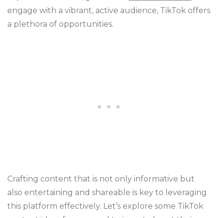
engage with a vibrant, active audience, TikTok offers
a plethora of opportunities.
Crafting content that is not only informative but
also entertaining and shareable is key to leveraging
this platform effectively. Let’s explore some TikTok