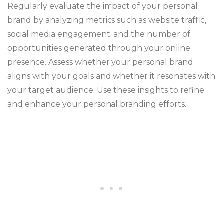
Regularly evaluate the impact of your personal
brand by analyzing metrics such as website traffic,
social media engagement, and the number of
opportunities generated through your online
presence. Assess whether your personal brand
aligns with your goals and whether it resonates with
your target audience. Use these insights to refine
and enhance your personal branding efforts.