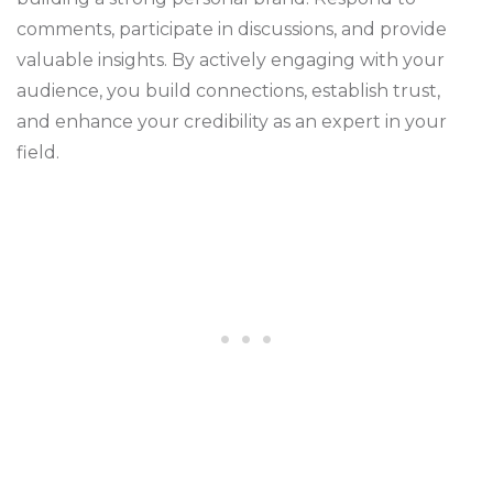
comments, participate in discussions, and provide
valuable insights. By actively engaging with your
audience, you build connections, establish trust,
and enhance your credibility as an expert in your
field.