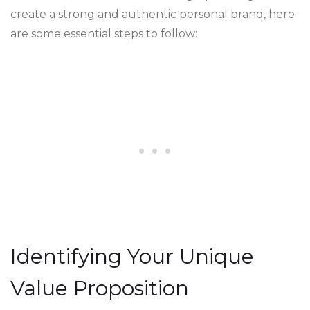
create a strong and authentic personal brand, here
are some essential steps to follow:
Identifying Your Unique
Value Proposition