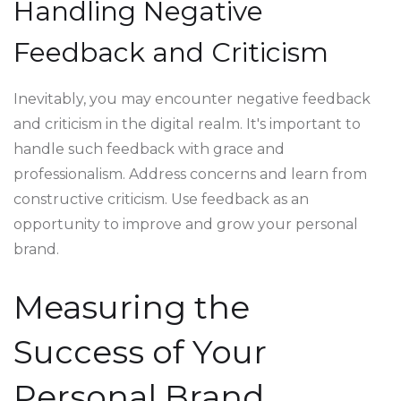
Handling Negative
Feedback and Criticism
Inevitably, you may encounter negative feedback
and criticism in the digital realm. It's important to
handle such feedback with grace and
professionalism. Address concerns and learn from
constructive criticism. Use feedback as an
opportunity to improve and grow your personal
brand.
Measuring the
Success of Your
Personal Brand