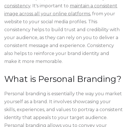
consistency
. It's important to
maintain a consistent
image across all your online platforms
, from your
website to your social media profiles. This
consistency helps to build trust and credibility with
your audience, as they can rely on you to deliver a
consistent message and experience. Consistency
also helps to reinforce your brand identity and
make it more memorable.
What is Personal Branding?
Personal branding is essentially the way you market
yourself as a brand. It involves showcasing your
skills, experiences, and values to portray a consistent
identity that appeals to your target audience.
Personal branding allows you to convey your