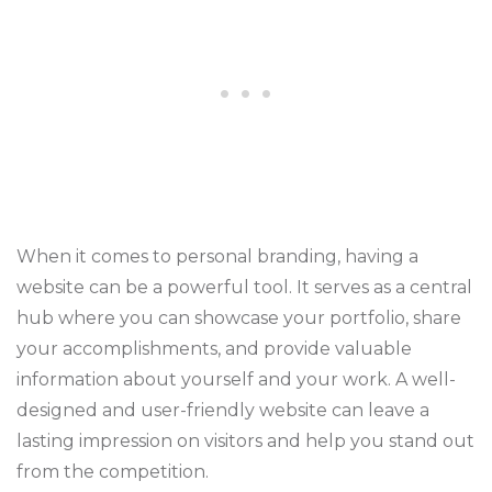
When it comes to personal branding, having a
website can be a powerful tool. It serves as a central
hub where you can showcase your portfolio, share
your accomplishments, and provide valuable
information about yourself and your work. A well-
designed and user-friendly website can leave a
lasting impression on visitors and help you stand out
from the competition.