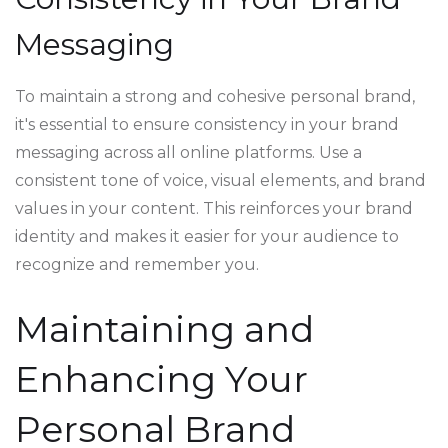
Messaging
To maintain a strong and cohesive personal brand,
it's essential to ensure consistency in your brand
messaging across all online platforms. Use a
consistent tone of voice, visual elements, and brand
values in your content. This reinforces your brand
identity and makes it easier for your audience to
recognize and remember you.
Maintaining and
Enhancing Your
Personal Brand