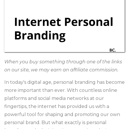
When you buy something through one of the links
on our site, we may earn an affiliate commission.
In today's digital age, personal branding has become
more important than ever. With countless online
platforms and social media networks at our
fingertips, the internet has provided us with a
powerful tool for shaping and promoting our own
personal brand. But what exactly is personal