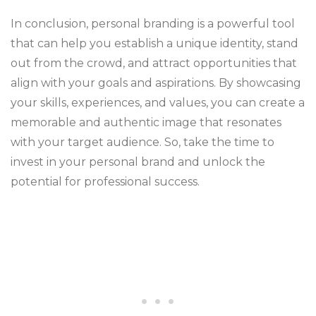
In conclusion, personal branding is a powerful tool
that can help you establish a unique identity, stand
out from the crowd, and attract opportunities that
align with your goals and aspirations. By showcasing
your skills, experiences, and values, you can create a
memorable and authentic image that resonates
with your target audience. So, take the time to
invest in your personal brand and unlock the
potential for professional success.