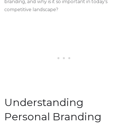
branding, and why is it so important in today's
competitive landscape?
Understanding
Personal Branding