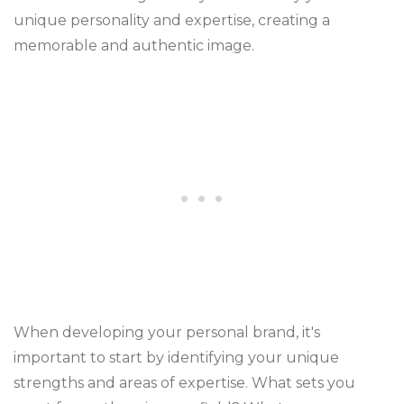
unique personality and expertise, creating a
memorable and authentic image.
When developing your personal brand, it's
important to start by identifying your unique
strengths and areas of expertise. What sets you