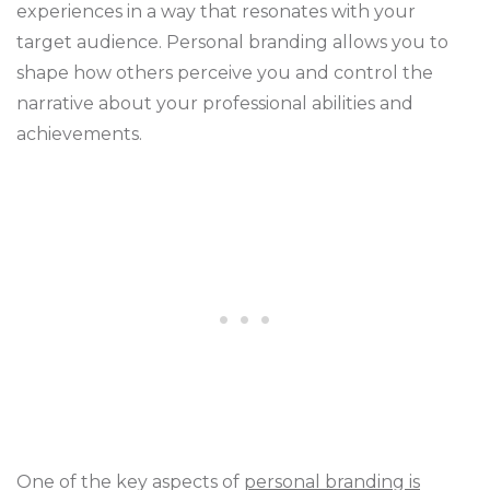
experiences in a way that resonates with your
target audience. Personal branding allows you to
shape how others perceive you and control the
narrative about your professional abilities and
achievements.
One of the key aspects of
personal branding is