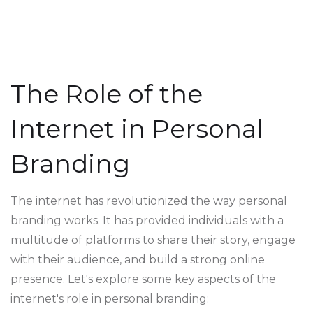
The Role of the
Internet in Personal
Branding
The internet has revolutionized the way personal
branding works. It has provided individuals with a
multitude of platforms to share their story, engage
with their audience, and build a strong online
presence. Let's explore some key aspects of the
internet's role in personal branding: