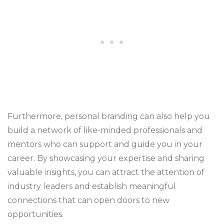
Furthermore, personal branding can also help you
build a network of like-minded professionals and
mentors who can support and guide you in your
career. By showcasing your expertise and sharing
valuable insights, you can attract the attention of
industry leaders and establish meaningful
connections that can open doors to new
opportunities.