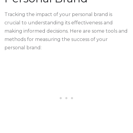
Tracking the impact of your personal brand is
crucial to understanding its effectiveness and
making informed decisions. Here are some tools and
methods for measuring the success of your
personal brand: