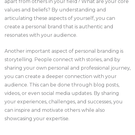
apart from others in your field? What are your core
values and beliefs? By understanding and
articulating these aspects of yourself, you can
create a personal brand that is authentic and
resonates with your audience.
Another important aspect of personal branding is
storytelling. People connect with stories, and by
sharing your own personal and professional journey,
you can create a deeper connection with your
audience. This can be done through blog posts,
videos, or even social media updates. By sharing
your experiences, challenges, and successes, you
can inspire and motivate others while also
showcasing your expertise.