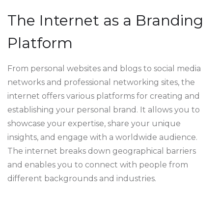
The Internet as a Branding
Platform
From personal websites and blogs to social media
networks and professional networking sites, the
internet offers various platforms for creating and
establishing your personal brand. It allows you to
showcase your expertise, share your unique
insights, and engage with a worldwide audience.
The internet breaks down geographical barriers
and enables you to connect with people from
different backgrounds and industries.