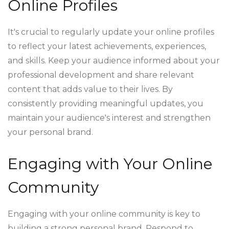
Online Profiles
It's crucial to regularly update your online profiles
to reflect your latest achievements, experiences,
and skills. Keep your audience informed about your
professional development and share relevant
content that adds value to their lives. By
consistently providing meaningful updates, you
maintain your audience's interest and strengthen
your personal brand.
Engaging with Your Online
Community
Engaging with your online community is key to
building a strong personal brand. Respond to