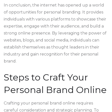
In conclusion, the internet has opened up a world
of opportunities for personal branding. It provides
individuals with various platforms to showcase their
expertise, engage with their audience, and build a
strong online presence. By leveraging the power of
websites, blogs, and social media, individuals can
establish themselves as thought leaders in their
industry and gain recognition for their personal
brand.
Steps to Craft Your
Personal Brand Online
Crafting your personal brand online requires
careful consideration and strategic planning. To