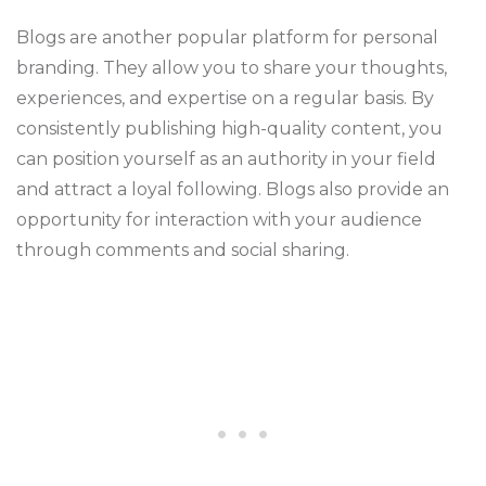
Blogs are another popular platform for personal
branding. They allow you to share your thoughts,
experiences, and expertise on a regular basis. By
consistently publishing high-quality content, you
can position yourself as an authority in your field
and attract a loyal following. Blogs also provide an
opportunity for interaction with your audience
through comments and social sharing.