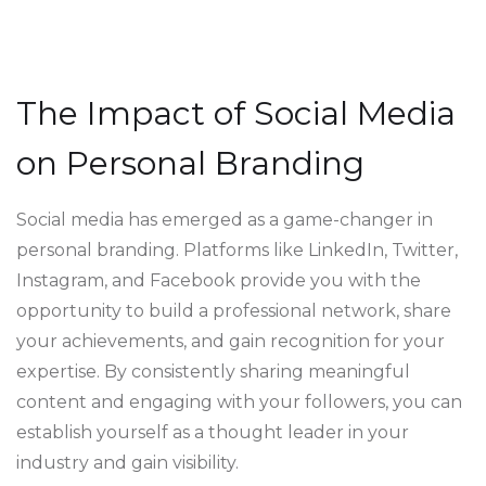
The Impact of Social Media
on Personal Branding
Social media has emerged as a game-changer in
personal branding. Platforms like LinkedIn, Twitter,
Instagram, and Facebook provide you with the
opportunity to build a professional network, share
your achievements, and gain recognition for your
expertise. By consistently sharing meaningful
content and engaging with your followers, you can
establish yourself as a thought leader in your
industry and gain visibility.