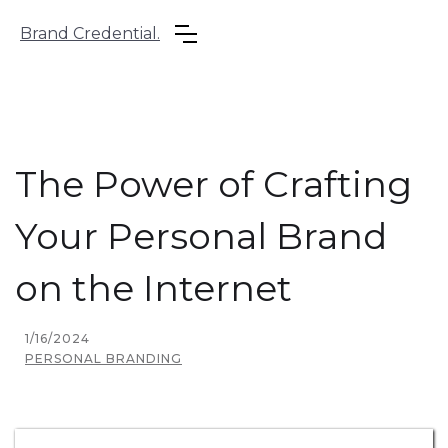
Brand Credential.
The Power of Crafting
Your Personal Brand
on the Internet
1/16/2024
PERSONAL BRANDING