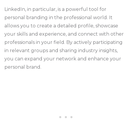
LinkedIn, in particular, is a powerful tool for
personal branding in the professional world. It
allows you to create a detailed profile, showcase
your skills and experience, and connect with other
professionals in your field. By actively participating
in relevant groups and sharing industry insights,
you can expand your network and enhance your
personal brand.