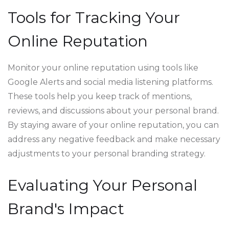
Tools for Tracking Your
Online Reputation
Monitor your online reputation using tools like
Google Alerts and social media listening platforms.
These tools help you keep track of mentions,
reviews, and discussions about your personal brand.
By staying aware of your online reputation, you can
address any negative feedback and make necessary
adjustments to your personal branding strategy.
Evaluating Your Personal
Brand's Impact