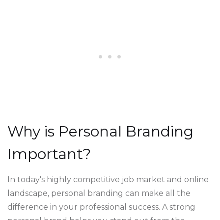
Why is Personal Branding
Important?
In today's highly competitive job market and online
landscape, personal branding can make all the
difference in your professional success. A strong