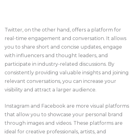
Twitter, on the other hand, offers a platform for
real-time engagement and conversation. It allows
you to share short and concise updates, engage
with influencers and thought leaders, and
participate in industry-related discussions. By
consistently providing valuable insights and joining
relevant conversations, you can increase your
visibility and attract a larger audience.
Instagram and Facebook are more visual platforms
that allow you to showcase your personal brand
through images and videos. These platforms are
ideal for creative professionals, artists, and