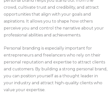
personal brand helps you stand out from the
crowd, cultivate trust and credibility, and attract
opportunities that align with your goals and
aspirations. It allows you to shape how others
perceive you and control the narrative about your
professional abilities and achievements.
Personal branding is especially important for
entrepreneurs and freelancers who rely on their
personal reputation and expertise to attract clients
and customers. By building a strong personal brand,
you can position yourself as a thought leader in
your industry and attract high-quality clients who
value your expertise.