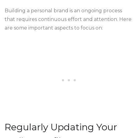
Building a personal brand is an ongoing process
that requires continuous effort and attention. Here
are some important aspects to focus on:
Regularly Updating Your