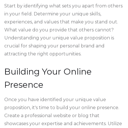
Start by identifying what sets you apart from others
in your field. Determine your unique skills,
experiences, and values that make you stand out.
What value do you provide that others cannot?
Understanding your unique value proposition is
crucial for shaping your personal brand and
attracting the right opportunities.
Building Your Online
Presence
Once you have identified your unique value
proposition, it's time to build your online presence.
Create a professional website or blog that
showcases your expertise and achievements. Utilize