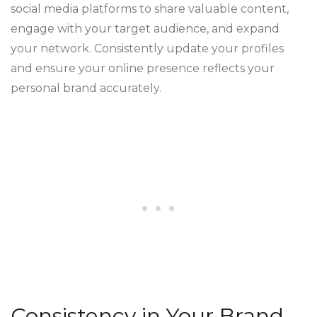
social media platforms to share valuable content,
engage with your target audience, and expand
your network. Consistently update your profiles
and ensure your online presence reflects your
personal brand accurately.
Consistency in Your Brand