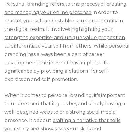
Personal branding refers to the process of
creating
and managing your online presence
in order to
market yourself and
establish a unique identity in
the digital realm
. It involves
highlighting your
strengths, expertise, and unique value proposition
to differentiate yourself from others. While personal
branding has always been a part of career
development, the internet has amplified its
significance by providing a platform for self-
expression and self-promotion.
When it comes to personal branding, it's important
to understand that it goes beyond simply having a
well-designed website or a strong social media
presence. It's about
crafting a narrative that tells
your story
and showcases your skills and