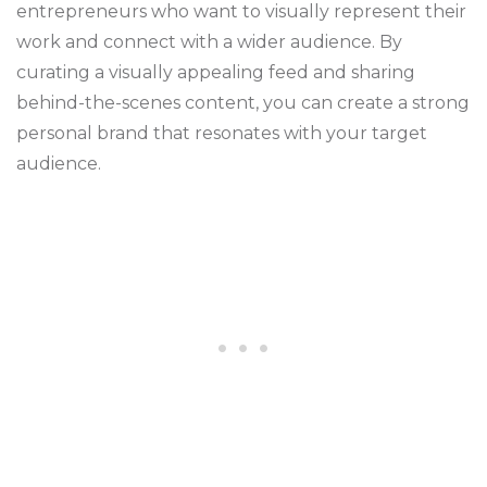
entrepreneurs who want to visually represent their
work and connect with a wider audience. By
curating a visually appealing feed and sharing
behind-the-scenes content, you can create a strong
personal brand that resonates with your target
audience.