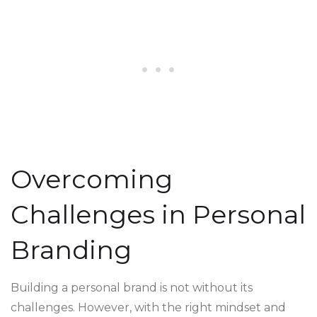
Overcoming
Challenges in Personal
Branding
Building a personal brand is not without its
challenges. However, with the right mindset and