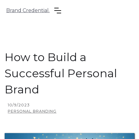
Brand Credential.
How to Build a
Successful Personal
Brand
10/9/2023
PERSONAL BRANDING