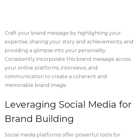
Craft your brand message by highlighting your
expertise, sharing your story and achievements, and
providing a glimpse into your personality.
Consistently incorporate this brand message across
your online platforms, interviews, and
communication to create a coherent and
memorable brand image.
Leveraging Social Media for
Brand Building
Social media platforms offer powerful tools for