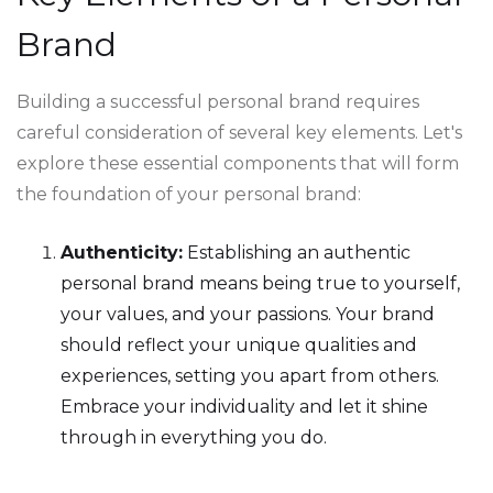
Brand
Building a successful personal brand requires
careful consideration of several key elements. Let's
explore these essential components that will form
the foundation of your personal brand:
Authenticity:
Establishing an authentic
personal brand means being true to yourself,
your values, and your passions. Your brand
should reflect your unique qualities and
experiences, setting you apart from others.
Embrace your individuality and let it shine
through in everything you do.