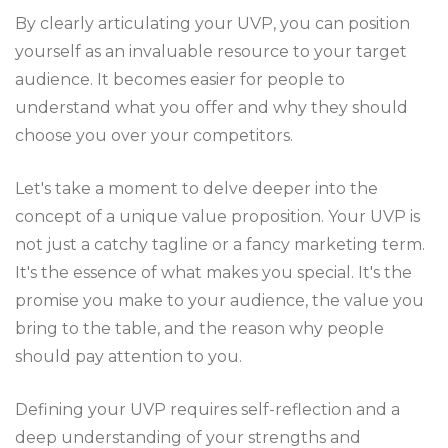
By clearly articulating your UVP, you can position
yourself as an invaluable resource to your target
audience. It becomes easier for people to
understand what you offer and why they should
choose you over your competitors.
Let's take a moment to delve deeper into the
concept of a unique value proposition. Your UVP is
not just a catchy tagline or a fancy marketing term.
It's the essence of what makes you special. It's the
promise you make to your audience, the value you
bring to the table, and the reason why people
should pay attention to you.
Defining your UVP requires self-reflection and a
deep understanding of your strengths and