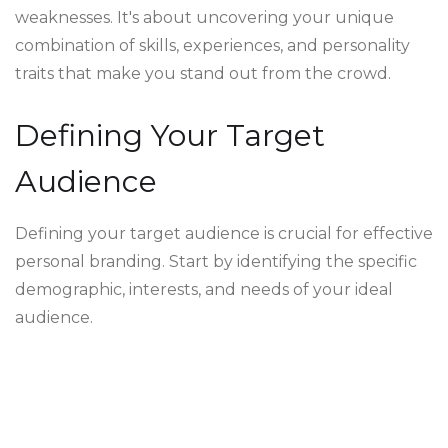
weaknesses. It's about uncovering your unique
combination of skills, experiences, and personality
traits that make you stand out from the crowd.
Defining Your Target
Audience
Defining your target audience is crucial for effective
personal branding. Start by identifying the specific
demographic, interests, and needs of your ideal
audience.