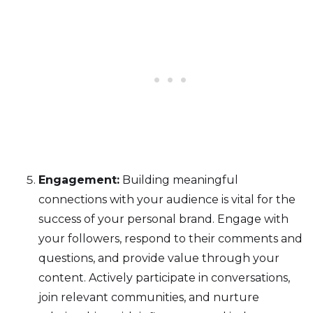
Engagement:
Building meaningful
connections with your audience is vital for the
success of your personal brand. Engage with
your followers, respond to their comments and
questions, and provide value through your
content. Actively participate in conversations,
join relevant communities, and nurture