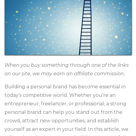
When you buy something through one of the links
on our site, we may earn an affiliate commission.
Building a personal brand has become essential in
today's competitive world. Whether you're an
entrepreneur, freelancer, or professional, a strong
personal brand can help you stand out from the
crowd, attract new opportunities, and establish
yourself as an expert in your field. In this article, we