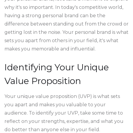
why it's so important. In today's competitive world,
having a strong personal brand can be the
difference between standing out from the crowd or
getting lost in the noise. Your personal brand is what
sets you apart from others in your field, it's what
makes you memorable and influential.
Identifying Your Unique
Value Proposition
Your unique value proposition (UVP) is what sets
you apart and makes you valuable to your
audience. To identify your UVP, take some time to
reflect on your strengths, expertise, and what you
do better than anyone else in your field.