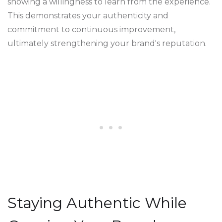
showing a willingness to learn from the experience.
This demonstrates your authenticity and
commitment to continuous improvement,
ultimately strengthening your brand's reputation.
Staying Authentic While