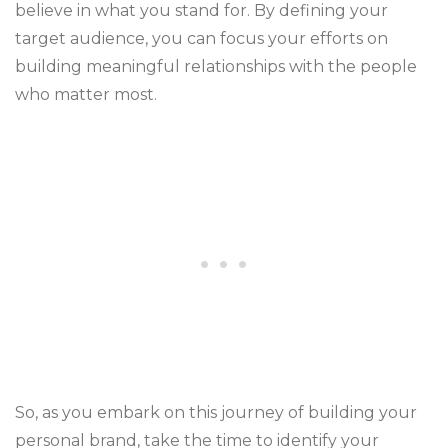
believe in what you stand for. By defining your
target audience, you can focus your efforts on
building meaningful relationships with the people
who matter most.
So, as you embark on this journey of building your
personal brand, take the time to identify your