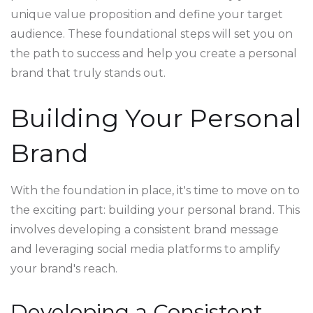
unique value proposition and define your target
audience. These foundational steps will set you on
the path to success and help you create a personal
brand that truly stands out.
Building Your Personal
Brand
With the foundation in place, it's time to move on to
the exciting part: building your personal brand. This
involves developing a consistent brand message
and leveraging social media platforms to amplify
your brand's reach.
Developing a Consistent