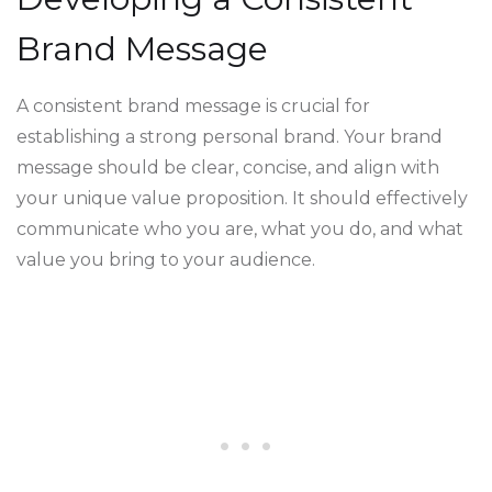
Brand Message
A consistent brand message is crucial for
establishing a strong personal brand. Your brand
message should be clear, concise, and align with
your unique value proposition. It should effectively
communicate who you are, what you do, and what
value you bring to your audience.