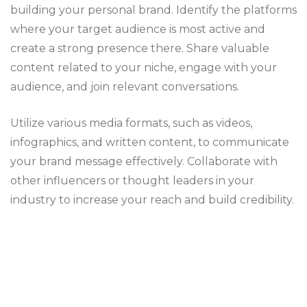
building your personal brand. Identify the platforms
where your target audience is most active and
create a strong presence there. Share valuable
content related to your niche, engage with your
audience, and join relevant conversations.
Utilize various media formats, such as videos,
infographics, and written content, to communicate
your brand message effectively. Collaborate with
other influencers or thought leaders in your
industry to increase your reach and build credibility.