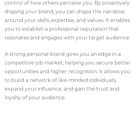
control of how others perceive you. By proactively
shaping your brand, you can shape the narrative
around your skills, expertise, and values. It enables
you to establish a professional reputation that
resonates and engages with your target audience.
A strong personal brand gives you an edge in a
competitive job market, helping you secure better
opportunities and higher recognition. It allows you
to build a network of like-minded individuals,
expand your influence, and gain the trust and
loyalty of your audience.