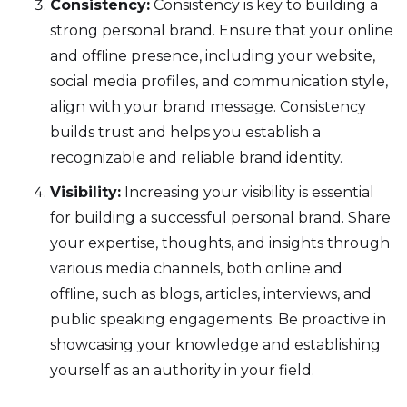
Consistency:
Consistency is key to building a
strong personal brand. Ensure that your online
and offline presence, including your website,
social media profiles, and communication style,
align with your brand message. Consistency
builds trust and helps you establish a
recognizable and reliable brand identity.
Visibility:
Increasing your visibility is essential
for building a successful personal brand. Share
your expertise, thoughts, and insights through
various media channels, both online and
offline, such as blogs, articles, interviews, and
public speaking engagements. Be proactive in
showcasing your knowledge and establishing
yourself as an authority in your field.