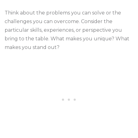
Think about the problems you can solve or the
challenges you can overcome. Consider the
particular skills, experiences, or perspective you
bring to the table. What makes you unique? What
makes you stand out?