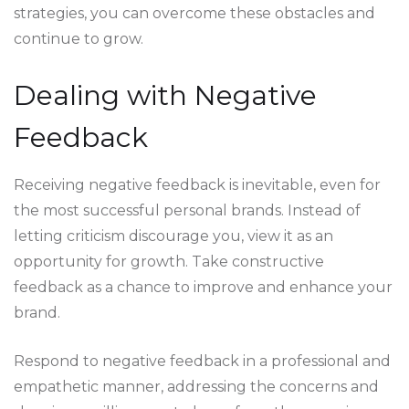
strategies, you can overcome these obstacles and
continue to grow.
Dealing with Negative
Feedback
Receiving negative feedback is inevitable, even for
the most successful personal brands. Instead of
letting criticism discourage you, view it as an
opportunity for growth. Take constructive
feedback as a chance to improve and enhance your
brand.
Respond to negative feedback in a professional and
empathetic manner, addressing the concerns and