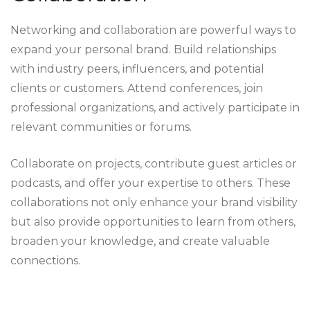
Networking and collaboration are powerful ways to
expand your personal brand. Build relationships
with industry peers, influencers, and potential
clients or customers. Attend conferences, join
professional organizations, and actively participate in
relevant communities or forums.
Collaborate on projects, contribute guest articles or
podcasts, and offer your expertise to others. These
collaborations not only enhance your brand visibility
but also provide opportunities to learn from others,
broaden your knowledge, and create valuable
connections.