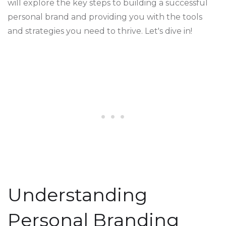
will explore the key steps to building a successful
personal brand and providing you with the tools
and strategies you need to thrive. Let's dive in!
Understanding
Personal Branding