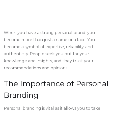
When you have a strong personal brand, you
become more than just a name or a face. You
become a symbol of expertise, reliability, and
authenticity. People seek you out for your
knowledge and insights, and they trust your
recommendations and opinions.
The Importance of Personal
Branding
Personal branding is vital as it allows you to take