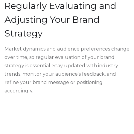
Regularly Evaluating and
Adjusting Your Brand
Strategy
Market dynamics and audience preferences change
over time, so regular evaluation of your brand
strategy is essential. Stay updated with industry
trends, monitor your audience's feedback, and
refine your brand message or positioning
accordingly.