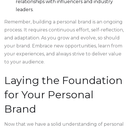
relationships with influencers and industry
leaders.
Remember, building a personal brand is an ongoing
process. It requires continuous effort, self-reflection,
and adaptation. As you grow and evolve, so should
your brand. Embrace new opportunities, learn from
your experiences, and always strive to deliver value
to your audience.
Laying the Foundation
for Your Personal
Brand
Now that we have a solid understanding of personal