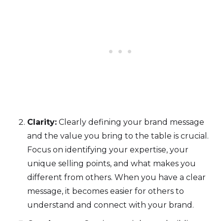
Clarity:
Clearly defining your brand message
and the value you bring to the table is crucial.
Focus on identifying your expertise, your
unique selling points, and what makes you
different from others. When you have a clear
message, it becomes easier for others to
understand and connect with your brand.