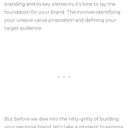
branding and its key elements, it's time to lay the
foundation for your brand. This involves identifying
your unique value proposition and defining your
target audience.
But before we dive into the nitty-gritty of building
your personal brand, let's take a moment to explore