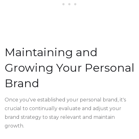
Maintaining and
Growing Your Personal
Brand
Once you've established your personal brand, it's
crucial to continually evaluate and adjust your
brand strategy to stay relevant and maintain
growth.