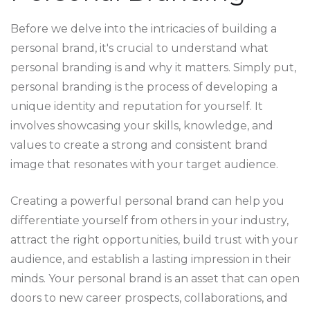
Before we delve into the intricacies of building a
personal brand, it's crucial to understand what
personal branding is and why it matters. Simply put,
personal branding is the process of developing a
unique identity and reputation for yourself. It
involves showcasing your skills, knowledge, and
values to create a strong and consistent brand
image that resonates with your target audience.
Creating a powerful personal brand can help you
differentiate yourself from others in your industry,
attract the right opportunities, build trust with your
audience, and establish a lasting impression in their
minds. Your personal brand is an asset that can open
doors to new career prospects, collaborations, and