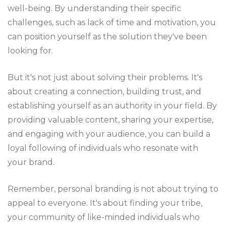
well-being. By understanding their specific
challenges, such as lack of time and motivation, you
can position yourself as the solution they've been
looking for.
But it's not just about solving their problems. It's
about creating a connection, building trust, and
establishing yourself as an authority in your field. By
providing valuable content, sharing your expertise,
and engaging with your audience, you can build a
loyal following of individuals who resonate with
your brand.
Remember, personal branding is not about trying to
appeal to everyone. It's about finding your tribe,
your community of like-minded individuals who