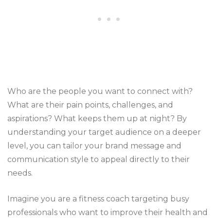
Who are the people you want to connect with?
What are their pain points, challenges, and
aspirations? What keeps them up at night? By
understanding your target audience on a deeper
level, you can tailor your brand message and
communication style to appeal directly to their
needs.
Imagine you are a fitness coach targeting busy
professionals who want to improve their health and