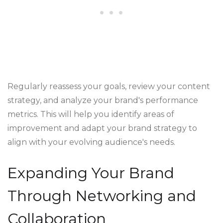
Regularly reassess your goals, review your content
strategy, and analyze your brand's performance
metrics. This will help you identify areas of
improvement and adapt your brand strategy to
align with your evolving audience's needs.
Expanding Your Brand
Through Networking and
Collaboration