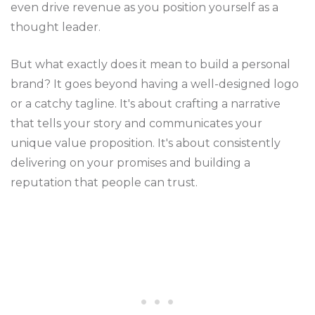
even drive revenue as you position yourself as a
thought leader.
But what exactly does it mean to build a personal
brand? It goes beyond having a well-designed logo
or a catchy tagline. It's about crafting a narrative
that tells your story and communicates your
unique value proposition. It's about consistently
delivering on your promises and building a
reputation that people can trust.