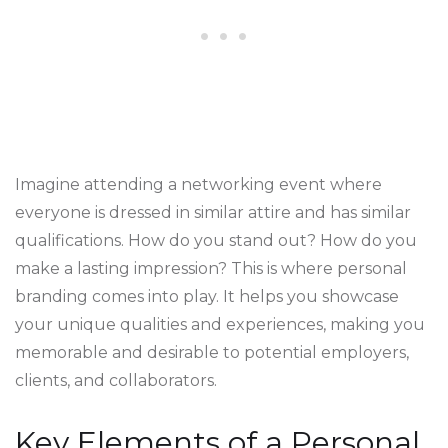
Imagine attending a networking event where
everyone is dressed in similar attire and has similar
qualifications. How do you stand out? How do you
make a lasting impression? This is where personal
branding comes into play. It helps you showcase
your unique qualities and experiences, making you
memorable and desirable to potential employers,
clients, and collaborators.
Key Elements of a Personal