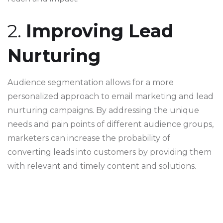
2.
Improving Lead
Nurturing
Audience segmentation allows for a more
personalized approach to email marketing and lead
nurturing campaigns. By addressing the unique
needs and pain points of different audience groups,
marketers can increase the probability of
converting leads into customers by providing them
with relevant and timely content and solutions.