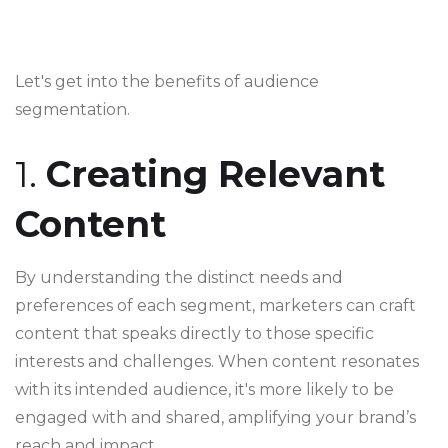
Let's get into the benefits of audience
segmentation.
1.
Creating Relevant
Content
By understanding the distinct needs and
preferences of each segment, marketers can craft
content that speaks directly to those specific
interests and challenges. When content resonates
with its intended audience, it's more likely to be
engaged with and shared, amplifying your brand’s
reach and impact.