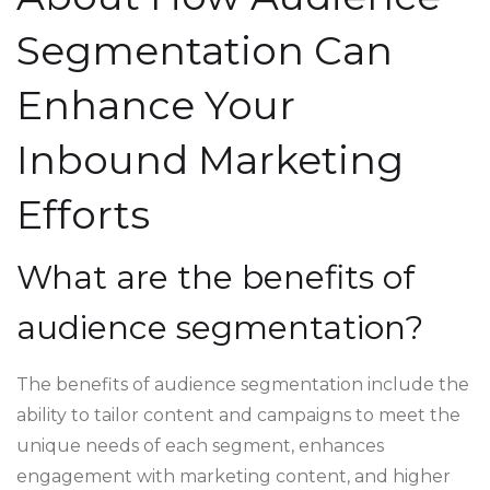
Segmentation Can
Enhance Your
Inbound Marketing
Efforts
What are the benefits of
audience segmentation?
The benefits of audience segmentation include the
ability to tailor content and campaigns to meet the
unique needs of each segment, enhances
engagement with marketing content, and higher