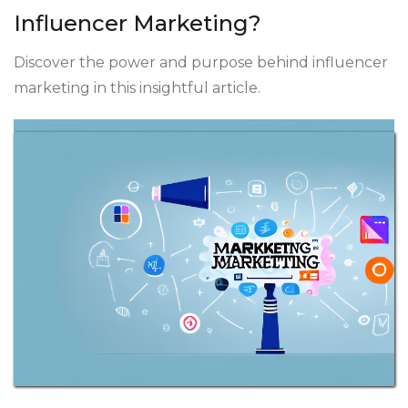
Influencer Marketing?
Discover the power and purpose behind influencer
marketing in this insightful article.