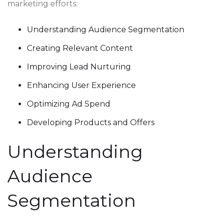
marketing efforts:
Understanding Audience Segmentation
Creating Relevant Content
Improving Lead Nurturing
Enhancing User Experience
Optimizing Ad Spend
Developing Products and Offers
Understanding
Audience
Segmentation