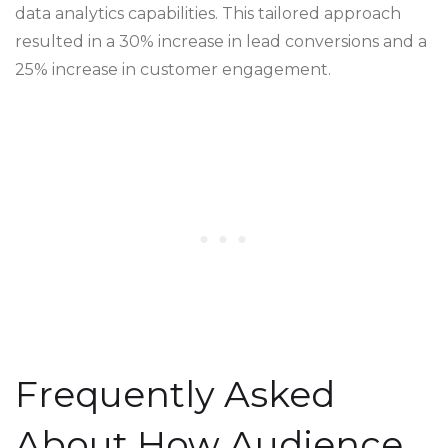
data analytics capabilities. This tailored approach
resulted in a 30% increase in lead conversions and a
25% increase in customer engagement.
Frequently Asked
About How Audience