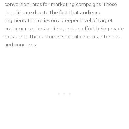
conversion rates for marketing campaigns. These
benefits are due to the fact that audience
segmentation relies on a deeper level of target
customer understanding, and an effort being made
to cater to the customer's specific needs, interests,
and concerns.