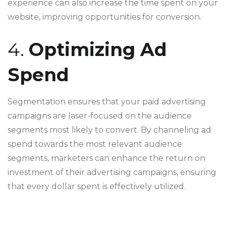
experience can also increase the time spent on your
website, improving opportunities for conversion.
4.
Optimizing Ad
Spend
Segmentation ensures that your paid advertising
campaigns are laser-focused on the audience
segments most likely to convert. By channeling ad
spend towards the most relevant audience
segments, marketers can enhance the return on
investment of their advertising campaigns, ensuring
that every dollar spent is effectively utilized.