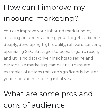
How can I improve my
inbound marketing?
You can improve your inbound marketing by
focusing on understanding your target audience
deeply, developing high-quality, relevant content,
optimizing SEO strategies to boost organic reach,
and utilizing data-driven insights to refine and
personalize marketing campaigns. These are
examples of actions that can significantly bolster
your inbound marketing initiatives.
What are some pros and
cons of audience