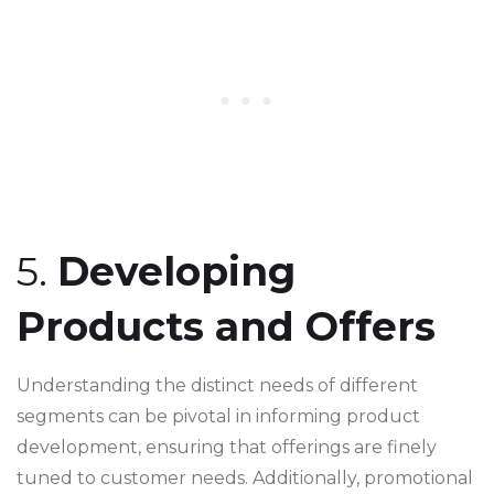
5.
Developing
Products and Offers
Understanding the distinct needs of different
segments can be pivotal in informing product
development, ensuring that offerings are finely
tuned to customer needs. Additionally, promotional