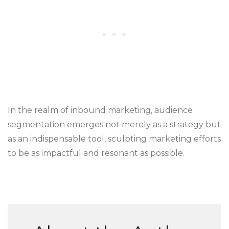
In the realm of inbound marketing, audience
segmentation emerges not merely as a strategy but
as an indispensable tool, sculpting marketing efforts
to be as impactful and resonant as possible.