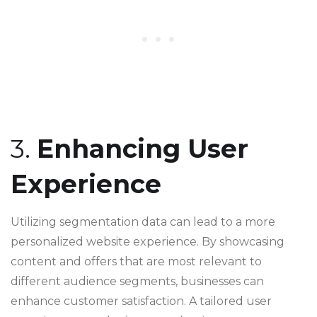
3.
Enhancing User
Experience
Utilizing segmentation data can lead to a more
personalized website experience. By showcasing
content and offers that are most relevant to
different audience segments, businesses can
enhance customer satisfaction. A tailored user