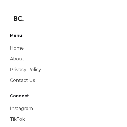
Menu
Home
About
Privacy Policy
Contact Us
Connect
Instagram
TikTok