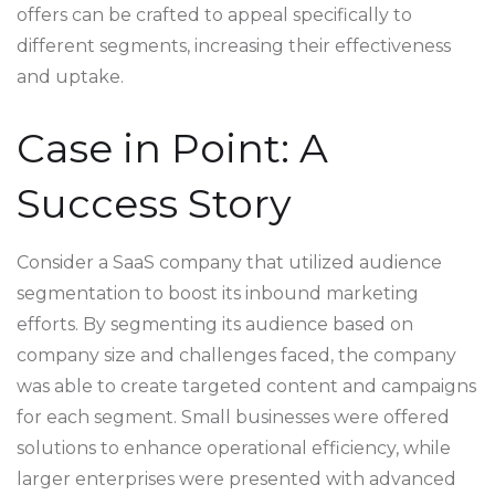
offers can be crafted to appeal specifically to
different segments, increasing their effectiveness
and uptake.
Case in Point: A
Success Story
Consider a SaaS company that utilized audience
segmentation to boost its inbound marketing
efforts. By segmenting its audience based on
company size and challenges faced, the company
was able to create targeted content and campaigns
for each segment. Small businesses were offered
solutions to enhance operational efficiency, while
larger enterprises were presented with advanced