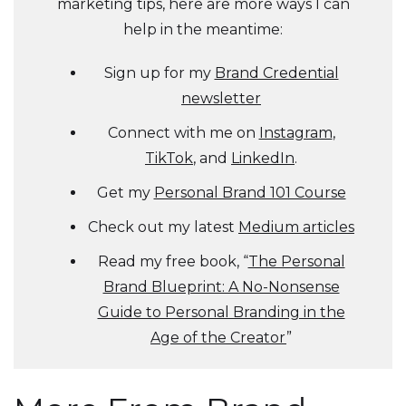
marketing tips, here are more ways I can
help in the meantime:
Sign up for my
Brand Credential
newsletter
Connect with me on
Instagram
,
TikTok
, and
LinkedIn
.
Get my
Personal Brand 101 Course
Check out my latest
Medium articles
Read my free book, “
The Personal
Brand Blueprint: A No-Nonsense
Guide to Personal Branding in the
Age of the Creator
”