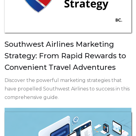
Southwest Airlines Marketing
Strategy: From Rapid Rewards to
Convenient Travel Adventures
Discover the powerful marketing strategies that
have propelled Southwest Airlines to success in this
comprehensive guide.