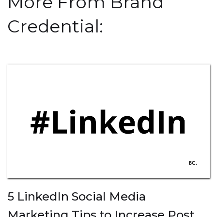
More From Brand
Credential:
5 LinkedIn Social Media
Marketing Tips to Increase Post