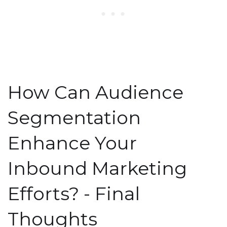
How Can Audience
Segmentation
Enhance Your
Inbound Marketing
Efforts? - Final
Thoughts