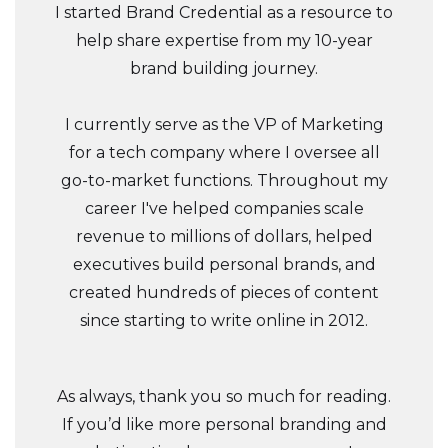
I started Brand Credential as a resource to
help share expertise from my 10-year
brand building journey.
I currently serve as the VP of Marketing
for a tech company where I oversee all
go-to-market functions. Throughout my
career I've helped companies scale
revenue to millions of dollars, helped
executives build personal brands, and
created hundreds of pieces of content
since starting to write online in 2012.
As always, thank you so much for reading.
If you’d like more personal branding and