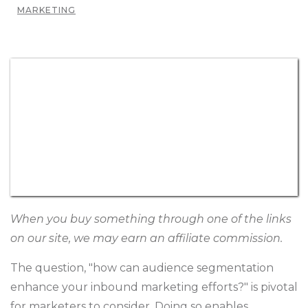
MARKETING
When you buy something through one of the links
on our site, we may earn an affiliate commission.
The question, "how can audience segmentation
enhance your inbound marketing efforts?" is pivotal
for marketers to consider. Doing so enables