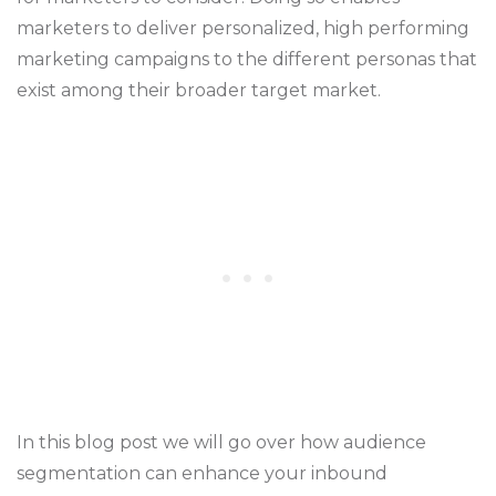
marketers to deliver personalized, high performing
marketing campaigns to the different personas that
exist among their broader target market.
In this blog post we will go over how audience
segmentation can enhance your inbound