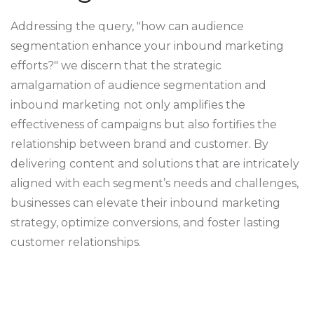
Addressing the query, "how can audience
segmentation enhance your inbound marketing
efforts?" we discern that the strategic
amalgamation of audience segmentation and
inbound marketing not only amplifies the
effectiveness of campaigns but also fortifies the
relationship between brand and customer. By
delivering content and solutions that are intricately
aligned with each segment’s needs and challenges,
businesses can elevate their inbound marketing
strategy, optimize conversions, and foster lasting
customer relationships.