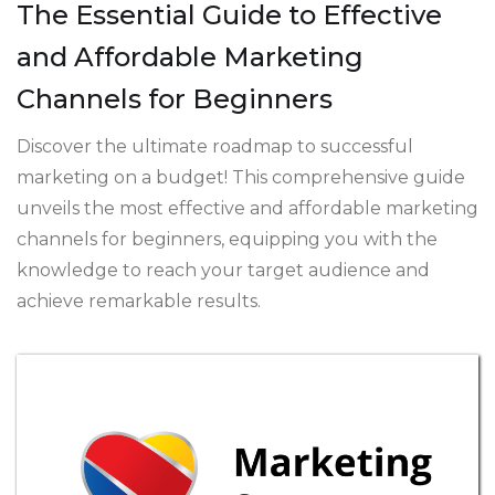
The Essential Guide to Effective
and Affordable Marketing
Channels for Beginners
Discover the ultimate roadmap to successful
marketing on a budget! This comprehensive guide
unveils the most effective and affordable marketing
channels for beginners, equipping you with the
knowledge to reach your target audience and
achieve remarkable results.