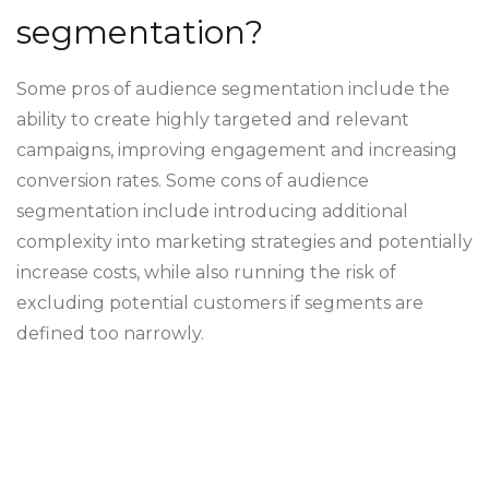
segmentation?
Some pros of audience segmentation include the
ability to create highly targeted and relevant
campaigns, improving engagement and increasing
conversion rates. Some cons of audience
segmentation include introducing additional
complexity into marketing strategies and potentially
increase costs, while also running the risk of
excluding potential customers if segments are
defined too narrowly.