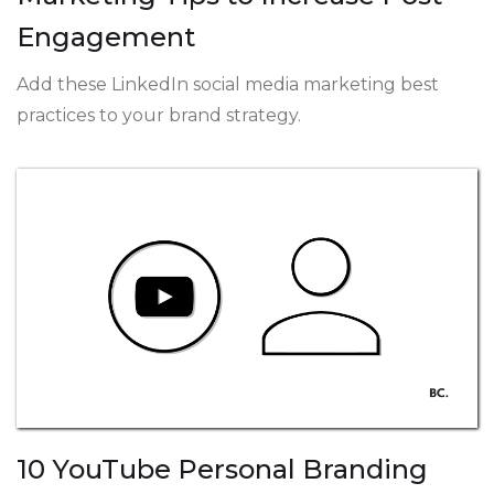
Engagement
Add these LinkedIn social media marketing best
practices to your brand strategy.
10 YouTube Personal Branding