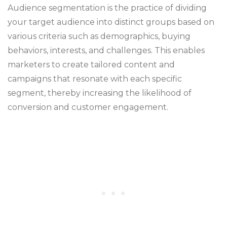
Audience segmentation is the practice of dividing
your target audience into distinct groups based on
various criteria such as demographics, buying
behaviors, interests, and challenges. This enables
marketers to create tailored content and
campaigns that resonate with each specific
segment, thereby increasing the likelihood of
conversion and customer engagement.