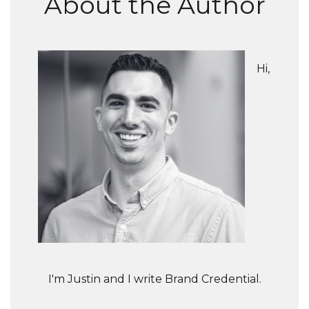
About the Author
Hi,
I'm Justin and I write Brand Credential.