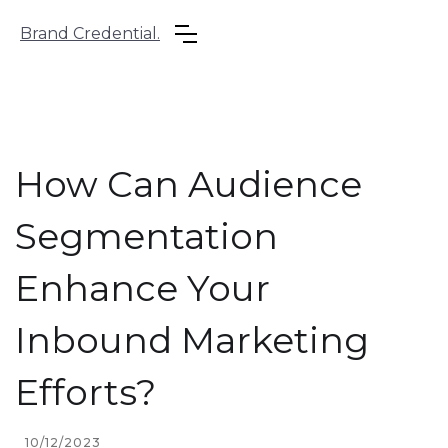
Brand Credential.
How Can Audience
Segmentation
Enhance Your
Inbound Marketing
Efforts?
10/12/2023