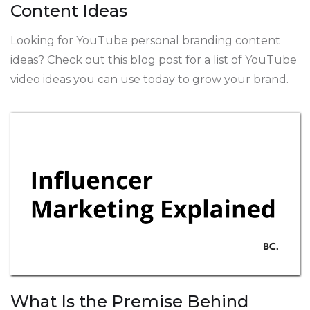
Content Ideas
Looking for YouTube personal branding content
ideas? Check out this blog post for a list of YouTube
video ideas you can use today to grow your brand.
What Is the Premise Behind