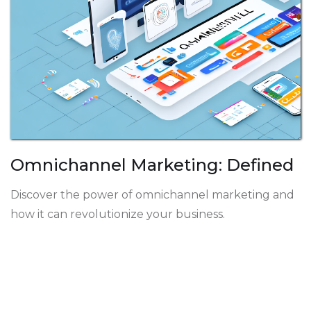
Omnichannel Marketing: Defined
Discover the power of omnichannel marketing and
how it can revolutionize your business.