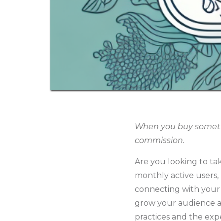
When you buy somethin
commission.
Are you looking to ta
monthly active users,
connecting with your t
grow your audience a
practices and the expe