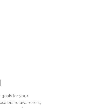
d
r goals for your
ease brand awareness,