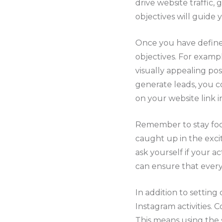
drive website traffic
objectives will guide
Once you have defined
objectives. For exampl
visually appealing pos
generate leads, you c
on your website link in
Remember to stay focu
caught up in the exci
ask yourself if your a
can ensure that every 
In addition to setting 
Instagram activities. 
This means using the s