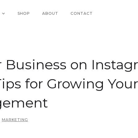
SHOP
ABOUT
CONTACT
 Business on Instag
Tips for Growing You
gement
MARKETING