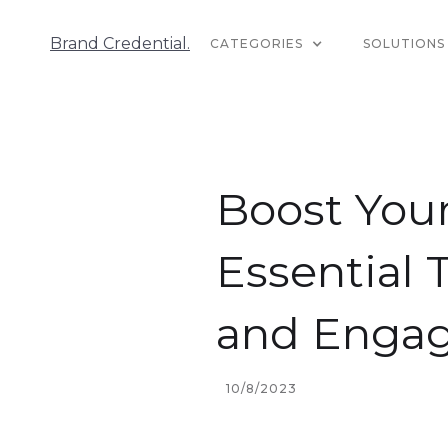
Brand Credential.
CATEGORIES
SOLUTIONS
Boost Your
Essential 
and Enga
10/8/2023