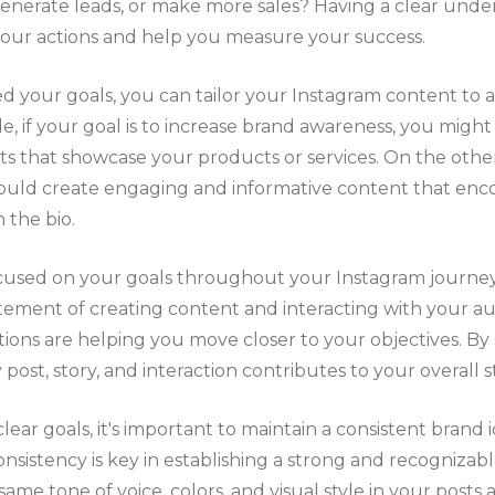
, generate leads, or make more sales? Having a clear und
 your actions and help you measure your success.
 your goals, you can tailor your Instagram content to a
e, if your goal is to increase brand awareness, you might
ts that showcase your products or services. On the other
ould create engaging and informative content that enco
 the bio.
sed on your goals throughout your Instagram journey. I
tement of creating content and interacting with your a
ctions are helping you move closer to your objectives. By
post, story, and interaction contributes to your overall s
clear goals, it's important to maintain a consistent brand i
Consistency is key in establishing a strong and recogniza
ame tone of voice, colors, and visual style in your posts a