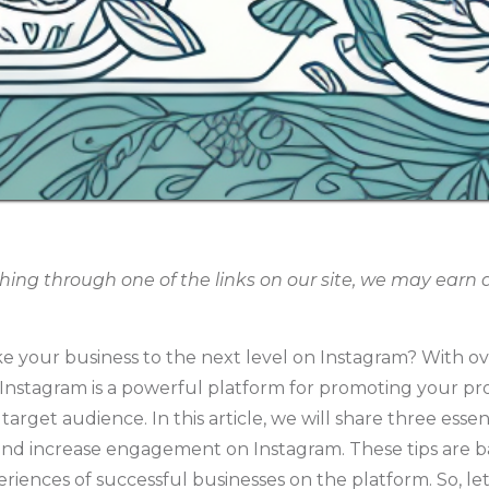
g through one of the links on our site, we may earn an
ke your business to the next level on Instagram? With ov
 Instagram is a powerful platform for promoting your pr
arget audience. In this article, we will share three essen
nd increase engagement on Instagram. These tips are b
riences of successful businesses on the platform. So, let