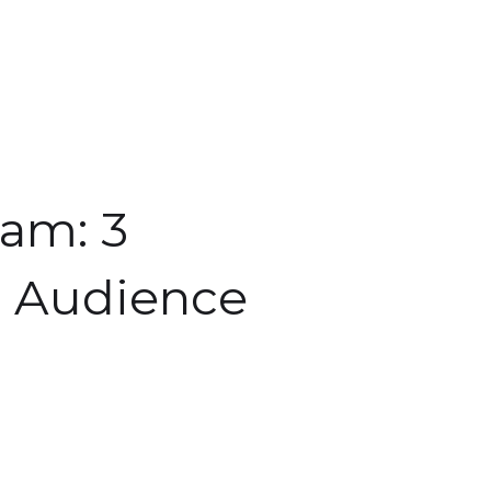
ram: 3
r Audience