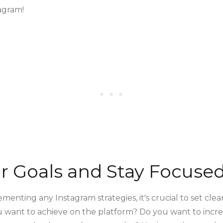
agram!
ear Goals and Stay Focuse
menting any Instagram strategies, it's crucial to set clea
u want to achieve on the platform? Do you want to incr