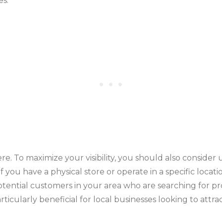
es.
re. To maximize your visibility, you should also consider 
if you have a physical store or operate in a specific locat
otential customers in your area who are searching for pr
rticularly beneficial for local businesses looking to attr