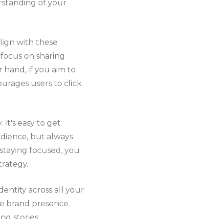
erstanding of your
lign with these
 focus on sharing
 hand, if you aim to
urages users to click
t's easy to get
udience, but always
 staying focused, you
trategy.
dentity across all your
ble brand presence.
nd stories.