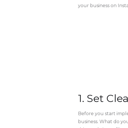
your business on Inst
1. Set Cl
Before you start imple
business. What do yo