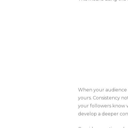
When your audience se
yours. Consistency no
your followers know w
develop a deeper con