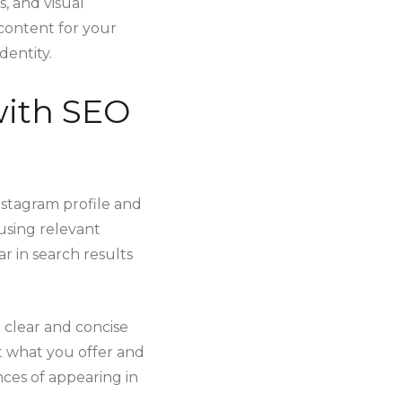
s, and visual
 content for your
dentity.
 with SEO
nstagram profile and
 using relevant
r in search results
a clear and concise
t what you offer and
nces of appearing in