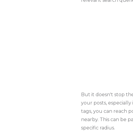
relevant search queri
But it doesn't stop the
your posts, especially 
tags, you can reach p
nearby. This can be pa
specific radius.