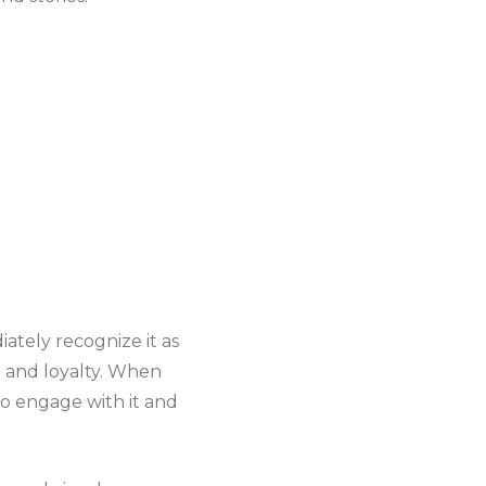
ately recognize it as
t and loyalty. When
to engage with it and