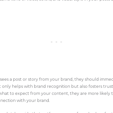
es a post or story from your brand, they should immedi
t only helps with brand recognition but also fosters trus
hat to expect from your content, they are more likely 
nection with your brand.