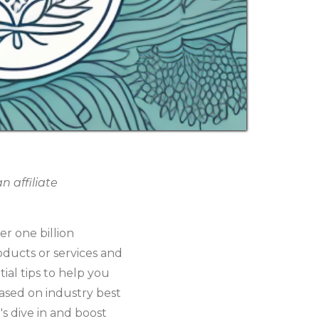
 affiliate
er one billion
oducts or services and
tial tips to help you
ased on industry best
's dive in and boost