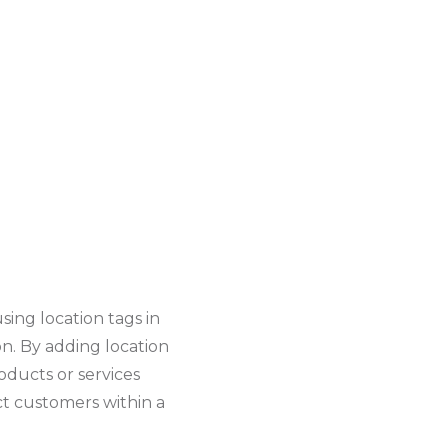
using location tags in
ion. By adding location
oducts or services
act customers within a