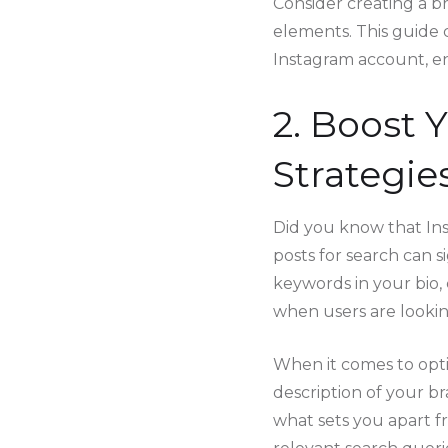
Consider creating a br
elements. This guide 
Instagram account, ens
2. Boost 
Strategie
Did you know that Ins
posts for search can si
keywords in your bio, 
when users are looking
When it comes to optim
description of your b
what sets you apart f