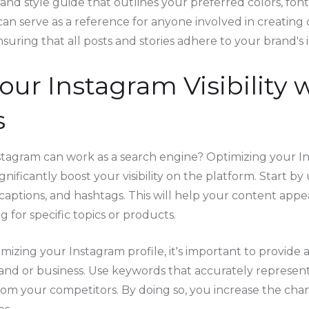
and style guide that outlines your preferred colors, font
can serve as a reference for anyone involved in creating
uring that all posts and stories adhere to your brand's i
Your Instagram Visibility
s
tagram can work as a search engine? Optimizing your I
gnificantly boost your visibility on the platform. Start by
captions, and hashtags. This will help your content appea
 for specific topics or products.
izing your Instagram profile, it's important to provide 
rand or business. Use keywords that accurately represen
rom your competitors. By doing so, you increase the cha