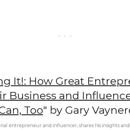
ng It!: How Great Entrep
ir Business and Influen
Can, Too
" by Gary Vayne
rial entrepreneur and influencer, shares his insights and