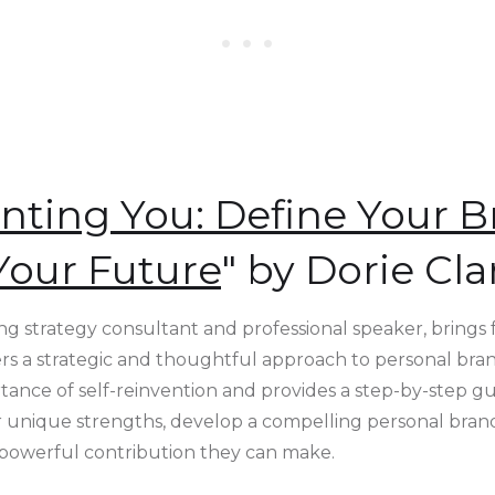
nting You: Define Your B
Your Future
" by Dorie Cla
ing strategy consultant and professional speaker, brings
fers a strategic and thoughtful approach to personal bran
ance of self-reinvention and provides a step-by-step gu
eir unique strengths, develop a compelling personal bran
 powerful contribution they can make.