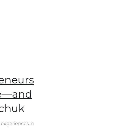
reneurs
ce—and
rchuk
 experiences in