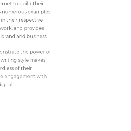
ernet to build their
des numerous examples
 in their respective
 work, and provides
l brand and business.
emonstrate the power of
 writing style makes
dless of their
uine engagement with
igital