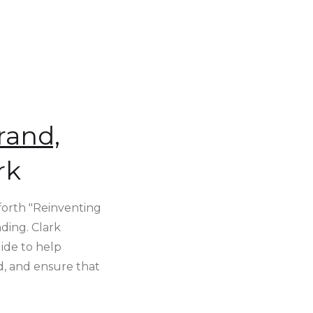
rand,
rk
 forth "Reinventing
ding. Clark
ide to help
d, and ensure that