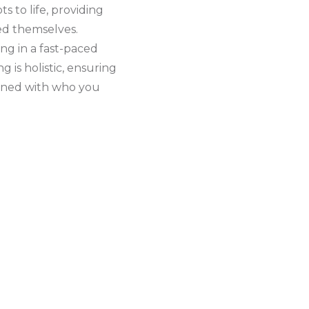
s to life, providing
ed themselves.
ing in a fast-paced
 is holistic, ensuring
ligned with who you