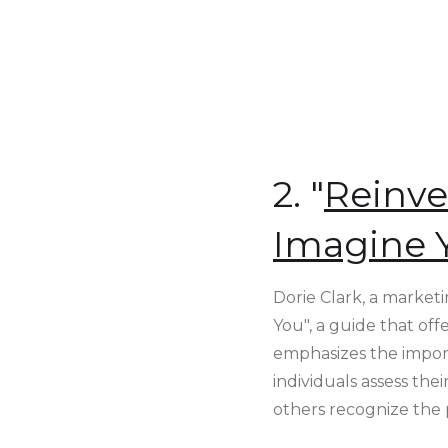
2. "
Reinve
Imagine 
Dorie Clark, a market
You", a guide that of
emphasizes the import
individuals assess th
others recognize the