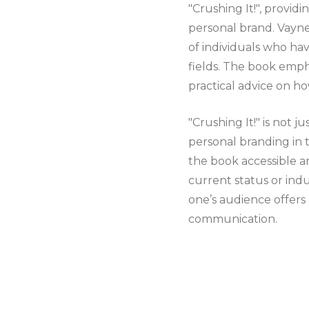
"Crushing It!", provid
personal brand. Vayn
of individuals who hav
fields. The book emph
practical advice on h
"Crushing It!" is not j
personal branding in 
the book accessible an
current status or ind
one’s audience offers a
communication.