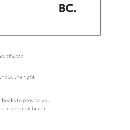
 affiliate
thout the right
g books to provide you
 your personal brand.