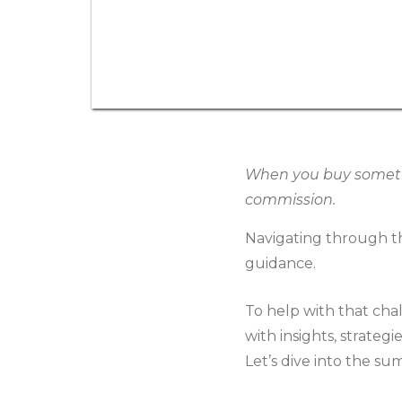
When you buy somethin
commission.
Navigating through th
guidance.
To help with that cha
with insights, strateg
Let’s dive into the su