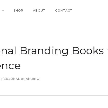
SHOP
ABOUT
CONTACT
nal Branding Books 
ence
PERSONAL BRANDING