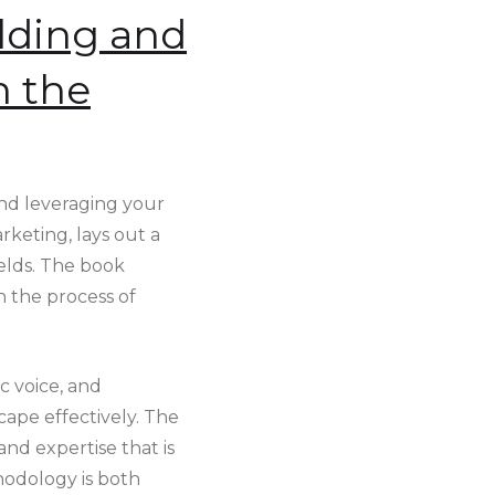
lding and
n the
nd leveraging your
rketing, lays out a
ields. The book
h the process of
c voice, and
cape effectively. The
and expertise that is
hodology is both