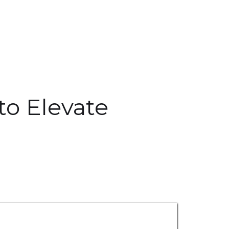
to Elevate