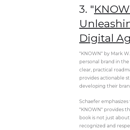
3. "
KNOWN:
Unleashin
Digital A
"KNOWN" by Mark W. S
personal brand in the 
clear, practical roadm
provides actionable st
developing their bran
Schaefer emphasizes t
"KNOWN" provides the 
book is not just about 
recognized and respec