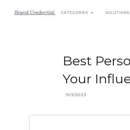
Brand Credential.
CATEGORIES
SOLUTIONS
Best Perso
Your Influ
10/9/2023