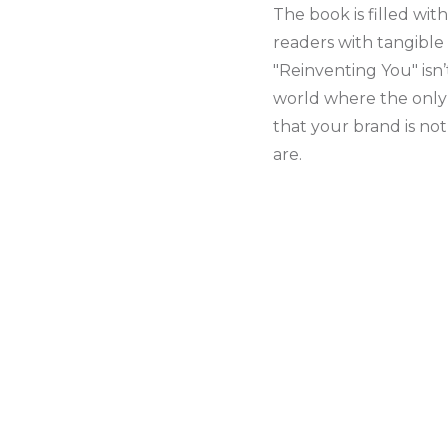
The book is filled wit
readers with tangible
"Reinventing You" isn’
world where the only c
that your brand is no
are.