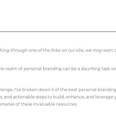
g through one of the links on our site, we may earn an
e realm of personal branding can be a daunting task wi
llenge, I've broken down 5 of the best personal brandin
ies, and actionable steps to build, enhance, and leverage
mmaries of these invaluable resources.