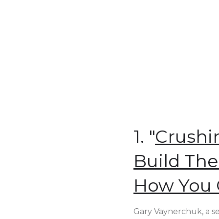
1. "
Crushi
Build The
How You 
Gary Vaynerchuk, a se