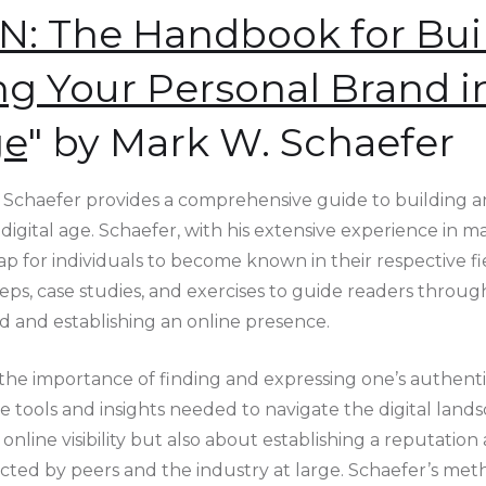
 The Handbook for Bui
g Your Personal Brand i
ge
" by Mark W. Schaefer
chaefer provides a comprehensive guide to building a
digital age. Schaefer, with his extensive experience in ma
ap for individuals to become known in their respective f
eps, case studies, and exercises to guide readers throug
d and establishing an online presence.
he importance of finding and expressing one’s authenti
tools and insights needed to navigate the digital lands
online visibility but also about establishing a reputation 
ted by peers and the industry at large. Schaefer’s met