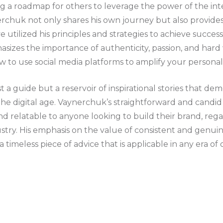
ing a roadmap for others to leverage the power of the int
erchuk not only shares his own journey but also provi
e utilized his principles and strategies to achieve success
asizes the importance of authenticity, passion, and hard
ow to use social media platforms to amplify your persona
ust a guide but a reservoir of inspirational stories that d
the digital age. Vaynerchuk’s straightforward and candid
d relatable to anyone looking to build their brand, regar
ustry. His emphasis on the value of consistent and gen
 timeless piece of advice that is applicable in any era of d