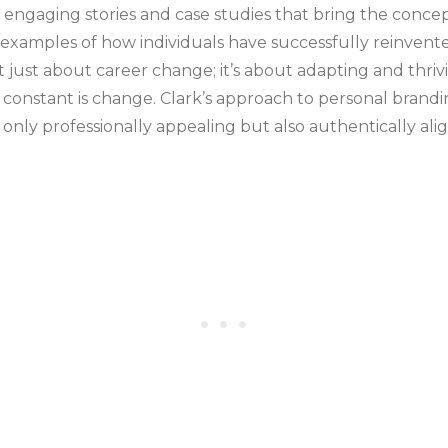
h engaging stories and case studies that bring the concept
 examples of how individuals have successfully reinvent
t just about career change; it’s about adapting and thriv
onstant is change. Clark’s approach to personal branding
t only professionally appealing but also authentically a