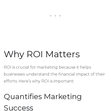
Why ROI Matters
ROI is crucial for marketing because it helps
businesses understand the financial impact of their
efforts. Here’s why ROI is important:
Quantifies Marketing
Success