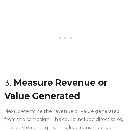
3.
Measure Revenue or
Value Generated
Next, determine the revenue or value generated
from the campaign. This could include direct sales,
new customer acquisitions, lead conversions, or