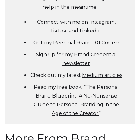
help in the meantime:
Connect with me on
Instagram
,
TikTok
, and
LinkedIn
.
Get my
Personal Brand 101 Course
Sign up for my
Brand Credential
newsletter
Check out my latest
Medium articles
Read my free book, “
The Personal
Brand Blueprint: A No-Nonsense
Guide to Personal Branding in the
Age of the Creator
”
More From Brand