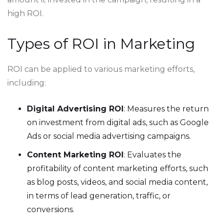
high ROI.
Types of ROI in Marketing
ROI can be applied to various marketing efforts,
including:
Digital Advertising ROI
: Measures the return
on investment from digital ads, such as Google
Ads or social media advertising campaigns.
Content Marketing ROI
: Evaluates the
profitability of content marketing efforts, such
as blog posts, videos, and social media content,
in terms of lead generation, traffic, or
conversions.