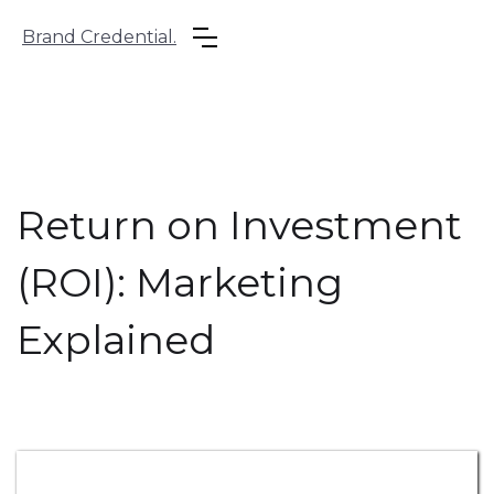
Brand Credential.
Return on Investment
(ROI): Marketing
Explained