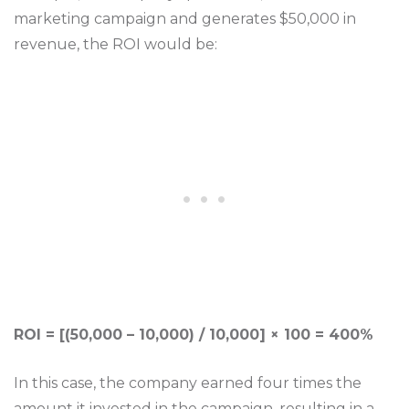
marketing campaign and generates $50,000 in
revenue, the ROI would be:
ROI = [(50,000 – 10,000) / 10,000] × 100 = 400%
In this case, the company earned four times the
amount it invested in the campaign, resulting in a