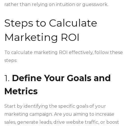
rather than relying on intuition or guesswork.
Steps to Calculate
Marketing ROI
To calculate marketing ROI effectively, follow these
steps:
1.
Define Your Goals and
Metrics
Start by identifying the specific goals of your
marketing campaign. Are you aiming to increase
sales, generate leads, drive website traffic, or boost