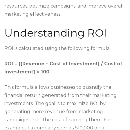
resources, optimize campaigns, and improve overall
marketing effectiveness.
Understanding ROI
ROI is calculated using the following formula:
ROI = [(Revenue – Cost of Investment) / Cost of
Investment] × 100
This formula allows businesses to quantify the
financial return generated from their marketing
investments. The goal is to maximize ROI by
generating more revenue from marketing
campaigns than the cost of running them. For
example, if a company spends $10,000 on a