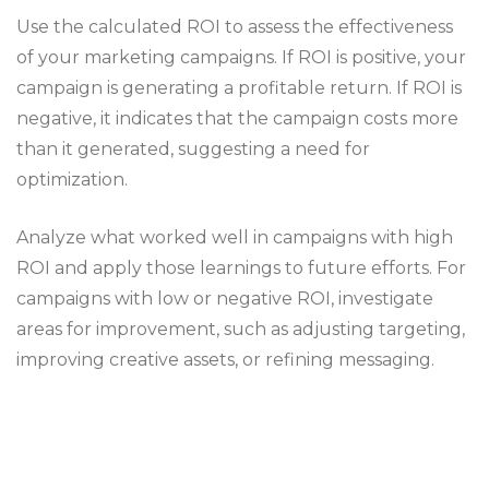
Use the calculated ROI to assess the effectiveness
of your marketing campaigns. If ROI is positive, your
campaign is generating a profitable return. If ROI is
negative, it indicates that the campaign costs more
than it generated, suggesting a need for
optimization.
Analyze what worked well in campaigns with high
ROI and apply those learnings to future efforts. For
campaigns with low or negative ROI, investigate
areas for improvement, such as adjusting targeting,
improving creative assets, or refining messaging.