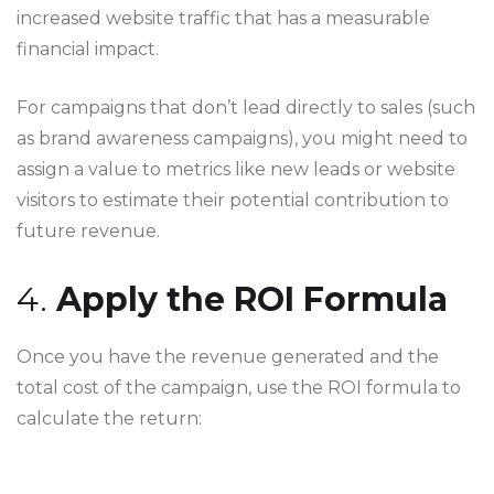
increased website traffic that has a measurable
financial impact.
For campaigns that don’t lead directly to sales (such
as brand awareness campaigns), you might need to
assign a value to metrics like new leads or website
visitors to estimate their potential contribution to
future revenue.
4.
Apply the ROI Formula
Once you have the revenue generated and the
total cost of the campaign, use the ROI formula to
calculate the return: