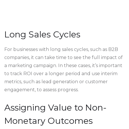
Long Sales Cycles
For businesses with long sales cycles, such as B2B
companies, it can take time to see the full impact of
a marketing campaign. In these cases, it’s important
to track ROI over a longer period and use interim
metrics, such as lead generation or customer
engagement, to assess progress.
Assigning Value to Non-
Monetary Outcomes