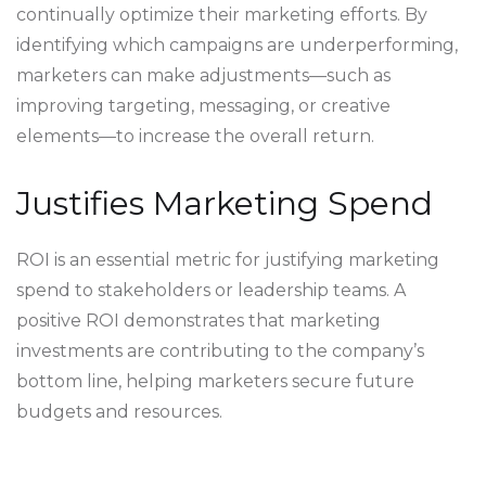
continually optimize their marketing efforts. By
identifying which campaigns are underperforming,
marketers can make adjustments—such as
improving targeting, messaging, or creative
elements—to increase the overall return.
Justifies Marketing Spend
ROI is an essential metric for justifying marketing
spend to stakeholders or leadership teams. A
positive ROI demonstrates that marketing
investments are contributing to the company’s
bottom line, helping marketers secure future
budgets and resources.