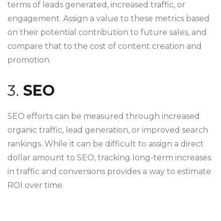
terms of leads generated, increased traffic, or
engagement. Assign a value to these metrics based
on their potential contribution to future sales, and
compare that to the cost of content creation and
promotion.
3.
SEO
SEO efforts can be measured through increased
organic traffic, lead generation, or improved search
rankings. While it can be difficult to assign a direct
dollar amount to SEO, tracking long-term increases
in traffic and conversions provides a way to estimate
ROI over time.