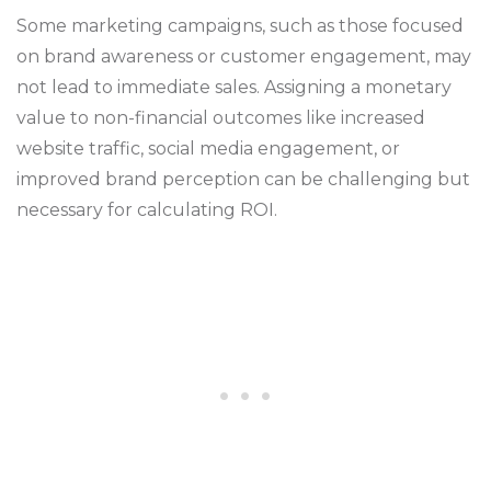
Some marketing campaigns, such as those focused
on brand awareness or customer engagement, may
not lead to immediate sales. Assigning a monetary
value to non-financial outcomes like increased
website traffic, social media engagement, or
improved brand perception can be challenging but
necessary for calculating ROI.