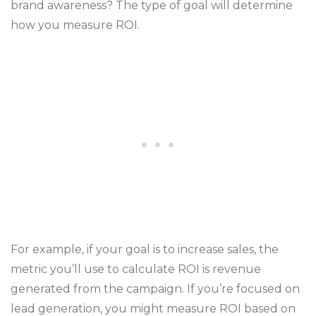
brand awareness? The type of goal will determine
how you measure ROI.
For example, if your goal is to increase sales, the
metric you’ll use to calculate ROI is revenue
generated from the campaign. If you’re focused on
lead generation, you might measure ROI based on