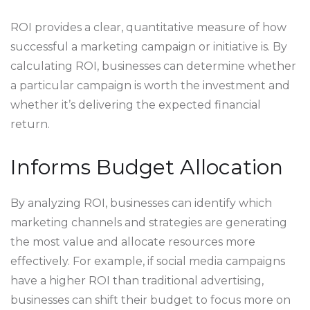
ROI provides a clear, quantitative measure of how
successful a marketing campaign or initiative is. By
calculating ROI, businesses can determine whether
a particular campaign is worth the investment and
whether it’s delivering the expected financial
return.
Informs Budget Allocation
By analyzing ROI, businesses can identify which
marketing channels and strategies are generating
the most value and allocate resources more
effectively. For example, if social media campaigns
have a higher ROI than traditional advertising,
businesses can shift their budget to focus more on