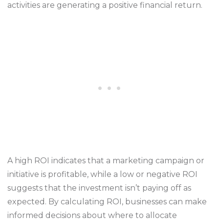
activities are generating a positive financial return.
A high ROI indicates that a marketing campaign or
initiative is profitable, while a low or negative ROI
suggests that the investment isn’t paying off as
expected. By calculating ROI, businesses can make
informed decisions about where to allocate