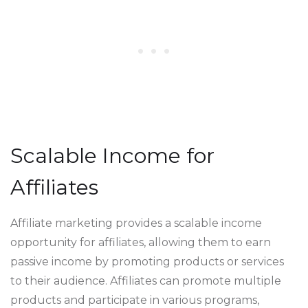
Scalable Income for
Affiliates
Affiliate marketing provides a scalable income
opportunity for affiliates, allowing them to earn
passive income by promoting products or services
to their audience. Affiliates can promote multiple
products and participate in various programs,