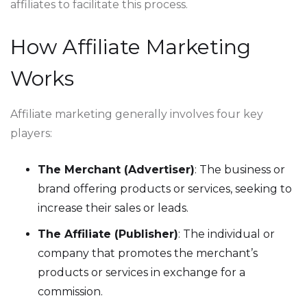
affiliates to facilitate this process.
How Affiliate Marketing
Works
Affiliate marketing generally involves four key
players:
The Merchant (Advertiser)
: The business or
brand offering products or services, seeking to
increase their sales or leads.
The Affiliate (Publisher)
: The individual or
company that promotes the merchant’s
products or services in exchange for a
commission.