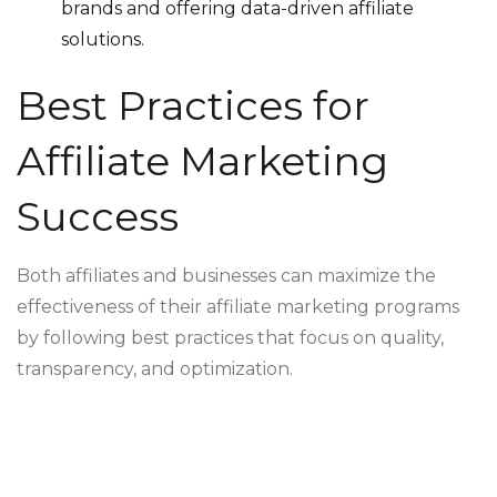
brands and offering data-driven affiliate
solutions.
Best Practices for
Affiliate Marketing
Success
Both affiliates and businesses can maximize the
effectiveness of their affiliate marketing programs
by following best practices that focus on quality,
transparency, and optimization.