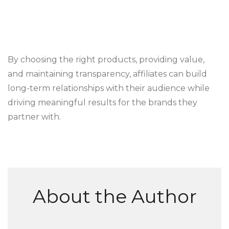
By choosing the right products, providing value,
and maintaining transparency, affiliates can build
long-term relationships with their audience while
driving meaningful results for the brands they
partner with.
About the Author