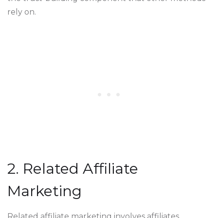
rely on.
2. Related Affiliate
Marketing
Related affiliate marketing involves affiliates