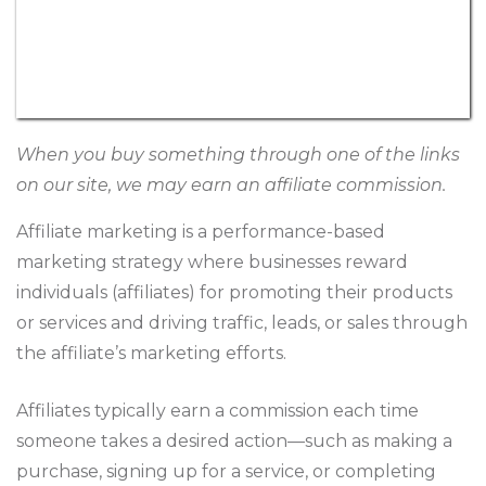
When you buy something through one of the links
on our site, we may earn an affiliate commission.
Affiliate marketing is a performance-based
marketing strategy where businesses reward
individuals (affiliates) for promoting their products
or services and driving traffic, leads, or sales through
the affiliate’s marketing efforts.
Affiliates typically earn a commission each time
someone takes a desired action—such as making a
purchase, signing up for a service, or completing