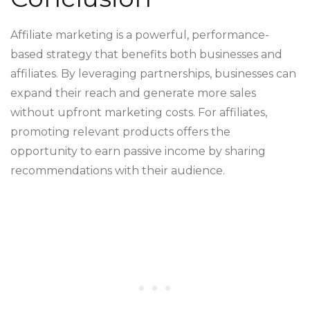
Affiliate marketing is a powerful, performance-
based strategy that benefits both businesses and
affiliates. By leveraging partnerships, businesses can
expand their reach and generate more sales
without upfront marketing costs. For affiliates,
promoting relevant products offers the
opportunity to earn passive income by sharing
recommendations with their audience.