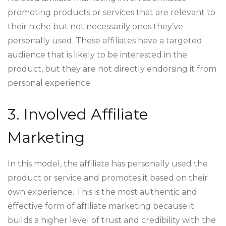
promoting products or services that are relevant to
their niche but not necessarily ones they’ve
personally used. These affiliates have a targeted
audience that is likely to be interested in the
product, but they are not directly endorsing it from
personal experience.
3. Involved Affiliate
Marketing
In this model, the affiliate has personally used the
product or service and promotes it based on their
own experience. This is the most authentic and
effective form of affiliate marketing because it
builds a higher level of trust and credibility with the