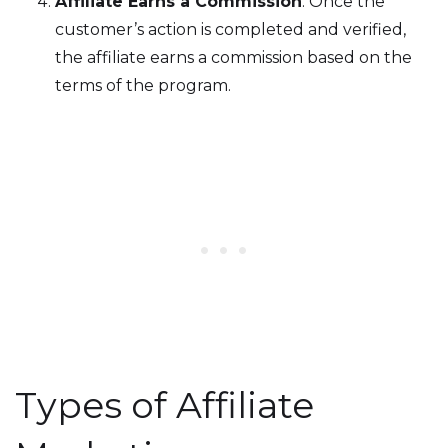
Affiliate Earns a Commission
: Once the
customer’s action is completed and verified,
the affiliate earns a commission based on the
terms of the program.
Types of Affiliate