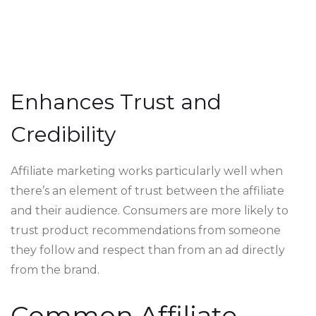
Enhances Trust and
Credibility
Affiliate marketing works particularly well when
there’s an element of trust between the affiliate
and their audience. Consumers are more likely to
trust product recommendations from someone
they follow and respect than from an ad directly
from the brand.
Common Affiliate