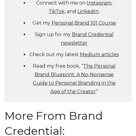
Connect with me on
Instagram
,
TikTok
, and
LinkedIn
.
Get my
Personal Brand 101 Course
Sign up for my
Brand Credential
newsletter
Check out my latest
Medium articles
Read my free book, “
The Personal
Brand Blueprint: A No-Nonsense
Guide to Personal Branding in the
Age of the Creator
”
More From Brand
Credential: