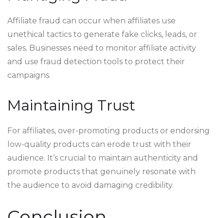
Affiliate fraud can occur when affiliates use
unethical tactics to generate fake clicks, leads, or
sales. Businesses need to monitor affiliate activity
and use fraud detection tools to protect their
campaigns.
Maintaining Trust
For affiliates, over-promoting products or endorsing
low-quality products can erode trust with their
audience. It’s crucial to maintain authenticity and
promote products that genuinely resonate with
the audience to avoid damaging credibility.
Conclusion