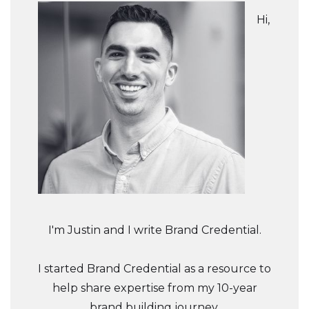
Hi,
I'm Justin and I write Brand Credential.
I started Brand Credential as a resource to
help share expertise from my 10-year
brand building journey.