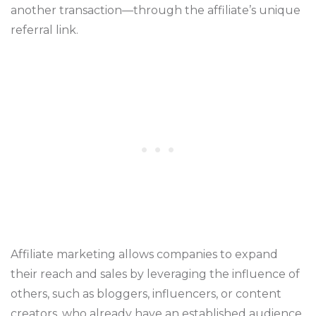
another transaction—through the affiliate’s unique
referral link.
Affiliate marketing allows companies to expand
their reach and sales by leveraging the influence of
others, such as bloggers, influencers, or content
creators, who already have an established audience.