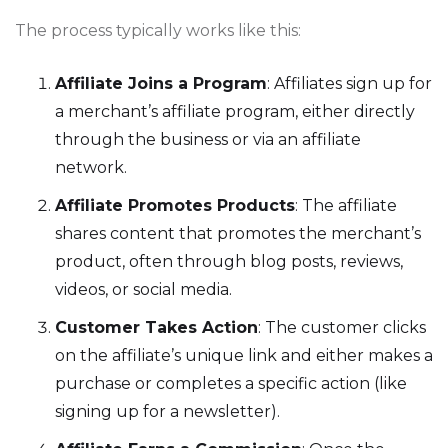
The process typically works like this:
Affiliate Joins a Program
: Affiliates sign up for
a merchant’s affiliate program, either directly
through the business or via an affiliate
network.
Affiliate Promotes Products
: The affiliate
shares content that promotes the merchant’s
product, often through blog posts, reviews,
videos, or social media.
Customer Takes Action
: The customer clicks
on the affiliate’s unique link and either makes a
purchase or completes a specific action (like
signing up for a newsletter).