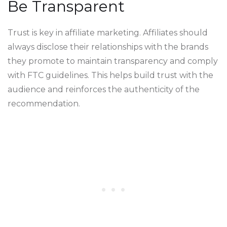
Be Transparent
Trust is key in affiliate marketing. Affiliates should
always disclose their relationships with the brands
they promote to maintain transparency and comply
with FTC guidelines. This helps build trust with the
audience and reinforces the authenticity of the
recommendation.