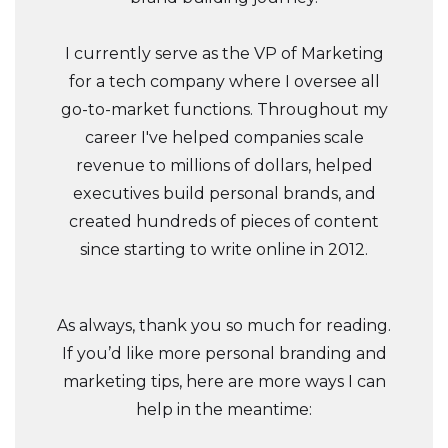
I currently serve as the VP of Marketing
for a tech company where I oversee all
go-to-market functions. Throughout my
career I've helped companies scale
revenue to millions of dollars, helped
executives build personal brands, and
created hundreds of pieces of content
since starting to write online in 2012.
As always, thank you so much for reading.
If you’d like more personal branding and
marketing tips, here are more ways I can
help in the meantime: