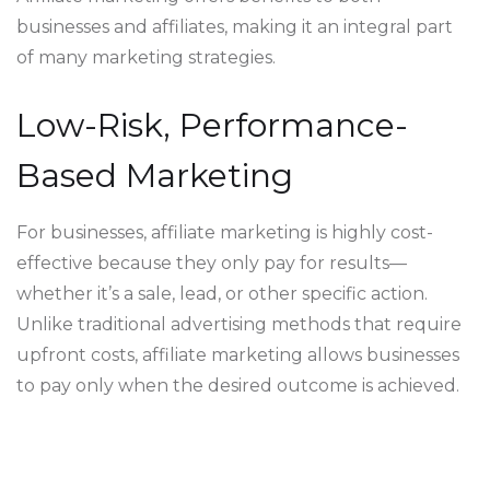
businesses and affiliates, making it an integral part
of many marketing strategies.
Low-Risk, Performance-
Based Marketing
For businesses, affiliate marketing is highly cost-
effective because they only pay for results—
whether it’s a sale, lead, or other specific action.
Unlike traditional advertising methods that require
upfront costs, affiliate marketing allows businesses
to pay only when the desired outcome is achieved.