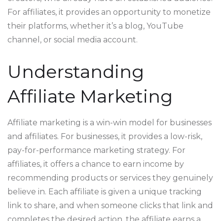
For affiliates, it provides an opportunity to monetize
their platforms, whether it’s a blog, YouTube
channel, or social media account.
Understanding
Affiliate Marketing
Affiliate marketing is a win-win model for businesses
and affiliates. For businesses, it provides a low-risk,
pay-for-performance marketing strategy. For
affiliates, it offers a chance to earn income by
recommending products or services they genuinely
believe in. Each affiliate is given a unique tracking
link to share, and when someone clicks that link and
completes the desired action, the affiliate earns a