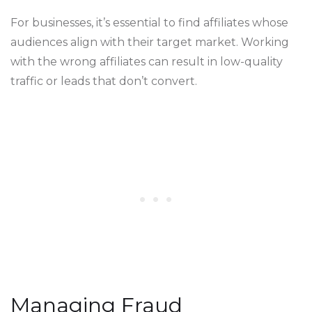
For businesses, it’s essential to find affiliates whose
audiences align with their target market. Working
with the wrong affiliates can result in low-quality
traffic or leads that don’t convert.
Managing Fraud