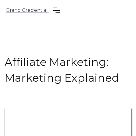
Brand Credential.
Affiliate Marketing:
Marketing Explained