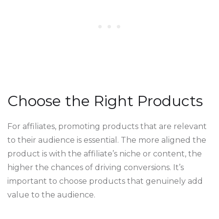
Choose the Right Products
For affiliates, promoting products that are relevant
to their audience is essential. The more aligned the
product is with the affiliate’s niche or content, the
higher the chances of driving conversions. It’s
important to choose products that genuinely add
value to the audience.