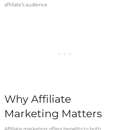
affiliate’s audience.
Why Affiliate
Marketing Matters
Affiliate marketing offers benefits to both