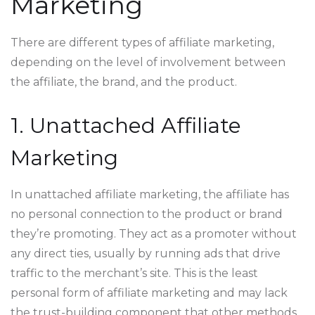
Marketing
There are different types of affiliate marketing,
depending on the level of involvement between
the affiliate, the brand, and the product.
1. Unattached Affiliate
Marketing
In unattached affiliate marketing, the affiliate has
no personal connection to the product or brand
they’re promoting. They act as a promoter without
any direct ties, usually by running ads that drive
traffic to the merchant’s site. This is the least
personal form of affiliate marketing and may lack
the trust-building component that other methods