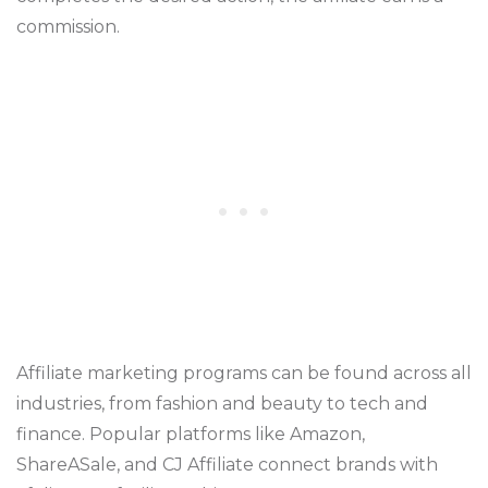
commission.
Affiliate marketing programs can be found across all
industries, from fashion and beauty to tech and
finance. Popular platforms like Amazon,
ShareASale, and CJ Affiliate connect brands with