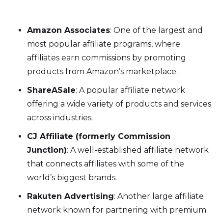
Amazon Associates
: One of the largest and
most popular affiliate programs, where
affiliates earn commissions by promoting
products from Amazon’s marketplace.
ShareASale
: A popular affiliate network
offering a wide variety of products and services
across industries.
CJ Affiliate (formerly Commission
Junction)
: A well-established affiliate network
that connects affiliates with some of the
world’s biggest brands.
Rakuten Advertising
: Another large affiliate
network known for partnering with premium