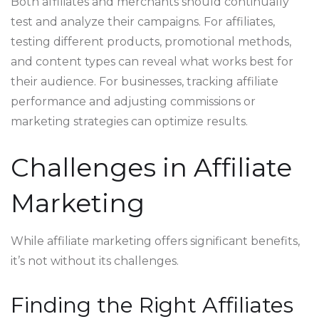
Both affiliates and merchants should continually
test and analyze their campaigns. For affiliates,
testing different products, promotional methods,
and content types can reveal what works best for
their audience. For businesses, tracking affiliate
performance and adjusting commissions or
marketing strategies can optimize results.
Challenges in Affiliate
Marketing
While affiliate marketing offers significant benefits,
it’s not without its challenges.
Finding the Right Affiliates