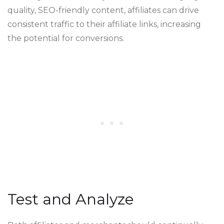
quality, SEO-friendly content, affiliates can drive
consistent traffic to their affiliate links, increasing
the potential for conversions.
Test and Analyze