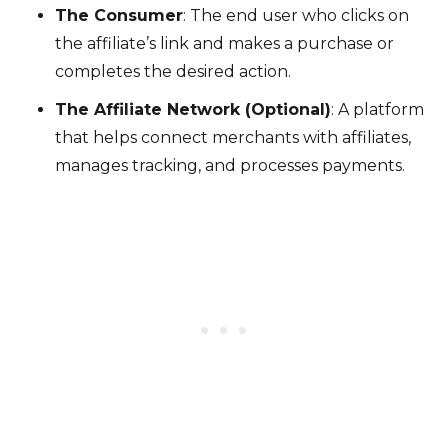
The Consumer
: The end user who clicks on
the affiliate’s link and makes a purchase or
completes the desired action.
The Affiliate Network (Optional)
: A platform
that helps connect merchants with affiliates,
manages tracking, and processes payments.