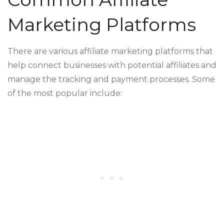
Marketing Platforms
There are various affiliate marketing platforms that
help connect businesses with potential affiliates and
manage the tracking and payment processes. Some
of the most popular include: