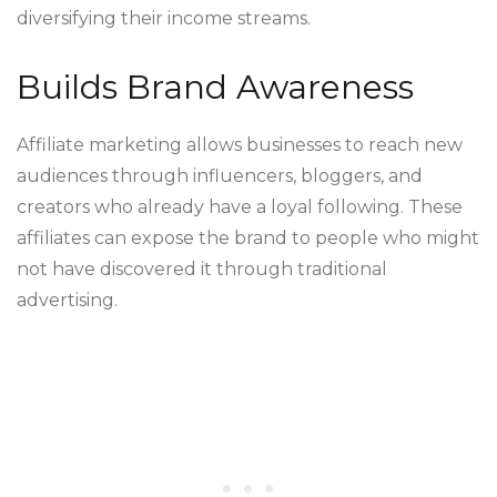
diversifying their income streams.
Builds Brand Awareness
Affiliate marketing allows businesses to reach new
audiences through influencers, bloggers, and
creators who already have a loyal following. These
affiliates can expose the brand to people who might
not have discovered it through traditional
advertising.