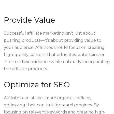
Provide Value
Successful affiliate marketing isn’t just about
pushing products—it’s about providing value to
your audience. Affiliates should focus on creating
high-quality content that educates, entertains, or
informs their audience while naturally incorporating
the affiliate products.
Optimize for SEO
Affiliates can attract more organic traffic by
optimizing their content for search engines. By
focusing on relevant keywords and creating high-